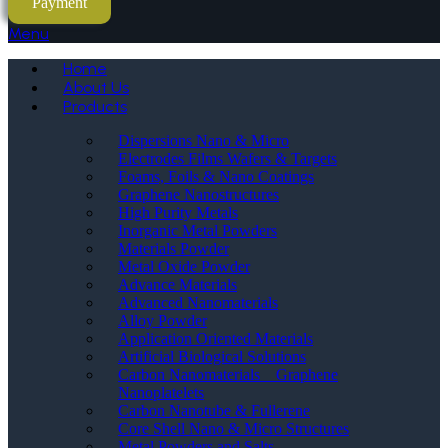
Payment
Menu
Home
About Us
Products
Dispersions Nano & Micro
Electrodes Films Wafers & Targets
Foams, Foils & Nano Coatings
Graphene Nanostructures
High Purity Metals
Inorganic Metal Powders
Materials Powder
Metal Oxide Powder
Advance Materials
Advanced Nanomaterials
Alloy Powder
Application Oriented Materials
Artificial Biological Solutions
Carbon Nanomaterials _ Graphene
Nanoplatelets
Carbon Nanotube & Fullerene
Core Shell Nano & Micro Structures
Metal Powders and Salts