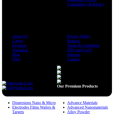
Consultancy & Privacy
Company
Policies
About Us
Privacy Policy
Career
Returns
Payment
Terms & Conditions
Quotation
SDS and CofA
Blog
Sitemap
FAQ
Contact
Available On
Our Premium Products
Dispersions Nano & Micro
Advance Materials
Electrodes Films Wafers &
Advanced Nanomaterials
Targets
Alloy Powder