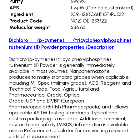
Purity
≥99.9%
APS
1-5µM (Can be customized)
Ingredient
(C9H12)((C6H11)3P)RuCl2
Product Code
NCZ-OE-233/22
Molucular weight
586.63
Dichloro (p-cymene) (tricyclohexylphosphine)
ruthenium (II) Powder properties /Description
Dichloro (p-cymene) (tricyclohexylphosphine)
ruthenium (II) Powder is generally immediately
available in most volumes. Nanochemazone
produces to many standard grades when applicable,
including Mil Spec (military grade); ACS, Reagent and
Technical Grade; Food, Agricultural and
Pharmaceutical Grade; Optical
Grade, USP and EP/BP (European
Pharmacopoeia/British Pharmacopoeia) and follows
applicable ASTM testing standards. Typical and
custom packaging is available. Additional technical,
research and safety (MSDS) information is available
as is a Reference Calculator for converting relevant
units of measurement.