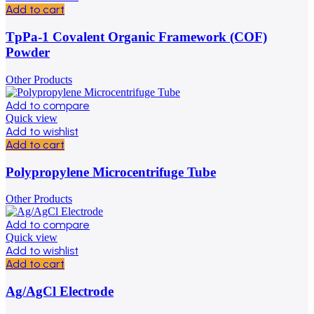
Add to cart
TpPa-1 Covalent Organic Framework (COF)
Powder
Other Products
Add to compare
Quick view
Add to wishlist
Add to cart
Polypropylene Microcentrifuge Tube
Other Products
Add to compare
Quick view
Add to wishlist
Add to cart
Ag/AgCl Electrode