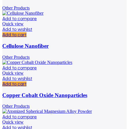
Other Products
Add to compare
Quick view
Add to wishlist
Add to cart
Cellulose Nanofiber
Other Products
Add to compare
Quick view
Add to wishlist
Add to cart
Copper Cobalt Oxide Nanoparticles
Other Products
Add to compare
Quick view
Add to wishlist