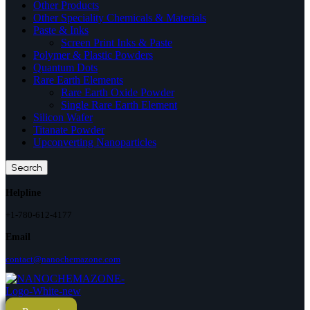
Other Products
Other Speciality Chemicals & Materials
Paste & Inks
Screen Print Inks & Paste
Polymer & Plastic Powders
Quantum Dots
Rare Earth Elements
Rare Earth Oxide Powder
Single Rare Earth Element
Silicon Wafer
Titanate Powder
Upconverting Nanoparticles
Search
Helpline
+1-780-612-4177
Email
contact@nanochemazone.com