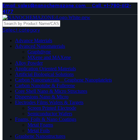
Email. sales@nanochemazone.com
Call. +1-780-612-
4177
Select category
Advance Materials
Advanced Nanomaterials
Graphdiyne
MXene and MAXene
Alloy Powder
Application Oriented Materials
Artificial Biological Solutions
Carbon Nanomaterials _ Graphene Nanoplatelets
Carbon Nanotube & Fullerene
Core Shell Nano & Micro Structures
Dispersions Nano & Micro
Electrodes Films Wafers & Targets
Screen Printed Electrode
Semiconductor Wafers
Foams, Foils & Nano Coatings
Metal Foams
Metal Foils
Graphene Nanostructures