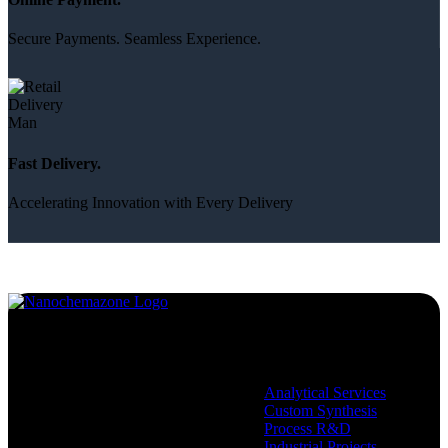
Secure Payments. Seamless Experience.
Fast Delivery.
Accelerating Innovation with Every Delivery
Services
Analytical Services
Custom Synthesis
Process R&D
Industrial Projects,