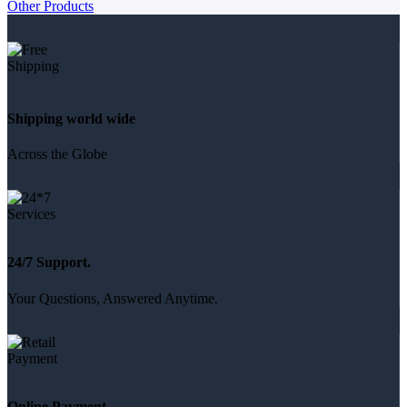
Other Products
Shipping world wide
Across the Globe
24/7 Support.
Your Questions, Answered Anytime.
Online Payment.