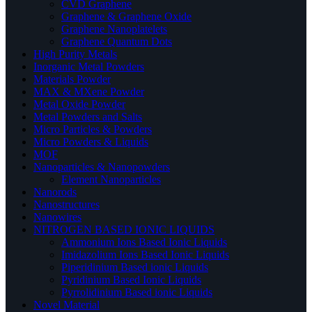
CVD Graphene
Graphene & Graphene Oxide
Graphene Nanoplatelets
Graphene Quantum Dots
High Purity Metals
Inorganic Metal Powders
Materials Powder
MAX & MXene Powder
Metal Oxide Powder
Metal Powders and Salts
Micro Particles & Powders
Micro Powders & Liquids
MOF
Nanoparticles & Nanopowders
Element Nanoparticles
Nanorods
Nanostructures
Nanowires
NITROGEN BASED IONIC LIQUIDS
Ammonium Ions Based Ionic Liquids
Imidazolium Ions Based Ionic Liquids
Piperidinium Based ionic Liquids
Pyridinium Based Ionic Liquids
Pyrrolidinium Based ionic Liquids
Novel Material