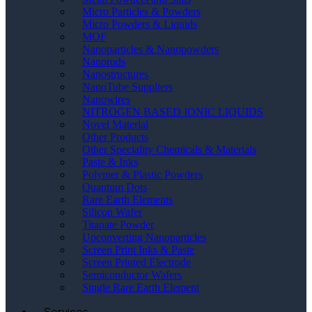
Micro Particles & Powders
Micro Powders & Liquids
MOF
Nanoparticles & Nanopowders
Nanorods
Nanostructures
NanoTube Suppliers
Nanowires
NITROGEN BASED IONIC LIQUIDS
Novel Material
Other Products
Other Speciality Chemicals & Materials
Paste & Inks
Polymer & Plastic Powders
Quantum Dots
Rare Earth Elements
Silicon Wafer
Titanate Powder
Upconverting Nanoparticles
Screen Print Inks & Paste
Screen Printed Electrode
Semiconductor Wafers
Single Rare Earth Element
Services