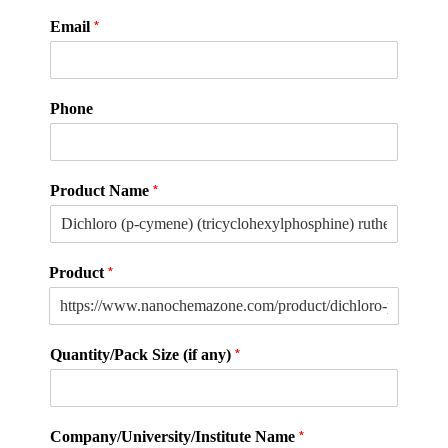
*
Email
Phone
*
Product Name
*
Product
*
Quantity/Pack Size (if any)
*
Company/University/Institute Name