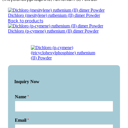
Dichloro (mesitylene) ruthenium (II) dimer Powder
Back to products
Dichloro (p-cymene) ruthenium (II) dimer Powder
Inquiry Now
*
Name
*
Email