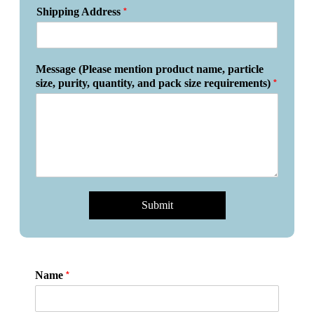
*
Shipping Address
Message (Please mention product name, particle
*
size, purity, quantity, and pack size requirements)
Submit
*
Name