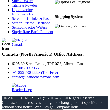
Silicon Wafer
Titanate Powder
Upconverting
Nanoparticles
Shipping System
Screen Print Inks & Paste
Screen Printed Electrode
Semiconductor Wafers
Single Rare Earth Element
Canada (North America) Office Address:
6205 39 Street Leduc, T9E 0Z3, Alberta, Canada
+1-780-612-4177
+1-855-508-9998 (Toll-Free)
contact@nanochemazone.com
©NANOCHEMAZONE @ 2015-25 | All Rights Reserved
Chemazone Inc. reserves the right to change product specifications
without prior notice.
Web Design Company India