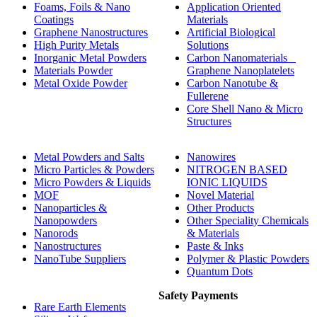
Foams, Foils & Nano
Application Oriented
Coatings
Materials
Graphene Nanostructures
Artificial Biological
High Purity Metals
Solutions
Inorganic Metal Powders
Carbon Nanomaterials _
Materials Powder
Graphene Nanoplatelets
Metal Oxide Powder
Carbon Nanotube &
Fullerene
Core Shell Nano & Micro
Structures
Metal Powders and Salts
Nanowires
Micro Particles & Powders
NITROGEN BASED
Micro Powders & Liquids
IONIC LIQUIDS
MOF
Novel Material
Nanoparticles &
Other Products
Nanopowders
Other Speciality Chemicals
Nanorods
& Materials
Nanostructures
Paste & Inks
NanoTube Suppliers
Polymer & Plastic Powders
Quantum Dots
Safety Payments
Rare Earth Elements