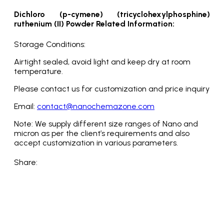
Dichloro (p-cymene) (tricyclohexylphosphine)
ruthenium (II) Powder Related Information:
Storage Conditions:
Airtight sealed, avoid light and keep dry at room
temperature.
Please contact us for customization and price inquiry
Email:
contact@nanochemazone.com
Note: We supply different size ranges of Nano and
micron as per the client’s requirements and also
accept customization in various parameters.
Share: