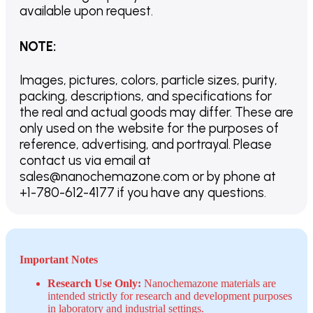
available upon request.
NOTE
:
Images, pictures, colors, particle sizes, purity,
packing, descriptions, and specifications for
the real and actual goods may differ. These are
only used on the website for the purposes of
reference, advertising, and portrayal. Please
contact us via email at
sales@nanochemazone.com or by phone at
+1-780-612-4177 if you have any questions.
Important Notes
Research Use Only:
Nanochemazone materials are
intended strictly for research and development purposes
in laboratory and industrial settings.