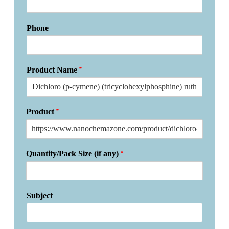
Phone
*
Product Name
*
Product
*
Quantity/Pack Size (if any)
Subject