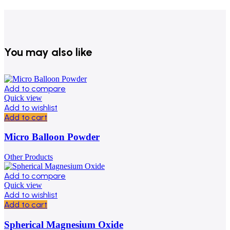
You may also like
Add to compare
Quick view
Add to wishlist
Add to cart
Micro Balloon Powder
Other Products
Add to compare
Quick view
Add to wishlist
Add to cart
Spherical Magnesium Oxide