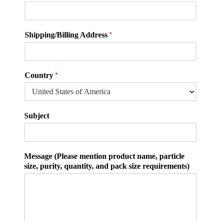
q
*
Shipping/Billing Address
u
a
n
t
*
Country
i
t
y
,
Subject
E
m
a
i
Message (Please mention product name, particle
l
size, purity, quantity, and pack size requirements)
Q
u
a
n
t
i