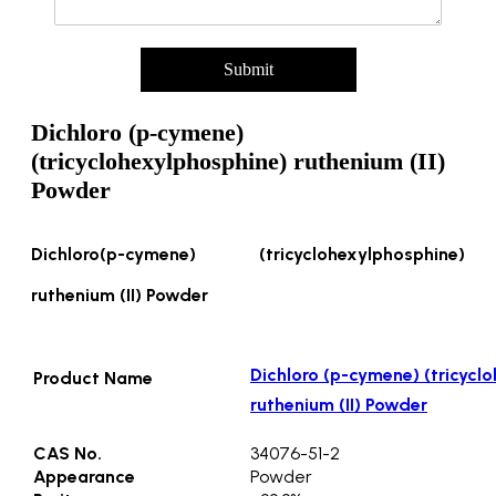
t
y
/
Submit
P
a
c
Dichloro (p-cymene)
k
(tricyclohexylphosphine) ruthenium (II)
Powder
Dichloro(p-cymene) (tricyclohexylphosphine)
ruthenium (II) Powder
Dichloro (p-cymene) (tricycl
Product Name
ruthenium (II) Powder
CAS No.
34076-51-2
Appearance
Powder