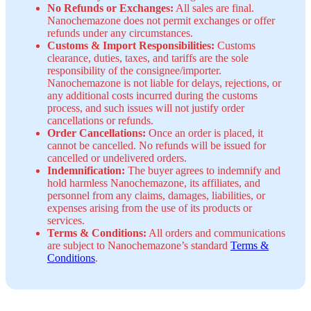
No Refunds or Exchanges:
All sales are final.
Nanochemazone does not permit exchanges or offer
refunds under any circumstances.
Customs & Import Responsibilities:
Customs
clearance, duties, taxes, and tariffs are the sole
responsibility of the consignee/importer.
Nanochemazone is not liable for delays, rejections, or
any additional costs incurred during the customs
process, and such issues will not justify order
cancellations or refunds.
Order Cancellations:
Once an order is placed, it
cannot be cancelled. No refunds will be issued for
cancelled or undelivered orders.
Indemnification:
The buyer agrees to indemnify and
hold harmless Nanochemazone, its affiliates, and
personnel from any claims, damages, liabilities, or
expenses arising from the use of its products or
services.
Terms & Conditions:
All orders and communications
are subject to Nanochemazone’s standard
Terms &
Conditions
.