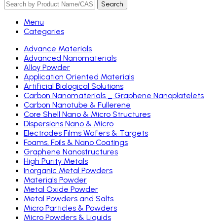
Search
Menu
Categories
Advance Materials
Advanced Nanomaterials
Alloy Powder
Application Oriented Materials
Artificial Biological Solutions
Carbon Nanomaterials _ Graphene Nanoplatelets
Carbon Nanotube & Fullerene
Core Shell Nano & Micro Structures
Dispersions Nano & Micro
Electrodes Films Wafers & Targets
Foams, Foils & Nano Coatings
Graphene Nanostructures
High Purity Metals
Inorganic Metal Powders
Materials Powder
Metal Oxide Powder
Metal Powders and Salts
Micro Particles & Powders
Micro Powders & Liquids