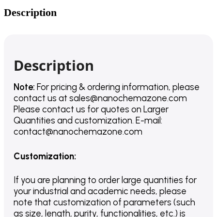
Description
Description
Note:
For pricing & ordering information, please
contact us
at
sales@nanochemazone.com
Please contact us for quotes on Larger
Quantities and customization. E-mail:
contact@nanochemazone.com
Customization
:
If you are planning to order large quantities for
your industrial and academic needs, please
note that customization of parameters (such
as size, length, purity, functionalities, etc.) is