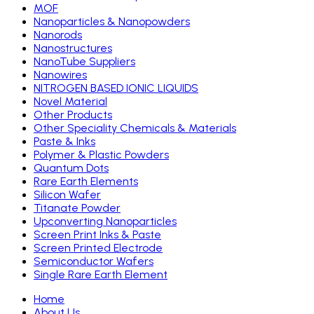
MOF
Nanoparticles & Nanopowders
Nanorods
Nanostructures
NanoTube Suppliers
Nanowires
NITROGEN BASED IONIC LIQUIDS
Novel Material
Other Products
Other Speciality Chemicals & Materials
Paste & Inks
Polymer & Plastic Powders
Quantum Dots
Rare Earth Elements
Silicon Wafer
Titanate Powder
Upconverting Nanoparticles
Screen Print Inks & Paste
Screen Printed Electrode
Semiconductor Wafers
Single Rare Earth Element
Home
About Us