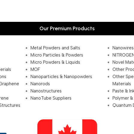
Our Premium Products
Metal Powders and Salts
Nanowires
Micro Particles & Powders
NITROGEN
Micro Powders & Liquids
Novel Mate
erials
MOF
Other Pro
ions
Nanoparticles & Nanopowders
Other Spe
 Graphene
Nanorods
Materials
Nanostructures
Paste & In
rene
NanoTube Suppliers
Polymer &
Structures
Quantum 