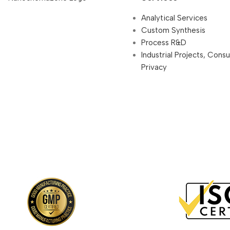
Analytical Services
Custom Synthesis
Process R&D
Industrial Projects, Cons
Privacy