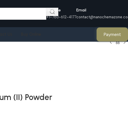
Helpline
Email
+1-780-612-4177
contact@nanochemazone.c
Payment
act Us
Buy Online
um (II) Powder