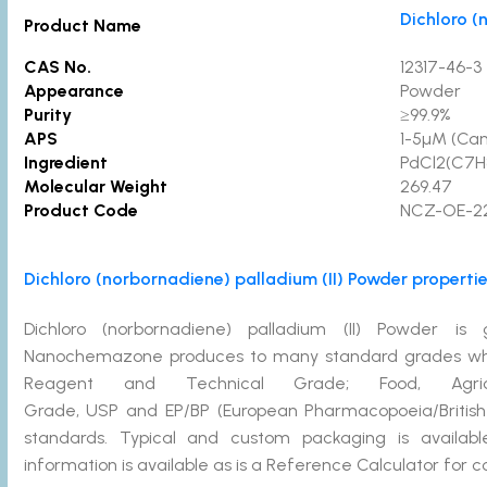
Dichloro (
Product Name
CAS No.
12317-46-3
Appearance
Powder
Purity
≥99.9
APS
1-5µM (Ca
Ingredient
PdCl2(C7H
Molecular Weight
269.47
Product Code
NCZ-OE-2
Dichloro (norbornadiene) palladium (II) Powder propertie
Dichloro (norbornadiene) palladium (II) Powder is
Nanochemazone produces to many standard grades when a
Reagent and Technical Grade; Food, Agricu
Grade, USP and EP/BP (European Pharmacopoeia/British
standards. Typical and custom packaging is availabl
information is available as is a Reference Calculator for 