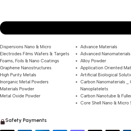
Dispersions Nano & Micro
Advance Materials
Electrodes Films Wafers & Targets
Advanced Nanomaterials
Foams, Foils & Nano Coatings
Alloy Powder
Graphene Nanostructures
Application Oriented Mat
High Purity Metals
Artificial Biological Solut
Inorganic Metal Powders
Carbon Nanomaterials _
Materials Powder
Nanoplatelets
Metal Oxide Powder
Carbon Nanotube & Fulle
Core Shell Nano & Micro 
Safety Payments