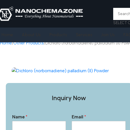
SELECT 
Home
About Us
Products
Services
Join Us
FA
Home
Other Products
Dichloro (norbornadiene) palladium (II) Po
Inquiry Now
Name
*
Email
*