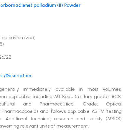
norbornadiene) palladium (II) Powder
%
n be customized)
8)
26/22
s /Description
 generally immediately available in most volumes.
pplicable, including Mil Spec (military grade); ACS,
ltural and Pharmaceutical Grade; Optical
 Pharmacopoeia) and follows applicable ASTM testing
e. Additional technical, research and safety (MSDS)
converting relevant units of measurement.