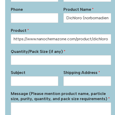
Phone
Product Name
*
Product
*
Quantity/Pack Size (if any)
*
Subject
Shipping Address
*
Message (Please mention product name, particle
size, purity, quantity, and pack size requirements)
*