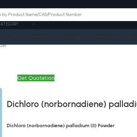
CATEGORY
Q
Blog
Quotation
Catalogue
Publications
Cont
wder
Get Quotation
Dichloro (norbornadiene) palladi
Dichloro (norbornadiene) palladium (II) Powder