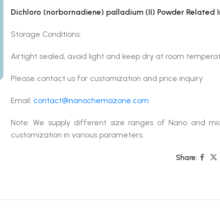
Dichloro (norbornadiene) palladium (II) Powder Related 
Storage Conditions:
Airtight sealed, avoid light and keep dry at room temperat
Please contact us for customization and price inquiry
Email:
contact@nanochemazone.com
Note: We supply different size ranges of Nano and mic
customization in various parameters.
Share: