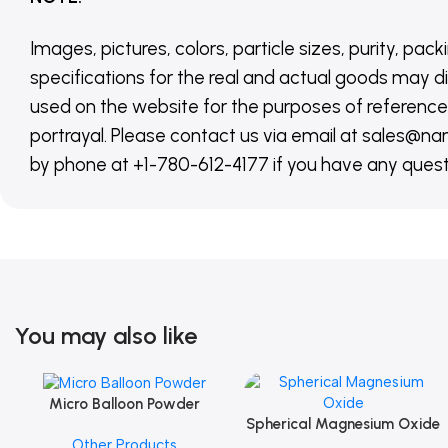
Images, pictures, colors, particle sizes, purity, pack
specifications for the real and actual goods may di
used on the website for the purposes of reference,
portrayal. Please contact us via email at sales
by phone at +1-780-612-4177 if you have any quest
You may also like
Micro Balloon Powder
Add To Cart
Spherical Magnesium Oxide
Add To Cart
Other Products