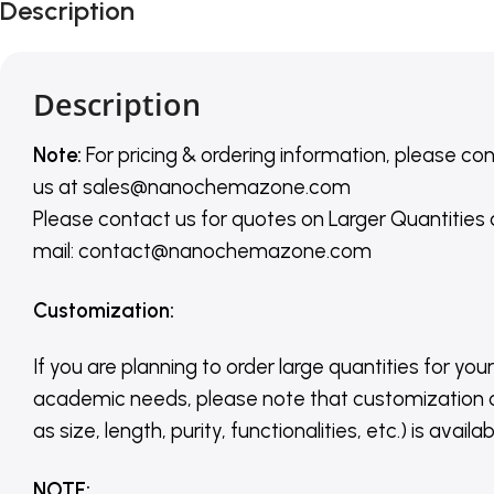
Description
Description
Note:
For pricing & ordering information, please co
us
at
sales@nanochemazone.com
Please contact us for quotes on Larger Quantities
mail: contact@nanochemazone.com
Customization
:
If you are planning to order large quantities for your
academic needs, please note that customization 
as size, length, purity, functionalities, etc.) is avail
NOTE
: