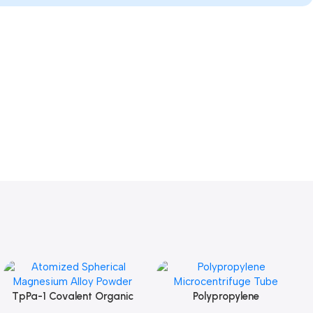
TpPa-1 Covalent Organic
Polypropylene
Add To Cart
Add To Cart
Framework (COF) Powder
Microcentrifuge Tube