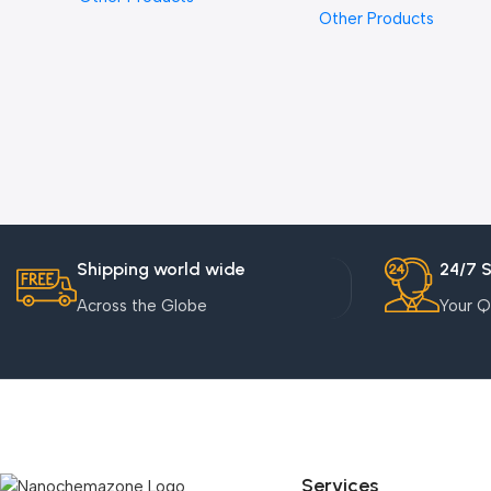
Other Products
Shipping world wide
24/7 
Across the Globe
Your Q
Services