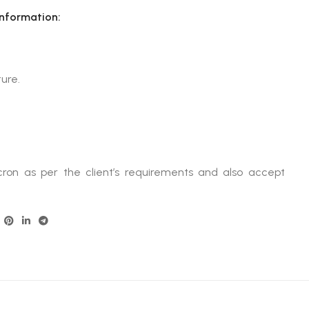
Information:
ure.
ron as per the client’s requirements and also accept