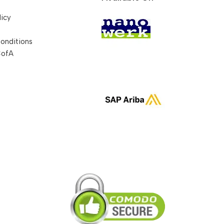
licy
onditions
CofA