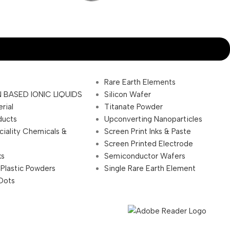
Rare Earth Elements
 BASED IONIC LIQUIDS
Silicon Wafer
rial
Titanate Powder
ducts
Upconverting Nanoparticles
ciality Chemicals &
Screen Print Inks & Paste
Screen Printed Electrode
ks
Semiconductor Wafers
 Plastic Powders
Single Rare Earth Element
Dots