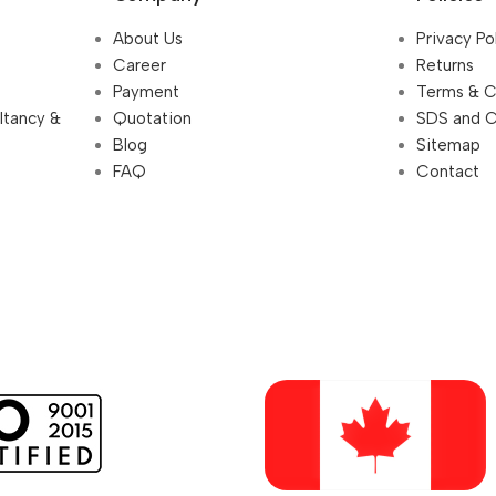
About Us
Privacy Po
Career
Returns
Payment
Terms & C
ultancy &
Quotation
SDS and 
Blog
Sitemap
FAQ
Contact