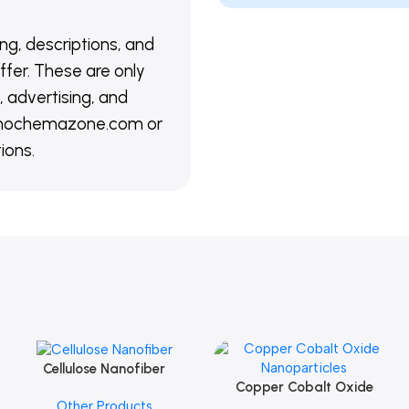
ing, descriptions, and
ffer. These are only
 advertising, and
@nanochemazone.com or
ions.
Cellulose Nanofiber
Add To Cart
Copper Cobalt Oxide
Add To Cart
Other Products
Nanoparticles