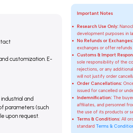
Important Notes
Research Use Only:
Nanoch
development purposes in lab
No Refunds or Exchanges
ntact
exchanges or offer refunds
Customs & Import Responsi
 and customization. E-
sole responsibility of the 
rejections, or any addition
will not justify order cancel
Order Cancellations:
Once 
issued for cancelled or und
Indemnification:
The buyer
 industrial and
affiliates, and personnel fr
of parameters (such
the use of its products or s
able upon request.
Terms & Conditions:
All o
standard
Terms & Conditio