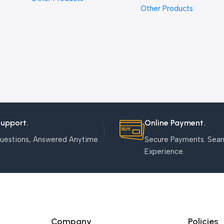
Other Products
Support.
Online Payment.
uestions, Answered Anytime.
Secure Payments. Sea
Experience.
Company
Policies