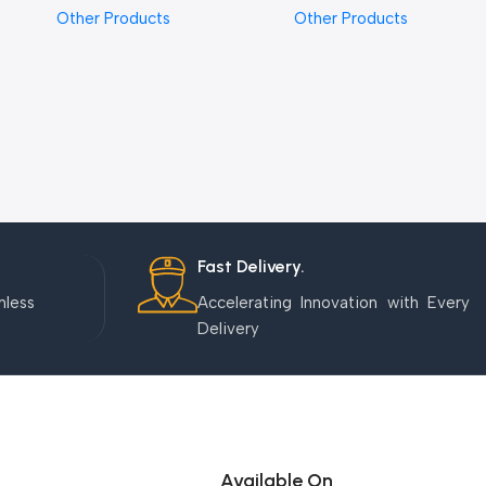
Other Products
Other Products
Fast Delivery.
mless
Accelerating Innovation with Every
Delivery
Available On