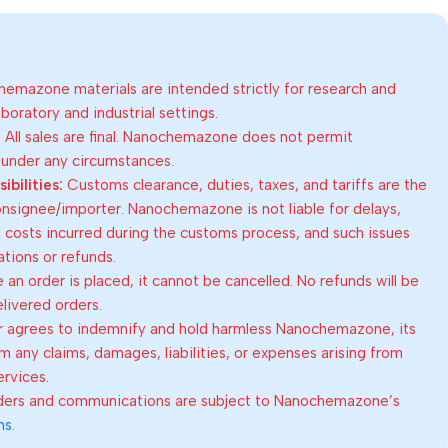
emazone materials are intended strictly for research and
oratory and industrial settings.
:
All sales are final. Nanochemazone does not permit
 under any circumstances.
bilities:
Customs clearance, duties, taxes, and tariffs are the
consignee/importer. Nanochemazone is not liable for delays,
al costs incurred during the customs process, and such issues
lations or refunds.
an order is placed, it cannot be cancelled. No refunds will be
elivered orders.
 agrees to indemnify and hold harmless Nanochemazone, its
om any claims, damages, liabilities, or expenses arising from
ervices.
rders and communications are subject to Nanochemazone’s
ns
.