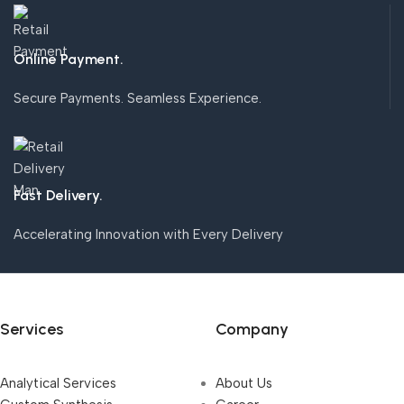
Online Payment.
Secure Payments. Seamless Experience.
Fast Delivery.
Accelerating Innovation with Every Delivery
Services
Company
Analytical Services
About Us