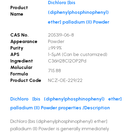
Dichloro [bis
Product
(diphenylphosphinophenyl)
Name
ether] palladium (II) Powder
CAS No.
205319-06-8
Appearance
Powder
Purity
≥99.9%
APS
1-5µM (Can be customized)
Ingredient
C36H28Cl2OP2Pd
Molucular
715.88
Formula
Product Code
NCZ-OE-229/22
Dichloro [bis (diphenylphosphinophenyl) ether]
palladium (II) Powder properties /Description
Dichloro [bis (diphenylphosphinophenyl) ether]
palladium (II) Powder is generally immediately