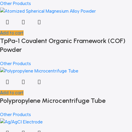
Other Products
Add to cart
TpPa-1 Covalent Organic Framework (COF)
Powder
Other Products
Add to cart
Polypropylene Microcentrifuge Tube
Other Products