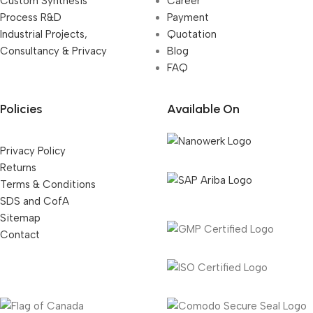
Custom Synthesis
Career
Process R&D
Payment
Industrial Projects,
Quotation
Consultancy & Privacy
Blog
FAQ
Policies
Available On
Privacy Policy
Returns
Terms & Conditions
SDS and CofA
Sitemap
Contact