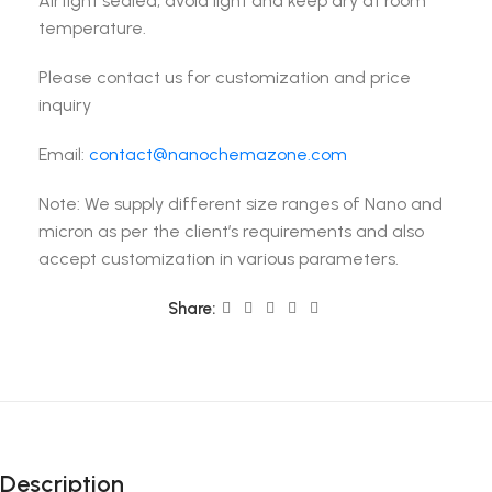
Airtight sealed, avoid light and keep dry at room
temperature.
Please contact us for customization and price
inquiry
Email:
contact@nanochemazone.com
Note: We supply different size ranges of Nano and
micron as per the client’s requirements and also
accept customization in various parameters.
Share:
Description