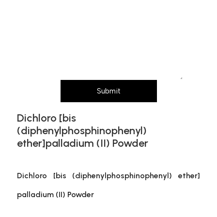
Message (Please mention product name,
particle size, purity, quantity, and pack size
requirements)
Submit
Dichloro [bis
(diphenylphosphinophenyl)
ether]palladium (II) Powder
Dichloro [bis (diphenylphosphinophenyl) ether]
palladium (II) Powder