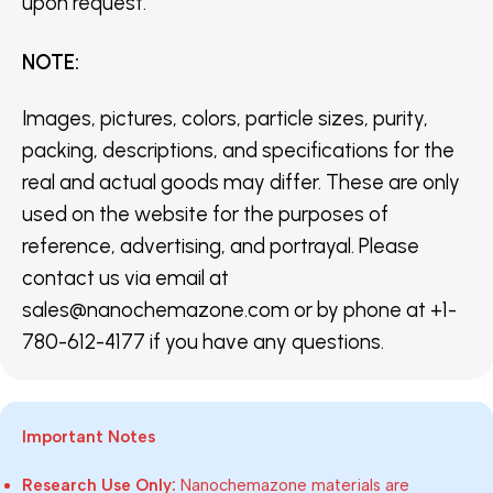
upon request.
NOTE
:
Images, pictures, colors, particle sizes, purity,
packing, descriptions, and specifications for the
real and actual goods may differ. These are only
used on the website for the purposes of
reference, advertising, and portrayal. Please
contact us via email at
sales@nanochemazone.com or by phone at +1-
780-612-4177 if you have any questions.
Important Notes
Research Use Only:
Nanochemazone materials are