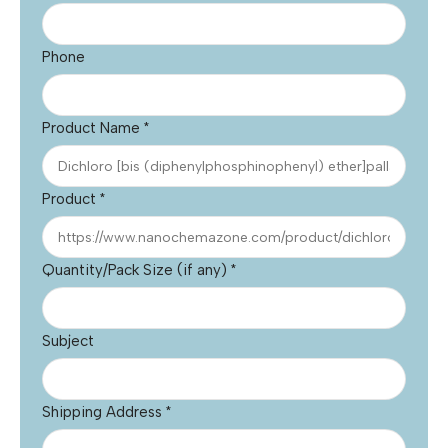
Phone
Product Name
*
Product
*
Quantity/Pack Size (if any)
*
Subject
Shipping Address
*