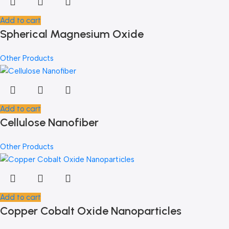
Add to cart
Spherical Magnesium Oxide
Other Products
Add to cart
Cellulose Nanofiber
Other Products
Add to cart
Copper Cobalt Oxide Nanoparticles