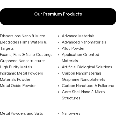
Our Premium Products
Dispersions Nano & Micro
Advance Materials
Electrodes Films Wafers &
Advanced Nanomaterials
Targets
Alloy Powder
Foams, Foils & Nano Coatings
Application Oriented
Graphene Nanostructures
Materials
High Purity Metals
Artificial Biological Solutions
Inorganic Metal Powders
Carbon Nanomaterials _
Materials Powder
Graphene Nanoplatelets
Metal Oxide Powder
Carbon Nanotube & Fullerene
Core Shell Nano & Micro
Structures
Metal Powders and Salts
Nanowires