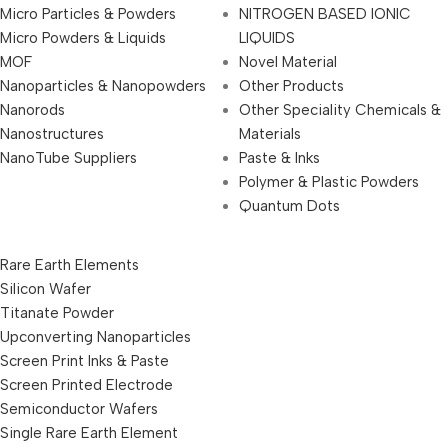
Micro Particles & Powders
NITROGEN BASED IONIC
Micro Powders & Liquids
LIQUIDS
MOF
Novel Material
Nanoparticles & Nanopowders
Other Products
Nanorods
Other Speciality Chemicals &
Nanostructures
Materials
NanoTube Suppliers
Paste & Inks
Polymer & Plastic Powders
Quantum Dots
Rare Earth Elements
Silicon Wafer
Titanate Powder
Upconverting Nanoparticles
Screen Print Inks & Paste
Screen Printed Electrode
Semiconductor Wafers
Single Rare Earth Element