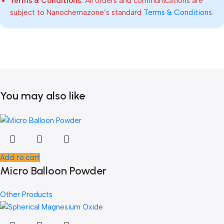
Terms & Conditions:
All orders and communications are
subject to Nanochemazone’s standard
Terms & Conditions
.
You may also like
Add to cart
Micro Balloon Powder
Other Products