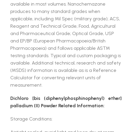
available in most volumes. Nanochemazone
produces to many standard grades when
applicable, including Mil Spec (military grade); ACS,
Reagent and Technical Grade; Food, Agricultural
and Pharmaceutical Grade; Optical Grade, USP
and EP/BP (European Pharmacopoeia/British
Pharmacopoeia) and follows applicable ASTM
testing standards. Typical and custom packaging is
available. Additional technical, research and safety
(MSDS) information is available as is a Reference
Calculator for converting relevant units of
measurement.
Dichloro [bis (diphenylphosphinophenyl) ether]
palladium (II) Powder Related Information:
Storage Conditions: