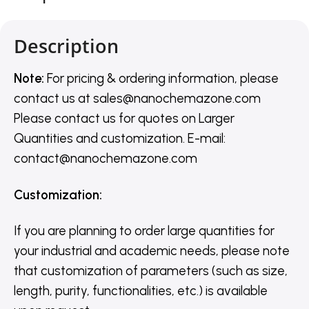
Description
Note:
For pricing & ordering information, please
contact us
at
sales@nanochemazone.com
Please contact us for quotes on Larger
Quantities and customization. E-mail:
contact@nanochemazone.com
Customization
:
If you are planning to order large quantities for
your industrial and academic needs, please note
that customization of parameters (such as size,
length, purity, functionalities, etc.) is available