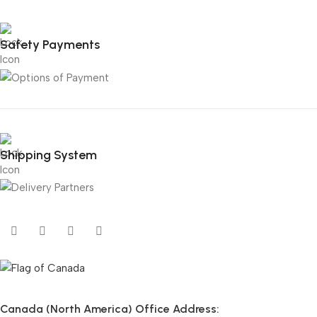
Safety Payments
Shipping System
Canada (North America) Office Address: