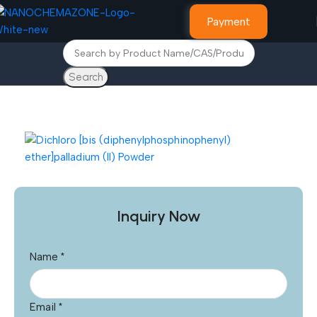
Payment
Search
Home
Other Products
Inquiry Now
Name
*
Email
*