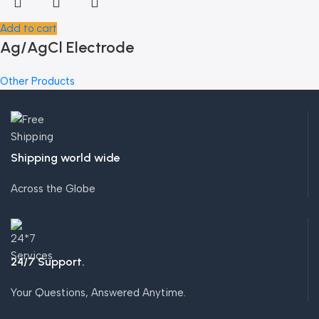
Add to cart
Ag/AgCl Electrode
Other Products
Shipping world wide
Across the Globe
24/7 Support.
Your Questions, Answered Anytime.