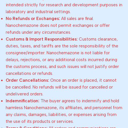
intended strictly for research and development purposes in
laboratory and industrial settings.
No Refunds or Exchanges:
All sales are final.
Nanochemazone does not permit exchanges or offer
refunds under any circumstances.
Customs & Import Responsibilities:
Customs clearance,
duties, taxes, and tariffs are the sole responsibility of the
consignee/importer. Nanochemazone is not liable for
delays, rejections, or any additional costs incurred during
the customs process, and such issues will not justify order
cancellations or refunds.
Order Cancellations:
Once an order is placed, it cannot
be cancelled. No refunds will be issued for cancelled or
undelivered orders.
Indemnification:
The buyer agrees to indemnify and hold
harmless Nanochemazone, its affiliates, and personnel from
any claims, damages, liabilities, or expenses arising from
the use of its products or services.