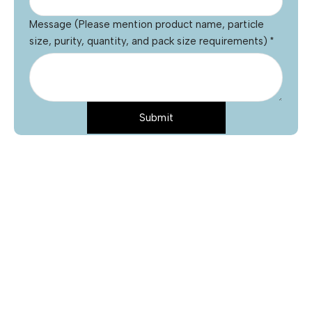
Message (Please mention product name, particle
size, purity, quantity, and pack size requirements)
*
Submit
Name
*
Email
*
Phone
Product Name
*