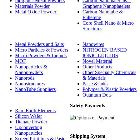
Inorganic Metal Powders
Carbon Nanomaterials _
Materials Powder
Graphene Nanoplatelets
Metal Oxide Powder
Carbon Nanotube &
Fullerene
Core Shell Nano & Micro
Structures
Metal Powders and Salts
Nanowires
Micro Particles & Powders
NITROGEN BASED
Micro Powders & Liquids
IONIC LIQUIDS
MOF
Novel Material
Nanoparticles &
Other Products
Nanopowders
Other Speciality Chemicals
Nanorods
& Materials
Nanostructures
Paste & Inks
NanoTube Suppliers
Polymer & Plastic Powders
Quantum Dots
Safety Payments
Rare Earth Elements
Silicon Wafer
Titanate Powder
Upconverting
Nanoparticles
Shipping System
Screen Print Inks & Paste