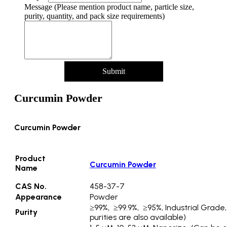
Message (Please mention product name, particle size,
purity, quantity, and pack size requirements)
Submit
Curcumin Powder
Curcumin Powder
Product
Curcumin Powder
Name
CAS No.
458-37-7
Appearance
Powder
≥99%, ≥99.9%, ≥95%, Industrial Grade
Purity
purities are also available)