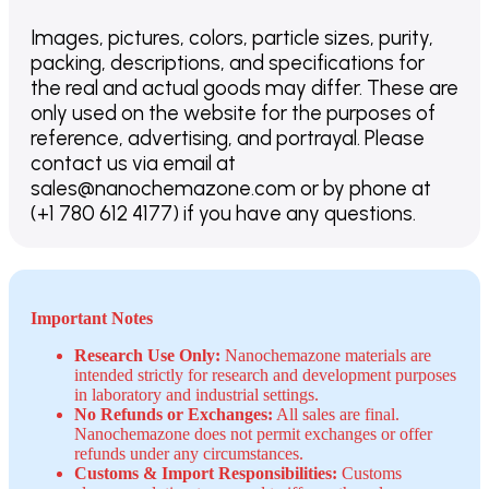
Images, pictures, colors, particle sizes, purity,
packing, descriptions, and specifications for
the real and actual goods may differ. These are
only used on the website for the purposes of
reference, advertising, and portrayal. Please
contact us via email at
sales@nanochemazone.com or by phone at
(+1 780 612 4177) if you have any questions.
Important Notes
Research Use Only:
Nanochemazone materials are
intended strictly for research and development purposes
in laboratory and industrial settings.
No Refunds or Exchanges:
All sales are final.
Nanochemazone does not permit exchanges or offer
refunds under any circumstances.
Customs & Import Responsibilities:
Customs