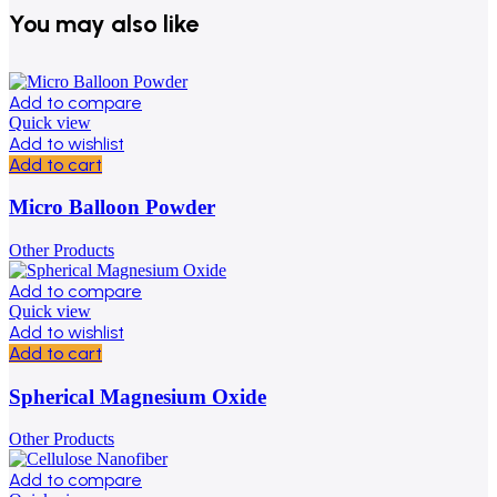
You may also like
Add to compare
Quick view
Add to wishlist
Add to cart
Micro Balloon Powder
Other Products
Add to compare
Quick view
Add to wishlist
Add to cart
Spherical Magnesium Oxide
Other Products
Add to compare