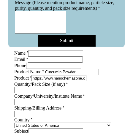
Message (Please mention product name, particle size,
*
purity, quantity, and pack size requirements)
Submit
*
Name
*
Email
Phone
*
Product Name
*
Product
*
Quantity/Pack Size (if any)
*
Company/University/Institute Name
Subject
*
Shipping/Billing Address
Layout
Name
*
Country
Subject