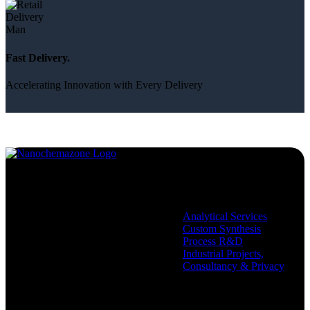
Fast Delivery.
Accelerating Innovation with Every Delivery
Services
Analytical Services
Custom Synthesis
Process R&D
Industrial Projects,
Consultancy & Privacy
Company
Policies