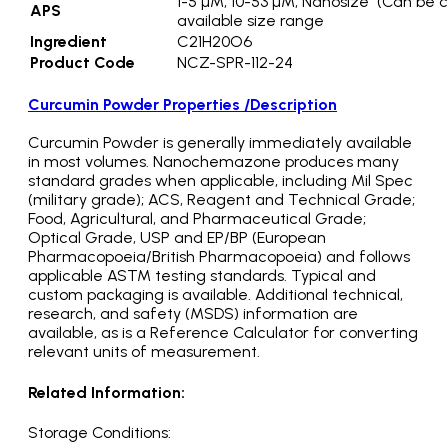
1-5 µM, 10-53 µM, Nanosize (Can be c
APS
available size range
Ingredient
C21H20O6
Product Code
NCZ-SPR-112-24
Curcumin Powder Properties /Description
Curcumin Powder is generally immediately available
in most volumes. Nanochemazone produces many
standard grades when applicable, including Mil Spec
(military grade); ACS, Reagent and Technical Grade;
Food, Agricultural, and Pharmaceutical Grade;
Optical Grade, USP and EP/BP (European
Pharmacopoeia/British Pharmacopoeia) and follows
applicable ASTM testing standards. Typical and
custom packaging is available. Additional technical,
research, and safety (MSDS) information are
available, as is a Reference Calculator for converting
relevant units of measurement.
Related Information:
Storage Conditions: