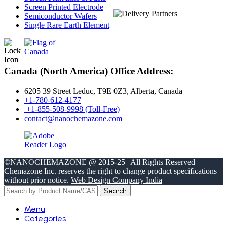
Screen Printed Electrode
Semiconductor Wafers
Single Rare Earth Element
Canada (North America) Office Address:
6205 39 Street Leduc, T9E 0Z3, Alberta, Canada
+1-780-612-4177
+1-855-508-9998 (Toll-Free)
contact@nanochemazone.com
©NANOCHEMAZONE @ 2015-25 | All Rights Reserved
Chemazone Inc. reserves the right to change product specifications
without prior notice.
Web Design Company India
Search
Menu
Categories