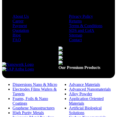
About Us
Privacy Policy
Career
Returns
Payment
Terms & Conditions
Quotation
SDS and CofA
Blog
Sitemap
FAQ
Contact
Available On
Our Premium Products
Dispersions Nano & Micro
Advance Materials
Electrodes Films Wafers &
Advanced Nanomaterials
Targets
Alloy Powder
Foams, Foils & Nano
Application Oriented
Coatings
Materials
Graphene Nanostructures
Artificial Biological
High Purity Metals
Solutions