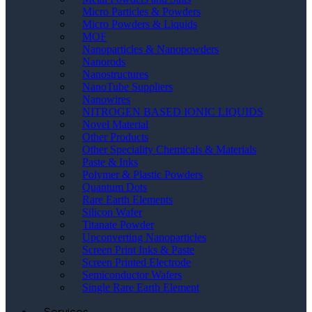
Micro Particles & Powders
Micro Powders & Liquids
MOF
Nanoparticles & Nanopowders
Nanorods
Nanostructures
NanoTube Suppliers
Nanowires
NITROGEN BASED IONIC LIQUIDS
Novel Material
Other Products
Other Speciality Chemicals & Materials
Paste & Inks
Polymer & Plastic Powders
Quantum Dots
Rare Earth Elements
Silicon Wafer
Titanate Powder
Upconverting Nanoparticles
Screen Print Inks & Paste
Screen Printed Electrode
Semiconductor Wafers
Single Rare Earth Element
Services