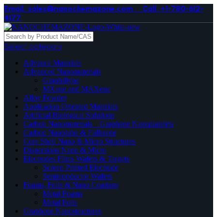
Email. sales@nanochemazone.com
Call. +1-780-612-
4177
Select category
Advance Materials
Advanced Nanomaterials
Graphdiyne
MXene and MAXene
Alloy Powder
Application Oriented Materials
Artificial Biological Solutions
Carbon Nanomaterials _ Graphene Nanoplatelets
Carbon Nanotube & Fullerene
Core Shell Nano & Micro Structures
Dispersions Nano & Micro
Electrodes Films Wafers & Targets
Screen Printed Electrode
Semiconductor Wafers
Foams, Foils & Nano Coatings
Metal Foams
Metal Foils
Graphene Nanostructures