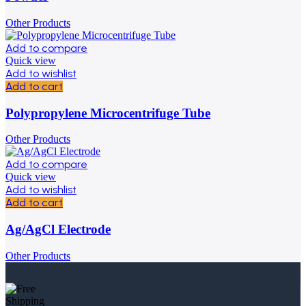
Other Products
Add to compare
Quick view
Add to wishlist
Add to cart
Polypropylene Microcentrifuge Tube
Other Products
Add to compare
Quick view
Add to wishlist
Add to cart
Ag/AgCl Electrode
Other Products