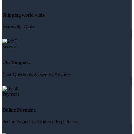
Shipping world wide
Across the Globe
24/7 Support.
Your Questions, Answered Anytime.
Online Payment.
Secure Payments. Seamless Experience.