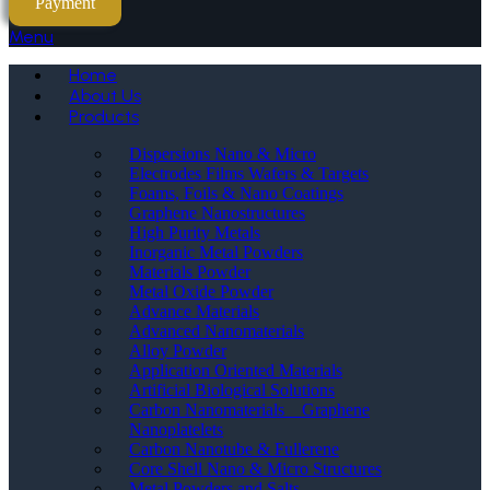
Payment
Menu
Home
About Us
Products
Dispersions Nano & Micro
Electrodes Films Wafers & Targets
Foams, Foils & Nano Coatings
Graphene Nanostructures
High Purity Metals
Inorganic Metal Powders
Materials Powder
Metal Oxide Powder
Advance Materials
Advanced Nanomaterials
Alloy Powder
Application Oriented Materials
Artificial Biological Solutions
Carbon Nanomaterials _ Graphene
Nanoplatelets
Carbon Nanotube & Fullerene
Core Shell Nano & Micro Structures
Metal Powders and Salts