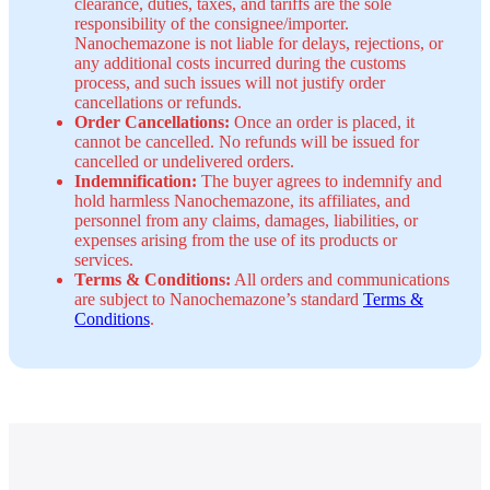
clearance, duties, taxes, and tariffs are the sole
responsibility of the consignee/importer.
Nanochemazone is not liable for delays, rejections, or
any additional costs incurred during the customs
process, and such issues will not justify order
cancellations or refunds.
Order Cancellations:
Once an order is placed, it
cannot be cancelled. No refunds will be issued for
cancelled or undelivered orders.
Indemnification:
The buyer agrees to indemnify and
hold harmless Nanochemazone, its affiliates, and
personnel from any claims, damages, liabilities, or
expenses arising from the use of its products or
services.
Terms & Conditions:
All orders and communications
are subject to Nanochemazone’s standard
Terms &
Conditions
.