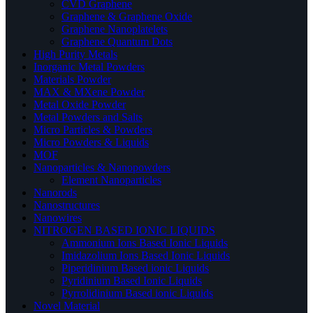
CVD Graphene
Graphene & Graphene Oxide
Graphene Nanoplatelets
Graphene Quantum Dots
High Purity Metals
Inorganic Metal Powders
Materials Powder
MAX & MXene Powder
Metal Oxide Powder
Metal Powders and Salts
Micro Particles & Powders
Micro Powders & Liquids
MOF
Nanoparticles & Nanopowders
Element Nanoparticles
Nanorods
Nanostructures
Nanowires
NITROGEN BASED IONIC LIQUIDS
Ammonium Ions Based Ionic Liquids
Imidazolium Ions Based Ionic Liquids
Piperidinium Based ionic Liquids
Pyridinium Based Ionic Liquids
Pyrrolidinium Based ionic Liquids
Novel Material