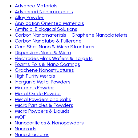
Advance Materials
Advanced Nanomaterials
Alloy Powder
Application Oriented Materials
Artificial Biological Solutions
Carbon Nanomaterials _ Graphene Nanoplatelets
Carbon Nanotube & Fullerene
Core Shell Nano & Micro Structures
Dispersions Nano & Micro
Electrodes Films Wafers & Targets
Foams, Foils & Nano Coatings
Graphene Nanostructures
High Purity Metals
Inorganic Metal Powders
Materials Powder
Metal Oxide Powder
Metal Powders and Salts
Micro Particles & Powders
Micro Powders & Liquids
MOF
Nanoparticles & Nanopowders
Nanorods
Nanostructures