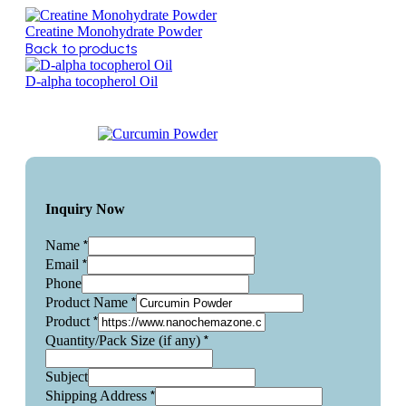
Creatine Monohydrate Powder
Back to products
D-alpha tocopherol Oil
Inquiry Now
*
Name
*
Email
Phone
*
Product Name
*
Product
*
Quantity/Pack Size (if any)
Subject
*
Shipping Address