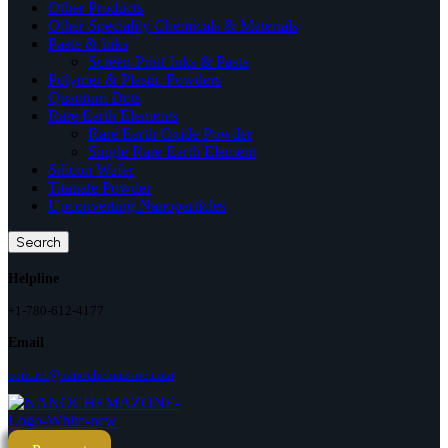
Other Products
Other Speciality Chemicals & Materials
Paste & Inks
Screen Print Inks & Paste
Polymer & Plastic Powders
Quantum Dots
Rare Earth Elements
Rare Earth Oxide Powder
Single Rare Earth Element
Silicon Wafer
Titanate Powder
Upconverting Nanoparticles
Search
Helpline
+1-780-612-4177
Email
contact@nanochemazone.com