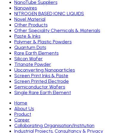
NanoTube Suppliers
Nanowires
NITROGEN BASED IONIC LIQUIDS
Novel Material
Other Products
Other Speciality Chemicals & Materials
Paste & Inks
Polymer & Plastic Powders
Quantum Dots
Rare Earth Elements
Silicon Wafer
Titanate Powder
Upconverting Nanoparticles
Screen Print Inks & Paste
Screen Printed Electrode
Semiconductor Wafers
Single Rare Earth Element
Home
About Us
Product
Career
Colloborating Organisation/Institution
Industrial Projects, Consultancy & Privacy