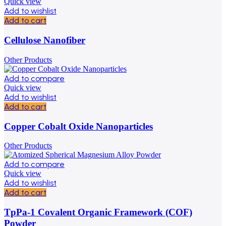
Quick view
Add to wishlist
Add to cart
Cellulose Nanofiber
Other Products
Add to compare
Quick view
Add to wishlist
Add to cart
Copper Cobalt Oxide Nanoparticles
Other Products
Add to compare
Quick view
Add to wishlist
Add to cart
TpPa-1 Covalent Organic Framework (COF)
Powder