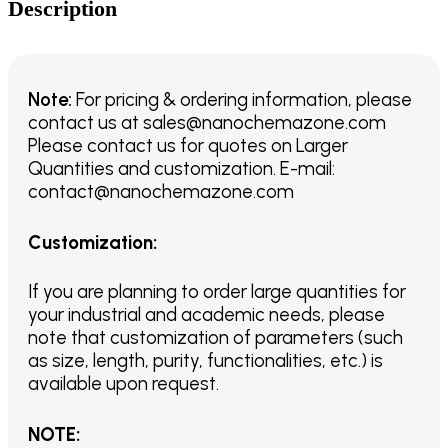
Description
Note:
For pricing & ordering information, please
contact us
at
sales@nanochemazone.com
Please contact us for quotes on Larger
Quantities and customization. E-mail:
contact@nanochemazone.com
Customization
:
If you are planning to order large quantities for
your industrial and academic needs, please
note that customization of parameters (such
as size, length, purity, functionalities, etc.) is
available upon request.
NOTE
: