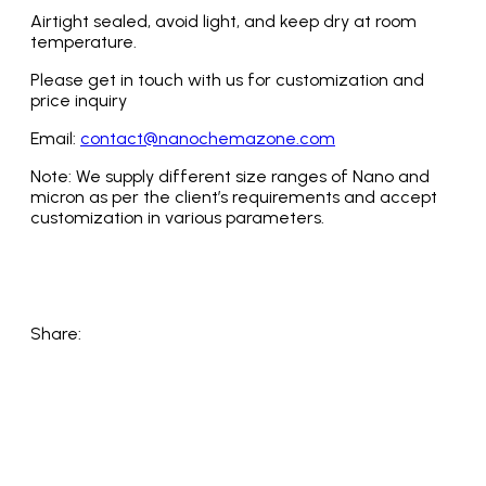
Airtight sealed, avoid light, and keep dry at room
temperature.
Please get in touch with us for customization and
price inquiry
Email:
contact@nanochemazone.com
Note: We supply different size ranges of Nano and
micron as per the client’s requirements and accept
customization in various parameters.
Share: