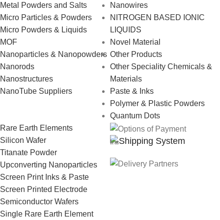
Metal Powders and Salts
Nanowires
Micro Particles & Powders
NITROGEN BASED IONIC
Micro Powders & Liquids
LIQUIDS
MOF
Novel Material
Nanoparticles & Nanopowders
Other Products
Nanorods
Other Speciality Chemicals &
Nanostructures
Materials
NanoTube Suppliers
Paste & Inks
Polymer & Plastic Powders
Quantum Dots
Rare Earth Elements
Shipping System
Silicon Wafer
Titanate Powder
Upconverting Nanoparticles
Screen Print Inks & Paste
Screen Printed Electrode
Semiconductor Wafers
Single Rare Earth Element