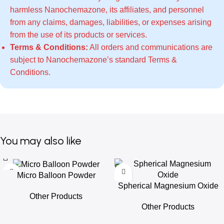
harmless Nanochemazone, its affiliates, and personnel
from any claims, damages, liabilities, or expenses arising
from the use of its products or services.
Terms & Conditions:
All orders and communications are
subject to Nanochemazone’s standard
Terms &
Conditions
.
You may also like
Micro Balloon Powder
Spherical Magnesium Oxide
Other Products
Other Products