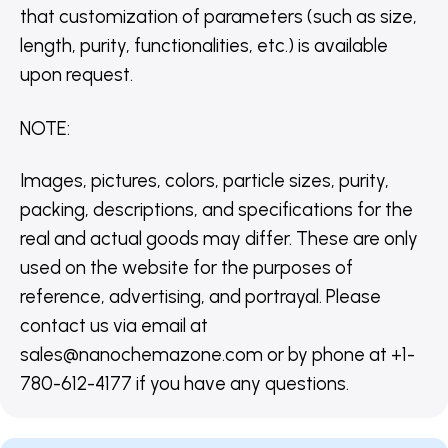
that customization of parameters (such as size,
length, purity, functionalities, etc.) is available
upon request.
NOTE
:
Images, pictures, colors, particle sizes, purity,
packing, descriptions, and specifications for the
real and actual goods may differ. These are only
used on the website for the purposes of
reference, advertising, and portrayal. Please
contact us via email at
sales@nanochemazone.com or by phone at +1-
780-612-4177 if you have any questions.