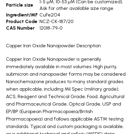
1-5 µM, 10-53 µM (Can be customized),
Particle size
Ask for other available size range.
Ingredient/MF
CuFe2O4
Product Code
NCZ-CK-187/20
CAS Number
12018-79-0
Copper Iron Oxide Nanopowder Description
Copper Iron Oxide Nanopowder is generally
immediately available in most volumes. High purity,
submicron and nanopowder forms may be considered.
Nanochemazone produces to many standard grades
when applicable, including Mil Spec (military grade);
ACS, Reagent and Technical Grade; Food, Agricultural
and Pharmaceutical Grade; Optical Grade, USP and
EP/BP (European Pharmacopoeia/British
Pharmacopoeia) and follows applicable ASTM testing
standards. Typical and custom packaging is available,
as is additional technical and safety (MSDS) data.