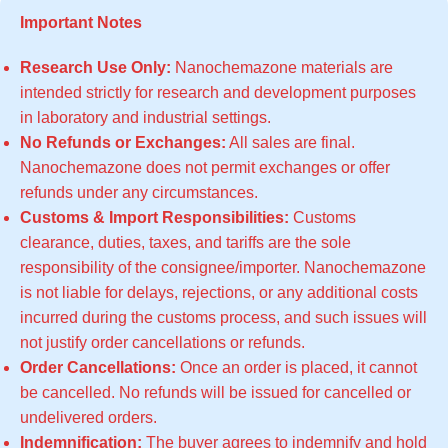
Important Notes
Research Use Only:
Nanochemazone materials are
intended strictly for research and development purposes
in laboratory and industrial settings.
No Refunds or Exchanges:
All sales are final.
Nanochemazone does not permit exchanges or offer
refunds under any circumstances.
Customs & Import Responsibilities:
Customs
clearance, duties, taxes, and tariffs are the sole
responsibility of the consignee/importer. Nanochemazone
is not liable for delays, rejections, or any additional costs
incurred during the customs process, and such issues will
not justify order cancellations or refunds.
Order Cancellations:
Once an order is placed, it cannot
be cancelled. No refunds will be issued for cancelled or
undelivered orders.
Indemnification:
The buyer agrees to indemnify and hold