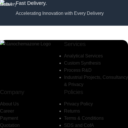
Fast Delivery.
Accelerating Innovation with Every Delivery
Services
Analytical Services
Custom Synthesis
Process R&D
Industrial Projects, Consultancy
& Privacy
Company
Policies
About Us
Privacy Policy
Career
Returns
Payment
Terms & Conditions
Quotation
SDS and CofA