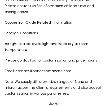
Please contact us for information on lead time and
pricing above.
Copper Iron Oxide Related Information
Storage Conditions:
Airtight sealed, avoid light and keep dry at room
temperature.
Please contact us for customization and price inquiry
Email:
contact@nanochemazone.com
Note: We supply different size ranges of Nano and
micron as per the client’s requirements and also accept
customization in various parameters.
Share: