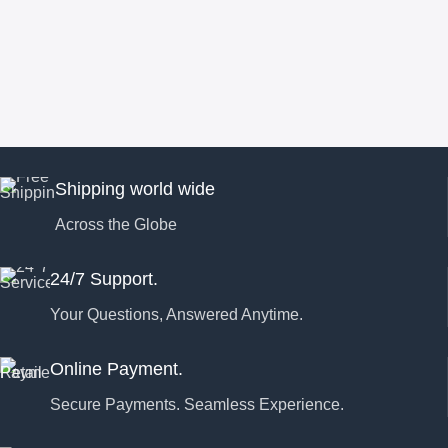
Shipping world wide
Across the Globe
24/7 Support.
Your Questions, Answered Anytime.
Online Payment.
Secure Payments. Seamless Experience.