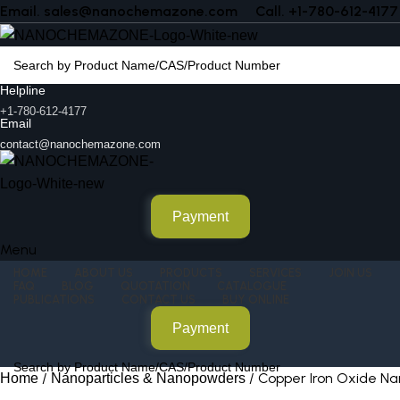
Email. sales@nanochemazone.com
Call. +1-780-612-4177
Helpline
+1-780-612-4177
Email
contact@nanochemazone.com
Payment
Menu
HOME
ABOUT US
PRODUCTS
SERVICES
JOIN US
FAQ
BLOG
QUOTATION
CATALOGUE
PUBLICATIONS
CONTACT US
BUY ONLINE
Payment
Copper Iron Oxide N
Home
Nanoparticles & Nanopowders