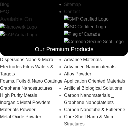
Blog
Sitemap
FAQ
Contact
Available On
Our Premium Products
Dispersions Nano & Micro
Advance Materials
Electrodes Films Wafers &
Advanced Nanomaterials
Targets
Alloy Powder
Foams, Foils & Nano Coatings
Application Oriented Materials
Graphene Nanostructures
Artificial Biological Solutions
High Purity Metals
Carbon Nanomaterials _
Inorganic Metal Powders
Graphene Nanoplatelets
Materials Powder
Carbon Nanotube & Fullerene
Metal Oxide Powder
Core Shell Nano & Micro
Structures