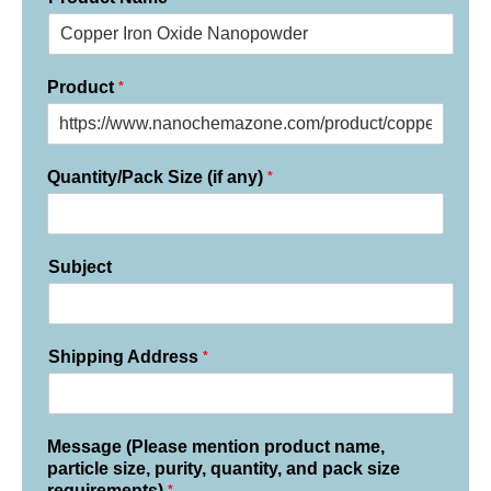
*
Product
*
Quantity/Pack Size (if any)
Subject
*
Shipping Address
Message (Please mention product name,
particle size, purity, quantity, and pack size
*
requirements)