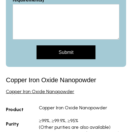
Submit
Copper Iron Oxide Nanopowder
Copper Iron Oxide
Nanopowder
Copper
Iron Oxide Nanopowder
Product
≥99%, ≥99.9%, ≥95%
Purity
(Other purities are also available)