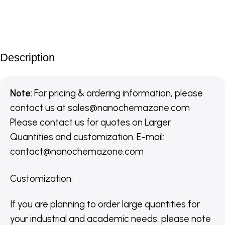
Description
Note:
For pricing & ordering information, please
contact us
at
sales@nanochemazone.com
Please contact us for quotes on Larger
Quantities and customization. E-mail:
contact@nanochemazone.com
Customization
:
If you are planning to order large quantities for
your industrial and academic needs, please note