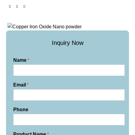
Inquiry Now
*
Name
*
Email
Phone
*
Product Name