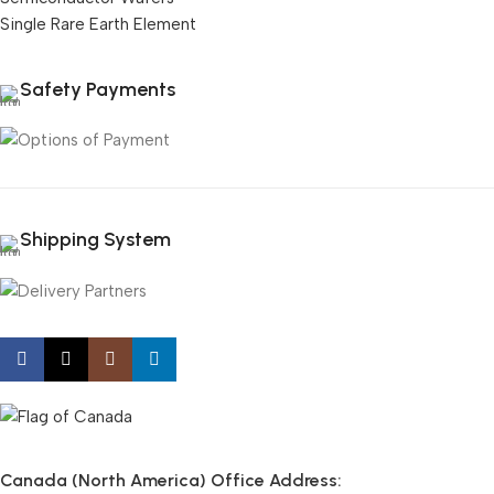
Single Rare Earth Element
Safety Payments
Shipping System
Canada (North America) Office Address: