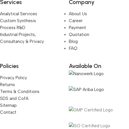
Services
Company
Analytical Services
About Us
Custom Synthesis
Career
Process R&D
Payment
Industrial Projects,
Quotation
Consultancy & Privacy
Blog
FAQ
Policies
Available On
Privacy Policy
Returns
Terms & Conditions
SDS and CofA
Sitemap
Contact