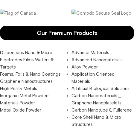
Our Premium Products
Dispersions Nano & Micro
Advance Materials
Electrodes Films Wafers &
Advanced Nanomaterials
Targets
Alloy Powder
Foams, Foils & Nano Coatings
Application Oriented
Graphene Nanostructures
Materials
High Purity Metals
Artificial Biological Solutions
Inorganic Metal Powders
Carbon Nanomaterials _
Materials Powder
Graphene Nanoplatelets
Metal Oxide Powder
Carbon Nanotube & Fullerene
Core Shell Nano & Micro
Structures