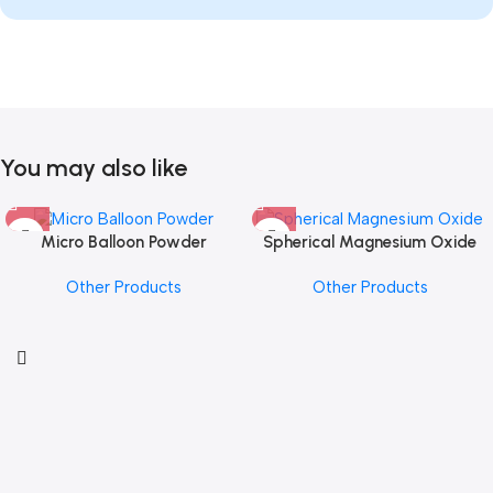
You may also like
Micro Balloon Powder
Spherical Magnesium Oxide
Other Products
Other Products