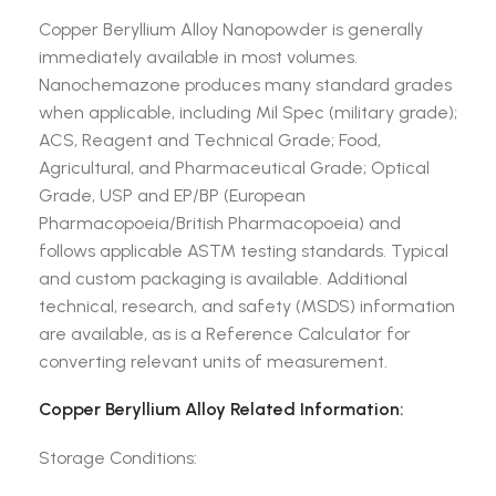
Copper Beryllium Alloy Nanopowder is generally
immediately available in most volumes.
Nanochemazone produces many standard grades
when applicable, including Mil Spec (military grade);
ACS, Reagent and Technical Grade; Food,
Agricultural, and Pharmaceutical Grade; Optical
Grade, USP and EP/BP (European
Pharmacopoeia/British Pharmacopoeia) and
follows applicable ASTM testing standards. Typical
and custom packaging is available. Additional
technical, research, and safety (MSDS) information
are available, as is a Reference Calculator for
converting relevant units of measurement.
Copper Beryllium Alloy Related Information:
Storage Conditions: