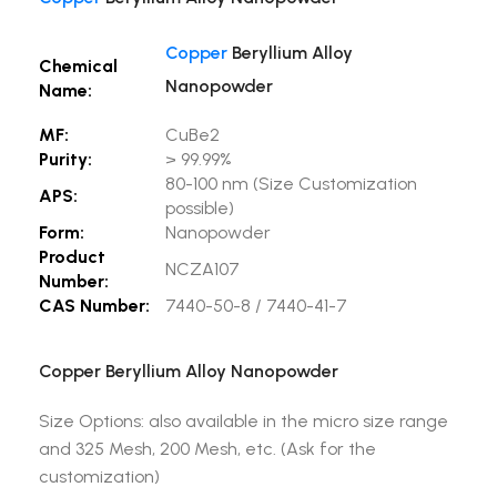
Copper
Beryllium Alloy
Chemical
Nanopowder
Name:
MF:
CuBe2
Purity:
> 99.99%
80-100 nm (Size Customization
APS:
possible)
Form:
Nanopowder
Product
NCZA107
Number:
CAS Number:
7440-50-8 / 7440-41-7
Copper Beryllium Alloy Nanopowder
Size Options: also available in the micro size range
and 325 Mesh, 200 Mesh, etc. (Ask for the
customization)