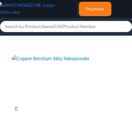
Payment
Home
Alloy Powder