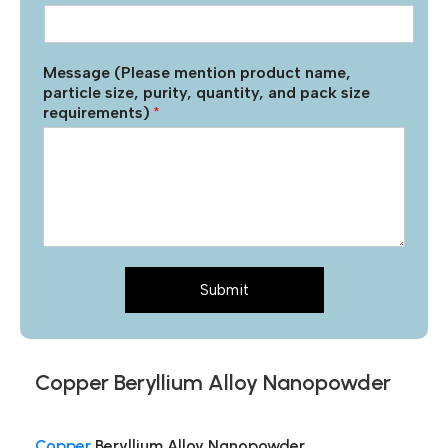
Message (Please mention product name,
particle size, purity, quantity, and pack size
requirements)
*
Submit
Copper Beryllium Alloy Nanopowder
Copper
Beryllium Alloy Nanopowder