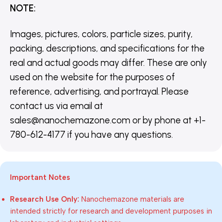
NOTE
:
Images, pictures, colors, particle sizes, purity,
packing, descriptions, and specifications for the
real and actual goods may differ. These are only
used on the website for the purposes of
reference, advertising, and portrayal. Please
contact us via email at
sales@nanochemazone.com or by phone at +1-
780-612-4177 if you have any questions.
Important Notes
Research Use Only:
Nanochemazone materials are
intended strictly for research and development purposes in