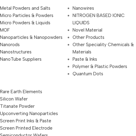
Metal Powders and Salts
Nanowires
Micro Particles & Powders
NITROGEN BASED IONIC
Micro Powders & Liquids
LIQUIDS
MOF
Novel Material
Nanoparticles & Nanopowders
Other Products
Nanorods
Other Speciality Chemicals &
Nanostructures
Materials
NanoTube Suppliers
Paste & Inks
Polymer & Plastic Powders
Quantum Dots
Rare Earth Elements
Silicon Wafer
Titanate Powder
Upconverting Nanoparticles
Screen Print Inks & Paste
Screen Printed Electrode
Semiconductor Wafers