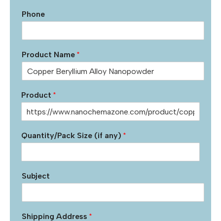
Phone
Product Name
*
Product
*
Quantity/Pack Size (if any)
*
Subject
Shipping Address
*