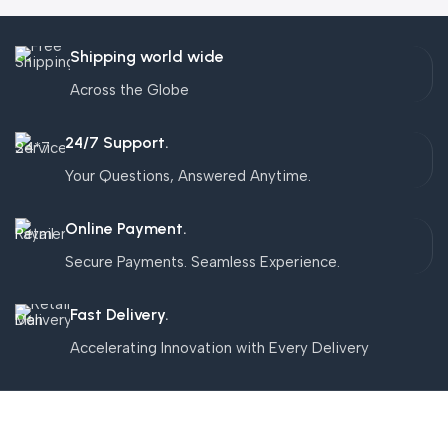
Shipping world wide
Across the Globe
24/7 Support.
Your Questions, Answered Anytime.
Online Payment.
Secure Payments. Seamless Experience.
Fast Delivery.
Accelerating Innovation with Every Delivery