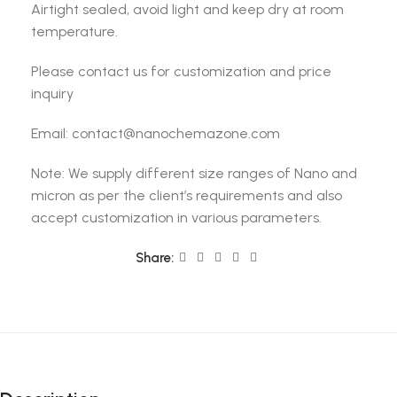
Airtight sealed, avoid light and keep dry at room
temperature.
Please contact us for customization and price
inquiry
Email: contact@nanochemazone.com
Note: We supply different size ranges of Nano and
micron as per the client’s requirements and also
accept customization in various parameters.
Share: