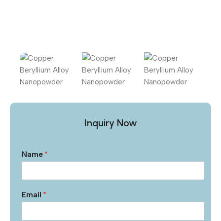
Inquiry Now
Name
*
Email
*