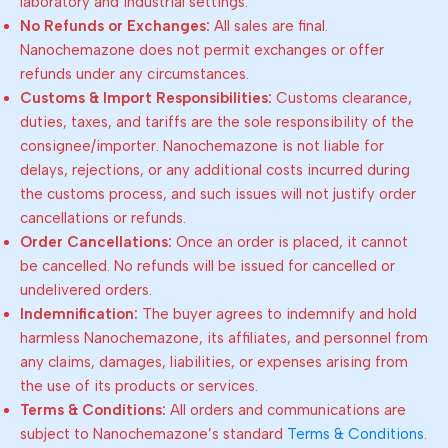
laboratory and industrial settings.
No Refunds or Exchanges:
All sales are final.
Nanochemazone does not permit exchanges or offer
refunds under any circumstances.
Customs & Import Responsibilities:
Customs clearance,
duties, taxes, and tariffs are the sole responsibility of the
consignee/importer. Nanochemazone is not liable for
delays, rejections, or any additional costs incurred during
the customs process, and such issues will not justify order
cancellations or refunds.
Order Cancellations:
Once an order is placed, it cannot
be cancelled. No refunds will be issued for cancelled or
undelivered orders.
Indemnification:
The buyer agrees to indemnify and hold
harmless Nanochemazone, its affiliates, and personnel from
any claims, damages, liabilities, or expenses arising from
the use of its products or services.
Terms & Conditions:
All orders and communications are
subject to Nanochemazone’s standard
Terms & Conditions
.