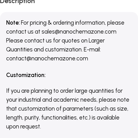
Description
Note:
For pricing & ordering information, please
contact us
at
sales@nanochemazone.com
Please contact us for quotes on Larger
Quantities and customization. E-mail:
contact@nanochemazone.com
Customization
:
If you are planning to order large quantities for
your industrial and academic needs, please note
that customization of parameters (such as size,
length, purity, functionalities, etc.) is available
upon request.