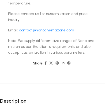
temperature.
Please contact us for customization and price
inquiry
Email:
contact@nanochemazone.com
Note: We supply different size ranges of Nano and
micron as per the client’s requirements and also
accept customization in various parameters.
Share:
Description