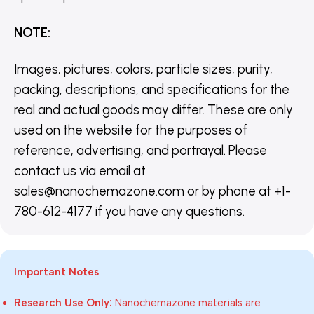
NOTE
:
Images, pictures, colors, particle sizes, purity,
packing, descriptions, and specifications for the
real and actual goods may differ. These are only
used on the website for the purposes of
reference, advertising, and portrayal. Please
contact us via email at
sales@nanochemazone.com or by phone at +1-
780-612-4177 if you have any questions.
Important Notes
Research Use Only:
Nanochemazone materials are