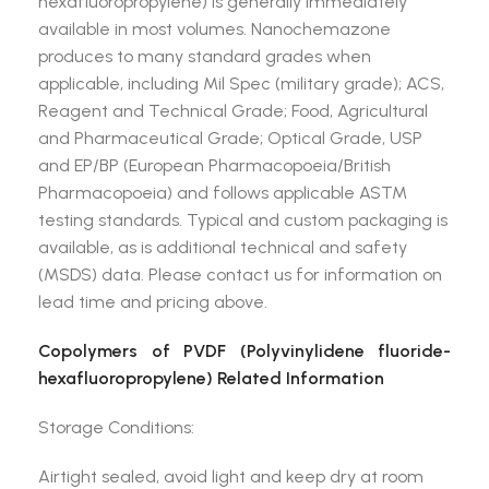
hexafluoropropylene) is generally immediately
available in most volumes. Nanochemazone
produces to many standard grades when
applicable, including Mil Spec (military grade); ACS,
Reagent and Technical Grade; Food, Agricultural
and Pharmaceutical Grade; Optical Grade, USP
and EP/BP (European Pharmacopoeia/British
Pharmacopoeia) and follows applicable ASTM
testing standards. Typical and custom packaging is
available, as is additional technical and safety
(MSDS) data. Please contact us for information on
lead time and pricing above.
Copolymers of PVDF (Polyvinylidene fluoride-
hexafluoropropylene) Related Information
Storage Conditions:
Airtight sealed, avoid light and keep dry at room