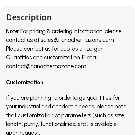
Description
Note:
For pricing & ordering information, please
contact us
at
sales@nanochemazone.com
Please contact us for quotes on Larger
Quantities and customization. E-mail:
contact@nanochemazone.com
Customization
:
If you are planning to order large quantities for
your industrial and academic needs, please note
that customization of parameters (such as size,
length, purity, functionalities, etc.) is available
upon request.