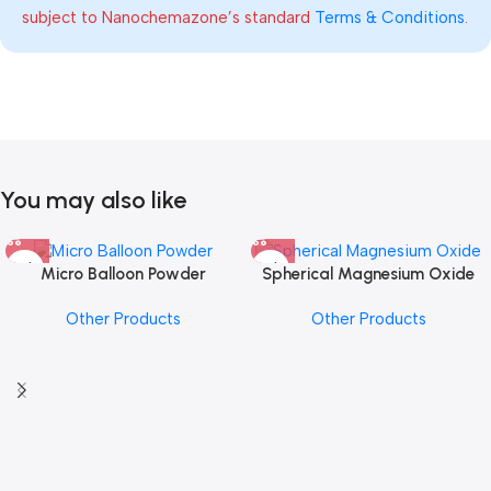
subject to Nanochemazone’s standard
Terms & Conditions
.
You may also like
Micro Balloon Powder
Spherical Magnesium Oxide
Other Products
Other Products