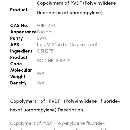
Copolymers of PVDF (Polyvinylidene
Product
fluoride-hexafluoropropylene)
CAS No.
9011-17-0
Appearance
Powder
Purity
≥99%
APS
1-5 µM (Can be Customized)
Ingredient
C5H2F8
Product
NCZ-NP-580/24
Code
Molecular
N/A
Weight
Density
N/A
Copolymers of PVDF (Polyvinylidene fluoride-
hexafluoropropylene) Description
Copolymers of PVDF (Polyvinylidene fluoride-