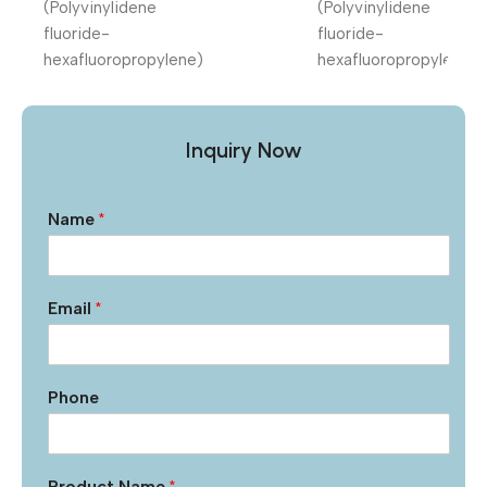
Inquiry Now
Name
*
Email
*
Phone
Product Name
*