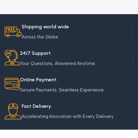
Shipping world wide
Across the Globe
24/7 Support.
Your Questions, Answered Anytime.
Online Payment.
Secure Payments. Seamless Experience.
Fast Delivery.
Accelerating Innovation with Every Delivery