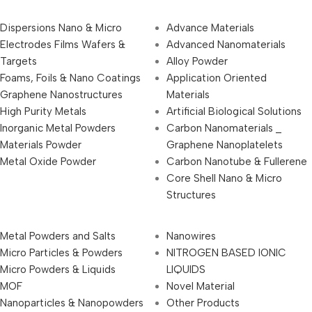
Dispersions Nano & Micro
Advance Materials
Electrodes Films Wafers &
Advanced Nanomaterials
Targets
Alloy Powder
Foams, Foils & Nano Coatings
Application Oriented
Graphene Nanostructures
Materials
High Purity Metals
Artificial Biological Solutions
Inorganic Metal Powders
Carbon Nanomaterials _
Materials Powder
Graphene Nanoplatelets
Metal Oxide Powder
Carbon Nanotube & Fullerene
Core Shell Nano & Micro
Structures
Metal Powders and Salts
Nanowires
Micro Particles & Powders
NITROGEN BASED IONIC
Micro Powders & Liquids
LIQUIDS
MOF
Novel Material
Nanoparticles & Nanopowders
Other Products