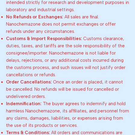
intended strictly for research and development purposes in
laboratory and industrial settings.
No Refunds or Exchanges:
All sales are final.
Nanochemazone does not permit exchanges or offer
refunds under any circumstances.
Customs & Import Responsibilities:
Customs clearance,
duties, taxes, and tariffs are the sole responsibility of the
consignee/importer. Nanochemazone is not liable for
delays, rejections, or any additional costs incurred during
the customs process, and such issues will not justify order
cancellations or refunds.
Order Cancellations:
Once an order is placed, it cannot
be cancelled. No refunds will be issued for cancelled or
undelivered orders.
Indemnification:
The buyer agrees to indemnify and hold
harmless Nanochemazone, its affiliates, and personnel from
any claims, damages, liabilities, or expenses arising from
the use of its products or services.
Terms & Conditions:
All orders and communications are