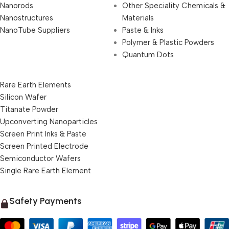
Nanorods
Other Speciality Chemicals &
Nanostructures
Materials
NanoTube Suppliers
Paste & Inks
Polymer & Plastic Powders
Quantum Dots
Rare Earth Elements
Silicon Wafer
Titanate Powder
Upconverting Nanoparticles
Screen Print Inks & Paste
Screen Printed Electrode
Semiconductor Wafers
Single Rare Earth Element
Safety Payments