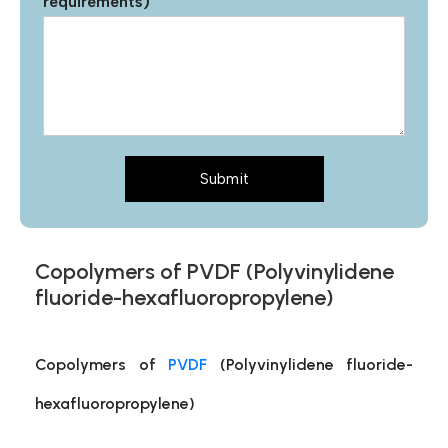
requirements)
*
Submit
Copolymers of PVDF (Polyvinylidene
fluoride-hexafluoropropylene)
Copolymers of
PVDF
(Polyvinylidene fluoride-
hexafluoropropylene)