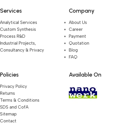
Services
Company
Analytical Services
About Us
Custom Synthesis
Career
Process R&D
Payment
Industrial Projects,
Quotation
Consultancy & Privacy
Blog
FAQ
Policies
Available On
Privacy Policy
Returns
Terms & Conditions
SDS and CofA
Sitemap
Contact