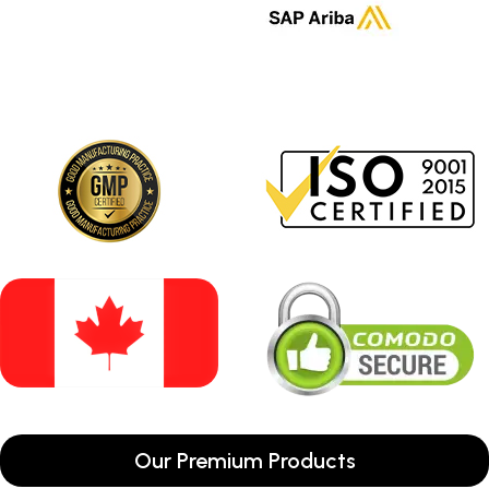
Our Premium Products