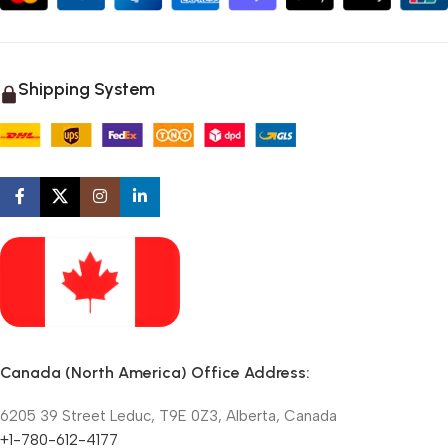
Shipping System
Canada (North America) Office Address:
6205 39 Street Leduc, T9E 0Z3, Alberta, Canada
+1-780-612-4177