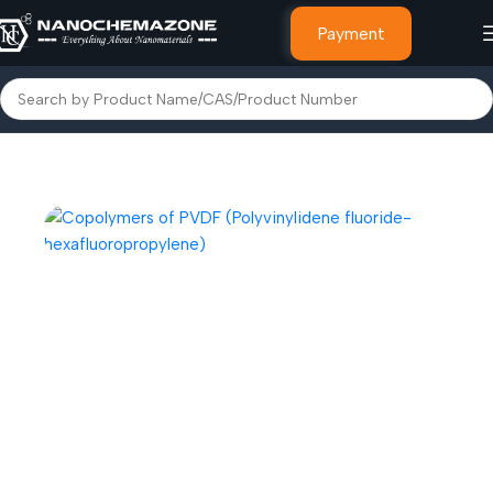
Payment
Home
Polymer & Plastic Powders