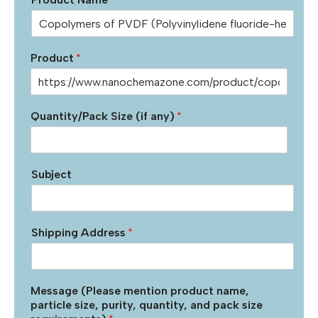
Product
*
Quantity/Pack Size (if any)
*
Subject
Shipping Address
*
Message (Please mention product name,
particle size, purity, quantity, and pack size