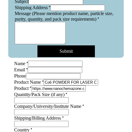
Subject
*
Shipping Address
Message (Please mention product name, particle size,
*
purity, quantity, and pack size requirements)
Submit
*
Name
*
Email
Phone
*
Product Name
*
Product
Name
*
Quantity/Pack Size (if any)
Quantity/Pack
Layout
*
Company/University/Institute Name
*
Shipping/Billing Address
*
Country