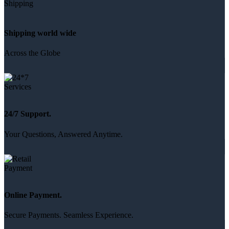
Shipping world wide
Across the Globe
24/7 Support.
Your Questions, Answered Anytime.
Online Payment.
Secure Payments. Seamless Experience.