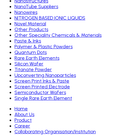
Nanostructures
NanoTube Suppliers
Nanowires
NITROGEN BASED IONIC LIQUIDS
Novel Material
Other Products
Other Speciality Chemicals & Materials
Paste & Inks
Polymer & Plastic Powders
Quantum Dots
Rare Earth Elements
Silicon Wafer
Titanate Powder
Upconverting Nanoparticles
Screen Print Inks & Paste
Screen Printed Electrode
Semiconductor Wafers
Single Rare Earth Element
Home
About Us
Product
Career
Colloborating Organisation/Institution