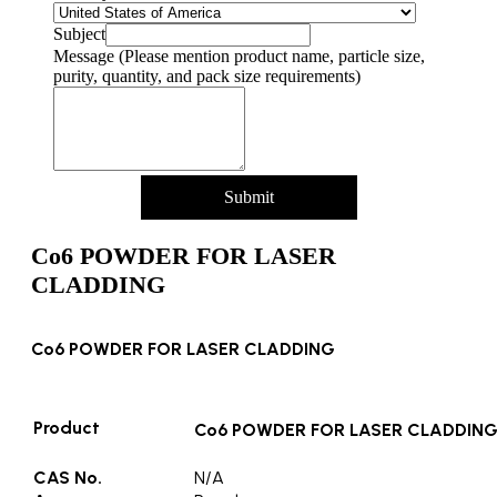
Subject
Message (Please mention product name, particle size,
purity, quantity, and pack size requirements)
Submit
Co6 POWDER FOR LASER
CLADDING
Co6 POWDER FOR LASER CLADDING
Product
Co6 POWDER FOR LASER CLADDIN
CAS No.
N/A