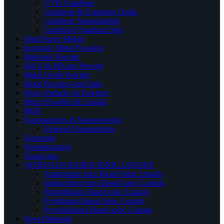
CVD Graphene
Graphene & Graphene Oxide
Graphene Nanoplatelets
Graphene Quantum Dots
High Purity Metals
Inorganic Metal Powders
Materials Powder
MAX & MXene Powder
Metal Oxide Powder
Metal Powders and Salts
Micro Particles & Powders
Micro Powders & Liquids
MOF
Nanoparticles & Nanopowders
Element Nanoparticles
Nanorods
Nanostructures
Nanowires
NITROGEN BASED IONIC LIQUIDS
Ammonium Ions Based Ionic Liquids
Imidazolium Ions Based Ionic Liquids
Piperidinium Based ionic Liquids
Pyridinium Based Ionic Liquids
Pyrrolidinium Based ionic Liquids
Novel Material