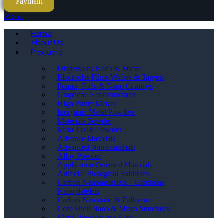
Payment
Menu
Home
About Us
Products
Dispersions Nano & Micro
Electrodes Films Wafers & Targets
Foams, Foils & Nano Coatings
Graphene Nanostructures
High Purity Metals
Inorganic Metal Powders
Materials Powder
Metal Oxide Powder
Advance Materials
Advanced Nanomaterials
Alloy Powder
Application Oriented Materials
Artificial Biological Solutions
Carbon Nanomaterials _ Graphene
Nanoplatelets
Carbon Nanotube & Fullerene
Core Shell Nano & Micro Structures
Metal Powders and Salts