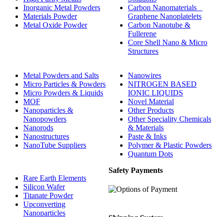
Inorganic Metal Powders
Carbon Nanomaterials _
Materials Powder
Graphene Nanoplatelets
Metal Oxide Powder
Carbon Nanotube &
Fullerene
Core Shell Nano & Micro
Structures
Metal Powders and Salts
Nanowires
Micro Particles & Powders
NITROGEN BASED
Micro Powders & Liquids
IONIC LIQUIDS
MOF
Novel Material
Nanoparticles &
Other Products
Nanopowders
Other Speciality Chemicals
Nanorods
& Materials
Nanostructures
Paste & Inks
NanoTube Suppliers
Polymer & Plastic Powders
Quantum Dots
Safety Payments
Rare Earth Elements
Silicon Wafer
Titanate Powder
Upconverting
Nanoparticles