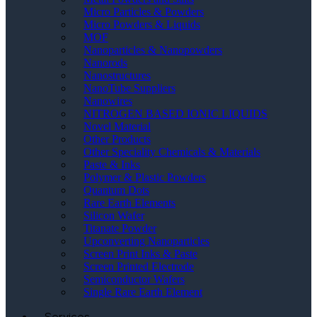
Micro Particles & Powders
Micro Powders & Liquids
MOF
Nanoparticles & Nanopowders
Nanorods
Nanostructures
NanoTube Suppliers
Nanowires
NITROGEN BASED IONIC LIQUIDS
Novel Material
Other Products
Other Speciality Chemicals & Materials
Paste & Inks
Polymer & Plastic Powders
Quantum Dots
Rare Earth Elements
Silicon Wafer
Titanate Powder
Upconverting Nanoparticles
Screen Print Inks & Paste
Screen Printed Electrode
Semiconductor Wafers
Single Rare Earth Element
Services