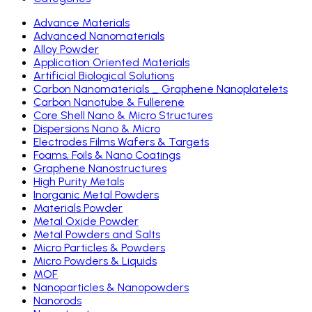
Advance Materials
Advanced Nanomaterials
Alloy Powder
Application Oriented Materials
Artificial Biological Solutions
Carbon Nanomaterials _ Graphene Nanoplatelets
Carbon Nanotube & Fullerene
Core Shell Nano & Micro Structures
Dispersions Nano & Micro
Electrodes Films Wafers & Targets
Foams, Foils & Nano Coatings
Graphene Nanostructures
High Purity Metals
Inorganic Metal Powders
Materials Powder
Metal Oxide Powder
Metal Powders and Salts
Micro Particles & Powders
Micro Powders & Liquids
MOF
Nanoparticles & Nanopowders
Nanorods