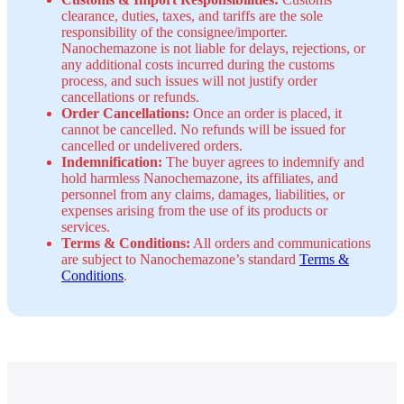
clearance, duties, taxes, and tariffs are the sole
responsibility of the consignee/importer.
Nanochemazone is not liable for delays, rejections, or
any additional costs incurred during the customs
process, and such issues will not justify order
cancellations or refunds.
Order Cancellations:
Once an order is placed, it
cannot be cancelled. No refunds will be issued for
cancelled or undelivered orders.
Indemnification:
The buyer agrees to indemnify and
hold harmless Nanochemazone, its affiliates, and
personnel from any claims, damages, liabilities, or
expenses arising from the use of its products or
services.
Terms & Conditions:
All orders and communications
are subject to Nanochemazone’s standard
Terms &
Conditions
.