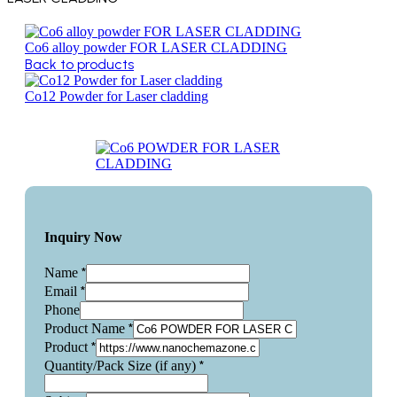
Co6 alloy powder FOR LASER CLADDING
Back to products
Co12 Powder for Laser cladding
Inquiry Now
*
Name
*
Email
Phone
*
Product Name
*
Product
*
Quantity/Pack Size (if any)