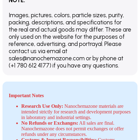
NOTE
:
Images, pictures, colors, particle sizes, purity,
packing, descriptions, and specifications for
the real and actual goods may differ. These are
only used on the website for the purposes of
reference, advertising, and portrayal. Please
contact us via email at
sales@nanochemazone.com or by phone at
(+1 780 612 4177) if you have any questions.
Important Notes
Research Use Only:
Nanochemazone materials are
intended strictly for research and development purposes
in laboratory and industrial settings.
No Refunds or Exchanges:
All sales are final.
Nanochemazone does not permit exchanges or offer
refunds under any circumstances.
Customs & Import Responsibilities:
Customs