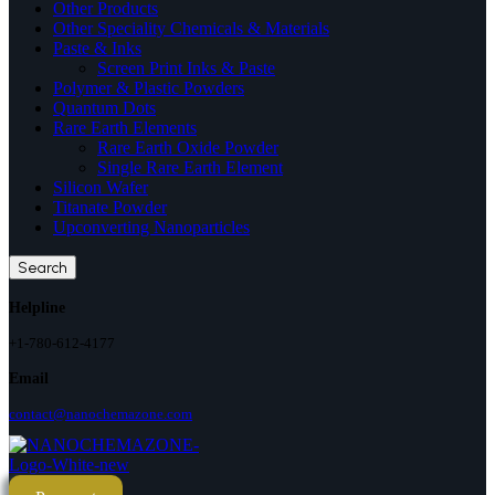
Other Products
Other Speciality Chemicals & Materials
Paste & Inks
Screen Print Inks & Paste
Polymer & Plastic Powders
Quantum Dots
Rare Earth Elements
Rare Earth Oxide Powder
Single Rare Earth Element
Silicon Wafer
Titanate Powder
Upconverting Nanoparticles
Search
Helpline
+1-780-612-4177
Email
contact@nanochemazone.com