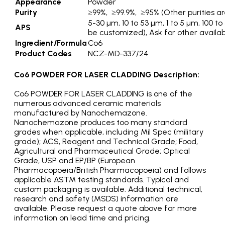
Appearance
Powder
Purity
≥99%, ≥99.9%, ≥95% (Other purities ar
5-30 µm, 10 to 53 µm, 1 to 5 µm, 100 
APS
be customized), Ask for other availa
Ingredient/Formula
Co6
Product Codes
NCZ-MD-337/24
Co6 POWDER FOR LASER CLADDING Description:
Co6 POWDER FOR LASER CLADDING is one of the
numerous advanced ceramic materials
manufactured by Nanochemazone.
Nanochemazone produces too many standard
grades when applicable, including Mil Spec (military
grade); ACS, Reagent and Technical Grade; Food,
Agricultural and Pharmaceutical Grade; Optical
Grade, USP and EP/BP (European
Pharmacopoeia/British Pharmacopoeia) and follows
applicable ASTM testing standards. Typical and
custom packaging is available. Additional technical,
research and safety (MSDS) information are
available. Please request a quote above for more
information on lead time and pricing.