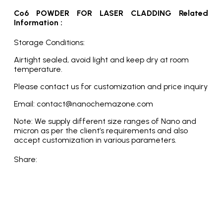
Co6 POWDER FOR LASER CLADDING Related
Information :
Storage Conditions:
Airtight sealed, avoid light and keep dry at room
temperature.
Please contact us for customization and price inquiry
Email: contact@nanochemazone.com
Note: We supply different size ranges of Nano and
micron as per the client’s requirements and also
accept customization in various parameters.
Share: