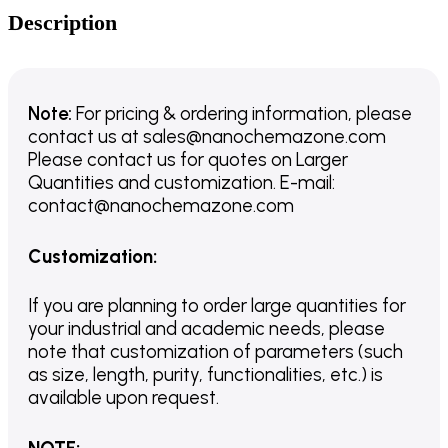
Description
Note:
For pricing & ordering information, please
contact us
at
sales@nanochemazone.com
Please contact us for quotes on Larger
Quantities and customization. E-mail:
contact@nanochemazone.com
Customization
:
If you are planning to order large quantities for
your industrial and academic needs, please
note that customization of parameters (such
as size, length, purity, functionalities, etc.) is
available upon request.