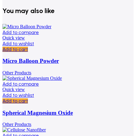
You may also like
Add to compare
Quick view
Add to wishlist
Add to cart
Micro Balloon Powder
Other Products
Add to compare
Quick view
Add to wishlist
Add to cart
Spherical Magnesium Oxide
Other Products
Add to compare