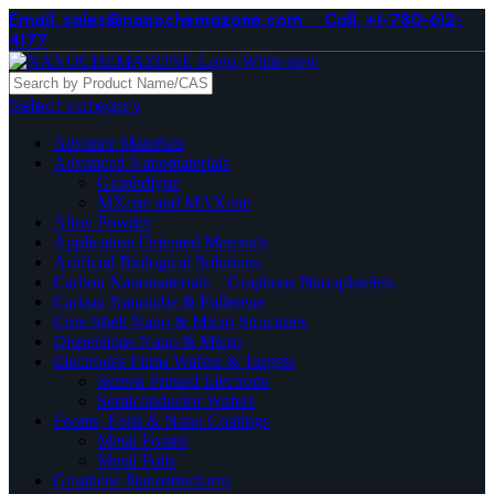
Email. sales@nanochemazone.com
Call. +1-780-612-
4177
Select category
Advance Materials
Advanced Nanomaterials
Graphdiyne
MXene and MAXene
Alloy Powder
Application Oriented Materials
Artificial Biological Solutions
Carbon Nanomaterials _ Graphene Nanoplatelets
Carbon Nanotube & Fullerene
Core Shell Nano & Micro Structures
Dispersions Nano & Micro
Electrodes Films Wafers & Targets
Screen Printed Electrode
Semiconductor Wafers
Foams, Foils & Nano Coatings
Metal Foams
Metal Foils
Graphene Nanostructures