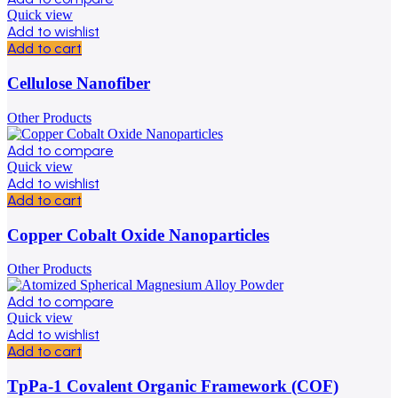
Quick view
Add to wishlist
Add to cart
Cellulose Nanofiber
Other Products
Add to compare
Quick view
Add to wishlist
Add to cart
Copper Cobalt Oxide Nanoparticles
Other Products
Add to compare
Quick view
Add to wishlist
Add to cart
TpPa-1 Covalent Organic Framework (COF)