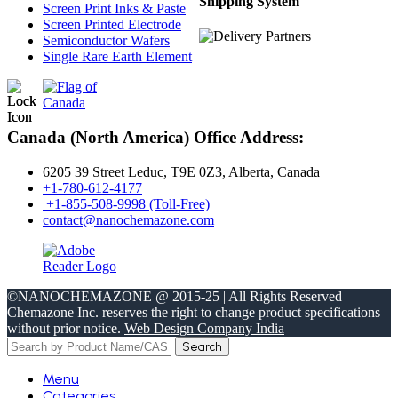
Shipping System
Screen Print Inks & Paste
Screen Printed Electrode
Semiconductor Wafers
Single Rare Earth Element
Canada (North America) Office Address:
6205 39 Street Leduc, T9E 0Z3, Alberta, Canada
+1-780-612-4177
+1-855-508-9998 (Toll-Free)
contact@nanochemazone.com
©NANOCHEMAZONE @ 2015-25 | All Rights Reserved
Chemazone Inc. reserves the right to change product specifications
without prior notice.
Web Design Company India
Search
Menu
Categories