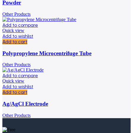
Powder
Other Products
Add to compare
Quick view
Add to wishlist
Add to cart
Polypropylene Microcentrifuge Tube
Other Products
Add to compare
Quick view
Add to wishlist
Add to cart
Ag/AgCl Electrode
Other Products