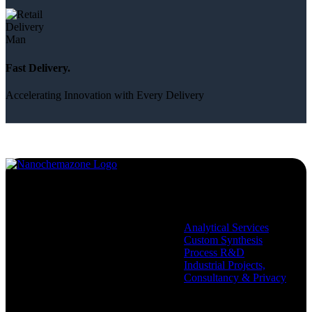
Fast Delivery.
Accelerating Innovation with Every Delivery
Services
Analytical Services
Custom Synthesis
Process R&D
Industrial Projects,
Consultancy & Privacy