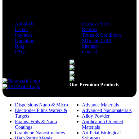
Company
Policies
About Us
Privacy Policy
Career
Returns
Payment
Terms & Conditions
Quotation
SDS and CofA
Blog
Sitemap
FAQ
Contact
Available On
Our Premium Products
Dispersions Nano & Micro
Advance Materials
Electrodes Films Wafers &
Advanced Nanomaterials
Targets
Alloy Powder
Foams, Foils & Nano
Application Oriented
Coatings
Materials
Graphene Nanostructures
Artificial Biological
High Purity Metals
Solutions