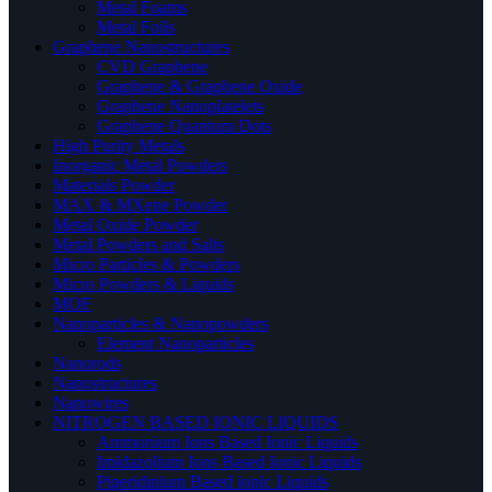
Metal Foams
Metal Foils
Graphene Nanostructures
CVD Graphene
Graphene & Graphene Oxide
Graphene Nanoplatelets
Graphene Quantum Dots
High Purity Metals
Inorganic Metal Powders
Materials Powder
MAX & MXene Powder
Metal Oxide Powder
Metal Powders and Salts
Micro Particles & Powders
Micro Powders & Liquids
MOF
Nanoparticles & Nanopowders
Element Nanoparticles
Nanorods
Nanostructures
Nanowires
NITROGEN BASED IONIC LIQUIDS
Ammonium Ions Based Ionic Liquids
Imidazolium Ions Based Ionic Liquids
Piperidinium Based ionic Liquids