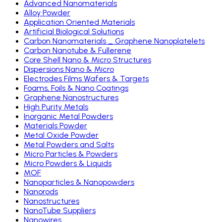
Advanced Nanomaterials
Alloy Powder
Application Oriented Materials
Artificial Biological Solutions
Carbon Nanomaterials _ Graphene Nanoplatelets
Carbon Nanotube & Fullerene
Core Shell Nano & Micro Structures
Dispersions Nano & Micro
Electrodes Films Wafers & Targets
Foams, Foils & Nano Coatings
Graphene Nanostructures
High Purity Metals
Inorganic Metal Powders
Materials Powder
Metal Oxide Powder
Metal Powders and Salts
Micro Particles & Powders
Micro Powders & Liquids
MOF
Nanoparticles & Nanopowders
Nanorods
Nanostructures
NanoTube Suppliers
Nanowires