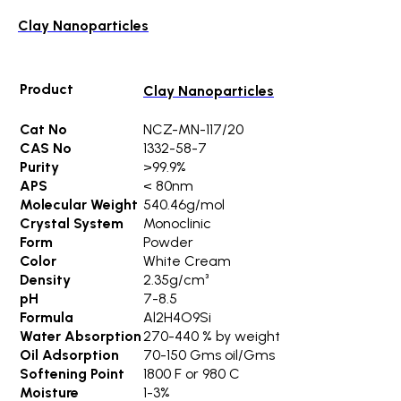
Clay Nanoparticles
Product
Clay Nanoparticles
Cat No
NCZ-MN-117/20
CAS No
1332-58-7
Purity
>99.9%
APS
< 80nm
Molecular Weight
540.46g/mol
Crystal System
Monoclinic
Form
Powder
Color
White Cream
Density
2.35g/cm³
pH
7-8.5
Formula
Al2H4O9Si
Water Absorption
270-440 % by weight
Oil Adsorption
70-150 Gms oil/Gms
Softening Point
1800 F or 980 C
Moisture
1-3%