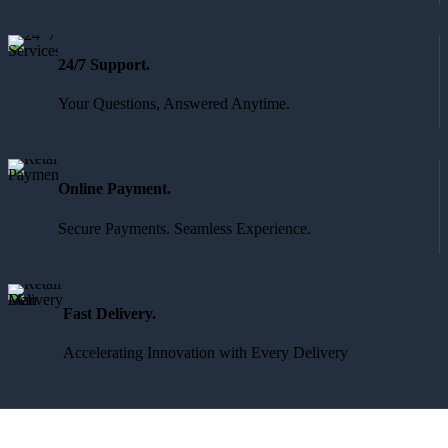
24/7 Support.
Your Questions, Answered Anytime.
Online Payment.
Secure Payments. Seamless Experience.
Fast Delivery.
Accelerating Innovation with Every Delivery