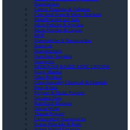
Nanoplatelets
Carbon Nanotube & Fullerene
Core Shell Nano & Micro Structures
Metal Powders and Salts
Micro Particles & Powders
Micro Powders & Liquids
MOF
Nanoparticles & Nanopowders
Nanorods
Nanostructures
NanoTube Suppliers
Nanowires
NITROGEN BASED IONIC LIQUIDS
Novel Material
Other Products
Other Speciality Chemicals & Materials
Paste & Inks
Polymer & Plastic Powders
Quantum Dots
Rare Earth Elements
Silicon Wafer
Titanate Powder
Upconverting Nanoparticles
Screen Print Inks & Paste
Screen Printed Electrode