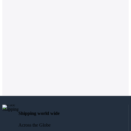
Shipping world wide
Across the Globe