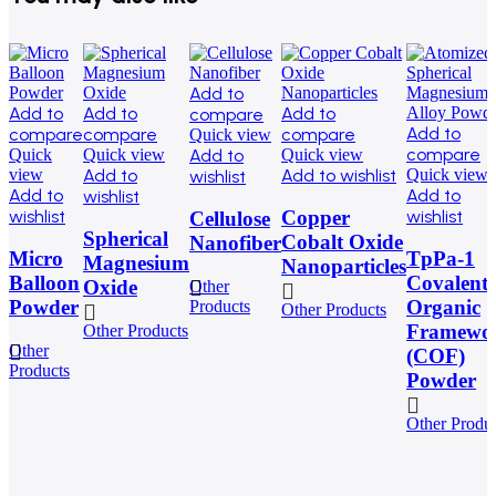
Add to
Add to
Add to
Add to
compare
Add to
compare
compare
compare
Quick view
compare
Quick
Quick view
Add to
Quick view
view
Add to
Add to wishlist
Quick view
wishlist
Add to
Add to
wishlist
wishlist
wishlist
Copper
Cellulose
Spherical
Cobalt Oxide
Nanofiber
Micro
TpPa-1
Magnesium
Nanoparticles
Balloon
Covalent
Oxide
Other
Powder
Organic
Products
Other Products
Framewo
Other Products
Other
(COF)
Products
Powder
Other Produ