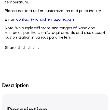
temperature.
Please contact us for customization and price inquiry
Email:
contact@nanochemazone.com
Note: We supply different size ranges of Nano and
micron as per the client’s requirements and also accept
customization in various parameters.
Share:
Description
Description