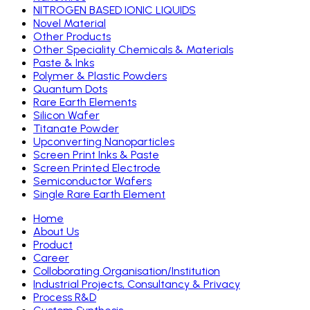
NITROGEN BASED IONIC LIQUIDS
Novel Material
Other Products
Other Speciality Chemicals & Materials
Paste & Inks
Polymer & Plastic Powders
Quantum Dots
Rare Earth Elements
Silicon Wafer
Titanate Powder
Upconverting Nanoparticles
Screen Print Inks & Paste
Screen Printed Electrode
Semiconductor Wafers
Single Rare Earth Element
Home
About Us
Product
Career
Colloborating Organisation/Institution
Industrial Projects, Consultancy & Privacy
Process R&D