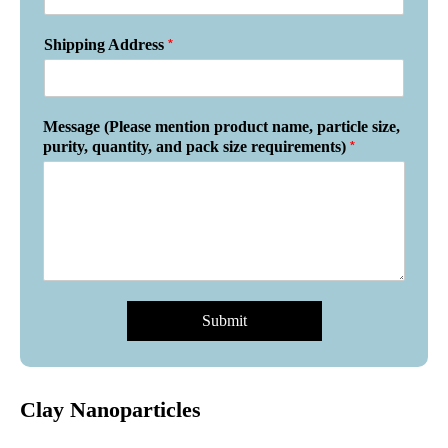
*
Shipping Address
Message (Please mention product name, particle size,
*
purity, quantity, and pack size requirements)
Submit
Clay Nanoparticles