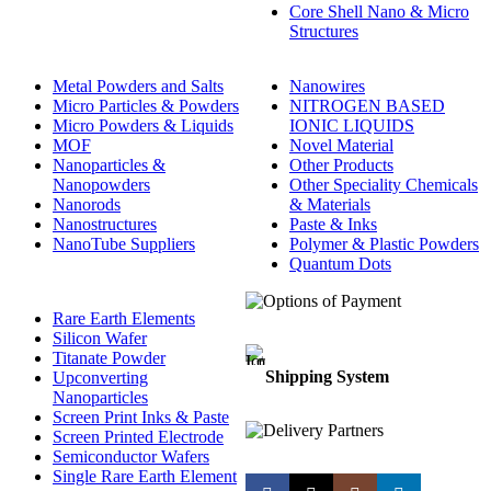
Core Shell Nano & Micro
Structures
Metal Powders and Salts
Nanowires
Micro Particles & Powders
NITROGEN BASED
Micro Powders & Liquids
IONIC LIQUIDS
MOF
Novel Material
Nanoparticles &
Other Products
Nanopowders
Other Speciality Chemicals
Nanorods
& Materials
Nanostructures
Paste & Inks
NanoTube Suppliers
Polymer & Plastic Powders
Quantum Dots
Rare Earth Elements
Silicon Wafer
Titanate Powder
Shipping System
Upconverting
Nanoparticles
Screen Print Inks & Paste
Screen Printed Electrode
Semiconductor Wafers
Single Rare Earth Element