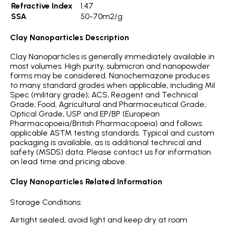
Refractive Index
1.47
SSA
50-70m2/g
Clay Nanoparticles
Description
Clay Nanoparticles
is generally immediately available in
most volumes. High purity, submicron and nanopowder
forms may be considered. Nanochemazone produces
to many standard grades when applicable, including Mil
Spec (military grade); ACS, Reagent and Technical
Grade; Food, Agricultural and Pharmaceutical Grade;
Optical Grade, USP and EP/BP (European
Pharmacopoeia/British Pharmacopoeia) and follows
applicable ASTM testing standards. Typical and custom
packaging is available, as is additional technical and
safety (MSDS) data. Please contact us for information
on lead time and pricing above.
Clay Nanoparticles
Related Information
Storage Conditions:
Airtight sealed, avoid light and keep dry at room