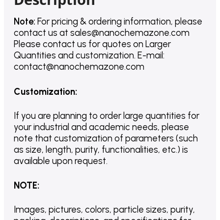
Note:
For pricing & ordering information, please
contact us
at
sales@nanochemazone.com
Please contact us for quotes on Larger
Quantities and customization. E-mail:
contact@nanochemazone.com
Customization
:
If you are planning to order large quantities for
your industrial and academic needs, please
note that customization of parameters (such
as size, length, purity, functionalities, etc.) is
available upon request.
NOTE
:
Images, pictures, colors, particle sizes, purity,