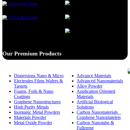
Our Premium Products
Dispersions Nano & Micro
Advance Materials
Electrodes Films Wafers &
Advanced Nanomaterials
Targets
Alloy Powder
Foams, Foils & Nano
Application Oriented
Coatings
Materials
Graphene Nanostructures
Artificial Biological
High Purity Metals
Solutions
Inorganic Metal Powders
Carbon Nanomaterials _
Materials Powder
Graphene Nanoplatelets
Metal Oxide Powder
Carbon Nanotube &
Fullerene