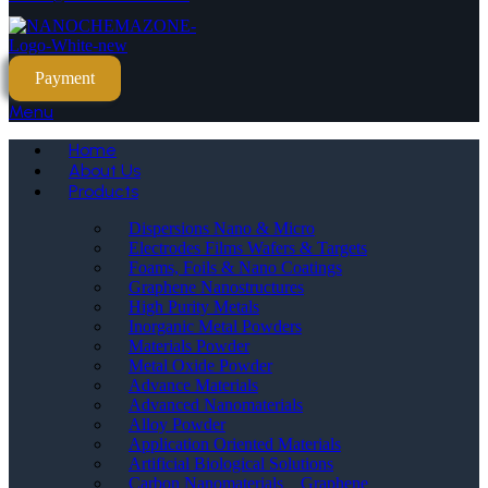
Payment
Menu
Home
About Us
Products
Dispersions Nano & Micro
Electrodes Films Wafers & Targets
Foams, Foils & Nano Coatings
Graphene Nanostructures
High Purity Metals
Inorganic Metal Powders
Materials Powder
Metal Oxide Powder
Advance Materials
Advanced Nanomaterials
Alloy Powder
Application Oriented Materials
Artificial Biological Solutions
Carbon Nanomaterials _ Graphene