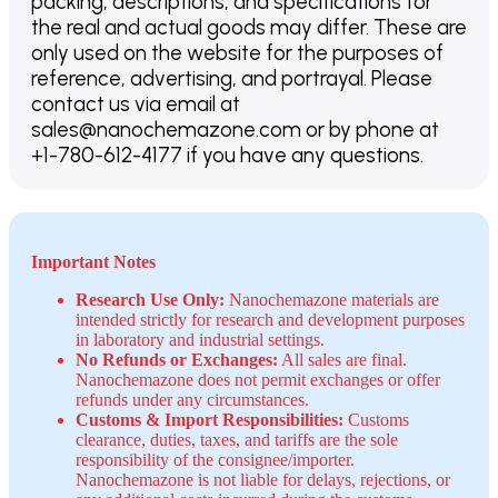
packing, descriptions, and specifications for
the real and actual goods may differ. These are
only used on the website for the purposes of
reference, advertising, and portrayal. Please
contact us via email at
sales@nanochemazone.com or by phone at
+1-780-612-4177 if you have any questions.
Important Notes
Research Use Only:
Nanochemazone materials are
intended strictly for research and development purposes
in laboratory and industrial settings.
No Refunds or Exchanges:
All sales are final.
Nanochemazone does not permit exchanges or offer
refunds under any circumstances.
Customs & Import Responsibilities:
Customs
clearance, duties, taxes, and tariffs are the sole
responsibility of the consignee/importer.
Nanochemazone is not liable for delays, rejections, or