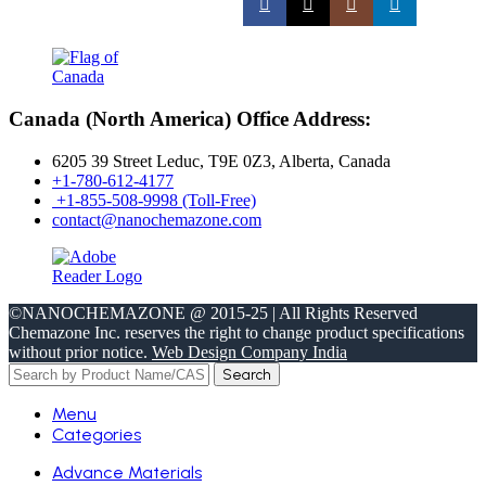
Canada (North America) Office Address:
6205 39 Street Leduc, T9E 0Z3, Alberta, Canada
+1-780-612-4177
+1-855-508-9998 (Toll-Free)
contact@nanochemazone.com
©NANOCHEMAZONE @ 2015-25 | All Rights Reserved
Chemazone Inc. reserves the right to change product specifications
without prior notice.
Web Design Company India
Search
Menu
Categories
Advance Materials