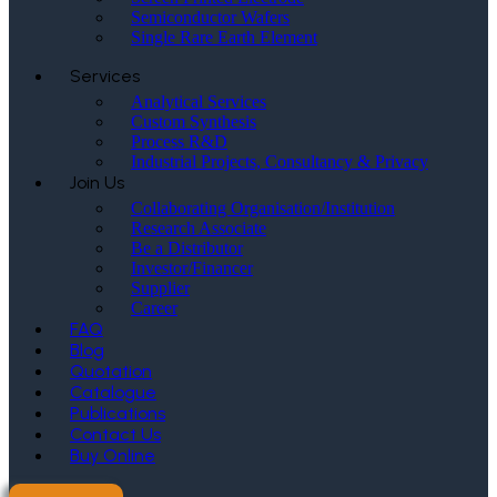
Semiconductor Wafers
Single Rare Earth Element
Services
Analytical Services
Custom Synthesis
Process R&D
Industrial Projects, Consultancy & Privacy
Join Us
Collaborating Organisation/Institution
Research Associate
Be a Distributor
Investor/Financer
Supplier
Career
FAQ
Blog
Quotation
Catalogue
Publications
Contact Us
Buy Online