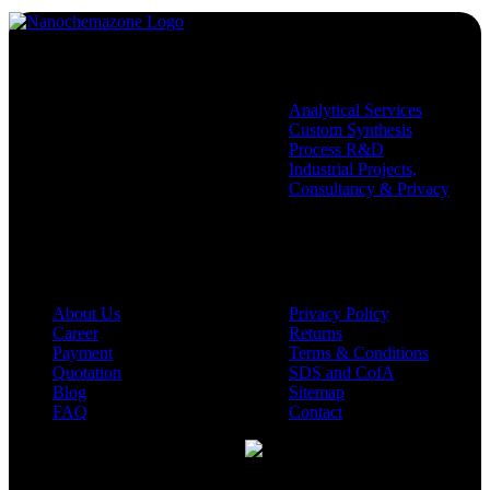
Services
Analytical Services
Custom Synthesis
Process R&D
Industrial Projects,
Consultancy & Privacy
Company
Policies
About Us
Privacy Policy
Career
Returns
Payment
Terms & Conditions
Quotation
SDS and CofA
Blog
Sitemap
FAQ
Contact
Available On