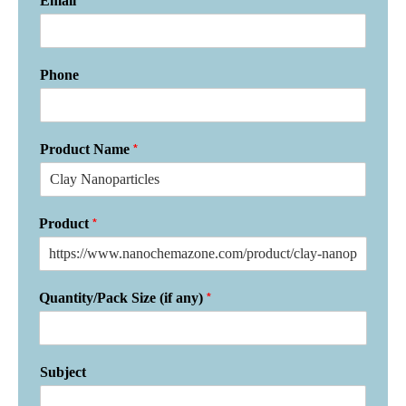
*
Email
Phone
*
Product Name
*
Product
*
Quantity/Pack Size (if any)
Subject