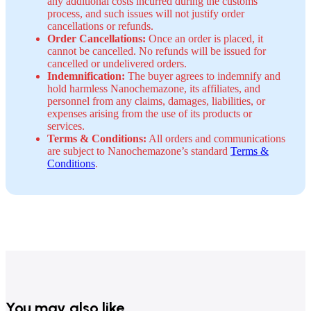
any additional costs incurred during the customs
process, and such issues will not justify order
cancellations or refunds.
Order Cancellations:
Once an order is placed, it
cannot be cancelled. No refunds will be issued for
cancelled or undelivered orders.
Indemnification:
The buyer agrees to indemnify and
hold harmless Nanochemazone, its affiliates, and
personnel from any claims, damages, liabilities, or
expenses arising from the use of its products or
services.
Terms & Conditions:
All orders and communications
are subject to Nanochemazone’s standard
Terms &
Conditions
.
You may also like