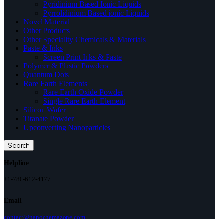
Pyridinium Based Ionic Liquids
Pyrrolidinium Based ionic Liquids
Novel Material
Other Products
Other Speciality Chemicals & Materials
Paste & Inks
Screen Print Inks & Paste
Polymer & Plastic Powders
Quantum Dots
Rare Earth Elements
Rare Earth Oxide Powder
Single Rare Earth Element
Silicon Wafer
Titanate Powder
Upconverting Nanoparticles
Search
Helpline
+1-780-612-4177
Email
contact@nanochemazone.com