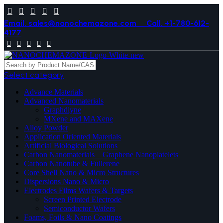
Email. sales@nanochemazone.com
Call. +1-780-612-
4177
Select category
Advance Materials
Advanced Nanomaterials
Graphdiyne
MXene and MAXene
Alloy Powder
Application Oriented Materials
Artificial Biological Solutions
Carbon Nanomaterials _ Graphene Nanoplatelets
Carbon Nanotube & Fullerene
Core Shell Nano & Micro Structures
Dispersions Nano & Micro
Electrodes Films Wafers & Targets
Screen Printed Electrode
Semiconductor Wafers
Foams, Foils & Nano Coatings