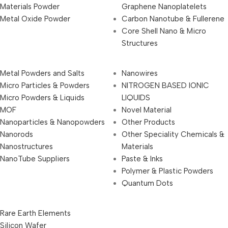
Materials Powder
Graphene Nanoplatelets
Metal Oxide Powder
Carbon Nanotube & Fullerene
Core Shell Nano & Micro
Structures
Metal Powders and Salts
Nanowires
Micro Particles & Powders
NITROGEN BASED IONIC
Micro Powders & Liquids
LIQUIDS
MOF
Novel Material
Nanoparticles & Nanopowders
Other Products
Nanorods
Other Speciality Chemicals &
Nanostructures
Materials
NanoTube Suppliers
Paste & Inks
Polymer & Plastic Powders
Quantum Dots
Rare Earth Elements
Silicon Wafer