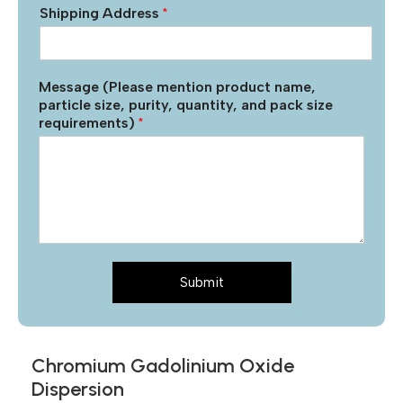
Shipping Address
*
Message (Please mention product name,
particle size, purity, quantity, and pack size
requirements)
*
Submit
Chromium Gadolinium Oxide
Dispersion