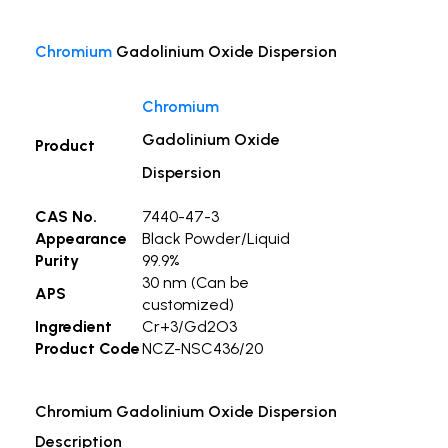
Chromium
Gadolinium Oxide Dispersion
Chromium
Gadolinium Oxide
Product
Dispersion
CAS No.
7440-47-3
Appearance
Black Powder/Liquid
Purity
99.9%
30 nm (Can be
APS
customized)
Ingredient
Cr+3/Gd2O3
Product Code
NCZ-NSC436/20
Chromium Gadolinium Oxide Dispersion
Description