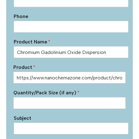
Phone
Product Name
*
Product
*
Quantity/Pack Size (if any)
*
Subject