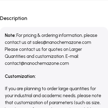
Description
Note:
For pricing & ordering information, please
contact us
at
sales@nanochemazone.com
Please contact us for quotes on Larger
Quantities and customization. E-mail:
contact@nanochemazone.com
Customization
:
If you are planning to order large quantities for
your industrial and academic needs, please note
that customization of parameters (such as size,