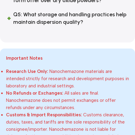
form offer over dry oxide powders?
Q5: What storage and handling practices help
maintain dispersion quality?
Important Notes
Research Use Only:
Nanochemazone materials are
intended strictly for research and development purposes in
laboratory and industrial settings.
No Refunds or Exchanges:
All sales are final.
Nanochemazone does not permit exchanges or offer
refunds under any circumstances.
Customs & Import Responsibilities:
Customs clearance,
duties, taxes, and tariffs are the sole responsibility of the
consignee/importer. Nanochemazone is not liable for