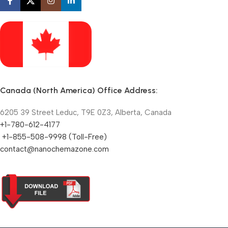
Canada (North America) Office Address:
6205 39 Street Leduc, T9E 0Z3, Alberta, Canada
+1-780-612-4177
+1-855-508-9998 (Toll-Free)
contact@nanochemazone.com