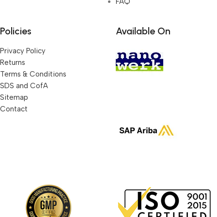
FAQ
Policies
Available On
Privacy Policy
Returns
Terms & Conditions
SDS and CofA
Sitemap
Contact