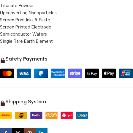
Titanate Powder
Upconverting Nanoparticles
Screen Print Inks & Paste
Screen Printed Electrode
Semiconductor Wafers
Single Rare Earth Element
Safety Payments
Shipping System