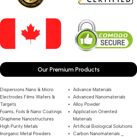
Our Premium Products
Dispersions Nano & Micro
Advance Materials
Electrodes Films Wafers &
Advanced Nanomaterials
Targets
Alloy Powder
Foams, Foils & Nano Coatings
Application Oriented
Graphene Nanostructures
Materials
High Purity Metals
Artificial Biological Solutions
Inorganic Metal Powders
Carbon Nanomaterials _