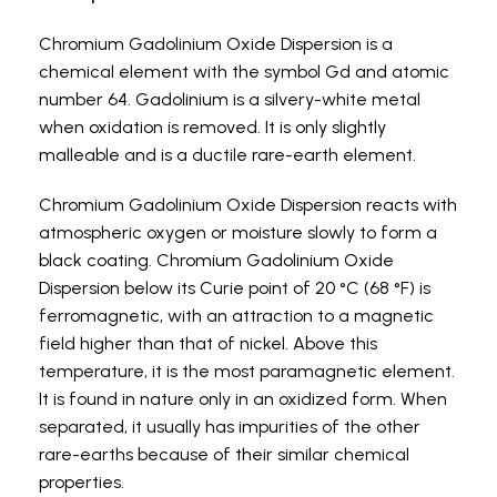
Chromium Gadolinium Oxide Dispersion is a
chemical element with the symbol Gd and atomic
number 64. Gadolinium is a silvery-white metal
when oxidation is removed. It is only slightly
malleable and is a ductile rare-earth element.
Chromium Gadolinium Oxide Dispersion reacts with
atmospheric oxygen or moisture slowly to form a
black coating. Chromium Gadolinium Oxide
Dispersion below its Curie point of 20 °C (68 °F) is
ferromagnetic, with an attraction to a magnetic
field higher than that of nickel. Above this
temperature, it is the most paramagnetic element.
It is found in nature only in an oxidized form. When
separated, it usually has impurities of the other
rare-earths because of their similar chemical
properties.