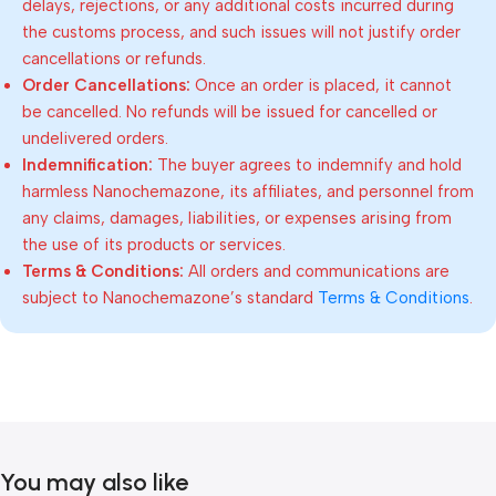
delays, rejections, or any additional costs incurred during
the customs process, and such issues will not justify order
cancellations or refunds.
Order Cancellations:
Once an order is placed, it cannot
be cancelled. No refunds will be issued for cancelled or
undelivered orders.
Indemnification:
The buyer agrees to indemnify and hold
harmless Nanochemazone, its affiliates, and personnel from
any claims, damages, liabilities, or expenses arising from
the use of its products or services.
Terms & Conditions:
All orders and communications are
subject to Nanochemazone’s standard
Terms & Conditions
.
You may also like