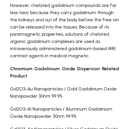
However, chelated gadolinium compounds are far
less toxic because they carry gadolinium through
the kidneys and out of the body before the free ion
can be released into the tissues. Because of its
paramagnetic properties, solutions of chelated
organic gadolinium complexes are used as
intravenously administered gadolinium-based MRI
contrast agents in medical magnetic.
Chromium Gadolinium Oxide Dispersion Related
Product
Gd2O3-Au Nanoparticles / Gold Gadolinium Oxide
Nanopowder 30nm 99.9%
Gd2O3-Al Nanoparticles / Aluminum Gadolinium
Oxide Nanopowder 30nm 99.9%