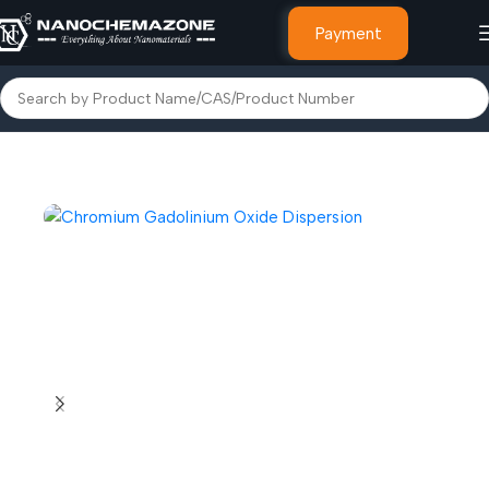
Payment
Home
Dispersions Nano & Micro