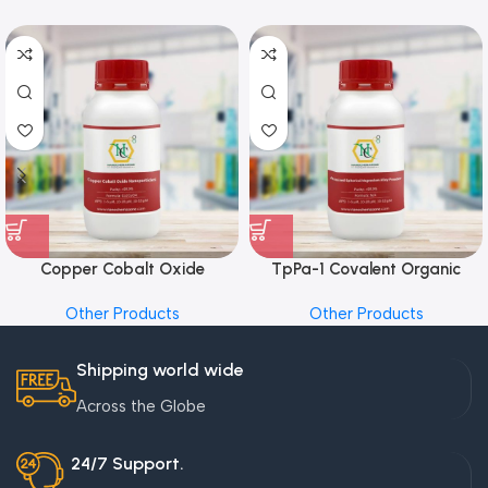
Copper Cobalt Oxide
TpPa-1 Covalent Organic
Nanoparticles
Framework (COF) Powder
Other Products
Other Products
Shipping world wide
Across the Globe
24/7 Support.