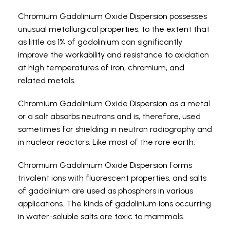
Chromium Gadolinium Oxide Dispersion possesses
unusual metallurgical properties, to the extent that
as little as 1% of gadolinium can significantly
improve the workability and resistance to oxidation
at high temperatures of iron, chromium, and
related metals.
Chromium Gadolinium Oxide Dispersion as a metal
or a salt absorbs neutrons and is, therefore, used
sometimes for shielding in neutron radiography and
in nuclear reactors.
Like most of the rare earth.
Chromium Gadolinium Oxide Dispersion forms
trivalent ions with fluorescent properties, and salts
of gadolinium are used as phosphors in various
applications.
The kinds of gadolinium ions occurring
in water-soluble salts are toxic to mammals.