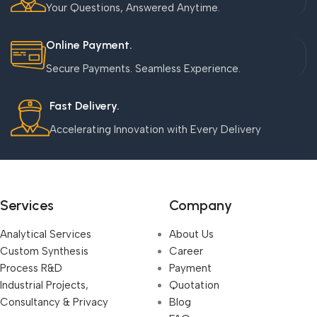
Your Questions, Answered Anytime.
Online Payment.
Secure Payments. Seamless Experience.
Fast Delivery.
Accelerating Innovation with Every Delivery
Services
Company
Analytical Services
About Us
Custom Synthesis
Career
Process R&D
Payment
Industrial Projects,
Quotation
Consultancy & Privacy
Blog