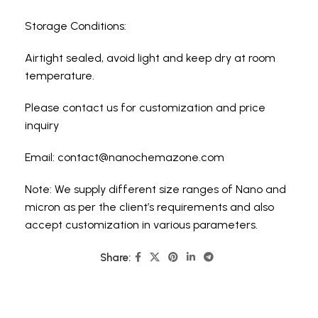
Storage Conditions:
Airtight sealed, avoid light and keep dry at room
temperature.
Please contact us for customization and price
inquiry
Email:
contact@nanochemazone.com
Note: We supply different size ranges of Nano and
micron as per the client’s requirements and also
accept customization in various parameters.
Share: