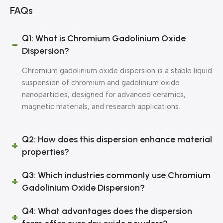
FAQs
Q1: What is Chromium Gadolinium Oxide
Dispersion?
Chromium gadolinium oxide dispersion is a stable liquid
suspension of chromium and gadolinium oxide
nanoparticles, designed for advanced ceramics,
magnetic materials, and research applications.
Q2: How does this dispersion enhance material
properties?
Q3: Which industries commonly use Chromium
Gadolinium Oxide Dispersion?
Q4: What advantages does the dispersion