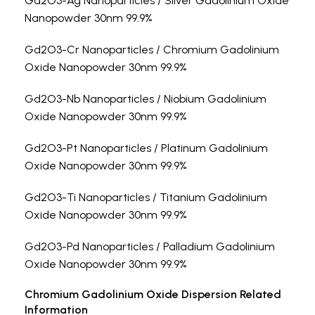
Gd2O3-Ag Nanoparticles / Silver Gadolinium Oxide
Nanopowder 30nm 99.9%
Gd2O3-Cr Nanoparticles / Chromium Gadolinium
Oxide Nanopowder 30nm 99.9%
Gd2O3-Nb Nanoparticles / Niobium Gadolinium
Oxide Nanopowder 30nm 99.9%
Gd2O3-Pt Nanoparticles / Platinum Gadolinium
Oxide Nanopowder 30nm 99.9%
Gd2O3-Ti Nanoparticles / Titanium Gadolinium
Oxide Nanopowder 30nm 99.9%
Gd2O3-Pd Nanoparticles / Palladium Gadolinium
Oxide Nanopowder 30nm 99.9%
Chromium Gadolinium Oxide Dispersion Related
Information