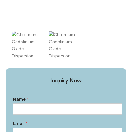
Inquiry Now
Name
*
Email
*