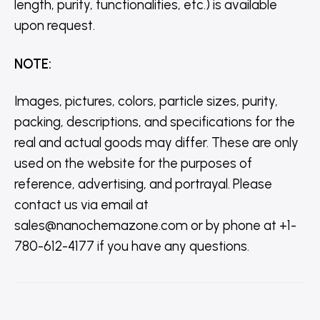
length, purity, functionalities, etc.) is available
upon request.
NOTE
:
Images, pictures, colors, particle sizes, purity,
packing, descriptions, and specifications for the
real and actual goods may differ. These are only
used on the website for the purposes of
reference, advertising, and portrayal. Please
contact us via email at
sales@nanochemazone.com or by phone at +1-
780-612-4177 if you have any questions.