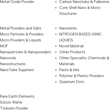
Metal Oxide Powder
Carbon Nanotube & Fullerene
Core Shell Nano & Micro
Structures
Metal Powders and Salts
Nanowires
Micro Particles & Powders
NITROGEN BASED IONIC
Micro Powders & Liquids
LIQUIDS
MOF
Novel Material
Nanoparticles & Nanopowders
Other Products
Nanorods
Other Speciality Chemicals &
Nanostructures
Materials
NanoTube Suppliers
Paste & Inks
Polymer & Plastic Powders
Quantum Dots
Rare Earth Elements
Silicon Wafer
Titanate Powder