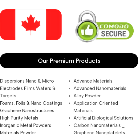
Our Premium Products
Dispersions Nano & Micro
Advance Materials
Electrodes Films Wafers &
Advanced Nanomaterials
Targets
Alloy Powder
Foams, Foils & Nano Coatings
Application Oriented
Graphene Nanostructures
Materials
High Purity Metals
Artificial Biological Solutions
Inorganic Metal Powders
Carbon Nanomaterials _
Materials Powder
Graphene Nanoplatelets