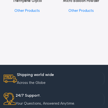
Triethylene Glycol
Micro Balloon Powder
Other Products
Other Products
Shipping world wide
Across the Globe
24/7 Support.
Your Questions, Answered Anytime.