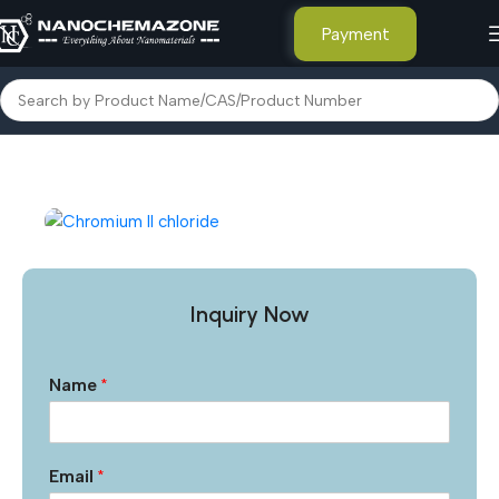
Payment
Home
Inorganic Metal Powders
Inquiry Now
Name
*
Email
*