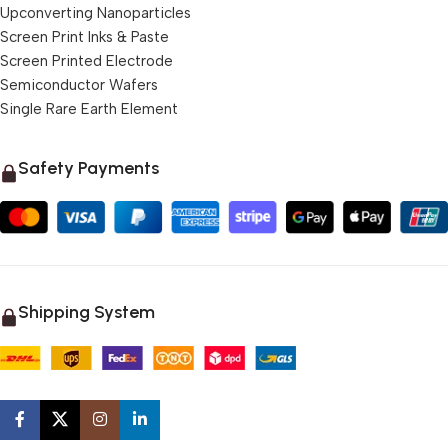
Upconverting Nanoparticles
Screen Print Inks & Paste
Screen Printed Electrode
Semiconductor Wafers
Single Rare Earth Element
Safety Payments
Shipping System