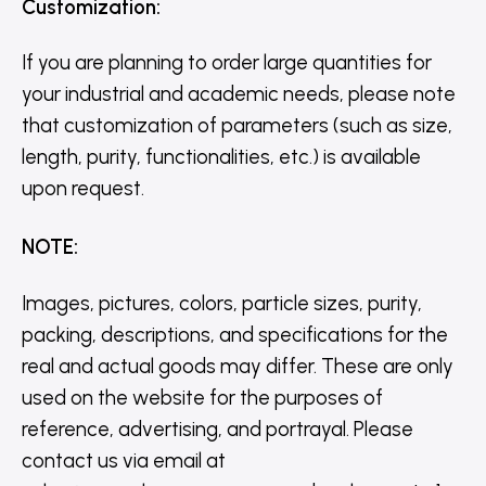
Customization
:
If you are planning to order large quantities for
your industrial and academic needs, please note
that customization of parameters (such as size,
length, purity, functionalities, etc.) is available
upon request.
NOTE
:
Images, pictures, colors, particle sizes, purity,
packing, descriptions, and specifications for the
real and actual goods may differ. These are only
used on the website for the purposes of
reference, advertising, and portrayal. Please
contact us via email at