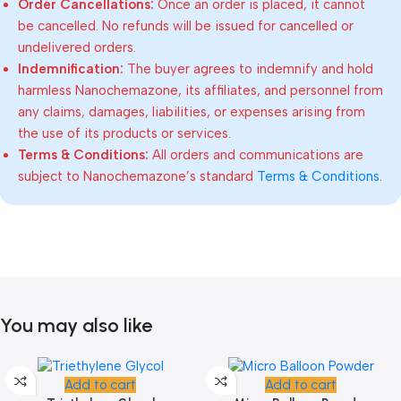
Order Cancellations:
Once an order is placed, it cannot
be cancelled. No refunds will be issued for cancelled or
undelivered orders.
Indemnification:
The buyer agrees to indemnify and hold
harmless Nanochemazone, its affiliates, and personnel from
any claims, damages, liabilities, or expenses arising from
the use of its products or services.
Terms & Conditions:
All orders and communications are
subject to Nanochemazone’s standard
Terms & Conditions
.
You may also like
Add to cart
Add to cart