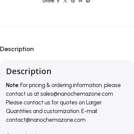
Share:
Description
Description
Note:
For pricing & ordering information, please
contact us
at
sales@nanochemazone.com
Please contact us for quotes on Larger
Quantities and customization. E-mail:
contact@nanochemazone.com