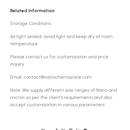
Related Information
Storage Conditions:
Airtight sealed, avoid light and keep dry at room
temperature.
Please contact us for customization and price
inquiry
Email: contact@nanochemazone.com
Note: We supply different size ranges of Nano and
micron as per the client’s requirements and also
accept customization in various parameters.