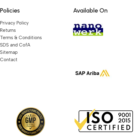
Policies
Available On
Privacy Policy
Returns
Terms & Conditions
SDS and CofA
Sitemap
Contact