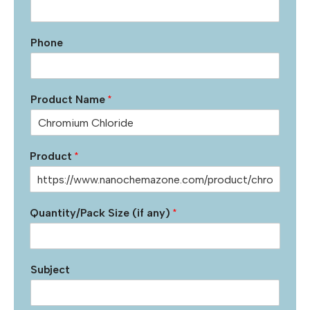
Phone
Product Name
*
Product
*
Quantity/Pack Size (if any)
*
Subject