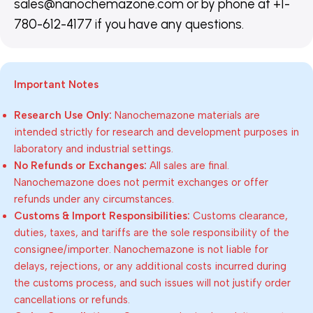
sales@nanochemazone.com or by phone at +1-
780-612-4177 if you have any questions.
Important Notes
Research Use Only:
Nanochemazone materials are
intended strictly for research and development purposes in
laboratory and industrial settings.
No Refunds or Exchanges:
All sales are final.
Nanochemazone does not permit exchanges or offer
refunds under any circumstances.
Customs & Import Responsibilities:
Customs clearance,
duties, taxes, and tariffs are the sole responsibility of the
consignee/importer. Nanochemazone is not liable for
delays, rejections, or any additional costs incurred during
the customs process, and such issues will not justify order
cancellations or refunds.