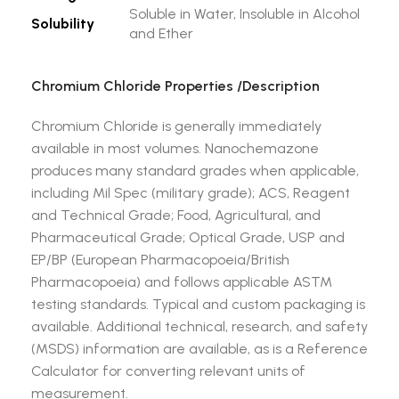
Soluble in Water, Insoluble in Alcohol
Solubility
and Ether
Chromium Chloride
Properties /Description
Chromium Chloride is generally immediately
available in most volumes. Nanochemazone
produces many standard grades when applicable,
including Mil Spec (military grade); ACS, Reagent
and Technical Grade; Food, Agricultural, and
Pharmaceutical Grade; Optical Grade, USP and
EP/BP (European Pharmacopoeia/British
Pharmacopoeia) and follows applicable ASTM
testing standards. Typical and custom packaging is
available. Additional technical, research, and safety
(MSDS) information are available, as is a Reference
Calculator for converting relevant units of
measurement.