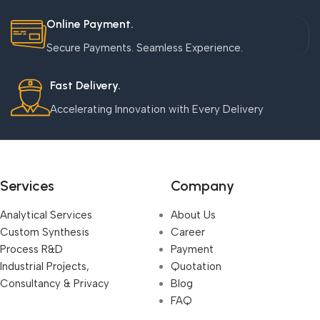
Online Payment.
Secure Payments. Seamless Experience.
Fast Delivery.
Accelerating Innovation with Every Delivery
Services
Company
Analytical Services
About Us
Custom Synthesis
Career
Process R&D
Payment
Industrial Projects,
Quotation
Consultancy & Privacy
Blog
FAQ