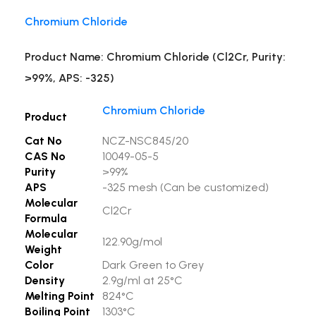
Chromium Chloride
Product Name: Chromium Chloride (Cl2Cr, Purity:
>99%, APS: -325)
Chromium Chloride
Product
Cat No
NCZ-NSC845/20
CAS No
10049-05-5
Purity
>99%
APS
-325 mesh (Can be customized)
Molecular
Cl2Cr
Formula
Molecular
122.90g/mol
Weight
Color
Dark Green to Grey
Density
2.9g/ml at 25°C
Melting Point
824°C
Boiling Point
1303°C