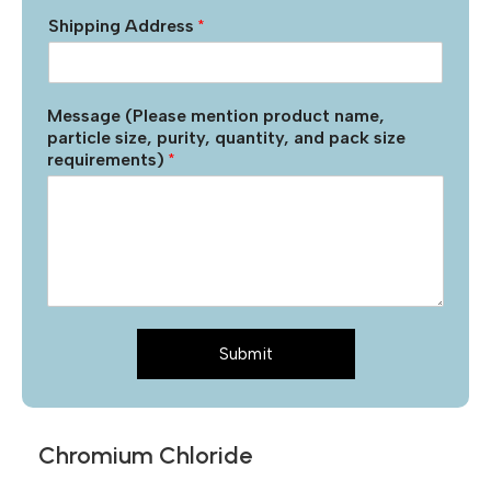
Shipping Address
*
Message (Please mention product name,
particle size, purity, quantity, and pack size
requirements)
*
Submit
Chromium Chloride