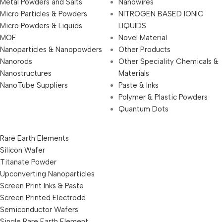
Metal Powders and Salts
Nanowires
Micro Particles & Powders
NITROGEN BASED IONIC
Micro Powders & Liquids
LIQUIDS
MOF
Novel Material
Nanoparticles & Nanopowders
Other Products
Nanorods
Other Speciality Chemicals &
Nanostructures
Materials
NanoTube Suppliers
Paste & Inks
Polymer & Plastic Powders
Quantum Dots
Rare Earth Elements
Silicon Wafer
Titanate Powder
Upconverting Nanoparticles
Screen Print Inks & Paste
Screen Printed Electrode
Semiconductor Wafers
Single Rare Earth Element