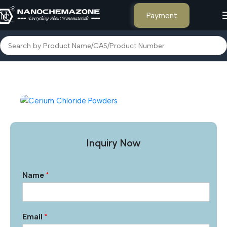
Payment
Home
Inorganic Metal Powders
Inquiry Now
Name
*
Email
*