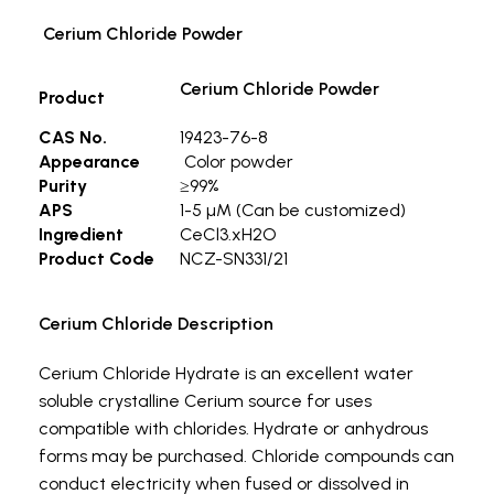
Cerium Chloride Powder
Cerium Chloride Powder
Product
CAS No.
19423-76-8
Appearance
Color powder
Purity
≥99%
APS
1-5 µM (Can be customized)
Ingredient
CeCl3.xH2O
Product Code
NCZ-SN331/21
Cerium Chloride Description
Cerium Chloride Hydrate is an excellent water
soluble crystalline Cerium source for uses
compatible with chlorides. Hydrate or anhydrous
forms may be purchased. Chloride compounds can
conduct electricity when fused or dissolved in