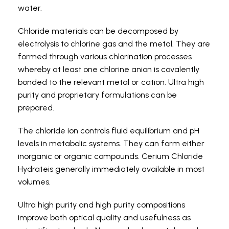
water.
Chloride materials can be decomposed by
electrolysis to chlorine gas and the metal. They are
formed through various chlorination processes
whereby at least one chlorine anion is covalently
bonded to the relevant metal or cation. Ultra high
purity and proprietary formulations can be
prepared.
The chloride ion controls fluid equilibrium and pH
levels in metabolic systems. They can form either
inorganic or organic compounds. Cerium Chloride
Hydrateis generally immediately available in most
volumes.
Ultra high purity and high purity compositions
improve both optical quality and usefulness as