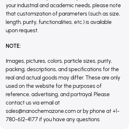
your industrial and academic needs, please note
that customization of parameters (such as size,
length, purity, functionalities, etc.) is available
upon request.
NOTE
:
Images, pictures, colors, particle sizes, purity,
packing, descriptions, and specifications for the
real and actual goods may differ. These are only
used on the website for the purposes of
reference, advertising, and portrayal. Please
contact us via email at
sales@nanochemazone.com or by phone at +1-
780-612-4177 if you have any questions.