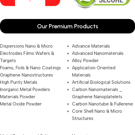
Our Premium Products
Dispersions Nano & Micro
Advance Materials
Electrodes Films Wafers &
Advanced Nanomaterials
Targets
Alloy Powder
Foams, Foils & Nano Coatings
Application Oriented
Graphene Nanostructures
Materials
High Purity Metals
Artificial Biological Solutions
Inorganic Metal Powders
Carbon Nanomaterials _
Materials Powder
Graphene Nanoplatelets
Metal Oxide Powder
Carbon Nanotube & Fullerene
Core Shell Nano & Micro
Structures