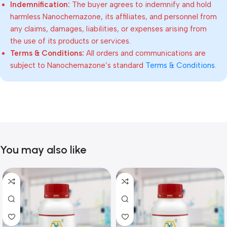
Indemnification:
The buyer agrees to indemnify and hold
harmless Nanochemazone, its affiliates, and personnel from
any claims, damages, liabilities, or expenses arising from
the use of its products or services.
Terms & Conditions:
All orders and communications are
subject to Nanochemazone’s standard
Terms & Conditions
.
You may also like