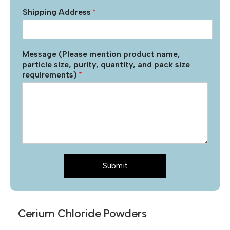
Shipping Address
*
Message (Please mention product name,
particle size, purity, quantity, and pack size
requirements)
*
Submit
Cerium Chloride Powders