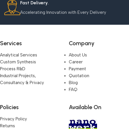
Fast Delivery.
Accelerating Innovation with Every Delivery
Services
Company
Analytical Services
About Us
Custom Synthesis
Career
Process R&D
Payment
Industrial Projects,
Quotation
Consultancy & Privacy
Blog
FAQ
Policies
Available On
Privacy Policy
Returns