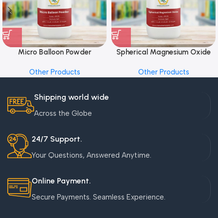
Micro Balloon Powder
Spherical Magnesium Oxide
Other Products
Other Products
Shipping world wide
Across the Globe
24/7 Support.
Your Questions, Answered Anytime.
Online Payment.
Secure Payments. Seamless Experience.