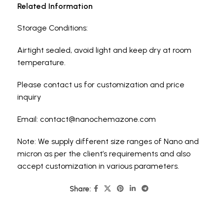
Related Information
Storage Conditions:
Airtight sealed, avoid light and keep dry at room
temperature.
Please contact us for customization and price
inquiry
Email:
contact@nanochemazone.com
Note: We supply different size ranges of Nano and
micron as per the client’s requirements and also
accept customization in various parameters.
Share: