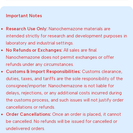
Important Notes
Research Use Only:
Nanochemazone materials are
intended strictly for research and development purposes in
laboratory and industrial settings.
No Refunds or Exchanges:
All sales are final.
Nanochemazone does not permit exchanges or offer
refunds under any circumstances.
Customs & Import Responsibilities:
Customs clearance,
duties, taxes, and tariffs are the sole responsibility of the
consignee/importer. Nanochemazone is not liable for
delays, rejections, or any additional costs incurred during
the customs process, and such issues will not justify order
cancellations or refunds.
Order Cancellations:
Once an order is placed, it cannot
be cancelled. No refunds will be issued for cancelled or
undelivered orders.