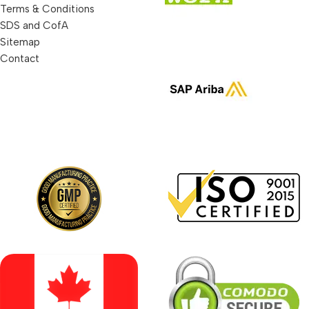
Terms & Conditions
SDS and CofA
Sitemap
Contact