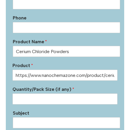
Phone
Product Name
*
Product
*
Quantity/Pack Size (if any)
*
Subject