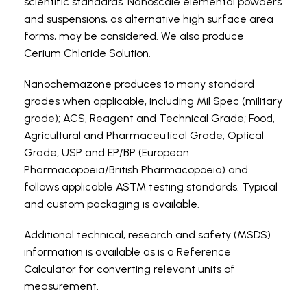
scientific standards. Nanoscale elemental powders
and suspensions, as alternative high surface area
forms, may be considered. We also produce
Cerium Chloride Solution.
Nanochemazone produces to many standard
grades when applicable, including Mil Spec (military
grade); ACS, Reagent and Technical Grade; Food,
Agricultural and Pharmaceutical Grade; Optical
Grade, USP and EP/BP (European
Pharmacopoeia/British Pharmacopoeia) and
follows applicable ASTM testing standards. Typical
and custom packaging is available.
Additional technical, research and safety (MSDS)
information is available as is a Reference
Calculator for converting relevant units of
measurement.