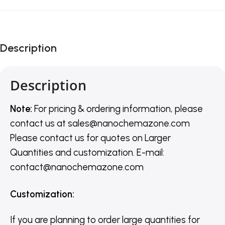
Description
Description
Note:
For pricing & ordering information, please
contact us
at
sales@nanochemazone.com
Please contact us for quotes on Larger
Quantities and customization. E-mail:
contact@nanochemazone.com
Customization
:
If you are planning to order large quantities for