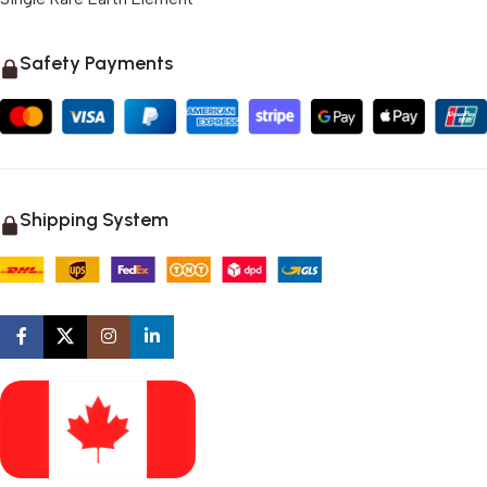
Safety Payments
Shipping System