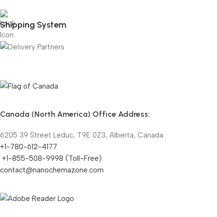
Shipping System
Canada (North America) Office Address:
6205 39 Street Leduc, T9E 0Z3, Alberta, Canada
+1-780-612-4177
+1-855-508-9998 (Toll-Free)
contact@nanochemazone.com