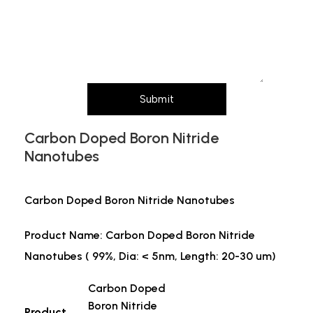
particle size, purity, quantity, and pack size
requirements)
Submit
Carbon Doped Boron Nitride
Nanotubes
Carbon Doped Boron Nitride Nanotubes
Product Name: Carbon Doped Boron Nitride
Nanotubes ( 99%, Dia: < 5nm, Length: 20-30 um)
Carbon Doped
Boron Nitride
Product