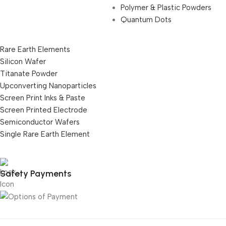
Polymer & Plastic Powders
Quantum Dots
Rare Earth Elements
Silicon Wafer
Titanate Powder
Upconverting Nanoparticles
Screen Print Inks & Paste
Screen Printed Electrode
Semiconductor Wafers
Single Rare Earth Element
Safety Payments