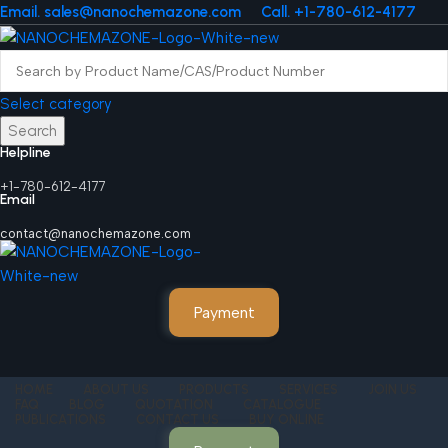
Email. sales@nanochemazone.com
Call. +1-780-612-4177
Select category
Search
Helpline
+1-780-612-4177
Email
contact@nanochemazone.com
Payment
HOME
ABOUT US
PRODUCTS
SERVICES
JOIN US
FAQ
BLOG
QUOTATION
CATALOGUE
PUBLICATIONS
CONTACT US
BUY ONLINE