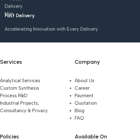
Fast Delivery.
Accelerating Innovation with Every Delivery
Services
Company
Analytical Services
About Us
Custom Synthesis
Career
Process R&D
Payment
Industrial Projects,
Quotation
Consultancy & Privacy
Blog
FAQ
Policies
Available On