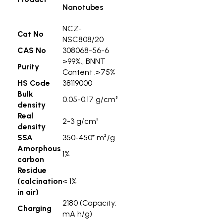
Nanotubes
NCZ-
Cat No
NSC808/20
CAS No
308068-56-6
>99%., BNNT
Purity
Content .>75%
HS Code
38119000
Bulk
0.05-0.17 g/cm³
density
Real
2-3 g/cm³
density
SSA
350-450* m²/g
Amorphous
1%
carbon
Residue
(calcination
< 1%
in air)
2180 (Capacity:
Charging
mA h/g)