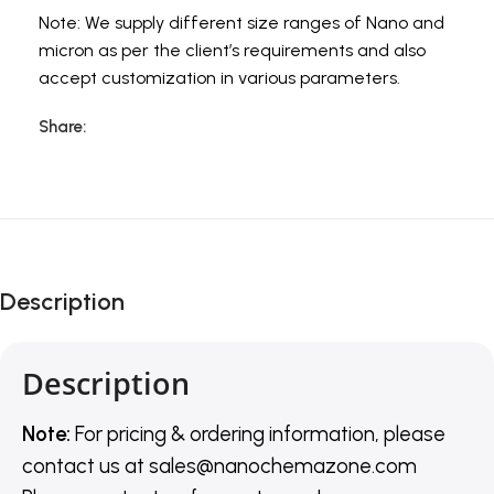
Note: We supply different size ranges of Nano and
micron as per the client’s requirements and also
accept customization in various parameters.
Share:
Description
Description
Note:
For pricing & ordering information, please
contact us
at
sales@nanochemazone.com