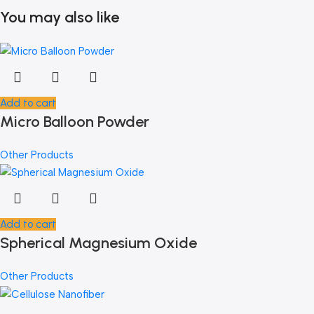
You may also like
Add to cart
Micro Balloon Powder
Other Products
Add to cart
Spherical Magnesium Oxide
Other Products