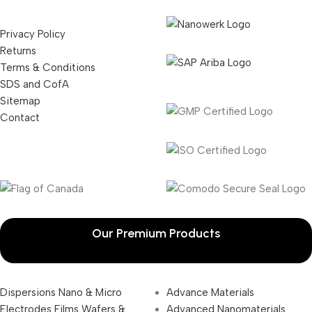
Privacy Policy
Returns
Terms & Conditions
SDS and CofA
Sitemap
Contact
Our Premium Products
Dispersions Nano & Micro
Advance Materials
Electrodes Films Wafers &
Advanced Nanomaterials