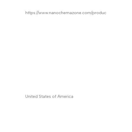
Product
*
Quantity/Pack Size (if any)
*
Company/University/Institute Name
*
Shipping/Billing Address
*
Country
*
Subject
Message (Please mention product name,