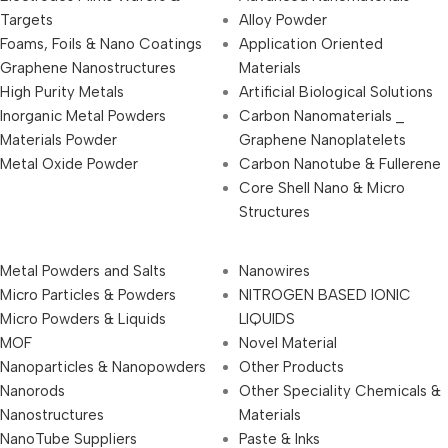
Targets
Alloy Powder
Foams, Foils & Nano Coatings
Application Oriented
Graphene Nanostructures
Materials
High Purity Metals
Artificial Biological Solutions
Inorganic Metal Powders
Carbon Nanomaterials _
Materials Powder
Graphene Nanoplatelets
Metal Oxide Powder
Carbon Nanotube & Fullerene
Core Shell Nano & Micro
Structures
Metal Powders and Salts
Nanowires
Micro Particles & Powders
NITROGEN BASED IONIC
Micro Powders & Liquids
LIQUIDS
MOF
Novel Material
Nanoparticles & Nanopowders
Other Products
Nanorods
Other Speciality Chemicals &
Nanostructures
Materials
NanoTube Suppliers
Paste & Inks