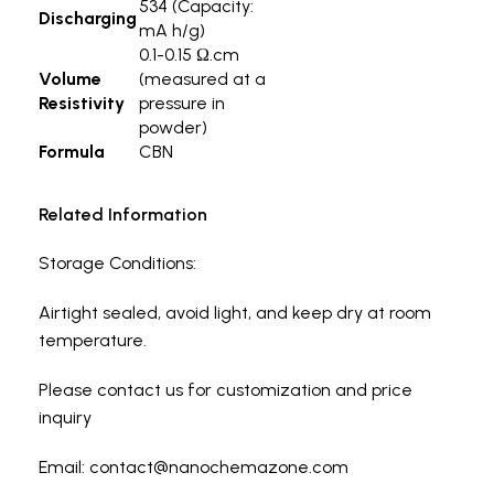
534 (Capacity:
Discharging
mA h/g)
0.1-0.15 Ω.cm
Volume
(measured at a
Resistivity
pressure in
powder)
Formula
CBN
Related Information
Storage Conditions:
Airtight sealed, avoid light, and keep dry at room
temperature.
Please contact us for customization and price
inquiry
Email: contact@nanochemazone.com