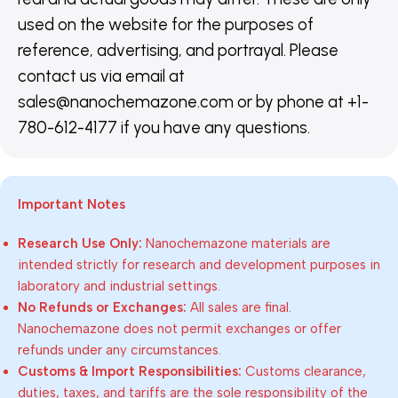
used on the website for the purposes of
reference, advertising, and portrayal. Please
contact us via email at
sales@nanochemazone.com or by phone at +1-
780-612-4177 if you have any questions.
Important Notes
Research Use Only:
Nanochemazone materials are
intended strictly for research and development purposes in
laboratory and industrial settings.
No Refunds or Exchanges:
All sales are final.
Nanochemazone does not permit exchanges or offer
refunds under any circumstances.
Customs & Import Responsibilities:
Customs clearance,
duties, taxes, and tariffs are the sole responsibility of the