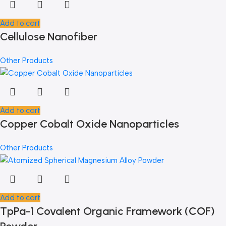
Add to cart
Cellulose Nanofiber
Other Products
Add to cart
Copper Cobalt Oxide Nanoparticles
Other Products
Add to cart
TpPa-1 Covalent Organic Framework (COF)