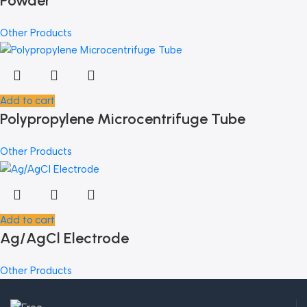
Powder
Other Products
Add to cart
Polypropylene Microcentrifuge Tube
Other Products
Add to cart
Ag/AgCl Electrode
Other Products