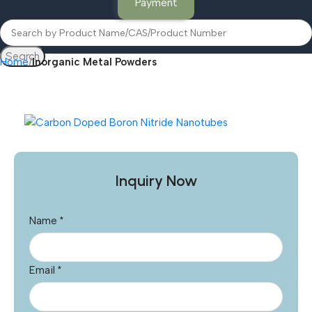
Payment
Search
Home
Inorganic Metal Powders
Inquiry Now
Name
*
Email
*