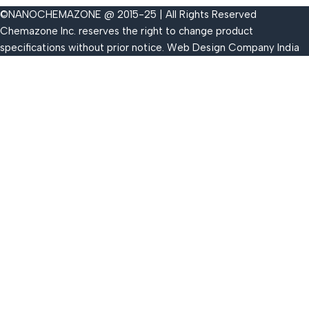
©NANOCHEMAZONE @ 2015-25 | All Rights Reserved
Chemazone Inc. reserves the right to change product
specifications without prior notice.
Web Design Company India