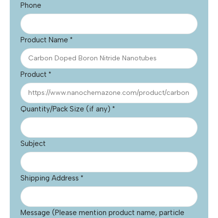
Phone
Product Name
*
Product
*
Quantity/Pack Size (if any)
*
Subject
Shipping Address
*
Message (Please mention product name, particle