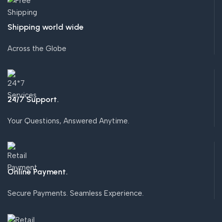
Shipping world wide
Across the Globe
24/7 Support.
Your Questions, Answered Anytime.
Online Payment.
Secure Payments. Seamless Experience.