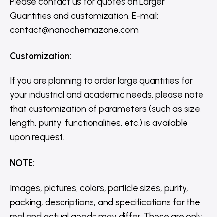
Please contact us for quotes on Larger
Quantities and customization. E-mail:
contact@nanochemazone.com
Customization
:
If you are planning to order large quantities for
your industrial and academic needs, please note
that customization of parameters (such as size,
length, purity, functionalities, etc.) is available
upon request.
NOTE
:
Images, pictures, colors, particle sizes, purity,
packing, descriptions, and specifications for the
real and actual goods may differ. These are only