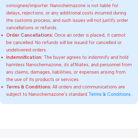
consignee/importer. Nanochemazone is not liable for
delays, rejections, or any additional costs incurred during
the customs process, and such issues will not justify order
cancellations or refunds.
Order Cancellations:
Once an order is placed, it cannot
be cancelled. No refunds will be issued for cancelled or
undelivered orders.
Indemnification:
The buyer agrees to indemnify and hold
harmless Nanochemazone, its affiliates, and personnel from
any claims, damages, liabilities, or expenses arising from
the use of its products or services.
Terms & Conditions:
All orders and communications are
subject to Nanochemazone’s standard
Terms & Conditions
.