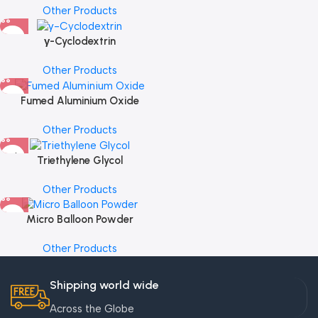
Other Products
γ-Cyclodextrin
Other Products
Fumed Aluminium Oxide
Other Products
Triethylene Glycol
Other Products
Micro Balloon Powder
Other Products
Shipping world wide
Across the Globe