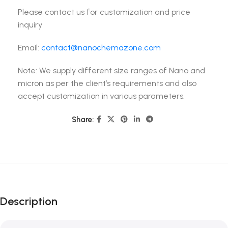
Please contact us for customization and price
inquiry
Email:
contact@nanochemazone.com
Note: We supply different size ranges of Nano and
micron as per the client’s requirements and also
accept customization in various parameters.
Share:
Description