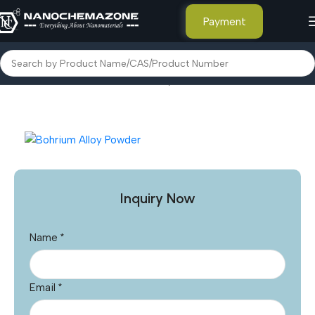
Payment
Home
Other Products
Bohrium Alloy Powder
Inquiry Now
Name
*
Email
*