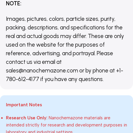
NOTE
:
Images, pictures, colors, particle sizes, purity,
packing, descriptions, and specifications for the
real and actual goods may differ. These are only
used on the website for the purposes of
reference, advertising, and portrayal. Please
contact us via email at
sales@nanochemazone.com or by phone at +1-
780-612-4177 if you have any questions.
Important Notes
Research Use Only:
Nanochemazone materials are
intended strictly for research and development purposes in
laboratory and industrial settings.