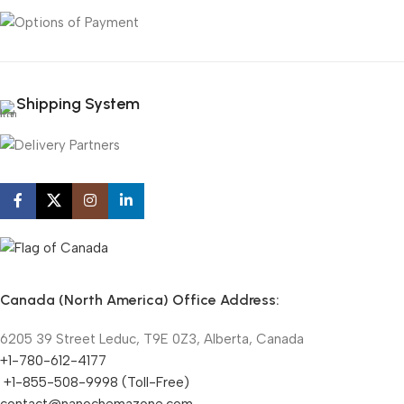
Shipping System
Canada (North America) Office Address:
6205 39 Street Leduc, T9E 0Z3, Alberta, Canada
+1-780-612-4177
+1-855-508-9998 (Toll-Free)