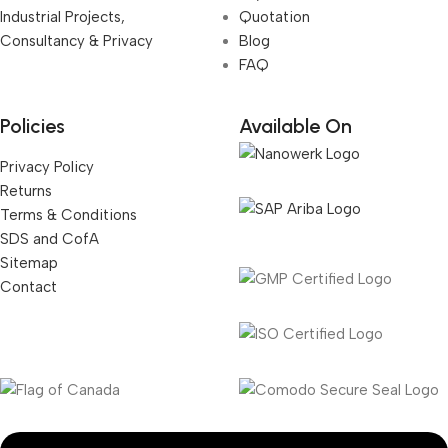
Industrial Projects,
Quotation
Consultancy & Privacy
Blog
FAQ
Policies
Available On
Privacy Policy
Returns
Terms & Conditions
SDS and CofA
Sitemap
Contact