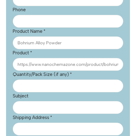
Phone
Product Name
*
Product
*
Quantity/Pack Size (if any)
*
Subject
Shipping Address
*