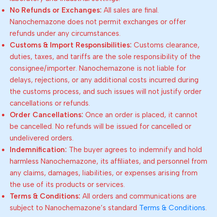
No Refunds or Exchanges:
All sales are final.
Nanochemazone does not permit exchanges or offer
refunds under any circumstances.
Customs & Import Responsibilities:
Customs clearance,
duties, taxes, and tariffs are the sole responsibility of the
consignee/importer. Nanochemazone is not liable for
delays, rejections, or any additional costs incurred during
the customs process, and such issues will not justify order
cancellations or refunds.
Order Cancellations:
Once an order is placed, it cannot
be cancelled. No refunds will be issued for cancelled or
undelivered orders.
Indemnification:
The buyer agrees to indemnify and hold
harmless Nanochemazone, its affiliates, and personnel from
any claims, damages, liabilities, or expenses arising from
the use of its products or services.
Terms & Conditions:
All orders and communications are
subject to Nanochemazone’s standard
Terms & Conditions
.