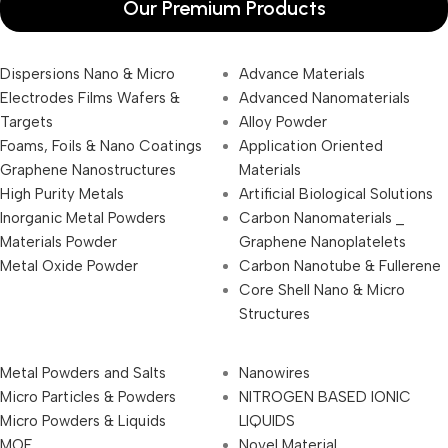
Our Premium Products
Dispersions Nano & Micro
Advance Materials
Electrodes Films Wafers &
Advanced Nanomaterials
Targets
Alloy Powder
Foams, Foils & Nano Coatings
Application Oriented
Graphene Nanostructures
Materials
High Purity Metals
Artificial Biological Solutions
Inorganic Metal Powders
Carbon Nanomaterials _
Materials Powder
Graphene Nanoplatelets
Metal Oxide Powder
Carbon Nanotube & Fullerene
Core Shell Nano & Micro
Structures
Metal Powders and Salts
Nanowires
Micro Particles & Powders
NITROGEN BASED IONIC
Micro Powders & Liquids
LIQUIDS
MOF
Novel Material