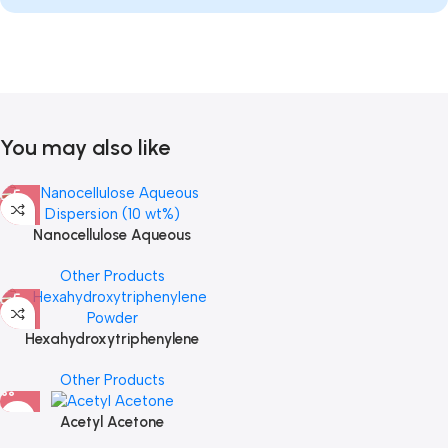
You may also like
Nanocellulose Aqueous
Dispersion (10 wt%)
Other Products
Hexahydroxytriphenylene
Powder
Other Products
Acetyl Acetone