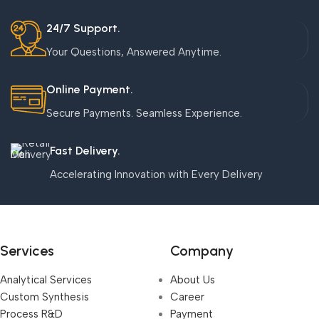
24/7 Support.
Your Questions, Answered Anytime.
Online Payment.
Secure Payments. Seamless Experience.
Fast Delivery.
Accelerating Innovation with Every Delivery
Services
Company
Analytical Services
About Us
Custom Synthesis
Career
Process R&D
Payment