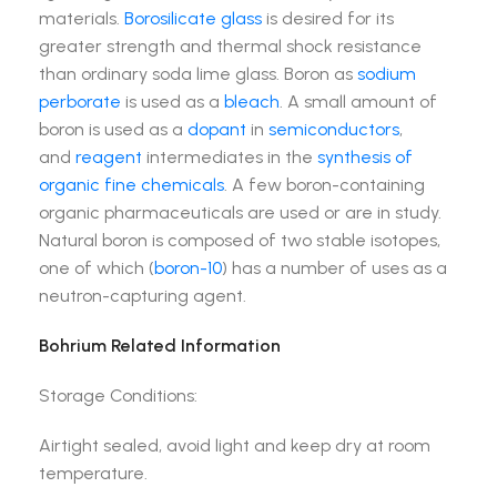
materials.
Borosilicate glass
is desired for its
greater strength and thermal shock resistance
than ordinary soda lime glass. Boron as
sodium
perborate
is used as a
bleach
. A small amount of
boron is used as a
dopant
in
semiconductors
,
and
reagent
intermediates in the
synthesis of
organic fine chemicals
. A few boron-containing
organic pharmaceuticals are used or are in study.
Natural boron is composed of two stable isotopes,
one of which (
boron-10
) has a number of uses as a
neutron-capturing agent.
Bohrium Related Information
Storage Conditions:
Airtight sealed, avoid light and keep dry at room
temperature.