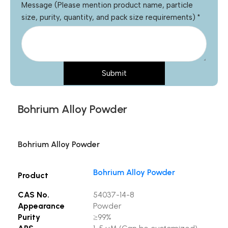
Message (Please mention product name, particle
size, purity, quantity, and pack size requirements)
*
Submit
Bohrium Alloy Powder
Bohrium Alloy Powder
Bohrium Alloy Powder
Product
CAS No.
54037-14-8
Appearance
Powder
Purity
≥99%