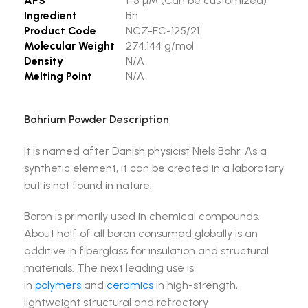
APS
1-5 µM (Can be customized)
Ingredient
Bh
Product Code
NCZ-EC-125/21
Molecular Weight
274.144 g/mol
Density
N/A
Melting Point
N/A
Bohrium Powder Description
It is named after Danish physicist Niels Bohr. As a
synthetic element, it can be created in a laboratory
but is not found in nature.
Boron is primarily used in chemical compounds.
About half of all boron consumed globally is an
additive in fiberglass for insulation and structural
materials. The next leading use is
in
polymers
and
ceramics
in high-strength,
lightweight structural and refractory