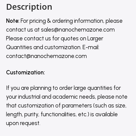
Description
Note:
For pricing & ordering information, please
contact us
at
sales@nanochemazone.com
Please contact us for quotes on Larger
Quantities and customization. E-mail:
contact@nanochemazone.com
Customization
:
If you are planning to order large quantities for
your industrial and academic needs, please note
that customization of parameters (such as size,
length, purity, functionalities, etc.) is available
upon request.