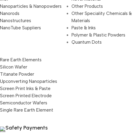
Nanoparticles & Nanopowders
Other Products
Nanorods
Other Speciality Chemicals &
Nanostructures
Materials
NanoTube Suppliers
Paste & Inks
Polymer & Plastic Powders
Quantum Dots
Rare Earth Elements
Silicon Wafer
Titanate Powder
Upconverting Nanoparticles
Screen Print Inks & Paste
Screen Printed Electrode
Semiconductor Wafers
Single Rare Earth Element
Safety Payments