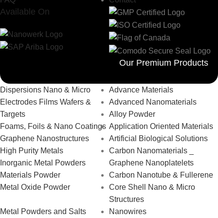
Available On
Our Premium Products
Dispersions Nano & Micro
Advance Materials
Electrodes Films Wafers &
Advanced Nanomaterials
Targets
Alloy Powder
Foams, Foils & Nano Coatings
Application Oriented Materials
Graphene Nanostructures
Artificial Biological Solutions
High Purity Metals
Carbon Nanomaterials _
Inorganic Metal Powders
Graphene Nanoplatelets
Materials Powder
Carbon Nanotube & Fullerene
Metal Oxide Powder
Core Shell Nano & Micro
Structures
Metal Powders and Salts
Nanowires