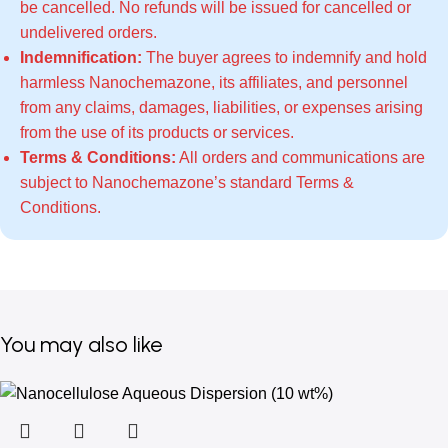
be cancelled. No refunds will be issued for cancelled or
undelivered orders.
Indemnification:
The buyer agrees to indemnify and hold
harmless Nanochemazone, its affiliates, and personnel
from any claims, damages, liabilities, or expenses arising
from the use of its products or services.
Terms & Conditions:
All orders and communications are
subject to Nanochemazone’s standard
Terms &
Conditions
.
You may also like