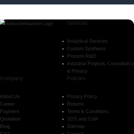
Services
Analytical Services
Custom Synthesis
Process R&D
Industrial Projects, Consultancy
& Privacy
Company
Policies
About Us
Privacy Policy
Career
Returns
Payment
Terms & Conditions
Quotation
SDS and CofA
Blog
Sitemap
FAQ
Contact