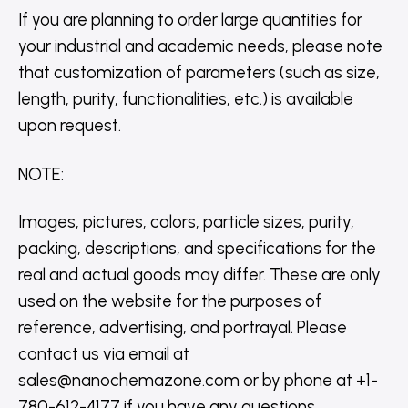
If you are planning to order large quantities for
your industrial and academic needs, please note
that customization of parameters (such as size,
length, purity, functionalities, etc.) is available
upon request.
NOTE
:
Images, pictures, colors, particle sizes, purity,
packing, descriptions, and specifications for the
real and actual goods may differ. These are only
used on the website for the purposes of
reference, advertising, and portrayal. Please
contact us via email at
sales@nanochemazone.com or by phone at +1-
780-612-4177 if you have any questions.