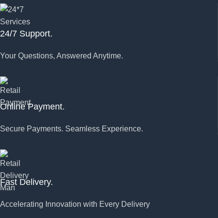
24/7 Support.
Your Questions, Answered Anytime.
Online Payment.
Secure Payments. Seamless Experience.
Fast Delivery.
Accelerating Innovation with Every Delivery