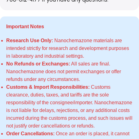
Important Notes
Research Use Only:
Nanochemazone materials are
intended strictly for research and development purposes
in laboratory and industrial settings.
No Refunds or Exchanges:
All sales are final.
Nanochemazone does not permit exchanges or offer
refunds under any circumstances.
Customs & Import Responsibilities:
Customs
clearance, duties, taxes, and tariffs are the sole
responsibility of the consignee/importer. Nanochemazone
is not liable for delays, rejections, or any additional costs
incurred during the customs process, and such issues will
not justify order cancellations or refunds.
Order Cancellations:
Once an order is placed, it cannot