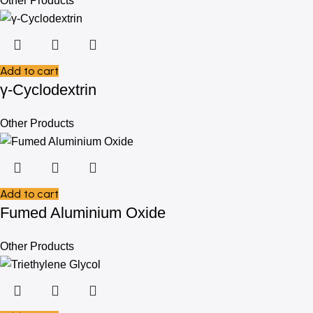
Other Products
Add to cart
γ-Cyclodextrin
Other Products
Add to cart
Fumed Aluminium Oxide
Other Products