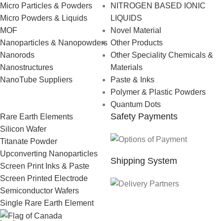
Micro Particles & Powders
NITROGEN BASED IONIC
Micro Powders & Liquids
LIQUIDS
MOF
Novel Material
Nanoparticles & Nanopowders
Other Products
Nanorods
Other Speciality Chemicals &
Nanostructures
Materials
NanoTube Suppliers
Paste & Inks
Polymer & Plastic Powders
Quantum Dots
Safety Payments
Rare Earth Elements
Silicon Wafer
Titanate Powder
Upconverting Nanoparticles
Shipping System
Screen Print Inks & Paste
Screen Printed Electrode
Semiconductor Wafers
Single Rare Earth Element