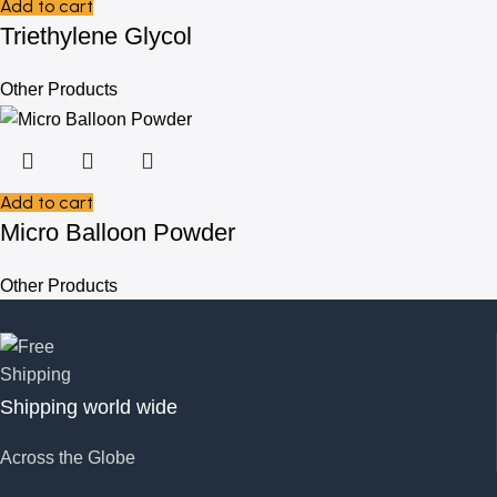
Add to cart
Triethylene Glycol
Other Products
Add to cart
Micro Balloon Powder
Other Products
Shipping world wide
Across the Globe