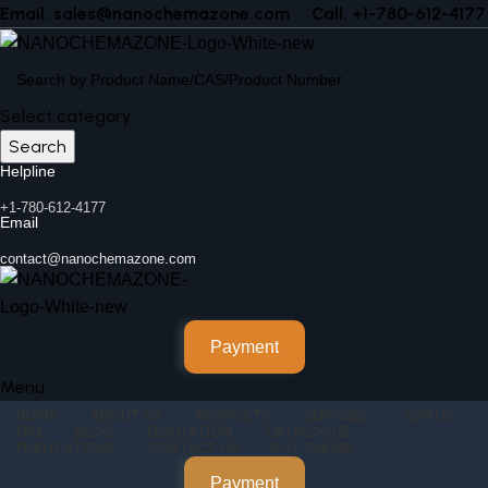
Email. sales@nanochemazone.com
Call. +1-780-612-4177
Select category
Search
Helpline
+1-780-612-4177
Email
contact@nanochemazone.com
Payment
Menu
HOME
ABOUT US
PRODUCTS
SERVICES
JOIN US
FAQ
BLOG
QUOTATION
CATALOGUE
PUBLICATIONS
CONTACT US
BUY ONLINE
Payment