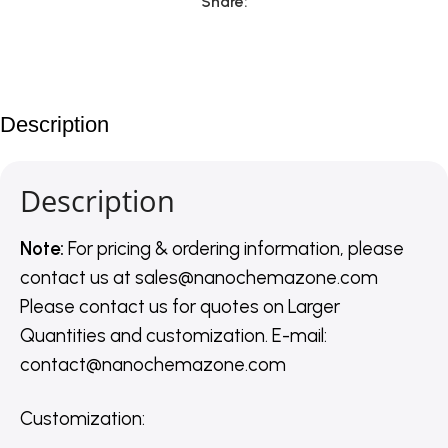
Share:
Description
Description
Note:
For pricing & ordering information, please
contact us
at
sales@nanochemazone.com
Please contact us for quotes on Larger
Quantities and customization. E-mail:
contact@nanochemazone.com
Customization
: