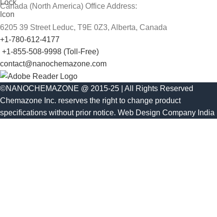
Canada (North America) Office Address:
6205 39 Street Leduc, T9E 0Z3, Alberta, Canada
+1-780-612-4177
+1-855-508-9998 (Toll-Free)
contact@nanochemazone.com
©NANOCHEMAZONE @ 2015-25 | All Rights Reserved
Chemazone Inc. reserves the right to change product
specifications without prior notice.
Web Design Company India