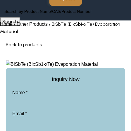
Search
BiSbTe (BixSb1-xTe) Evaporation
Home
Other Products
Material
Back to products
Inquiry Now
*
Name
*
Email