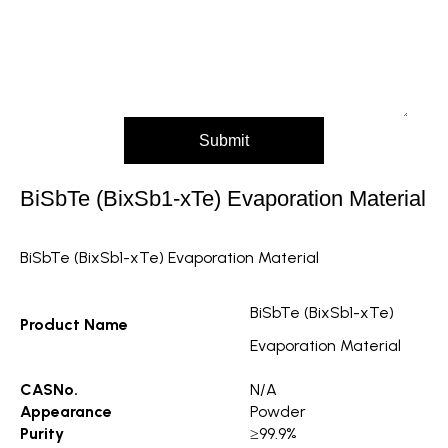
Message (Please mention product name, particle
size, purity, quantity, and pack size requirements)
Submit
BiSbTe (BixSb1-xTe) Evaporation Material
BiSbTe (BixSb1-xTe) Evaporation Material
BiSbTe (BixSb1-xTe)
Product Name
Evaporation Material
CASNo.
N/A
Appearance
Powder
Purity
≥99.9%