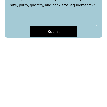
*
size, purity, quantity, and pack size requirements)
Submit
*
Layout
Name
and
purity,
*
Email
Phone
*
Product Name