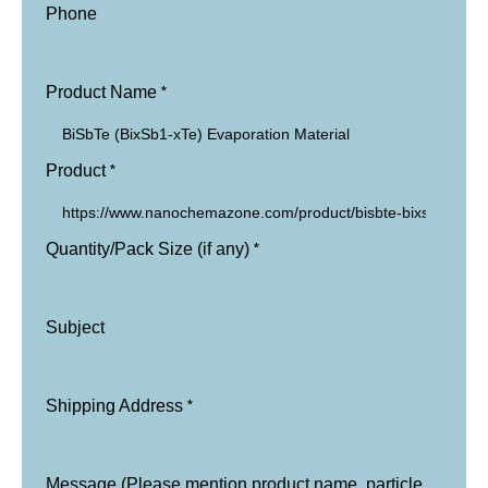
Phone
*
Product Name
*
Product
*
Quantity/Pack Size (if any)
Subject
*
Shipping Address
Message (Please mention product name, particle