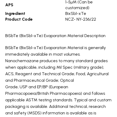
1-5µM (Can be
APS
customized)
Ingredient
BixSb1-xTe
Product Code
NCZ- NY-236/22
BiSbTe (BixSb1-xTe) Evaporation Material Description
BiSbTe (BixSb1-xTe) Evaporation Material is generally
immediately available in most volumes.
Nanochemazone produces to many standard grades
when applicable, including Mil Spec (military grade);
ACS, Reagent and Technical Grade; Food, Agricultural
and Pharmaceutical Grade; Optical
Grade, USP and EP/BP (European
Pharmacopoeia/British Pharmacopoeia) and follows
applicable ASTM testing standards. Typical and custom
packaging is available. Additional technical, research
and safety (MSDS) information is available as is