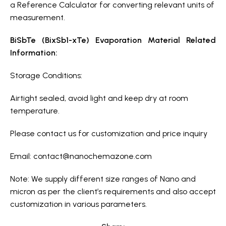
a Reference Calculator for converting relevant units of
measurement.
BiSbTe (BixSb1-xTe) Evaporation Material Related
Information:
Storage Conditions:
Airtight sealed, avoid light and keep dry at room
temperature.
Please contact us for customization and price inquiry
Email:
contact@nanochemazone.com
Note: We supply different size ranges of Nano and
micron as per the client’s requirements and also accept
customization in various parameters.