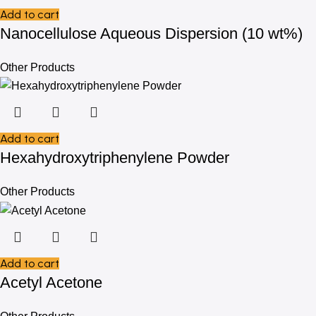
Add to cart
Nanocellulose Aqueous Dispersion (10 wt%)
Other Products
Add to cart
Hexahydroxytriphenylene Powder
Other Products
Add to cart
Acetyl Acetone