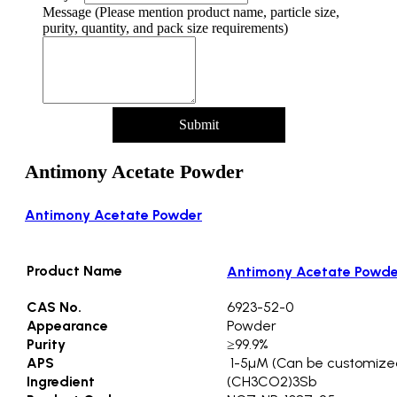
Message (Please mention product name, particle size,
purity, quantity, and pack size requirements)
Submit
Antimony Acetate Powder
Antimony Acetate Powder
Product Name
Antimony Acetate Powde
CAS No.
6923-52-0
Appearance
Powder
Purity
≥99.9%
APS
1-5µM (Can be customize
Ingredient
(CH3CO2)3Sb