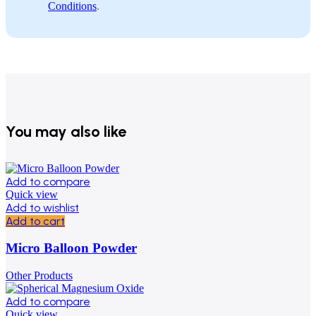
Conditions
.
You may also like
Add to compare
Quick view
Add to wishlist
Add to cart
Micro Balloon Powder
Other Products
Add to compare
Quick view