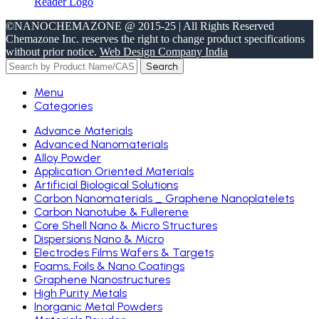
©NANOCHEMAZONE @ 2015-25 | All Rights Reserved
Chemazone Inc. reserves the right to change product specifications
without prior notice.
Web Design Company India
Search
Menu
Categories
Advance Materials
Advanced Nanomaterials
Alloy Powder
Application Oriented Materials
Artificial Biological Solutions
Carbon Nanomaterials _ Graphene Nanoplatelets
Carbon Nanotube & Fullerene
Core Shell Nano & Micro Structures
Dispersions Nano & Micro
Electrodes Films Wafers & Targets
Foams, Foils & Nano Coatings
Graphene Nanostructures
High Purity Metals
Inorganic Metal Powders