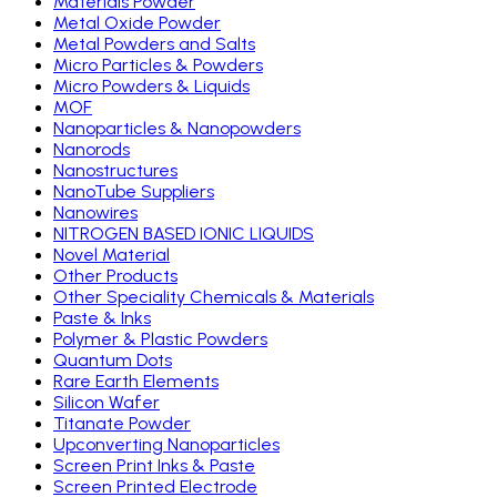
Materials Powder
Metal Oxide Powder
Metal Powders and Salts
Micro Particles & Powders
Micro Powders & Liquids
MOF
Nanoparticles & Nanopowders
Nanorods
Nanostructures
NanoTube Suppliers
Nanowires
NITROGEN BASED IONIC LIQUIDS
Novel Material
Other Products
Other Speciality Chemicals & Materials
Paste & Inks
Polymer & Plastic Powders
Quantum Dots
Rare Earth Elements
Silicon Wafer
Titanate Powder
Upconverting Nanoparticles
Screen Print Inks & Paste
Screen Printed Electrode