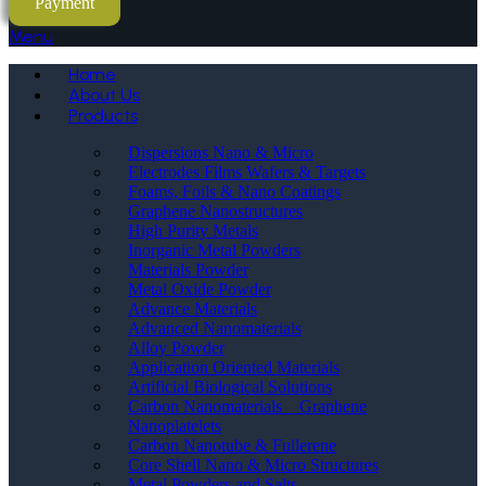
Payment
Menu
Home
About Us
Products
Dispersions Nano & Micro
Electrodes Films Wafers & Targets
Foams, Foils & Nano Coatings
Graphene Nanostructures
High Purity Metals
Inorganic Metal Powders
Materials Powder
Metal Oxide Powder
Advance Materials
Advanced Nanomaterials
Alloy Powder
Application Oriented Materials
Artificial Biological Solutions
Carbon Nanomaterials _ Graphene
Nanoplatelets
Carbon Nanotube & Fullerene
Core Shell Nano & Micro Structures
Metal Powders and Salts