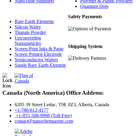
NanoTube Suppliers
Polymer & Plastic Powders
Quantum Dots
Safety Payments
Rare Earth Elements
Silicon Wafer
Titanate Powder
Upconverting
Nanoparticles
Shipping System
Screen Print Inks & Paste
Screen Printed Electrode
Semiconductor Wafers
Single Rare Earth Element
Canada (North America) Office Address:
6205 39 Street Leduc, T9E 0Z3, Alberta, Canada
+1-780-612-4177
+1-855-508-9998 (Toll-Free)
contact@nanochemazone.com