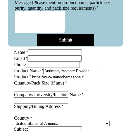
Message (Please mention product name, particle size,
*
purity, quantity, and pack size requirements)
Submit
*
Name
*
Email
Phone
*
Product Name
*
Product
*
Quantity/Pack Size (if any)
*
Company/University/Institute Name
Shipping/Billing
*
Shipping/Billing Address
particle
Country
*
Country
Subject