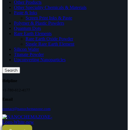
Other Products
Other Speciality Chemicals & Materials
Paste & Inks
Screen Print Inks & Paste
Polymer & Plastic Powders
Quantum Dots
Rare Earth Elements
Rare Earth Oxide Powder
Single Rare Earth Element
Silicon Wafer
Titanate Powder
Upconverting Nanoparticles
Search
Helpline
+1-780-612-4177
Email
contact@nanochemazone.com