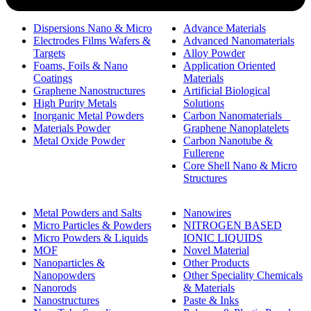
Dispersions Nano & Micro
Advance Materials
Electrodes Films Wafers &
Advanced Nanomaterials
Targets
Alloy Powder
Foams, Foils & Nano
Application Oriented
Coatings
Materials
Graphene Nanostructures
Artificial Biological
High Purity Metals
Solutions
Inorganic Metal Powders
Carbon Nanomaterials _
Materials Powder
Graphene Nanoplatelets
Metal Oxide Powder
Carbon Nanotube &
Fullerene
Core Shell Nano & Micro
Structures
Metal Powders and Salts
Nanowires
Micro Particles & Powders
NITROGEN BASED
Micro Powders & Liquids
IONIC LIQUIDS
MOF
Novel Material
Nanoparticles &
Other Products
Nanopowders
Other Speciality Chemicals
Nanorods
& Materials
Nanostructures
Paste & Inks