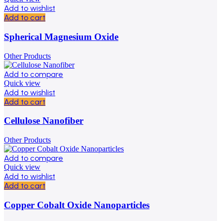
Add to wishlist
Add to cart
Spherical Magnesium Oxide
Other Products
Add to compare
Quick view
Add to wishlist
Add to cart
Cellulose Nanofiber
Other Products
Add to compare
Quick view
Add to wishlist
Add to cart
Copper Cobalt Oxide Nanoparticles