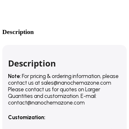
Description
Description
Note:
For pricing & ordering information, please
contact us
at
sales@nanochemazone.com
Please contact us for quotes on Larger
Quantities and customization. E-mail:
contact@nanochemazone.com
Customization
: