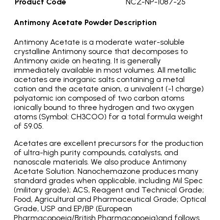
Product Code
NCZ-NP-1087-25
Antimony Acetate Powder Description
Antimony Acetate is a moderate water-soluble
crystalline Antimony source that decomposes to
Antimony oxide on heating. It is generally
immediately available in most volumes. All metallic
acetates are inorganic salts containing a metal
cation and the acetate anion, a univalent (-1 charge)
polyatomic ion composed of two carbon atoms
ionically bound to three hydrogen and two oxygen
atoms (Symbol: CH3COO) for a total formula weight
of 59.05.
Acetates are excellent precursors for the production
of ultra-high purity compounds, catalysts, and
nanoscale materials. We also produce Antimony
Acetate Solution. Nanochemazone produces many
standard grades when applicable, including Mil Spec
(military grade); ACS, Reagent and Technical Grade;
Food, Agricultural and Pharmaceutical Grade; Optical
Grade, USP and EP/BP (European
Pharmacopoeia/British Pharmacopoeia)and follows