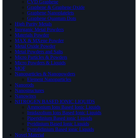
CVD Graphene
Graphene & Graphene Oxide
Graphene Nanoplatelets
Graphene Quantum Dots
High Purity Metals
Inorganic Metal Powders
Materials Powder
MAX & MXene Powder
Metal Oxide Powder
Metal Powders and Salts
Micro Particles & Powders
Micro Powders & Liquids
MOF
Nanoparticles & Nanopowders
Element Nanoparticles
Nanorods
Nanostructures
Nanowires
NITROGEN BASED IONIC LIQUIDS
Ammonium Ions Based Ionic Liquids
Imidazolium Ions Based Ionic Liquids
Piperidinium Based ionic Liquids
Pyridinium Based Ionic Liquids
Pyrrolidinium Based ionic Liquids
Novel Material