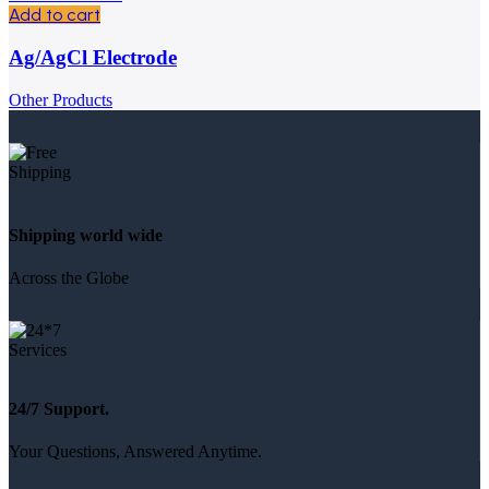
Add to cart
Ag/AgCl Electrode
Other Products
Shipping world wide
Across the Globe
24/7 Support.
Your Questions, Answered Anytime.