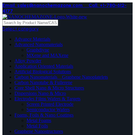
Email. sales@nanochemazone.com
Call. +1-780-612-
4177
Select category
Advance Materials
Advanced Nanomaterials
Graphdiyne
MXene and MAXene
Alloy Powder
Application Oriented Materials
Artificial Biological Solutions
Carbon Nanomaterials _ Graphene Nanoplatelets
Carbon Nanotube & Fullerene
Core Shell Nano & Micro Structures
Dispersions Nano & Micro
Electrodes Films Wafers & Targets
Screen Printed Electrode
Semiconductor Wafers
Foams, Foils & Nano Coatings
Metal Foams
Metal Foils
Graphene Nanostructures