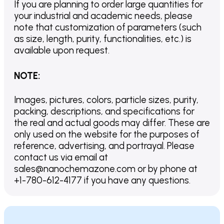
If you are planning to order large quantities for
your industrial and academic needs, please
note that customization of parameters (such
as size, length, purity, functionalities, etc.) is
available upon request.
NOTE
:
Images, pictures, colors, particle sizes, purity,
packing, descriptions, and specifications for
the real and actual goods may differ. These are
only used on the website for the purposes of
reference, advertising, and portrayal. Please
contact us via email at
sales@nanochemazone.com or by phone at
+1-780-612-4177 if you have any questions.