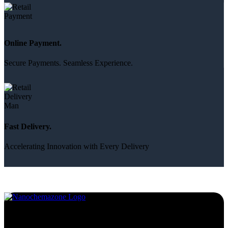
Online Payment.
Secure Payments. Seamless Experience.
Fast Delivery.
Accelerating Innovation with Every Delivery
Services