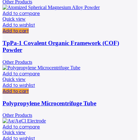
Other Products
Add to compare
Quick view
Add to wishlist
Add to cart
TpPa-1 Covalent Organic Framework (COF)
Powder
Other Products
Add to compare
Quick view
Add to wishlist
Add to cart
Polypropylene Microcentrifuge Tube
Other Products
Add to compare
Quick view
Add to wishlist