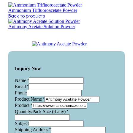
Ammonium Trifluoroacetate Powder
Back to products
Antimony Acetate Solution Powder
Inquiry Now
*
Name
*
Email
Phone
*
Product Name
*
Product
*
Quantity/Pack Size (if any)
Subject
*
Shipping Address