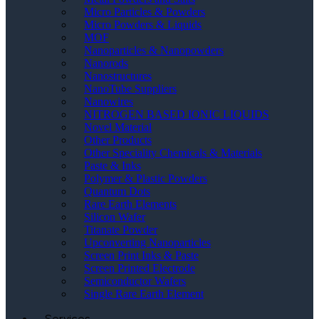
Micro Particles & Powders
Micro Powders & Liquids
MOF
Nanoparticles & Nanopowders
Nanorods
Nanostructures
NanoTube Suppliers
Nanowires
NITROGEN BASED IONIC LIQUIDS
Novel Material
Other Products
Other Speciality Chemicals & Materials
Paste & Inks
Polymer & Plastic Powders
Quantum Dots
Rare Earth Elements
Silicon Wafer
Titanate Powder
Upconverting Nanoparticles
Screen Print Inks & Paste
Screen Printed Electrode
Semiconductor Wafers
Single Rare Earth Element
Services