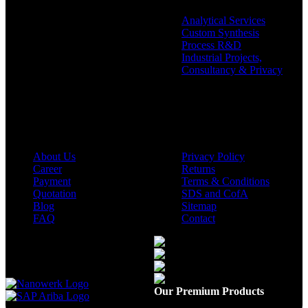
Analytical Services
Custom Synthesis
Process R&D
Industrial Projects,
Consultancy & Privacy
Company
Policies
About Us
Privacy Policy
Career
Returns
Payment
Terms & Conditions
Quotation
SDS and CofA
Blog
Sitemap
FAQ
Contact
Available On
Our Premium Products