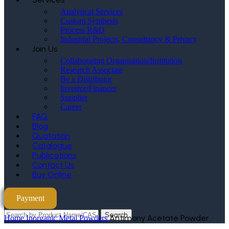
Analytical Services
Custom Synthesis
Process R&D
Industrial Projects, Consultancy & Privacy
Join Us
Collaborating Organisation/Institution
Research Associate
Be a Distributor
Investor/Financer
Supplier
Career
FAQ
Blog
Quotation
Catalogue
Publications
Contact Us
Buy Online
Payment
Search
Antimony Acetate Powder
Home
Inorganic Metal Powders