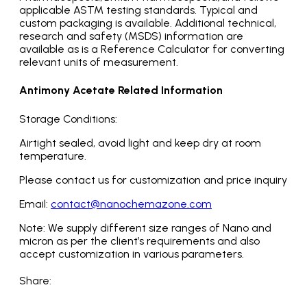
applicable ASTM testing standards. Typical and
custom packaging is available. Additional technical,
research and safety (MSDS) information are
available as is a Reference Calculator for converting
relevant units of measurement.
Antimony Acetate Related Information
Storage Conditions:
Airtight sealed, avoid light and keep dry at room
temperature.
Please contact us for customization and price inquiry
Email:
contact@nanochemazone.com
Note: We supply different size ranges of Nano and
micron as per the client’s requirements and also
accept customization in various parameters.
Share: