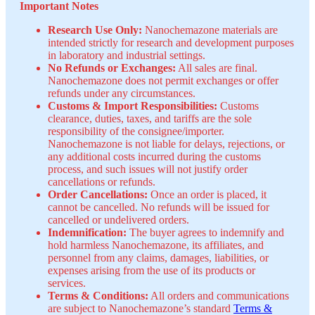
Important Notes
Research Use Only:
Nanochemazone materials are
intended strictly for research and development purposes
in laboratory and industrial settings.
No Refunds or Exchanges:
All sales are final.
Nanochemazone does not permit exchanges or offer
refunds under any circumstances.
Customs & Import Responsibilities:
Customs
clearance, duties, taxes, and tariffs are the sole
responsibility of the consignee/importer.
Nanochemazone is not liable for delays, rejections, or
any additional costs incurred during the customs
process, and such issues will not justify order
cancellations or refunds.
Order Cancellations:
Once an order is placed, it
cannot be cancelled. No refunds will be issued for
cancelled or undelivered orders.
Indemnification:
The buyer agrees to indemnify and
hold harmless Nanochemazone, its affiliates, and
personnel from any claims, damages, liabilities, or
expenses arising from the use of its products or
services.
Terms & Conditions:
All orders and communications
are subject to Nanochemazone’s standard
Terms &