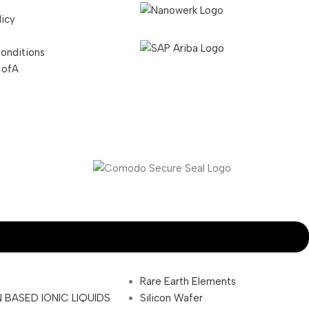
licy
onditions
CofA
Rare Earth Elements
 BASED IONIC LIQUIDS
Silicon Wafer