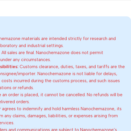
emazone materials are intended strictly for research and
oratory and industrial settings.
:
All sales are final. Nanochemazone does not permit
 under any circumstances.
bilities:
Customs clearance, duties, taxes, and tariffs are the
consignee/importer. Nanochemazone is not liable for delays,
al costs incurred during the customs process, and such issues
lations or refunds.
an order is placed, it cannot be cancelled. No refunds will be
elivered orders.
 agrees to indemnify and hold harmless Nanochemazone, its
om any claims, damages, liabilities, or expenses arising from
ervices.
rders and communications are subject to Nanochemazone’s