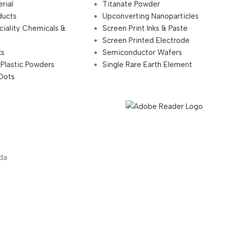
rial
Titanate Powder
ducts
Upconverting Nanoparticles
ciality Chemicals &
Screen Print Inks & Paste
Screen Printed Electrode
ks
Semiconductor Wafers
 Plastic Powders
Single Rare Earth Element
Dots
da