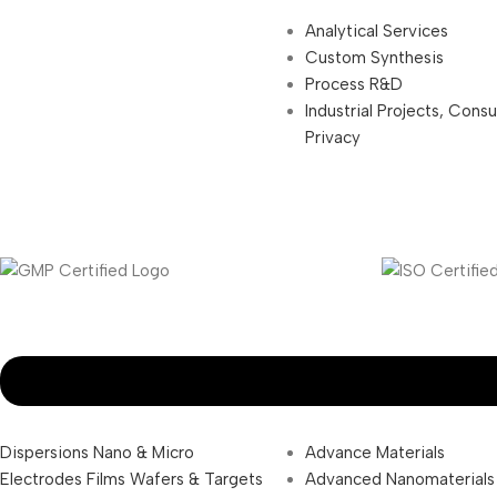
Analytical Services
Custom Synthesis
Process R&D
Industrial Projects, Cons
Privacy
Dispersions Nano & Micro
Advance Materials
Electrodes Films Wafers & Targets
Advanced Nanomaterials