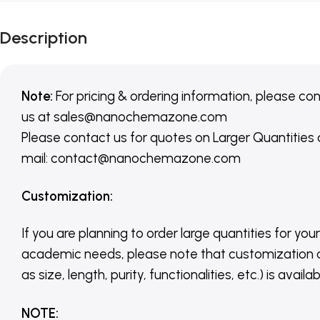
Description
Note:
For pricing & ordering information, please co
us
at
sales@nanochemazone.com
Please contact us for quotes on Larger Quantities
mail: contact@nanochemazone.com
Customization
:
If you are planning to order large quantities for your
academic needs, please note that customization 
as size, length, purity, functionalities, etc.) is avail
NOTE
: