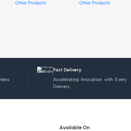
Other Products
Other Products
Fast Delivery.
mless
Accelerating Innovation with Every
Delivery
Available On