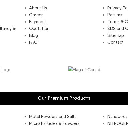
About Us
Privacy Po
Career
Returns
Payment
Terms & C
ultancy &
Quotation
SDS and 
Blog
Sitemap
FAQ
Contact
Our Premium Products
Metal Powders and Salts
Nanowires
Micro Particles & Powders
NITROGEN