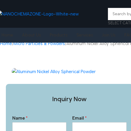
SELECT CAT
Home
About Us
Products
Services
Join Us
FA
Home
Micro Particles & Powders
Aluminum Nickel Alloy Spherical
Inquiry Now
Name
*
Email
*