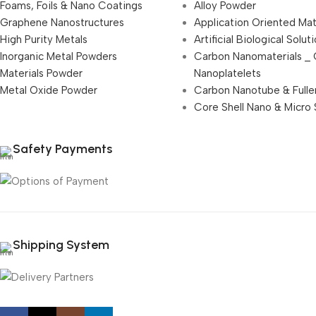
Foams, Foils & Nano Coatings
Alloy Powder
Graphene Nanostructures
Application Oriented Mat
High Purity Metals
Artificial Biological Solut
Inorganic Metal Powders
Carbon Nanomaterials _
Materials Powder
Nanoplatelets
Metal Oxide Powder
Carbon Nanotube & Fulle
Core Shell Nano & Micro 
Safety Payments
Shipping System