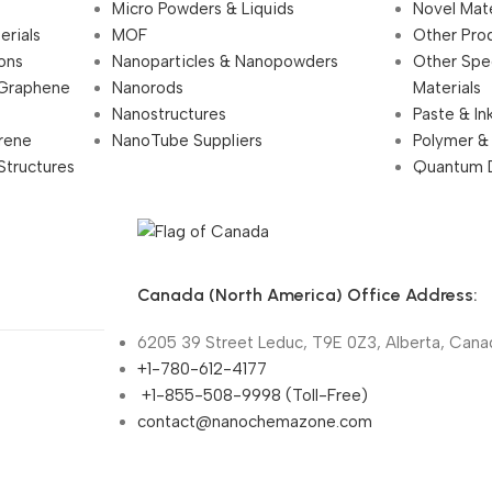
Micro Powders & Liquids
Novel Mate
erials
MOF
Other Pro
ions
Nanoparticles & Nanopowders
Other Spe
 Graphene
Nanorods
Materials
Nanostructures
Paste & In
rene
NanoTube Suppliers
Polymer &
Structures
Quantum 
Canada (North America) Office Address:
6205 39 Street Leduc, T9E 0Z3, Alberta, Cana
+1-780-612-4177
+1-855-508-9998 (Toll-Free)
contact@nanochemazone.com