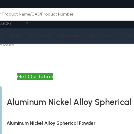
EGORY
Q
Blog
Quotation
Catalogue
Publications
Cont
 Powder
Get Quotation
Aluminum Nickel Alloy Spherical
Aluminum Nickel Alloy Spherical Powder