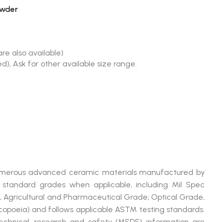
owder
re also available)
), Ask for other available size range.
 numerous advanced ceramic materials manufactured by
andard grades when applicable, including Mil Spec
, Agricultural and Pharmaceutical Grade; Optical Grade,
poeia) and follows applicable ASTM testing standards.
technical, research and safety (MSDS) information are