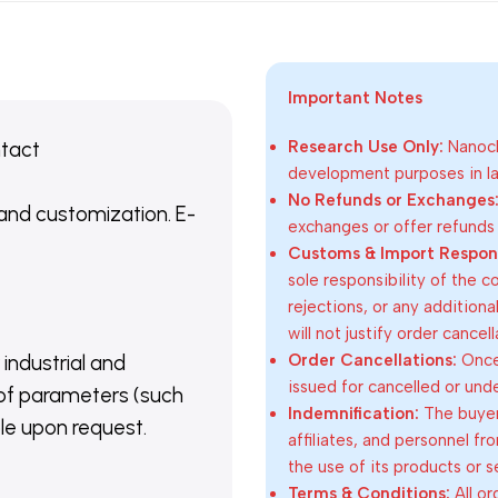
Important Notes
ntact
Research Use Only:
Nanoch
development purposes in lab
No Refunds or Exchanges
 and customization. E-
exchanges or offer refunds
Customs & Import Responsi
sole responsibility of the 
rejections, or any addition
will not justify order cancel
Order Cancellations:
Once 
 industrial and
issued for cancelled or und
of parameters (such
Indemnification:
The buyer
able upon request.
affiliates, and personnel fr
the use of its products or s
Terms & Conditions:
All o