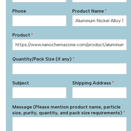
Phone
Product Name
*
Product
*
Quantity/Pack Size (if any)
*
Subject
Shipping Address
*
Message (Please mention product name, particle
size, purity, quantity, and pack size requirements)
*