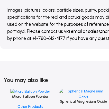
Images, pictures, colors, particle sizes, purity, pack
specifications for the real and actual goods may di
used on the website for the purposes of reference,
portrayal. Please contact us via email at sales
by phone at +1-780-612-4177 if you have any quest
You may also like
Micro Balloon Powder
Add To Cart
Spherical Magnesium Oxide
Add To Cart
Other Products