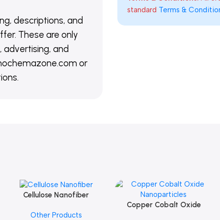
standard
Terms & Conditio
ing, descriptions, and
ffer. These are only
 advertising, and
@nanochemazone.com or
ions.
Cellulose Nanofiber
Add To Cart
Copper Cobalt Oxide
Add To Cart
Other Products
Nanoparticles