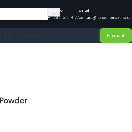
Helpline
Email
+1-780-612-4177
contact@nanochemazone.c
Payment
act Us
Buy Online
 Powder