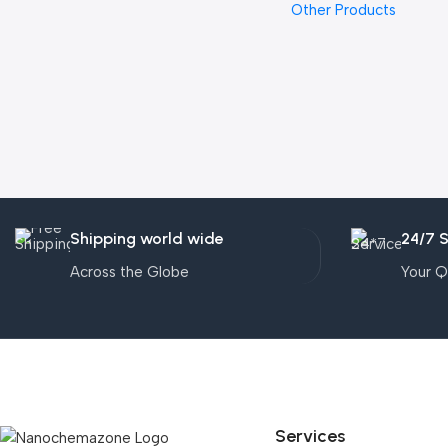
Other Products
Shipping world wide
24/7 
Across the Globe
Your Q
Services