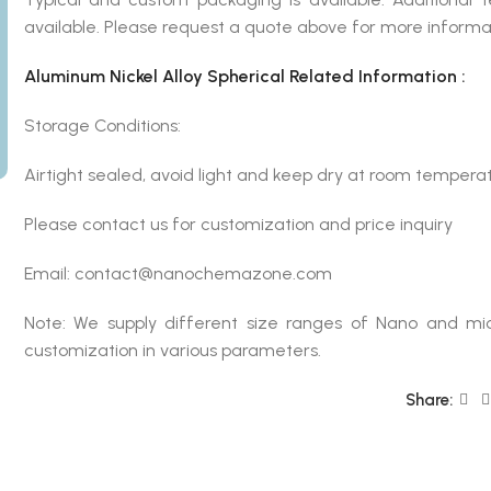
available. Please request a quote above for more informa
Aluminum Nickel Alloy Spherical Related Information :
Storage Conditions:
Airtight sealed, avoid light and keep dry at room temperat
Please contact us for customization and price inquiry
Email: contact@nanochemazone.com
Note: We supply different size ranges of Nano and mic
customization in various parameters.
Share: