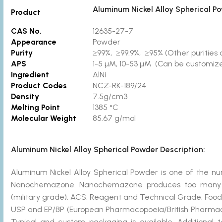
Aluminum Nickel Alloy Spherical P
Product
CAS No.
12635-27-7
Appearance
Powder
Purity
≥99%, ≥99.9%, ≥95% (Other purities a
APS
1-5 µM, 10-53 µM (Can be customized
Ingredient
AlNi
Product Codes
NCZ-RK-189/24
Density
7.5g/cm3
Melting Point
1385 °C
Molecular Weight
85.67 g/mol
Aluminum Nickel Alloy Spherical Powder Description:
Aluminum Nickel Alloy Spherical Powder is one of the
Nanochemazone. Nanochemazone produces too many st
(military grade); ACS, Reagent and Technical Grade; Food
USP and EP/BP (European Pharmacopoeia/British Pharmaco
Typical and custom packaging is available. Additional 