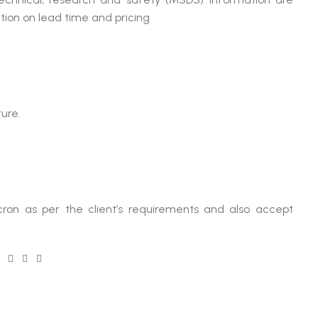
tion on lead time and pricing
ure.
ron as per the client’s requirements and also accept