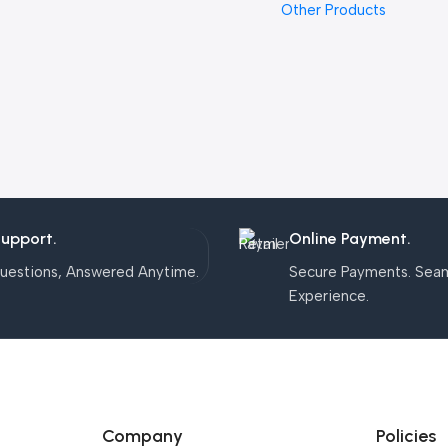
Other Products
Support.
Online Payment.
uestions, Answered Anytime.
Secure Payments. Sea
Experience.
Company
Policies