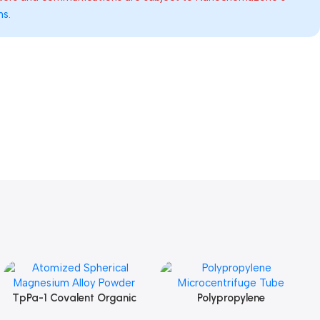
ns
.
TpPa-1 Covalent Organic
Polypropylene
Add To Cart
Add To Cart
Framework (COF) Powder
Microcentrifuge Tube