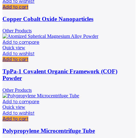
Add to wishlist
Add to cart
Copper Cobalt Oxide Nanoparticles
Other Products
Add to compare
Quick view
Add to wishlist
Add to cart
TpPa-1 Covalent Organic Framework (COF)
Powder
Other Products
Add to compare
Quick view
Add to wishlist
Add to cart
Polypropylene Microcentrifuge Tube