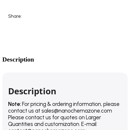
Share:
Description
Description
Note:
For pricing & ordering information, please
contact us
at
sales@nanochemazone.com
Please contact us for quotes on Larger
Quantities and customization. E-mail: