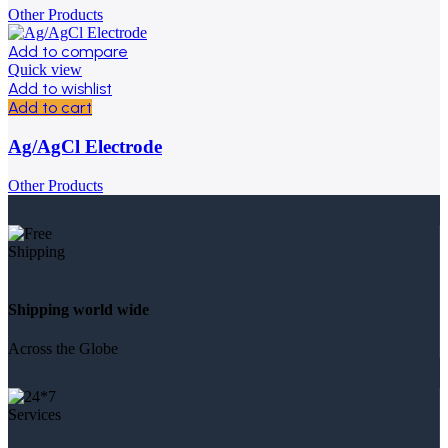
Other Products
Add to compare
Quick view
Add to wishlist
Add to cart
Ag/AgCl Electrode
Other Products
Shipping world wide
Across the Globe