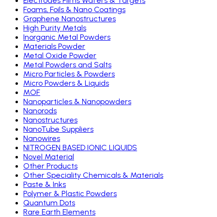
Electrodes Films Wafers & Targets
Foams, Foils & Nano Coatings
Graphene Nanostructures
High Purity Metals
Inorganic Metal Powders
Materials Powder
Metal Oxide Powder
Metal Powders and Salts
Micro Particles & Powders
Micro Powders & Liquids
MOF
Nanoparticles & Nanopowders
Nanorods
Nanostructures
NanoTube Suppliers
Nanowires
NITROGEN BASED IONIC LIQUIDS
Novel Material
Other Products
Other Speciality Chemicals & Materials
Paste & Inks
Polymer & Plastic Powders
Quantum Dots
Rare Earth Elements