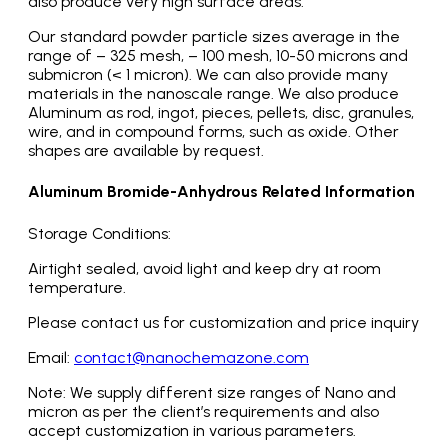
also produce very high surface areas.
Our standard powder particle sizes average in the
range of – 325 mesh, – 100 mesh, 10-50 microns and
submicron (< 1 micron). We can also provide many
materials in the nanoscale range. We also produce
Aluminum as rod, ingot, pieces, pellets, disc, granules,
wire, and in compound forms, such as oxide. Other
shapes are available by request.
Aluminum Bromide-Anhydrous Related Information
Storage Conditions:
Airtight sealed, avoid light and keep dry at room
temperature.
Please contact us for customization and price inquiry
Email:
contact@nanochemazone.com
Note: We supply different size ranges of Nano and
micron as per the client’s requirements and also
accept customization in various parameters.