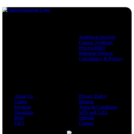
Services
Analytical Services
Custom Synthesis
Process R&D
Industrial Projects,
Consultancy & Privacy
Company
Policies
About Us
Privacy Policy
Career
Returns
Payment
Terms & Conditions
Quotation
SDS and CofA
Blog
Sitemap
FAQ
Contact