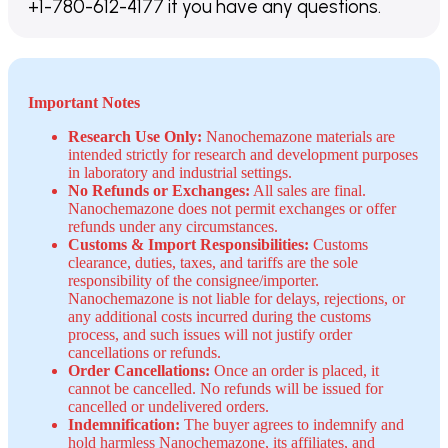
+1-780-612-4177 if you have any questions.
Important Notes
Research Use Only:
Nanochemazone materials are
intended strictly for research and development purposes
in laboratory and industrial settings.
No Refunds or Exchanges:
All sales are final.
Nanochemazone does not permit exchanges or offer
refunds under any circumstances.
Customs & Import Responsibilities:
Customs
clearance, duties, taxes, and tariffs are the sole
responsibility of the consignee/importer.
Nanochemazone is not liable for delays, rejections, or
any additional costs incurred during the customs
process, and such issues will not justify order
cancellations or refunds.
Order Cancellations:
Once an order is placed, it
cannot be cancelled. No refunds will be issued for
cancelled or undelivered orders.
Indemnification:
The buyer agrees to indemnify and
hold harmless Nanochemazone, its affiliates, and