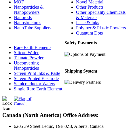
MOF
Novel Material
Nanoparticles &
Other Products
Nanopowders
Other Speciality Chemicals
Nanorods
& Materials
Nanostructures
Paste & Inks
NanoTube Suppliers
Polymer & Plastic Powders
Quantum Dots
Safety Payments
Rare Earth Elements
Silicon Wafer
Titanate Powder
Upconverting
Nanoparticles
Shipping System
Screen Print Inks & Paste
Screen Printed Electrode
Semiconductor Wafers
Single Rare Earth Element
Canada (North America) Office Address:
6205 39 Street Leduc, T9E 0Z3, Alberta, Canada