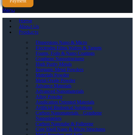
Payment
Menu
Home
About Us
Products
Dispersions Nano & Micro
Electrodes Films Wafers & Targets
Foams, Foils & Nano Coatings
Graphene Nanostructures
High Purity Metals
Inorganic Metal Powders
Materials Powder
Metal Oxide Powder
Advance Materials
Advanced Nanomaterials
Alloy Powder
Application Oriented Materials
Artificial Biological Solutions
Carbon Nanomaterials _ Graphene
Nanoplatelets
Carbon Nanotube & Fullerene
Core Shell Nano & Micro Structures
Metal Powders and Salts