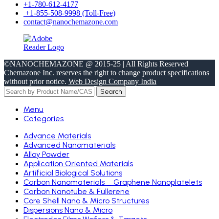
+1-780-612-4177
+1-855-508-9998 (Toll-Free)
contact@nanochemazone.com
©NANOCHEMAZONE @ 2015-25 | All Rights Reserved
Chemazone Inc. reserves the right to change product specifications
without prior notice.
Web Design Company India
Search
Menu
Categories
Advance Materials
Advanced Nanomaterials
Alloy Powder
Application Oriented Materials
Artificial Biological Solutions
Carbon Nanomaterials _ Graphene Nanoplatelets
Carbon Nanotube & Fullerene
Core Shell Nano & Micro Structures
Dispersions Nano & Micro