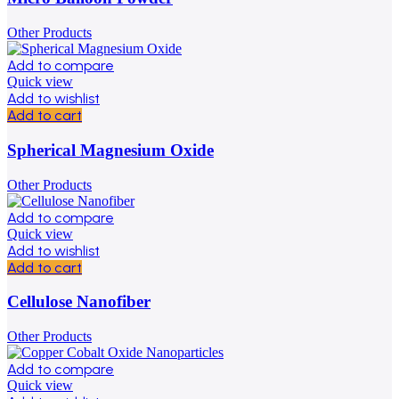
Other Products
Add to compare
Quick view
Add to wishlist
Add to cart
Spherical Magnesium Oxide
Other Products
Add to compare
Quick view
Add to wishlist
Add to cart
Cellulose Nanofiber
Other Products
Add to compare
Quick view