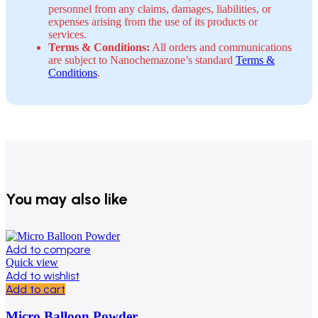
personnel from any claims, damages, liabilities, or
expenses arising from the use of its products or
services.
Terms & Conditions:
All orders and communications
are subject to Nanochemazone’s standard
Terms &
Conditions
.
You may also like
Add to compare
Quick view
Add to wishlist
Add to cart
Micro Balloon Powder