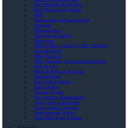
Micro Particles & Powders
Micro Powders & Liquids
MOF
Nanoparticles & Nanopowders
Nanorods
Nanostructures
NanoTube Suppliers
Nanowires
NITROGEN BASED IONIC LIQUIDS
Novel Material
Other Products
Other Speciality Chemicals & Materials
Paste & Inks
Polymer & Plastic Powders
Quantum Dots
Rare Earth Elements
Silicon Wafer
Titanate Powder
Upconverting Nanoparticles
Screen Print Inks & Paste
Screen Printed Electrode
Semiconductor Wafers
Single Rare Earth Element
Services