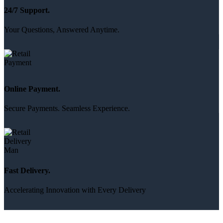
24/7 Support.
Your Questions, Answered Anytime.
Online Payment.
Secure Payments. Seamless Experience.
Fast Delivery.
Accelerating Innovation with Every Delivery