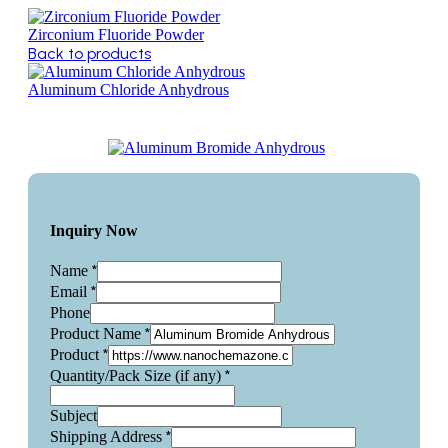
Zirconium Fluoride Powder
Back to products
Aluminum Chloride Anhydrous
Inquiry Now
*
Name
*
Email
Phone
*
Product Name
*
Product
*
Quantity/Pack Size (if any)
Subject
*
Shipping Address