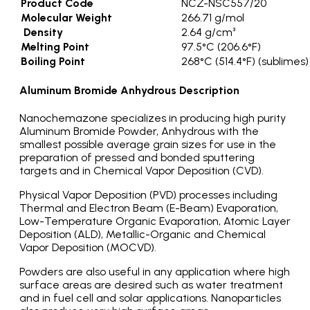
Product Code
NCZ-NSC557/20
Molecular Weight
266.71 g/mol
Density
2.64 g/cm³
Melting Point
97.5°C (206.6°F)
Boiling Point
268°C (514.4°F) (sublimes)
Aluminum Bromide Anhydrous Description
Nanochemazone specializes in producing high purity
Aluminum Bromide Powder, Anhydrous with the
smallest possible average grain sizes for use in the
preparation of pressed and bonded sputtering
targets and in Chemical Vapor Deposition (CVD).
Physical Vapor Deposition (PVD) processes including
Thermal and Electron Beam (E-Beam) Evaporation,
Low-Temperature Organic Evaporation, Atomic Layer
Deposition (ALD), Metallic-Organic and Chemical
Vapor Deposition (MOCVD).
Powders are also useful in any application where high
surface areas are desired such as water treatment
and in fuel cell and solar applications. Nanoparticles