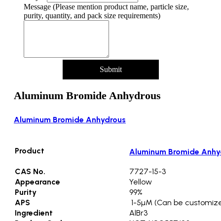
Address
Message (Please mention product name, particle size,
Country
purity, quantity, and pack size requirements)
Name
Submit
Aluminum Bromide Anhydrous
Aluminum Bromide Anhydrous
Product
Aluminum Bromide Anhy
CAS No.
7727-15-3
Appearance
Yellow
Purity
99%
APS
1-5µM (Can be customiz
Ingredient
AlBr3