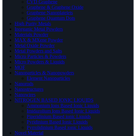
CVD Graphene
Graphene & Graphene Oxide
Graphene Nanoplatelets
Graphene Quantum Dots
High Purity Metals
Inorganic Metal Powders
Materials Powder
MAX & MXene Powder
Metal Oxide Powder
Metal Powders and Salts
Micro Particles & Powders
Micro Powders & Liquids
MOF
Nanoparticles & Nanopowders
Element Nanoparticles
Nanorods
Nanostructures
Nanowires
NITROGEN BASED IONIC LIQUIDS
Ammonium Ions Based Ionic Liquids
Imidazolium Ions Based Ionic Liquids
Piperidinium Based ionic Liquids
Pyridinium Based Ionic Liquids
Pyrrolidinium Based ionic Liquids
Novel Material