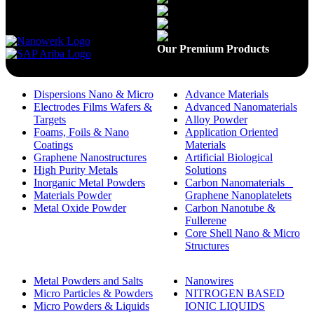
Available On
Our Premium Products
Dispersions Nano & Micro
Advance Materials
Electrodes Films Wafers &
Advanced Nanomaterials
Targets
Alloy Powder
Foams, Foils & Nano
Application Oriented
Coatings
Materials
Graphene Nanostructures
Artificial Biological
High Purity Metals
Solutions
Inorganic Metal Powders
Carbon Nanomaterials _
Materials Powder
Graphene Nanoplatelets
Metal Oxide Powder
Carbon Nanotube &
Fullerene
Core Shell Nano & Micro
Structures
Metal Powders and Salts
Nanowires
Micro Particles & Powders
NITROGEN BASED
Micro Powders & Liquids
IONIC LIQUIDS