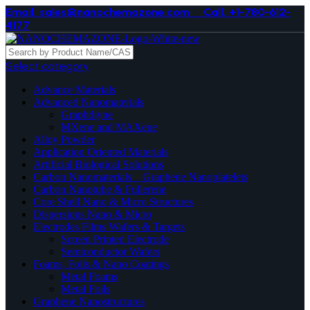
Email. sales@nanochemazone.com
Call. +1-780-612-
4177
Select category
Advance Materials
Advanced Nanomaterials
Graphdiyne
MXene and MAXene
Alloy Powder
Application Oriented Materials
Artificial Biological Solutions
Carbon Nanomaterials _ Graphene Nanoplatelets
Carbon Nanotube & Fullerene
Core Shell Nano & Micro Structures
Dispersions Nano & Micro
Electrodes Films Wafers & Targets
Screen Printed Electrode
Semiconductor Wafers
Foams, Foils & Nano Coatings
Metal Foams
Metal Foils
Graphene Nanostructures