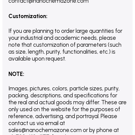
contact@nanochemazone.com
Customization
:
If you are planning to order large quantities for
your industrial and academic needs, please
note that customization of parameters (such
as size, length, purity, functionalities, etc.) is
available upon request.
NOTE
:
Images, pictures, colors, particle sizes, purity,
packing, descriptions, and specifications for
the real and actual goods may differ. These are
only used on the website for the purposes of
reference, advertising, and portrayal. Please
contact us via email at
sales@nanochemazone.com or by phone at