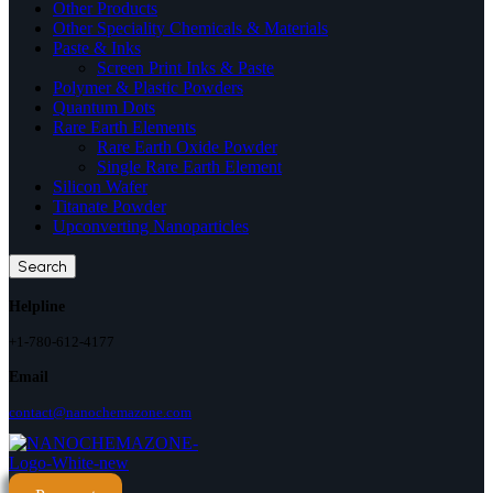
Other Products
Other Speciality Chemicals & Materials
Paste & Inks
Screen Print Inks & Paste
Polymer & Plastic Powders
Quantum Dots
Rare Earth Elements
Rare Earth Oxide Powder
Single Rare Earth Element
Silicon Wafer
Titanate Powder
Upconverting Nanoparticles
Search
Helpline
+1-780-612-4177
Email
contact@nanochemazone.com