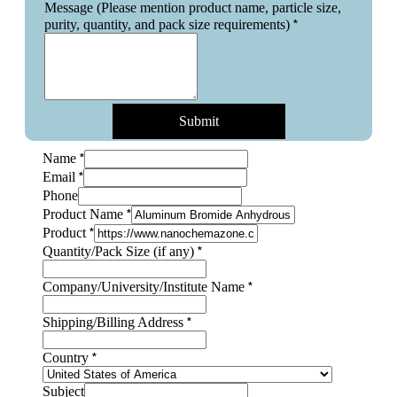
Message (Please mention product name, particle size,
*
purity, quantity, and pack size requirements)
Submit
*
Name
*
Email
Phone
*
Product Name
*
Product
*
Quantity/Pack Size (if any)
*
Company/University/Institute Name
*
Shipping/Billing Address
*
Country
Subject