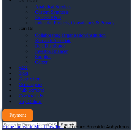
Analytical Services
Custom Synthesis
Process R&D
Industrial Projects, Consultancy & Privacy
Join Us
Collaborating Organisation/Institution
Research Associate
Be a Distributor
Investor/Financer
Supplier
Career
FAQ
Blog
Quotation
Catalogue
Publications
Contact Us
Buy Online
Payment
Search
Aluminum Bromide Anhydrous
Home
Inorganic Metal Powders