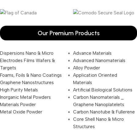
Our Premium Products
Dispersions Nano & Micro
Advance Materials
Electrodes Films Wafers &
Advanced Nanomaterials
Targets
Alloy Powder
Foams, Foils & Nano Coatings
Application Oriented
Graphene Nanostructures
Materials
High Purity Metals
Artificial Biological Solutions
Inorganic Metal Powders
Carbon Nanomaterials _
Materials Powder
Graphene Nanoplatelets
Metal Oxide Powder
Carbon Nanotube & Fullerene
Core Shell Nano & Micro
Structures