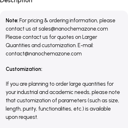
Description
Note:
For pricing & ordering information, please
contact us
at
sales@nanochemazone.com
Please contact us for quotes on Larger
Quantities and customization. E-mail:
contact@nanochemazone.com
Customization
:
If you are planning to order large quantities for
your industrial and academic needs, please note
that customization of parameters (such as size,
length, purity, functionalities, etc.) is available
upon request.