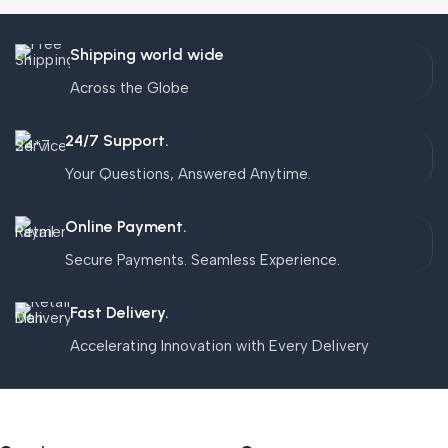
Shipping world wide
Across the Globe
24/7 Support.
Your Questions, Answered Anytime.
Online Payment.
Secure Payments. Seamless Experience.
Fast Delivery.
Accelerating Innovation with Every Delivery