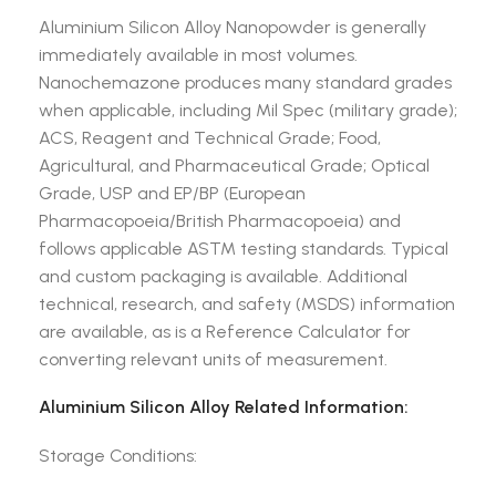
Aluminium Silicon Alloy Nanopowder is generally
immediately available in most volumes.
Nanochemazone produces many standard grades
when applicable, including Mil Spec (military grade);
ACS, Reagent and Technical Grade; Food,
Agricultural, and Pharmaceutical Grade; Optical
Grade, USP and EP/BP (European
Pharmacopoeia/British Pharmacopoeia) and
follows applicable ASTM testing standards. Typical
and custom packaging is available. Additional
technical, research, and safety (MSDS) information
are available, as is a Reference Calculator for
converting relevant units of measurement.
Aluminium Silicon Alloy Related Information:
Storage Conditions: