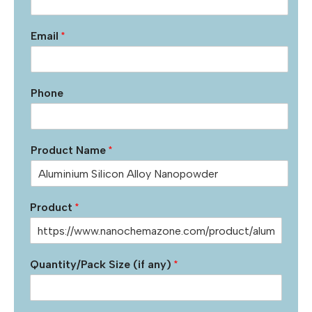
Email
*
Phone
Product Name
*
Product
*
Quantity/Pack Size (if any)
*