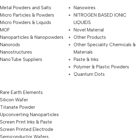
Metal Powders and Salts
Nanowires
Micro Particles & Powders
NITROGEN BASED IONIC
Micro Powders & Liquids
LIQUIDS
MOF
Novel Material
Nanoparticles & Nanopowders
Other Products
Nanorods
Other Speciality Chemicals &
Nanostructures
Materials
NanoTube Suppliers
Paste & Inks
Polymer & Plastic Powders
Quantum Dots
Rare Earth Elements
Silicon Wafer
Titanate Powder
Upconverting Nanoparticles
Screen Print Inks & Paste
Screen Printed Electrode
Semiconductor Wafers