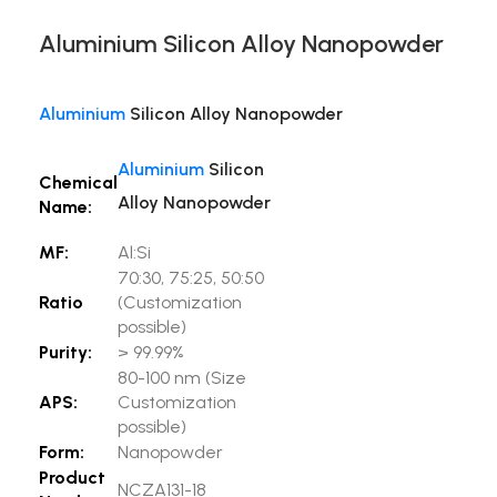
Aluminium Silicon Alloy Nanopowder
Aluminium
Silicon Alloy Nanopowder
Aluminium
Silicon
Chemical
Alloy Nanopowder
Name:
MF:
Al:Si
70:30, 75:25, 50:50
Ratio
(Customization
possible)
Purity:
> 99.99%
80-100 nm (Size
APS:
Customization
possible)
Form:
Nanopowder
Product
NCZA131-18