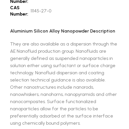
Number:
CAS
11145-27-0
Number:
Aluminium Silicon Alloy Nanopowder Description
They are also available as a dispersion through the
AE Nanofluid production group. Nanofluids are
generally defined as suspended nanoparticles in
solution either using surfactant or surface charge
technology. Nanofluid dispersion and coating
selection technical guidance is also available.
Other nanostructures include nanorods,
nanowhiskers, nanohorns, nanopyramids and other
nanocomposites. Surface functionalized
nanoparticles allow for the particles to be
preferentially adsorbed at the surface interface
using chemically bound polymers.