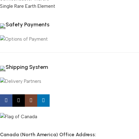
Single Rare Earth Element
Safety Payments
Shipping System
Canada (North America) Office Address: