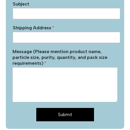
Subject
Shipping Address
*
Message (Please mention product name,
particle size, purity, quantity, and pack size
requirements)
*
Submit