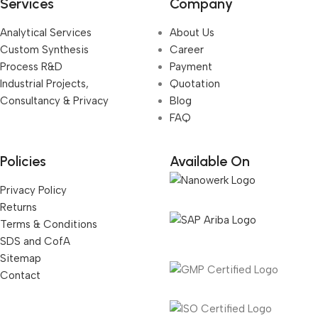
Services
Company
Analytical Services
About Us
Custom Synthesis
Career
Process R&D
Payment
Industrial Projects,
Quotation
Consultancy & Privacy
Blog
FAQ
Policies
Available On
Privacy Policy
Returns
Terms & Conditions
SDS and CofA
Sitemap
Contact