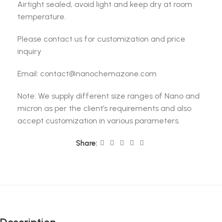
Airtight sealed, avoid light and keep dry at room
temperature.
Please contact us for customization and price
inquiry
Email: contact@nanochemazone.com
Note: We supply different size ranges of Nano and
micron as per the client’s requirements and also
accept customization in various parameters.
Share: