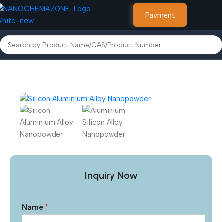
Payment
Home
Alloy Powder
Inquiry Now
Name
*