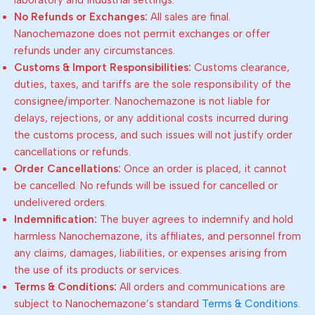
laboratory and industrial settings.
No Refunds or Exchanges:
All sales are final.
Nanochemazone does not permit exchanges or offer
refunds under any circumstances.
Customs & Import Responsibilities:
Customs clearance,
duties, taxes, and tariffs are the sole responsibility of the
consignee/importer. Nanochemazone is not liable for
delays, rejections, or any additional costs incurred during
the customs process, and such issues will not justify order
cancellations or refunds.
Order Cancellations:
Once an order is placed, it cannot
be cancelled. No refunds will be issued for cancelled or
undelivered orders.
Indemnification:
The buyer agrees to indemnify and hold
harmless Nanochemazone, its affiliates, and personnel from
any claims, damages, liabilities, or expenses arising from
the use of its products or services.
Terms & Conditions:
All orders and communications are
subject to Nanochemazone’s standard
Terms & Conditions
.