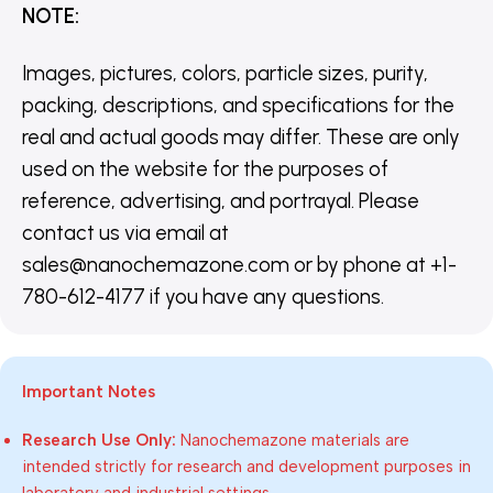
NOTE
:
Images, pictures, colors, particle sizes, purity,
packing, descriptions, and specifications for the
real and actual goods may differ. These are only
used on the website for the purposes of
reference, advertising, and portrayal. Please
contact us via email at
sales@nanochemazone.com or by phone at +1-
780-612-4177 if you have any questions.
Important Notes
Research Use Only:
Nanochemazone materials are
intended strictly for research and development purposes in