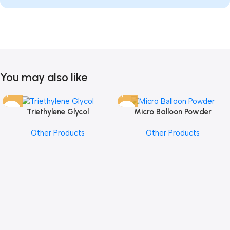
You may also like
Triethylene Glycol
Micro Balloon Powder
Other Products
Other Products