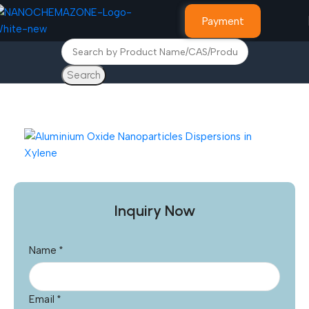
Payment
Search
Home
Graphene Nanostructures
Inquiry Now
Name
*
Email
*