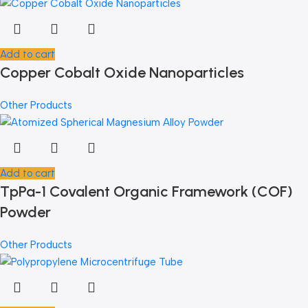
Add to cart
Copper Cobalt Oxide Nanoparticles
Other Products
Add to cart
TpPa-1 Covalent Organic Framework (COF)
Powder
Other Products