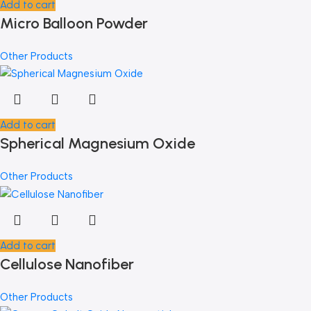
Add to cart
Micro Balloon Powder
Other Products
Add to cart
Spherical Magnesium Oxide
Other Products
Add to cart
Cellulose Nanofiber
Other Products