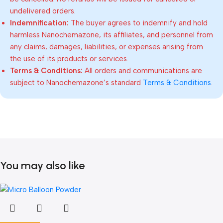
undelivered orders.
Indemnification:
The buyer agrees to indemnify and hold
harmless Nanochemazone, its affiliates, and personnel from
any claims, damages, liabilities, or expenses arising from
the use of its products or services.
Terms & Conditions:
All orders and communications are
subject to Nanochemazone’s standard
Terms & Conditions
.
You may also like