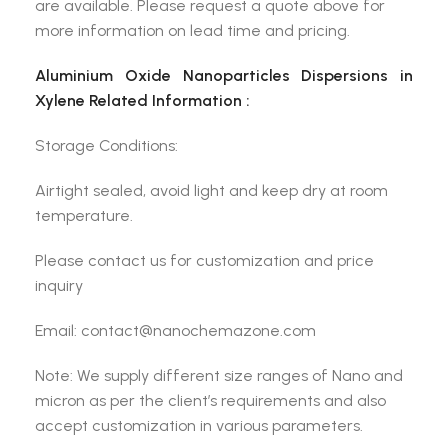
are available. Please request a quote above for
more information on lead time and pricing.
Aluminium Oxide Nanoparticles Dispersions in
Xylene Related Information :
Storage Conditions:
Airtight sealed, avoid light and keep dry at room
temperature.
Please contact us for customization and price
inquiry
Email: contact@nanochemazone.com
Note: We supply different size ranges of Nano and
micron as per the client’s requirements and also
accept customization in various parameters.