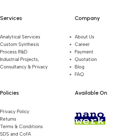
Services
Company
Analytical Services
About Us
Custom Synthesis
Career
Process R&D
Payment
Industrial Projects,
Quotation
Consultancy & Privacy
Blog
FAQ
Policies
Available On
Privacy Policy
Returns
Terms & Conditions
SDS and CofA