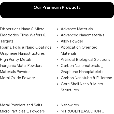
Our Premium Products
Dispersions Nano & Micro
Advance Materials
Electrodes Films Wafers &
Advanced Nanomaterials
Targets
Alloy Powder
Foams, Foils & Nano Coatings
Application Oriented
Graphene Nanostructures
Materials
High Purity Metals
Artificial Biological Solutions
Inorganic Metal Powders
Carbon Nanomaterials _
Materials Powder
Graphene Nanoplatelets
Metal Oxide Powder
Carbon Nanotube & Fullerene
Core Shell Nano & Micro
Structures
Metal Powders and Salts
Nanowires
Micro Particles & Powders
NITROGEN BASED IONIC