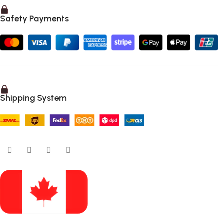
Safety Payments
Shipping System