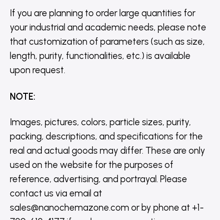
If you are planning to order large quantities for
your industrial and academic needs, please note
that customization of parameters (such as size,
length, purity, functionalities, etc.) is available
upon request.
NOTE
:
Images, pictures, colors, particle sizes, purity,
packing, descriptions, and specifications for the
real and actual goods may differ. These are only
used on the website for the purposes of
reference, advertising, and portrayal. Please
contact us via email at
sales@nanochemazone.com or by phone at +1-