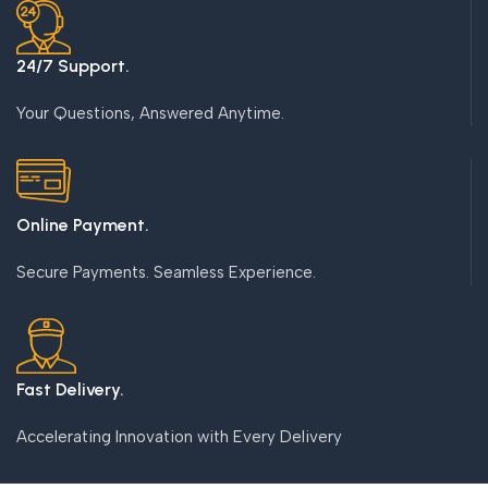
24/7 Support.
Your Questions, Answered Anytime.
Online Payment.
Secure Payments. Seamless Experience.
Fast Delivery.
Accelerating Innovation with Every Delivery