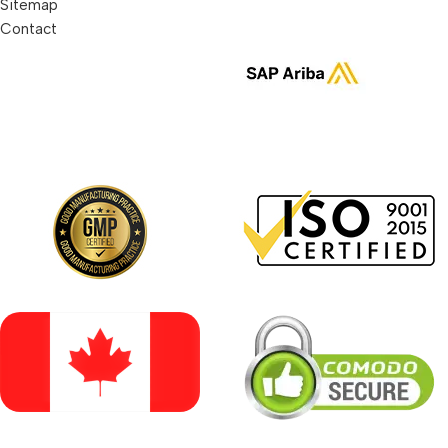
Sitemap
Contact