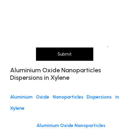
and
Message (Please mention product name,
particle size, purity, quantity, and pack size
requirements)
Submit
Aluminium Oxide Nanoparticles
Dispersions in Xylene
Aluminium Oxide Nanoparticles Dispersions in
Xylene
Aluminium Oxide Nanoparticles