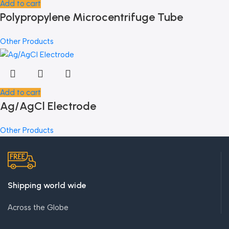
Add to cart
Polypropylene Microcentrifuge Tube
Other Products
Add to cart
Ag/AgCl Electrode
Other Products
Shipping world wide
Across the Globe