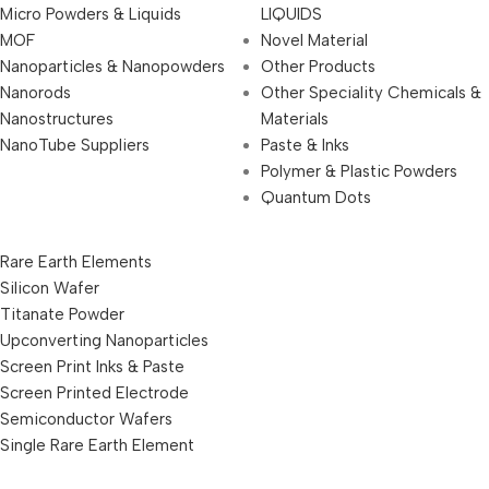
Micro Powders & Liquids
LIQUIDS
MOF
Novel Material
Nanoparticles & Nanopowders
Other Products
Nanorods
Other Speciality Chemicals &
Nanostructures
Materials
NanoTube Suppliers
Paste & Inks
Polymer & Plastic Powders
Quantum Dots
Rare Earth Elements
Silicon Wafer
Titanate Powder
Upconverting Nanoparticles
Screen Print Inks & Paste
Screen Printed Electrode
Semiconductor Wafers
Single Rare Earth Element