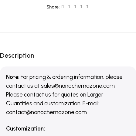
Share:
Description
Note:
For pricing & ordering information, please
contact us
at
sales@nanochemazone.com
Please contact us for quotes on Larger
Quantities and customization. E-mail:
contact@nanochemazone.com
Customization
: