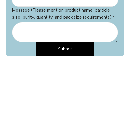
Message (Please mention product name, particle
size, purity, quantity, and pack size requirements)
*
Submit
Name
*
Email
*
Phone
Product Name
*