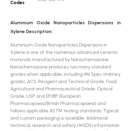
Codes
Aluminium Oxide Nanoparticles Dispersions in
Xylene Description:
Aluminium Oxide Nanoparticles Dispersions in
Xylene is one of the numerous advanced ceramic
materials manufactured by Nanochemazone.
Nanochemazone produces too many standard
grades when applicable, including Mil Spec (military
grade); ACS, Reagent and Technical Grade; Food,
Agricultural and Pharmaceutical Grade; Optical
Grade, USP and EP/BP (European
Pharmacopoeia/British Pharmacopoeia) and
follows applicable ASTM testing standards. Typical
and custom packaging is available. Additional
technical, research and safety (MSDS) information