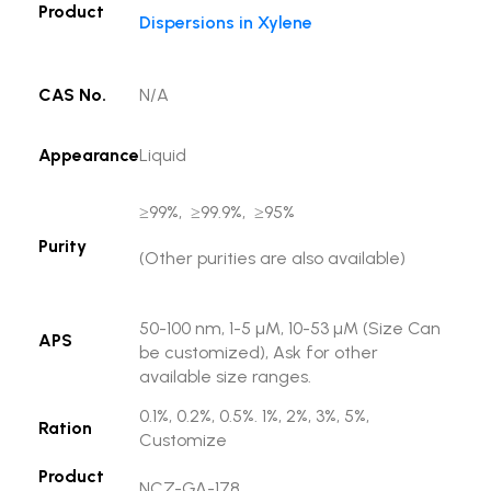
Product
Dispersions in Xylene
CAS No.
N/A
Appearance
Liquid
≥99%, ≥99.9%, ≥95%
Purity
(Other purities are also available)
50-100 nm, 1-5 µM, 10-53 µM (Size Can
APS
be customized), Ask for other
available size ranges.
0.1%, 0.2%, 0.5%. 1%, 2%, 3%, 5%,
Ration
Customize
Product
NCZ-GA-178