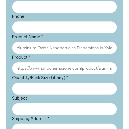
Phone
Product Name
*
Product
*
Quantity/Pack Size (if any)
*
Subject
Shipping Address
*