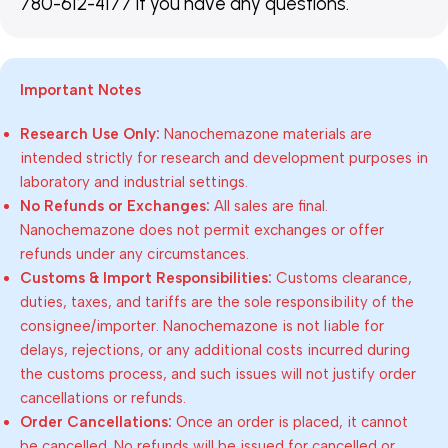
780-612-4177 if you have any questions.
Important Notes
Research Use Only:
Nanochemazone materials are
intended strictly for research and development purposes in
laboratory and industrial settings.
No Refunds or Exchanges:
All sales are final.
Nanochemazone does not permit exchanges or offer
refunds under any circumstances.
Customs & Import Responsibilities:
Customs clearance,
duties, taxes, and tariffs are the sole responsibility of the
consignee/importer. Nanochemazone is not liable for
delays, rejections, or any additional costs incurred during
the customs process, and such issues will not justify order
cancellations or refunds.
Order Cancellations:
Once an order is placed, it cannot
be cancelled. No refunds will be issued for cancelled or