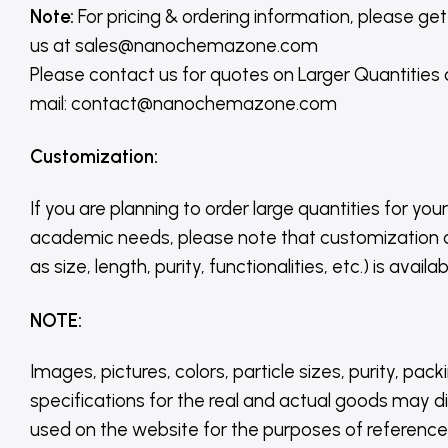
Note:
For pricing & ordering information, please get
us
at
sales@nanochemazone.com
Please contact us for quotes on Larger Quantities
mail: contact@nanochemazone.com
Customization
:
If you are planning to order large quantities for your
academic needs, please note that customization 
as size, length, purity, functionalities, etc.) is avail
NOTE
:
Images, pictures, colors, particle sizes, purity, pack
specifications for the real and actual goods may di
used on the website for the purposes of reference,