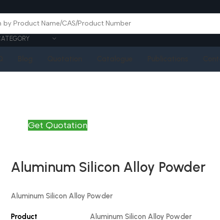
CATEGORY
Q
Blog
Quotation
Catalogue
Publications
Cont
Get Quotation
Aluminum Silicon Alloy Powder
Aluminum Silicon
Alloy Powder
Product
Aluminum Silicon
Alloy Powder