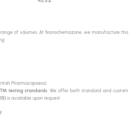
<0.5%
ide range of volumes. At Nanochemazone, we manufacture this
ng:
itish Pharmacopoeia)
TM testing standards
. We offer both standard and custom
DS)
is available upon request.
y.