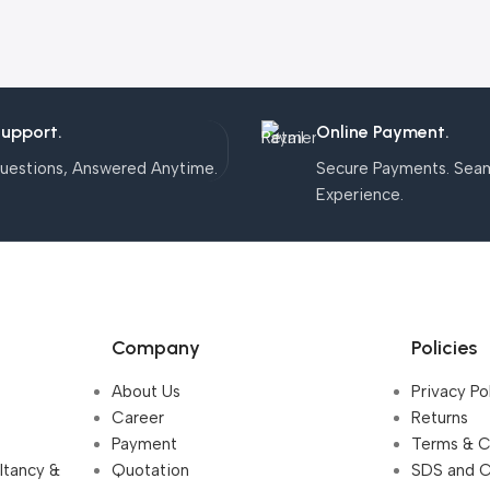
Support.
Online Payment.
uestions, Answered Anytime.
Secure Payments. Sea
Experience.
Company
Policies
About Us
Privacy Po
Career
Returns
Payment
Terms & C
ultancy &
Quotation
SDS and 