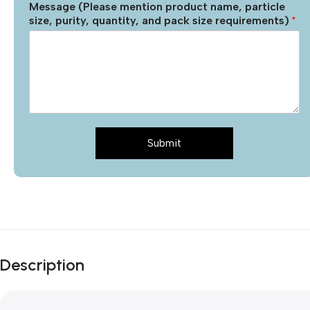
Message (Please mention product name, particle
size, purity, quantity, and pack size requirements)
*
Submit
Description