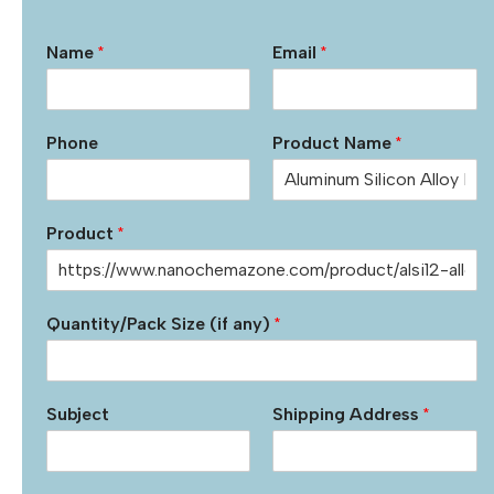
Name
*
Email
*
Phone
Product Name
*
Product
*
Quantity/Pack Size (if any)
*
Subject
Shipping Address
*