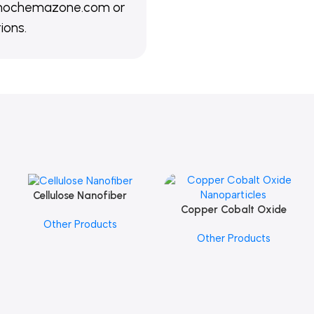
@nanochemazone.com or
ions.
Cellulose Nanofiber
Add To Cart
Copper Cobalt Oxide
Add To Cart
Other Products
Nanoparticles
Other Products