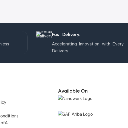
Fast Delivery.
mless
Accelerating Innovation with Every
Delivery
Available On
licy
onditions
CofA