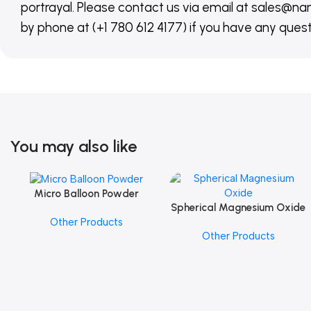
portrayal. Please contact us via email at sales
by phone at (+1 780 612 4177) if you have any quest
You may also like
Micro Balloon Powder
Add To Cart
Spherical Magnesium Oxide
Add To Cart
Other Products
Other Products