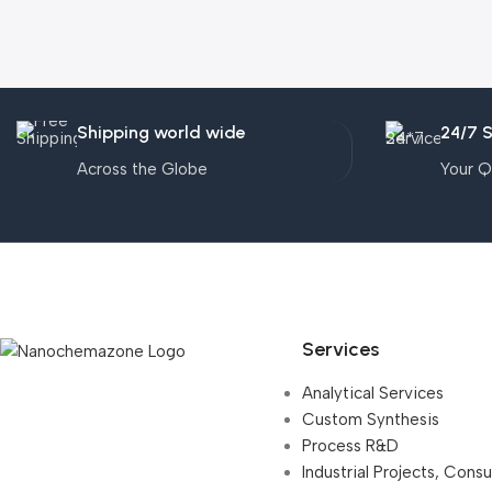
Shipping world wide
24/7 
Across the Globe
Your Q
Services
Analytical Services
Custom Synthesis
Process R&D
Industrial Projects, Cons