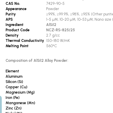
CAS No.
7429-90-5
Appearance
Powder
Purity
≥99%, ≥99.9%, ≥98%, ≥95% (Other puritie
APS
1-5 µM, 10-20 µM, 10-53 µM, Nano size 
Ingredient
AlSi12
Product Code
NCZ-RS-825/25
Density
2.7 g/cc
Thermal Conductivity
150-180 W/mK
Melting Point
560°C
Composition of AlSi12 Alloy Powder:
Element
Aluminum
Silicon (Si)
Copper (Cu)
Magnesium (Mg)
Iron (Fe)
Manganese (Mn)
Zinc (Zn)