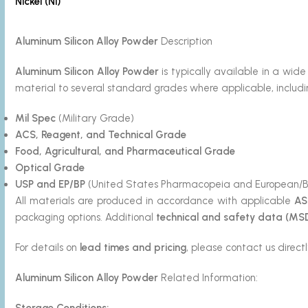
Nickel (Ni)
Aluminum Silicon
Alloy Powder
Description
Aluminum Silicon
Alloy Powder
is typically available in a w
material to several standard grades where applicable, includi
Mil Spec
(Military Grade)
ACS, Reagent, and Technical Grade
Food, Agricultural, and Pharmaceutical Grade
Optical Grade
USP and EP/BP
(United States Pharmacopeia and European/Br
All materials are produced in accordance with applicable
AS
packaging options. Additional
technical and safety data (MS
For details on
lead times and pricing
, please contact us directl
Aluminum Silicon
Alloy Powder
Related Information:
Storage Conditions: