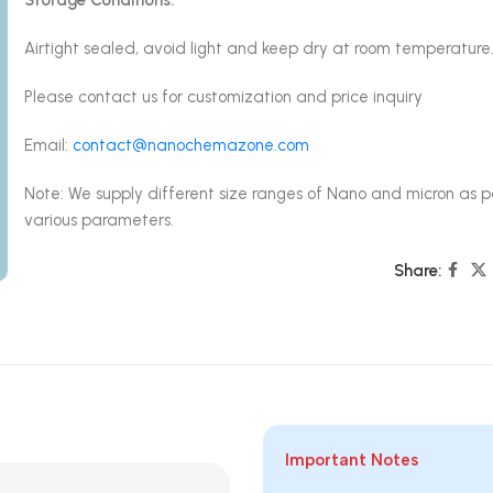
Airtight sealed, avoid light and keep dry at room temperature
Please contact us for customization and price inquiry
Email:
contact@nanochemazone.com
Note: We supply different size ranges of Nano and micron as p
various parameters.
Share:
Important Notes