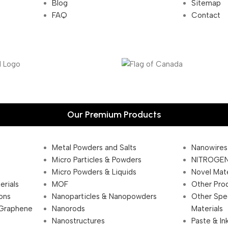
Blog
Sitemap
FAQ
Contact
Our Premium Products
Metal Powders and Salts
Nanowires
Micro Particles & Powders
NITROGEN
Micro Powders & Liquids
Novel Mate
erials
MOF
Other Pro
ions
Nanoparticles & Nanopowders
Other Spe
 Graphene
Nanorods
Materials
Nanostructures
Paste & In