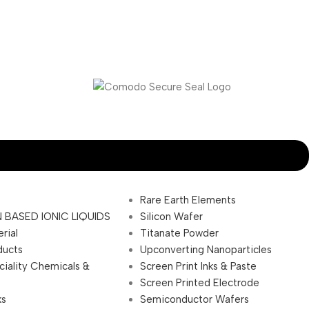
Rare Earth Elements
 BASED IONIC LIQUIDS
Silicon Wafer
rial
Titanate Powder
ducts
Upconverting Nanoparticles
ciality Chemicals &
Screen Print Inks & Paste
Screen Printed Electrode
ks
Semiconductor Wafers