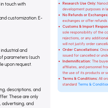
 in touch with
Research Use Only:
Nanoch
development purposes in lab
No Refunds or Exchanges
 and customization. E-
exchanges or offer refunds
Customs & Import Responsi
sole responsibility of the 
rejections, or any addition
will not justify order cancel
Order Cancellations:
Once 
 industrial and
issued for cancelled or und
of parameters (such
Indemnification:
The buyer
able upon request.
affiliates, and personnel fr
the use of its products or s
Terms & Conditions:
All o
standard
Terms & Conditio
ing, descriptions, and
ffer. These are only
 advertising, and