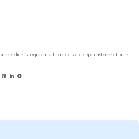
.
er the client’s requirements and also accept customization in