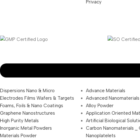
Privacy
Dispersions Nano & Micro
Advance Materials
Electrodes Films Wafers & Targets
Advanced Nanomaterials
Foams, Foils & Nano Coatings
Alloy Powder
Graphene Nanostructures
Application Oriented Mat
High Purity Metals
Artificial Biological Solut
Inorganic Metal Powders
Carbon Nanomaterials _
Materials Powder
Nanoplatelets