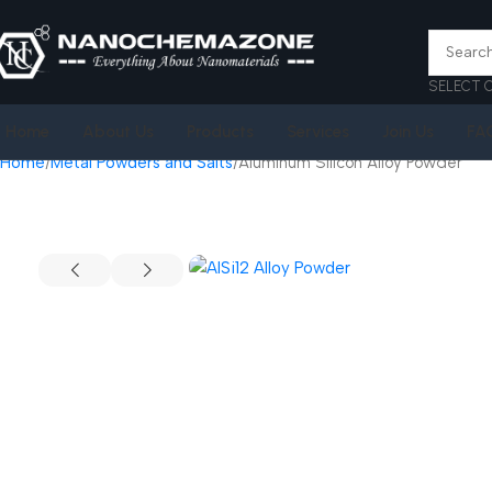
SELECT 
Home
About Us
Products
Services
Join Us
FA
Home
Metal Powders and Salts
Aluminum Silicon Alloy Powder