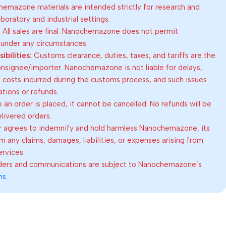
emazone materials are intended strictly for research and
oratory and industrial settings.
:
All sales are final. Nanochemazone does not permit
 under any circumstances.
bilities:
Customs clearance, duties, taxes, and tariffs are the
consignee/importer. Nanochemazone is not liable for delays,
al costs incurred during the customs process, and such issues
lations or refunds.
an order is placed, it cannot be cancelled. No refunds will be
elivered orders.
 agrees to indemnify and hold harmless Nanochemazone, its
om any claims, damages, liabilities, or expenses arising from
ervices.
rders and communications are subject to Nanochemazone’s
ns
.