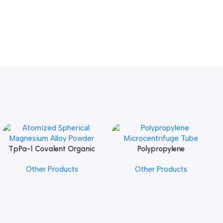
TpPa-1 Covalent Organic
Polypropylene
Add To Cart
Add To Cart
Framework (COF) Powder
Microcentrifuge Tube
Other Products
Other Products