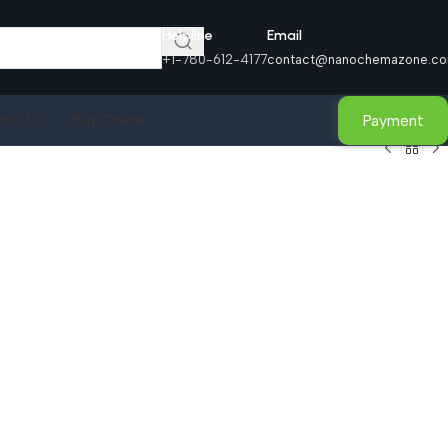
Helpline
Email
+1-780-612-4177
contact@nanochemazone.c
Payment
act Us
Buy Online