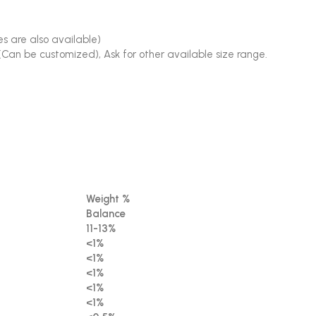
s are also available)
(Can be customized), Ask for other available size range.
Weight %
Balance
11-13%
<1%
<1%
<1%
<1%
<1%