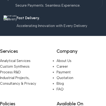
Secure Payments. Seamless Experience.
Fast Delivery.
Accelerating Innovation with Every Delivery
Services
Company
Analytical Services
About Us
Custom Synthesis
Career
Process R&D
Payment
Industrial Projects,
Quotation
Consultancy & Privacy
Blog
FAQ
Policies
Available On