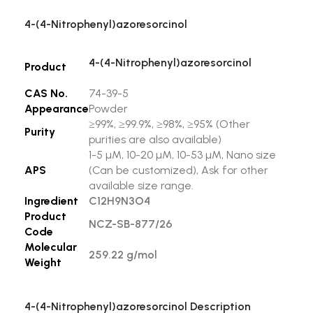
4-(4-Nitrophenyl)azoresorcinol
4-(4-Nitrophenyl)azoresorcinol
Product
CAS No.
74-39-5
Appearance
Powder
≥99%, ≥99.9%, ≥98%, ≥95% (Other
Purity
purities are also available)
1-5 µM, 10-20 µM, 10-53 µM, Nano size
APS
(Can be customized), Ask for other
available size range.
Ingredient
C12H9N3O4
Product
NCZ-SB-877/26
Code
Molecular
259.22 g/mol
Weight
4-(4-Nitrophenyl)azoresorcinol Description