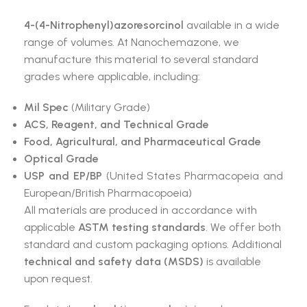
4-(4-Nitrophenyl)azoresorcinol
available in a wide
range of volumes. At Nanochemazone, we
manufacture this material to several standard
grades where applicable, including:
Mil Spec
(Military Grade)
ACS, Reagent, and Technical Grade
Food, Agricultural, and Pharmaceutical Grade
Optical Grade
USP and EP/BP
(United States Pharmacopeia and
European/British Pharmacopoeia)
All materials are produced in accordance with
applicable
ASTM testing standards
. We offer both
standard and custom packaging options. Additional
technical and safety data (MSDS)
is available
upon request.