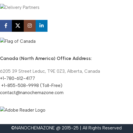
Canada (North America) Office Address:
6205 39 Street Leduc, T9E 0Z3, Alberta, Canada
+1-780-612-4177
+1-855-508-9998 (Toll-Free)
contact@nanochemazone.com
©NANOCHEMAZONE @ 2015-25 | All Rights Reserved