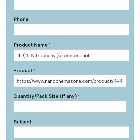
Phone
Product Name
*
Product
*
Quantity/Pack Size (if any)
*
Subject