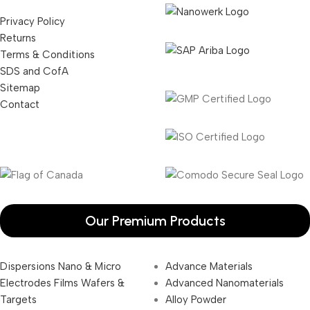
Privacy Policy
Returns
Terms & Conditions
SDS and CofA
Sitemap
Contact
Our Premium Products
Dispersions Nano & Micro
Advance Materials
Electrodes Films Wafers &
Advanced Nanomaterials
Targets
Alloy Powder