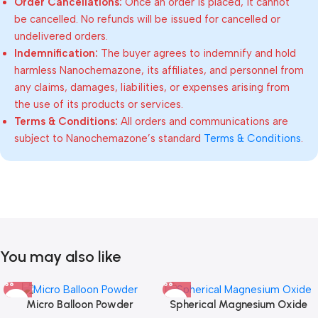
Order Cancellations:
Once an order is placed, it cannot
be cancelled. No refunds will be issued for cancelled or
undelivered orders.
Indemnification:
The buyer agrees to indemnify and hold
harmless Nanochemazone, its affiliates, and personnel from
any claims, damages, liabilities, or expenses arising from
the use of its products or services.
Terms & Conditions:
All orders and communications are
subject to Nanochemazone’s standard
Terms & Conditions
.
You may also like
Micro Balloon Powder
Spherical Magnesium Oxide