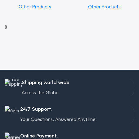
Other Products
Other Products
Shipping world wide
Across the Globe
24/7 Support.
Your Questions, Answered Anytime.
Online Payment.