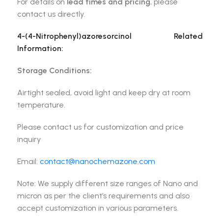
For details on
lead times and pricing
, please
contact us directly.
4-(4-Nitrophenyl)azoresorcinol
Related
Information:
Storage Conditions:
Airtight sealed, avoid light and keep dry at room
temperature.
Please contact us for customization and price
inquiry
Email:
contact@nanochemazone.com
Note: We supply different size ranges of Nano and
micron as per the client’s requirements and also
accept customization in various parameters.