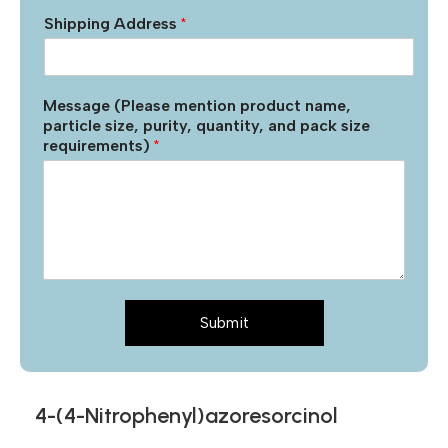
Shipping Address
*
Message (Please mention product name,
particle size, purity, quantity, and pack size
requirements)
*
Submit
4-(4-Nitrophenyl)azoresorcinol