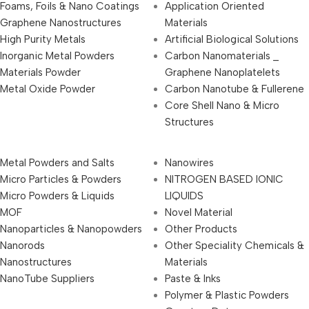
Foams, Foils & Nano Coatings
Application Oriented
Graphene Nanostructures
Materials
High Purity Metals
Artificial Biological Solutions
Inorganic Metal Powders
Carbon Nanomaterials _
Materials Powder
Graphene Nanoplatelets
Metal Oxide Powder
Carbon Nanotube & Fullerene
Core Shell Nano & Micro
Structures
Metal Powders and Salts
Nanowires
Micro Particles & Powders
NITROGEN BASED IONIC
Micro Powders & Liquids
LIQUIDS
MOF
Novel Material
Nanoparticles & Nanopowders
Other Products
Nanorods
Other Speciality Chemicals &
Nanostructures
Materials
NanoTube Suppliers
Paste & Inks
Polymer & Plastic Powders