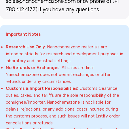
sales@nanochemazone.com or by phone at (+1
780 612 4177) if you have any questions.
Important Notes
Research Use Only:
Nanochemazone materials are
intended strictly for research and development purposes in
laboratory and industrial settings.
No Refunds or Exchanges:
All sales are final.
Nanochemazone does not permit exchanges or offer
refunds under any circumstances.
Customs & Import Responsibilities:
Customs clearance,
duties, taxes, and tariffs are the sole responsibility of the
consignee/importer. Nanochemazone is not liable for
delays, rejections, or any additional costs incurred during
the customs process, and such issues will not justify order
cancellations or refunds.