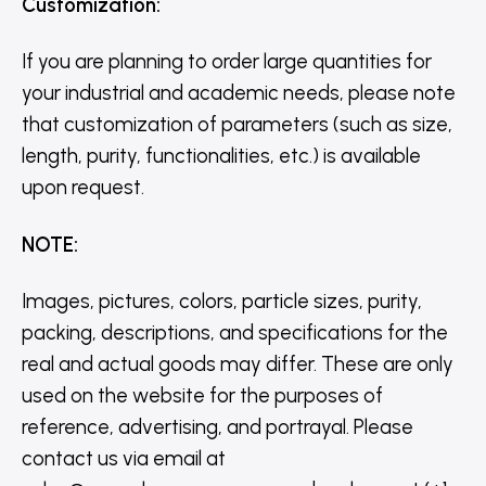
Customization
:
If you are planning to order large quantities for
your industrial and academic needs, please note
that customization of parameters (such as size,
length, purity, functionalities, etc.) is available
upon request.
NOTE
:
Images, pictures, colors, particle sizes, purity,
packing, descriptions, and specifications for the
real and actual goods may differ. These are only
used on the website for the purposes of
reference, advertising, and portrayal. Please
contact us via email at