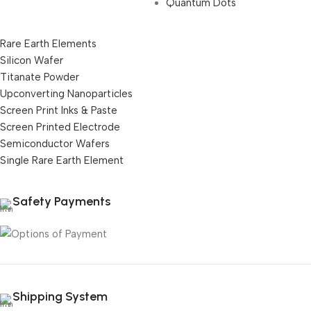
Quantum Dots
Rare Earth Elements
Silicon Wafer
Titanate Powder
Upconverting Nanoparticles
Screen Print Inks & Paste
Screen Printed Electrode
Semiconductor Wafers
Single Rare Earth Element
Safety Payments
Shipping System