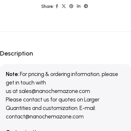
Share:
Description
Note:
For pricing & ordering information, please
get in touch with
us
at
sales@nanochemazone.com
Please contact us for quotes on Larger
Quantities and customization. E-mail:
contact@nanochemazone.com