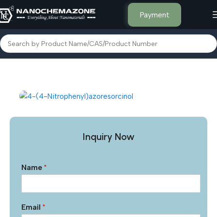
Payment
Home
Other Products
Inquiry Now
Name
*
Email
*