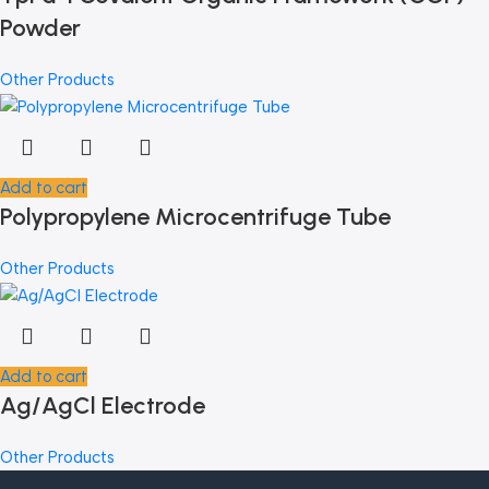
Powder
Other Products
Add to cart
Polypropylene Microcentrifuge Tube
Other Products
Add to cart
Ag/AgCl Electrode
Other Products