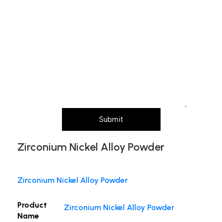
Subject
Message (Please mention product name,
particle size, purity, quantity, and pack size
requirements)
Submit
Zirconium Nickel Alloy Powder
Zirconium Nickel Alloy Powder
Product
Zirconium Nickel Alloy Powder
Name