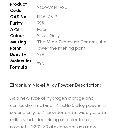
Product
NCZ-VA144-20
Code
CAS No
11146-73-9
Purity
99%
APS
1-5µm
Colour
Silver Gray
Melting
The More Zirconium Content, the
Point
lower the melting point
Density
N/A
Molecular
ZrNi
Formula
Zirconium Nickel Alloy Powder Description:
As a new type of hydrogen storage and
combustion material, Zr30Ni70 alloy powder is
second only to Zr powder and is widely used in
military industry, mining and electronic
products.Zr30Ni70 alloy powder as a new