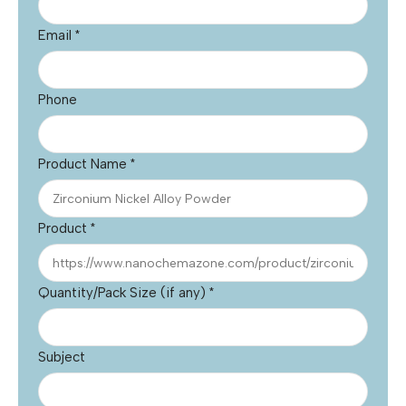
Email
*
Phone
Product Name
*
Product
*
Quantity/Pack Size (if any)
*
Subject