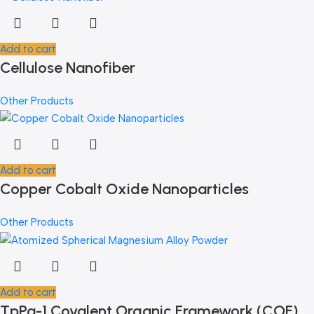
Add to cart
Cellulose Nanofiber
Other Products
Add to cart
Copper Cobalt Oxide Nanoparticles
Other Products
Add to cart
TpPa-1 Covalent Organic Framework (COF)