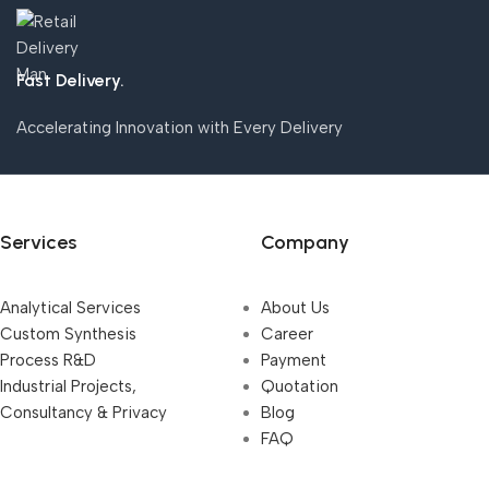
Fast Delivery.
Accelerating Innovation with Every Delivery
Services
Company
Analytical Services
About Us
Custom Synthesis
Career
Process R&D
Payment
Industrial Projects,
Quotation
Consultancy & Privacy
Blog
FAQ