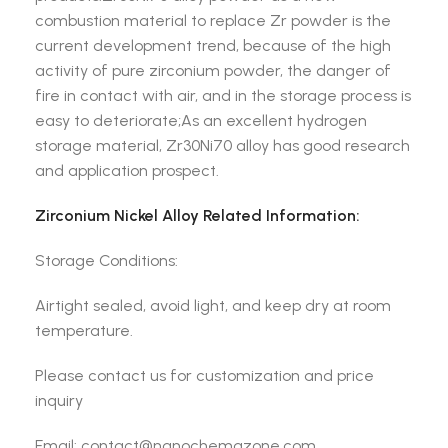
combustion material to replace Zr powder is the
current development trend, because of the high
activity of pure zirconium powder, the danger of
fire in contact with air, and in the storage process is
easy to deteriorate;As an excellent hydrogen
storage material, Zr30Ni70 alloy has good research
and application prospect.
Zirconium Nickel Alloy Related Information:
Storage Conditions:
Airtight sealed, avoid light, and keep dry at room
temperature.
Please contact us for customization and price
inquiry
Email: contact@nanochemazone.com