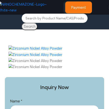
Payment
Search
Home
Other Products
Inquiry Now
Name
*