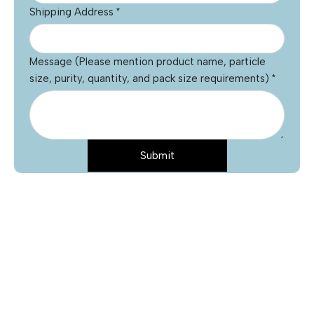
Shipping Address
*
Message (Please mention product name, particle
size, purity, quantity, and pack size requirements)
*
Submit
Name
*
Email
*
Phone