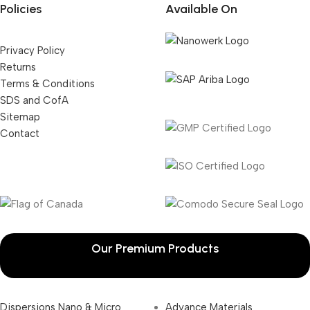
Policies
Available On
Privacy Policy
Returns
Terms & Conditions
SDS and CofA
Sitemap
Contact
Our Premium Products
Dispersions Nano & Micro
Advance Materials