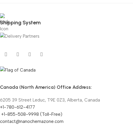
Shipping System
Canada (North America) Office Address:
6205 39 Street Leduc, T9E 0Z3, Alberta, Canada
+1-780-612-4177
+1-855-508-9998 (Toll-Free)
contact@nanochemazone.com