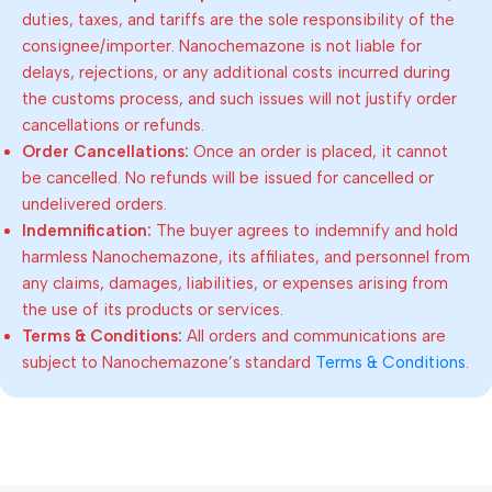
duties, taxes, and tariffs are the sole responsibility of the
consignee/importer. Nanochemazone is not liable for
delays, rejections, or any additional costs incurred during
the customs process, and such issues will not justify order
cancellations or refunds.
Order Cancellations:
Once an order is placed, it cannot
be cancelled. No refunds will be issued for cancelled or
undelivered orders.
Indemnification:
The buyer agrees to indemnify and hold
harmless Nanochemazone, its affiliates, and personnel from
any claims, damages, liabilities, or expenses arising from
the use of its products or services.
Terms & Conditions:
All orders and communications are
subject to Nanochemazone’s standard
Terms & Conditions
.