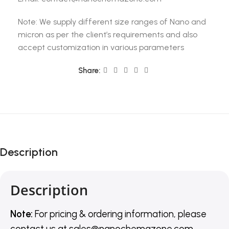
Note: We supply different size ranges of Nano and
micron as per the client’s requirements and also
accept customization in various parameters
Share:
Description
Description
Note:
For pricing & ordering information, please
contact us
at
sales@nanochemazone.com