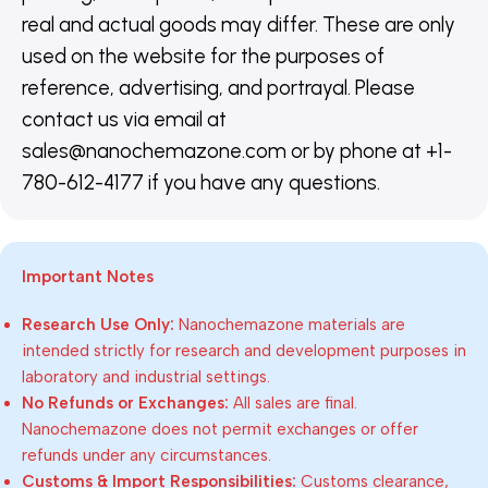
real and actual goods may differ. These are only
used on the website for the purposes of
reference, advertising, and portrayal. Please
contact us via email at
sales@nanochemazone.com or by phone at +1-
780-612-4177 if you have any questions.
Important Notes
Research Use Only:
Nanochemazone materials are
intended strictly for research and development purposes in
laboratory and industrial settings.
No Refunds or Exchanges:
All sales are final.
Nanochemazone does not permit exchanges or offer
refunds under any circumstances.
Customs & Import Responsibilities:
Customs clearance,