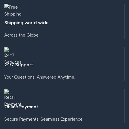
Shipping world wide
Across the Globe
24/7 Support.
Your Questions, Answered Anytime.
Online Payment.
Secure Payments. Seamless Experience.