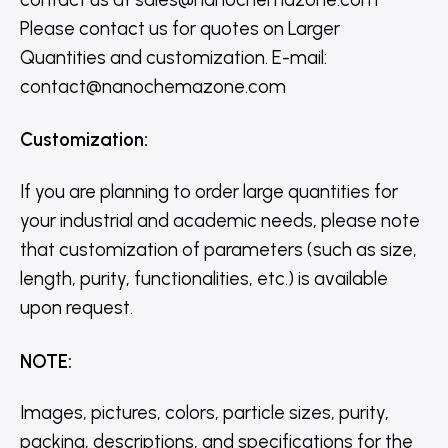
Please contact us for quotes on Larger
Quantities and customization. E-mail:
contact@nanochemazone.com
Customization
:
If you are planning to order large quantities for
your industrial and academic needs, please note
that customization of parameters (such as size,
length, purity, functionalities, etc.) is available
upon request.
NOTE
:
Images, pictures, colors, particle sizes, purity,
packing, descriptions, and specifications for the