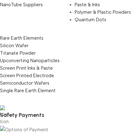
NanoTube Suppliers
Paste & Inks
Polymer & Plastic Powders
Quantum Dots
Rare Earth Elements
Silicon Wafer
Titanate Powder
Upconverting Nanoparticles
Screen Print Inks & Paste
Screen Printed Electrode
Semiconductor Wafers
Single Rare Earth Element
Safety Payments