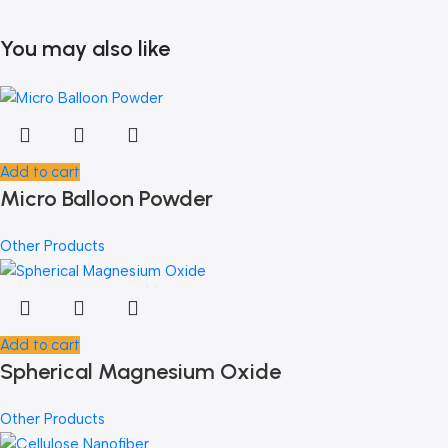
You may also like
Add to cart
Micro Balloon Powder
Other Products
Add to cart
Spherical Magnesium Oxide
Other Products