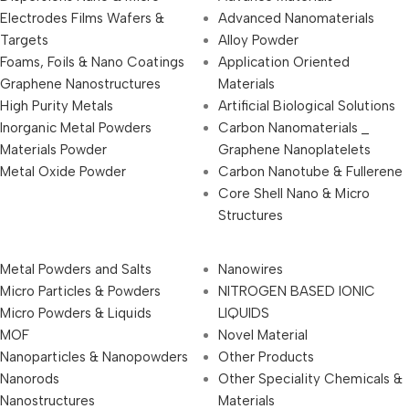
Electrodes Films Wafers &
Advanced Nanomaterials
Targets
Alloy Powder
Foams, Foils & Nano Coatings
Application Oriented
Graphene Nanostructures
Materials
High Purity Metals
Artificial Biological Solutions
Inorganic Metal Powders
Carbon Nanomaterials _
Materials Powder
Graphene Nanoplatelets
Metal Oxide Powder
Carbon Nanotube & Fullerene
Core Shell Nano & Micro
Structures
Metal Powders and Salts
Nanowires
Micro Particles & Powders
NITROGEN BASED IONIC
Micro Powders & Liquids
LIQUIDS
MOF
Novel Material
Nanoparticles & Nanopowders
Other Products
Nanorods
Other Speciality Chemicals &
Nanostructures
Materials