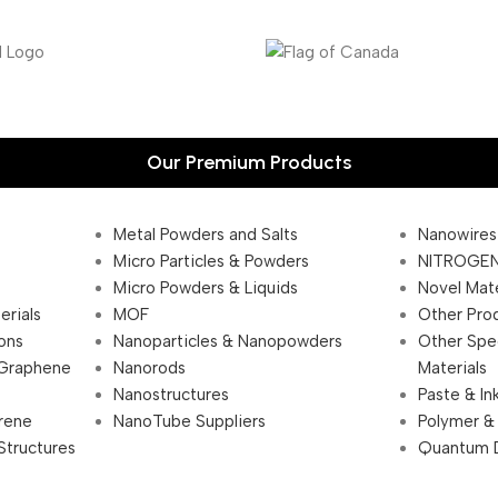
Our Premium Products
Metal Powders and Salts
Nanowires
Micro Particles & Powders
NITROGEN
Micro Powders & Liquids
Novel Mate
erials
MOF
Other Pro
ions
Nanoparticles & Nanopowders
Other Spe
 Graphene
Nanorods
Materials
Nanostructures
Paste & In
rene
NanoTube Suppliers
Polymer &
Structures
Quantum 