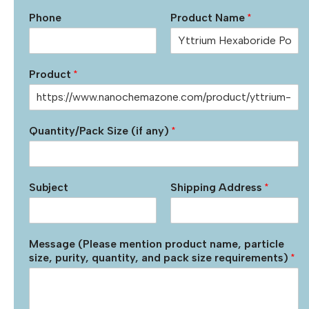
Phone
Product Name
*
Product
*
Quantity/Pack Size (if any)
*
Subject
Shipping Address
*
Message (Please mention product name, particle
size, purity, quantity, and pack size requirements)
*