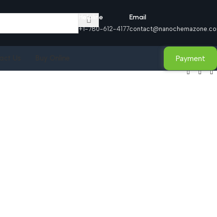
Helpline
Email
+1-780-612-4177
contact@nanochemazone.c
Payment
act Us
Buy Online