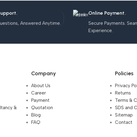
Support.
Online Payment.
uestions, Answered Anytime.
Secure Payments. Sea
Experience.
Company
Policies
About Us
Privacy Po
Career
Returns
Payment
Terms & C
ultancy &
Quotation
SDS and 
Blog
Sitemap
FAQ
Contact