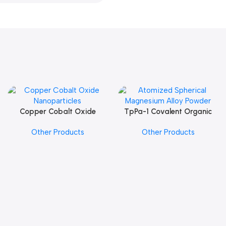
Copper Cobalt Oxide
TpPa-1 Covalent Organic
Add To Cart
Add To Cart
Nanoparticles
Framework (COF) Powder
Other Products
Other Products