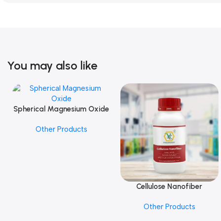
You may also like
Spherical Magnesium Oxide
Add To Cart
Other Products
Cellulose Nanofiber
Add To Cart
Other Products