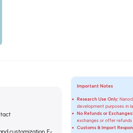
Important Notes
Research Use Only:
Nanoch
development purposes in lab
No Refunds or Exchanges
ntact
exchanges or offer refunds
Customs & Import Responsi
 and customization. E-