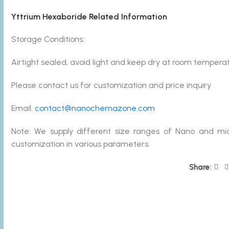
Yttrium Hexaboride Related Information
Storage Conditions:
Airtight sealed, avoid light and keep dry at room temperat
Please contact us for customization and price inquiry
Email:
contact@nanochemazone.com
Note: We supply different size ranges of Nano and mic
customization in various parameters.
Share: