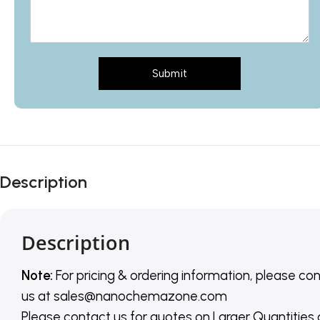
Submit
Description
Description
Note:
For pricing & ordering information, please co
us
at
sales@nanochemazone.com
Please contact us for quotes on Larger Quantities