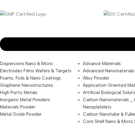
Dispersions Nano & Micro
Advance Materials
Electrodes Films Wafers & Targets
Advanced Nanomaterials
Foams, Foils & Nano Coatings
Alloy Powder
Graphene Nanostructures
Application Oriented Mat
High Purity Metals
Artificial Biological Solut
Inorganic Metal Powders
Carbon Nanomaterials _
Materials Powder
Nanoplatelets
Metal Oxide Powder
Carbon Nanotube & Fulle
Core Shell Nano & Micro 