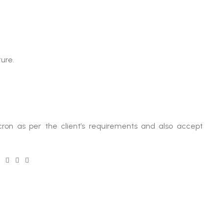
ure.
ron as per the client’s requirements and also accept