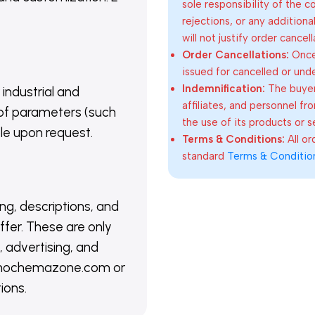
sole responsibility of the 
rejections, or any addition
will not justify order cancel
Order Cancellations:
Once 
issued for cancelled or und
Indemnification:
The buyer
 industrial and
affiliates, and personnel fr
of parameters (such
the use of its products or s
able upon request.
Terms & Conditions:
All o
standard
Terms & Conditio
ing, descriptions, and
ffer. These are only
 advertising, and
@nanochemazone.com or
ions.