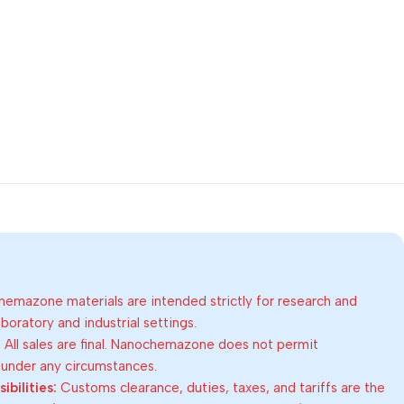
emazone materials are intended strictly for research and
oratory and industrial settings.
:
All sales are final. Nanochemazone does not permit
 under any circumstances.
bilities:
Customs clearance, duties, taxes, and tariffs are the