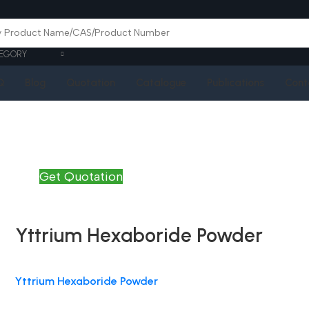
EGORY
Q
Blog
Quotation
Catalogue
Publications
Cont
Get Quotation
Yttrium Hexaboride Powder
Yttrium Hexaboride Powder