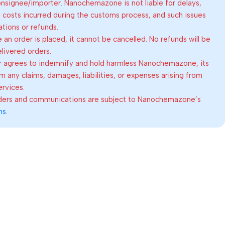
consignee/importer. Nanochemazone is not liable for delays,
al costs incurred during the customs process, and such issues
lations or refunds.
an order is placed, it cannot be cancelled. No refunds will be
elivered orders.
 agrees to indemnify and hold harmless Nanochemazone, its
om any claims, damages, liabilities, or expenses arising from
ervices.
rders and communications are subject to Nanochemazone’s
ns
.