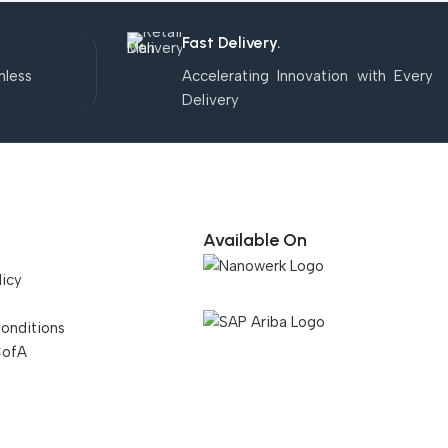
Fast Delivery.
mless
Accelerating Innovation with Every
Delivery
Available On
licy
onditions
CofA