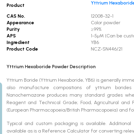
Yttrium Hexaborid
Product
CAS No.
12008-32-1
Appearance
Color powder
Purity
≥99%
APS
1-5µM (Can be cus
Ingredient
YB6
Product Code
NCZ-SN446/21
Yttrium Hexaboride Powder Description
Yttrium Boride (Yttrium Hexaboride, YB6) is generally i
also manufacture compositions of yttrium borides
Nanochemazone produces many standard grades when ap
Reagent and Technical Grade; Food, Agricultural and
(European Pharmacopoeia/British Pharmacopoeia) and fol
Typical and custom packaging is available. Additional
available as is a Reference Calculator for converting rel