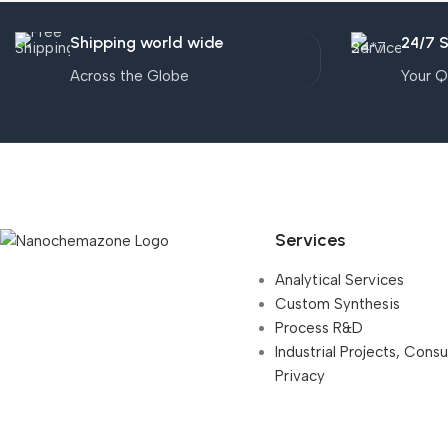
Shipping world wide
24/7 
Across the Globe
Your Q
Services
Analytical Services
Custom Synthesis
Process R&D
Industrial Projects, Cons
Privacy