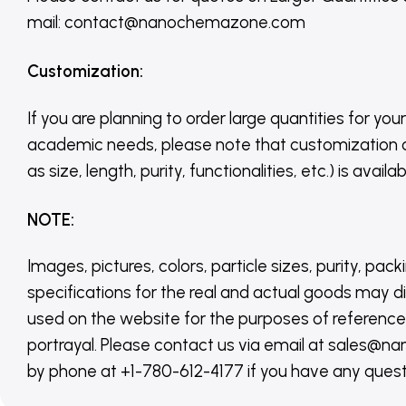
mail: contact@nanochemazone.com
Customization
:
If you are planning to order large quantities for your
academic needs, please note that customization 
as size, length, purity, functionalities, etc.) is avail
NOTE
:
Images, pictures, colors, particle sizes, purity, pack
specifications for the real and actual goods may di
used on the website for the purposes of reference,
portrayal. Please contact us via email at sales
by phone at +1-780-612-4177 if you have any quest