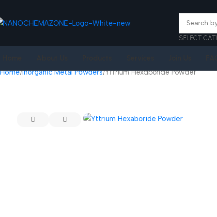
SELECT CAT
Home
About Us
Products
Services
Join Us
FA
Home
Inorganic Metal Powders
Yttrium Hexaboride Powder