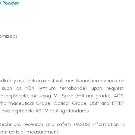
e Powder
tomized)
mmediately available in most volumes. Nanochemazone can
 such as YB4 (yttrium tetraboride) upon request.
plicable, including Mil Spec (military grade); ACS,
 Pharmaceutical Grade; Optical Grade, USP and EP/BP
lows applicable ASTM testing standards.
 technical, research and safety (MSDS) information is
evant units of measurement.