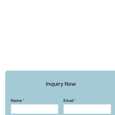
Inquiry Now
Name
*
Email
*