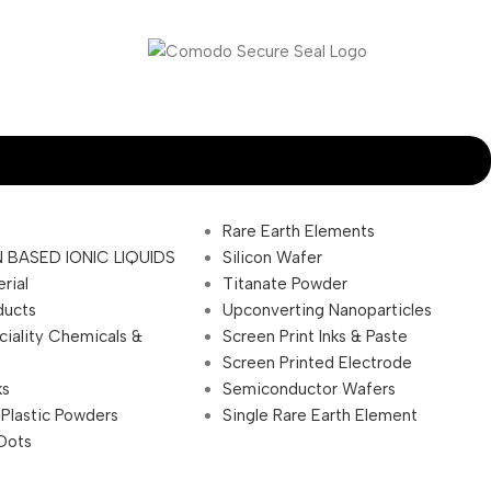
Rare Earth Elements
 BASED IONIC LIQUIDS
Silicon Wafer
rial
Titanate Powder
ducts
Upconverting Nanoparticles
ciality Chemicals &
Screen Print Inks & Paste
Screen Printed Electrode
ks
Semiconductor Wafers
 Plastic Powders
Single Rare Earth Element
Dots