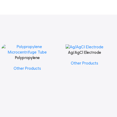
Ag/AgCl Electrode
Add To Cart
Polypropylene
Add To Cart
Other Products
Microcentrifuge Tube
Other Products