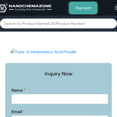
Payment
Home
Other Products
Inquiry Now
Name
*
Email
*