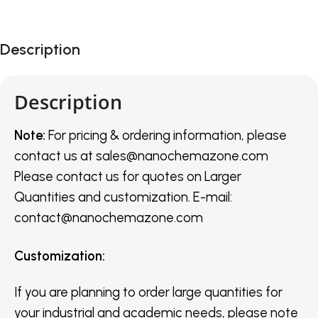
Description
Description
Note:
For pricing & ordering information, please
contact us
at
sales@nanochemazone.com
Please contact us for quotes on Larger
Quantities and customization. E-mail:
contact@nanochemazone.com
Customization
:
If you are planning to order large quantities for
your industrial and academic needs, please note