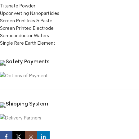
Titanate Powder
Upconverting Nanoparticles
Screen Print Inks & Paste
Screen Printed Electrode
Semiconductor Wafers
Single Rare Earth Element
Safety Payments
Shipping System