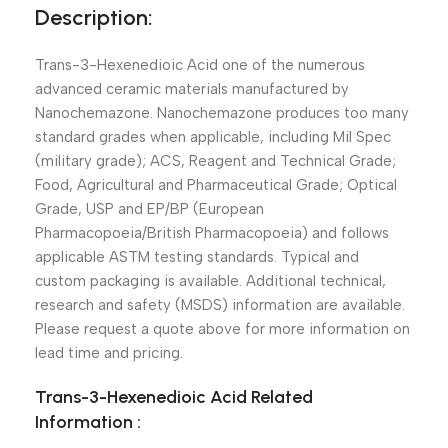
Description:
Trans-3-Hexenedioic Acid one of the numerous
advanced ceramic materials manufactured by
Nanochemazone. Nanochemazone produces too many
standard grades when applicable, including Mil Spec
(military grade); ACS, Reagent and Technical Grade;
Food, Agricultural and Pharmaceutical Grade; Optical
Grade, USP and EP/BP (European
Pharmacopoeia/British Pharmacopoeia) and follows
applicable ASTM testing standards. Typical and
custom packaging is available. Additional technical,
research and safety (MSDS) information are available.
Please request a quote above for more information on
lead time and pricing.
Trans-3-Hexenedioic Acid Related
Information :