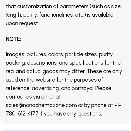
that customization of parameters (such as size,
length, purity, functionalities, etc.) is available
upon request.
NOTE
:
Images, pictures, colors, particle sizes, purity,
packing, descriptions, and specifications for the
real and actual goods may differ. These are only
used on the website for the purposes of
reference, advertising, and portrayal. Please
contact us via email at
sales@nanochemazone.com or by phone at +1-
780-612-4177 if you have any questions.