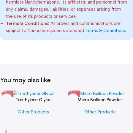
harmless Nanochemazone, its affiliates, and personnel from
any claims, damages, liabilities, or expenses arising from
the use of its products or services.
Terms & Conditions:
All orders and communications are
subject to Nanochemazone’s standard
Terms & Conditions
.
You may also like
Triethylene Glycol
Micro Balloon Powder
Other Products
Other Products