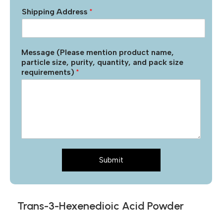
Shipping Address
*
Message (Please mention product name,
particle size, purity, quantity, and pack size
requirements)
*
Submit
Trans-3-Hexenedioic Acid Powder