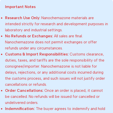
Important Notes
Research Use Only:
Nanochemazone materials are
intended strictly for research and development purposes in
laboratory and industrial settings.
No Refunds or Exchanges:
All sales are final.
Nanochemazone does not permit exchanges or offer
refunds under any circumstances.
Customs & Import Responsibilities:
Customs clearance,
duties, taxes, and tariffs are the sole responsibility of the
consignee/importer. Nanochemazone is not liable for
delays, rejections, or any additional costs incurred during
the customs process, and such issues will not justify order
cancellations or refunds.
Order Cancellations:
Once an order is placed, it cannot
be cancelled. No refunds will be issued for cancelled or
undelivered orders.
Indemnification:
The buyer agrees to indemnify and hold