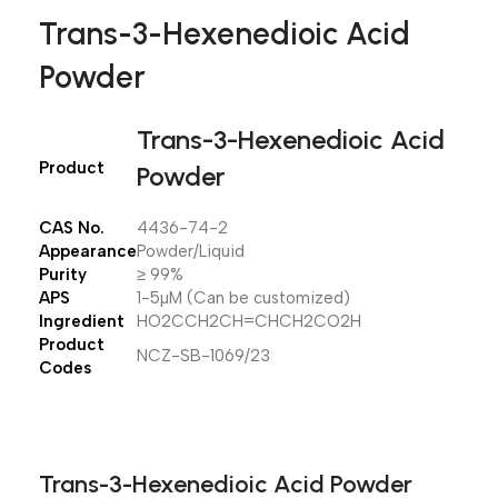
Trans-3-Hexenedioic Acid
Powder
Trans-3-Hexenedioic Acid
Product
Powder
CAS No.
4436-74-2
Appearance
Powder/Liquid
Purity
≥ 99%
APS
1-5µM (Can be customized)
Ingredient
HO2CCH2CH=CHCH2CO2H
Product
NCZ-SB-1069/23
Codes
Trans-3-Hexenedioic Acid Powder