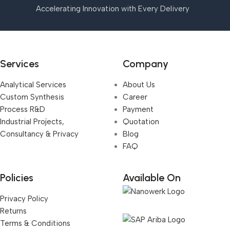
Accelerating Innovation with Every Delivery
Services
Company
Analytical Services
About Us
Custom Synthesis
Career
Process R&D
Payment
Industrial Projects,
Quotation
Consultancy & Privacy
Blog
FAQ
Policies
Available On
Privacy Policy
Returns
Terms & Conditions