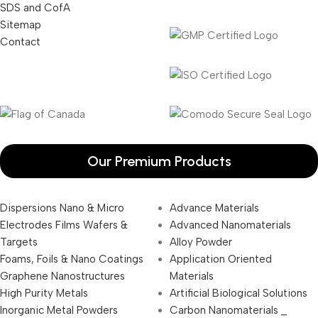
SDS and CofA
Sitemap
Contact
Our Premium Products
Dispersions Nano & Micro
Advance Materials
Electrodes Films Wafers &
Advanced Nanomaterials
Targets
Alloy Powder
Foams, Foils & Nano Coatings
Application Oriented
Graphene Nanostructures
Materials
High Purity Metals
Artificial Biological Solutions
Inorganic Metal Powders
Carbon Nanomaterials _