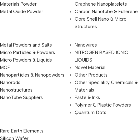
Materials Powder
Graphene Nanoplatelets
Metal Oxide Powder
Carbon Nanotube & Fullerene
Core Shell Nano & Micro
Structures
Metal Powders and Salts
Nanowires
Micro Particles & Powders
NITROGEN BASED IONIC
Micro Powders & Liquids
LIQUIDS
MOF
Novel Material
Nanoparticles & Nanopowders
Other Products
Nanorods
Other Speciality Chemicals &
Nanostructures
Materials
NanoTube Suppliers
Paste & Inks
Polymer & Plastic Powders
Quantum Dots
Rare Earth Elements
Silicon Wafer