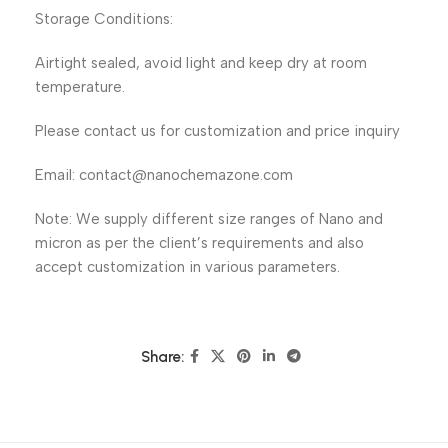
Storage Conditions:
Airtight sealed, avoid light and keep dry at room
temperature.
Please contact us for customization and price inquiry
Email: contact@nanochemazone.com
Note: We supply different size ranges of Nano and
micron as per the client’s requirements and also
accept customization in various parameters.
Share: