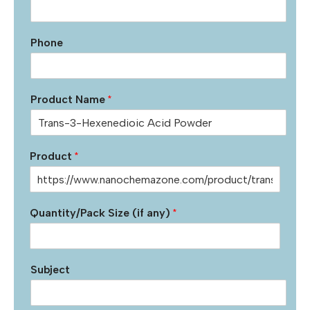
Phone
Product Name
*
Product
*
Quantity/Pack Size (if any)
*
Subject