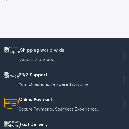
Shipping world wide
Across the Globe
24/7 Support.
Your Questions, Answered Anytime.
Online Payment.
Secure Payments. Seamless Experience.
Fast Delivery.