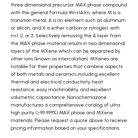
three dimensional precursor MAX phase compound
with the general formula Mn+1AXn, where M is a
transition metal, A is an element such as aluminum
or silicon, and X is either carbon or nitrogen, with
n=1, 2, or 3. Selectively removing the A layer from
the MAX phase material results in two dimensional
layers of the MXene which can be separated by
other ions (known as intercalation). MXenes are
notable for their properties that combine aspects
of both metals and ceramics including excellent
thermal and electrical conductivity, heat
resistance, easy machinability, and excellent
volumetric capacitance. Nanochemazone
manufactures a comprehensive catalog of ultra
high purity (≥99.999%) MAX phase and MXene
materials. Please request a quote above to receive
pricing information based on your specifications.