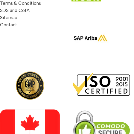
Terms & Conditions
SDS and CofA
Sitemap
Contact