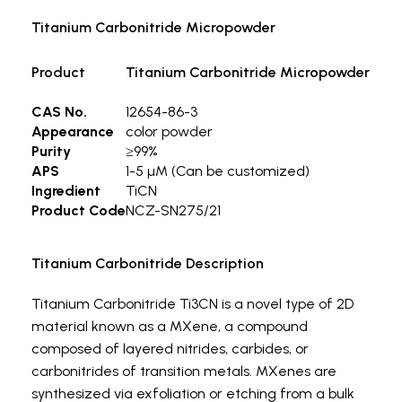
Titanium Carbonitride Micropowder
Product
Titanium Carbonitride Micropowder
CAS No.
12654-86-3
Appearance
color powder
Purity
≥99%
APS
1-5 µM (Can be customized)
Ingredient
TiCN
Product Code
NCZ-SN275/21
Titanium Carbonitride Description
Titanium Carbonitride Ti3CN is a novel type of 2D
material known as a MXene, a compound
composed of layered nitrides, carbides, or
carbonitrides of transition metals. MXenes are
synthesized via exfoliation or etching from a bulk