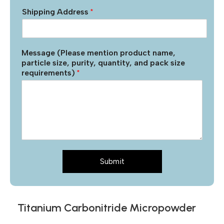
Shipping Address
*
Message (Please mention product name,
particle size, purity, quantity, and pack size
requirements)
*
Submit
Titanium Carbonitride Micropowder