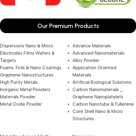
Our Premium Products
Dispersions Nano & Micro
Advance Materials
Electrodes Films Wafers &
Advanced Nanomaterials
Targets
Alloy Powder
Foams, Foils & Nano Coatings
Application Oriented
Graphene Nanostructures
Materials
High Purity Metals
Artificial Biological Solutions
Inorganic Metal Powders
Carbon Nanomaterials _
Materials Powder
Graphene Nanoplatelets
Metal Oxide Powder
Carbon Nanotube & Fullerene
Core Shell Nano & Micro
Structures