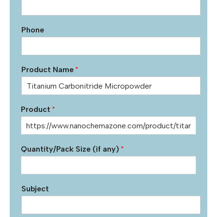
Phone
Product Name
*
Product
*
Quantity/Pack Size (if any)
*
Subject