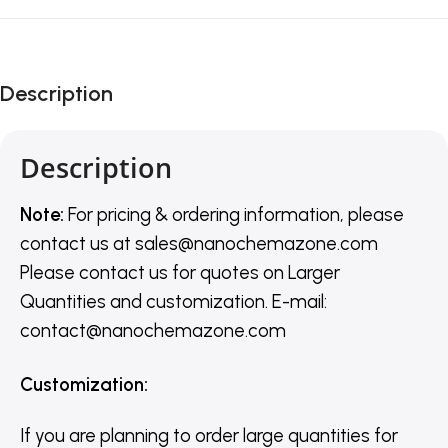
Description
Description
Note:
For pricing & ordering information, please
contact us
at
sales@nanochemazone.com
Please contact us for quotes on Larger
Quantities and customization. E-mail:
contact@nanochemazone.com
Customization
:
If you are planning to order large quantities for