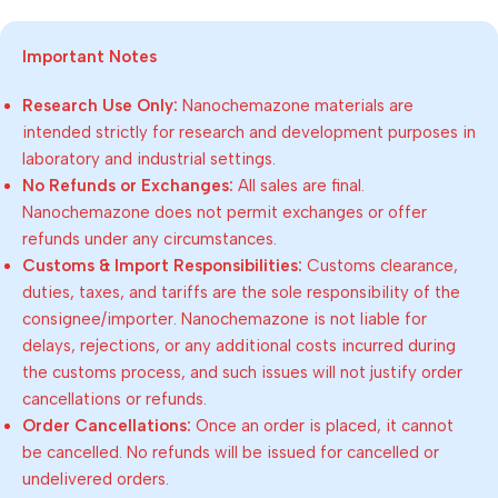
Important Notes
Research Use Only:
Nanochemazone materials are
intended strictly for research and development purposes in
laboratory and industrial settings.
No Refunds or Exchanges:
All sales are final.
Nanochemazone does not permit exchanges or offer
refunds under any circumstances.
Customs & Import Responsibilities:
Customs clearance,
duties, taxes, and tariffs are the sole responsibility of the
consignee/importer. Nanochemazone is not liable for
delays, rejections, or any additional costs incurred during
the customs process, and such issues will not justify order
cancellations or refunds.
Order Cancellations:
Once an order is placed, it cannot
be cancelled. No refunds will be issued for cancelled or
undelivered orders.