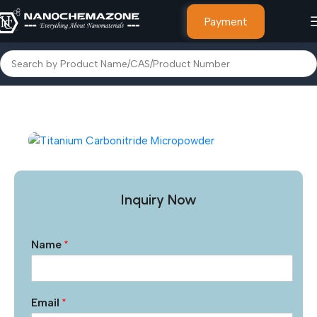
Payment
Home
Inorganic Metal Powders
Inquiry Now
Name
*
Email
*