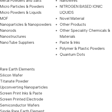
Metal Powders and Salts
Nanowires
Micro Particles & Powders
NITROGEN BASED IONIC
Micro Powders & Liquids
LIQUIDS
MOF
Novel Material
Nanoparticles & Nanopowders
Other Products
Nanorods
Other Speciality Chemicals &
Nanostructures
Materials
NanoTube Suppliers
Paste & Inks
Polymer & Plastic Powders
Quantum Dots
Rare Earth Elements
Silicon Wafer
Titanate Powder
Upconverting Nanoparticles
Screen Print Inks & Paste
Screen Printed Electrode
Semiconductor Wafers
Single Rare Earth Element