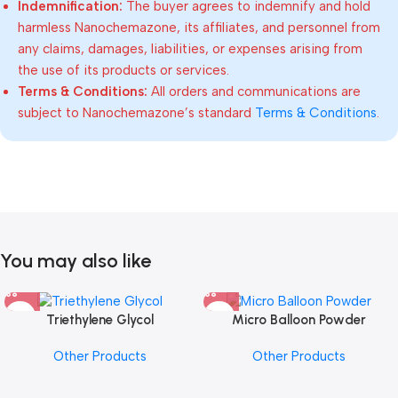
Indemnification:
The buyer agrees to indemnify and hold
harmless Nanochemazone, its affiliates, and personnel from
any claims, damages, liabilities, or expenses arising from
the use of its products or services.
Terms & Conditions:
All orders and communications are
subject to Nanochemazone’s standard
Terms & Conditions
.
You may also like
Triethylene Glycol
Micro Balloon Powder
Other Products
Other Products