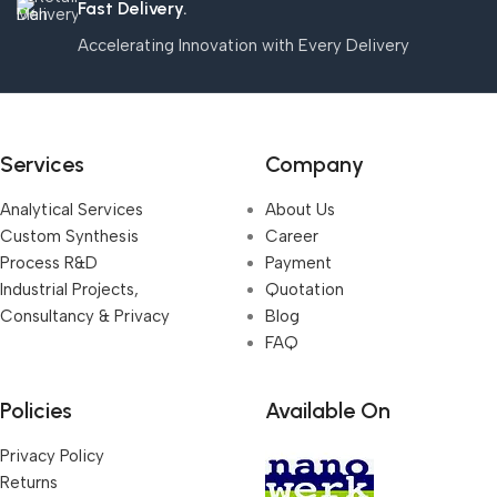
Fast Delivery.
Accelerating Innovation with Every Delivery
Services
Company
Analytical Services
About Us
Custom Synthesis
Career
Process R&D
Payment
Industrial Projects,
Quotation
Consultancy & Privacy
Blog
FAQ
Policies
Available On
Privacy Policy
Returns