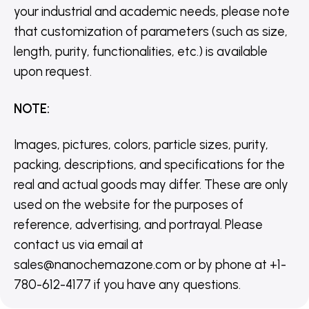
your industrial and academic needs, please note
that customization of parameters (such as size,
length, purity, functionalities, etc.) is available
upon request.
NOTE
:
Images, pictures, colors, particle sizes, purity,
packing, descriptions, and specifications for the
real and actual goods may differ. These are only
used on the website for the purposes of
reference, advertising, and portrayal. Please
contact us via email at
sales@nanochemazone.com or by phone at +1-
780-612-4177 if you have any questions.