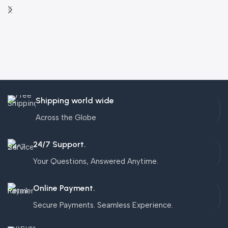
Shipping world wide
Across the Globe
24/7 Support.
Your Questions, Answered Anytime.
Online Payment.
Secure Payments. Seamless Experience.