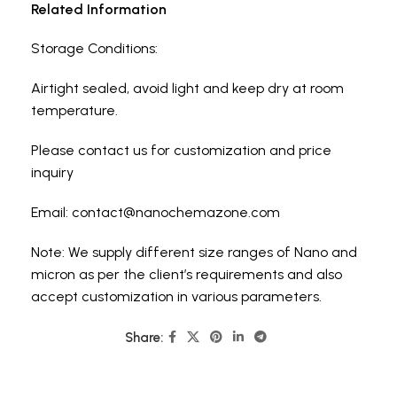
Related Information
Storage Conditions:
Airtight sealed, avoid light and keep dry at room
temperature.
Please contact us for customization and price
inquiry
Email:
contact@nanochemazone.com
Note: We supply different size ranges of Nano and
micron as per the client’s requirements and also
accept customization in various parameters.
Share: