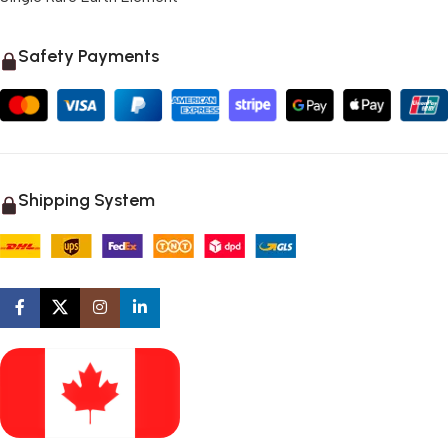
Safety Payments
Shipping System