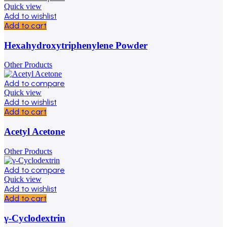
Quick view
Add to wishlist
Add to cart
Hexahydroxytriphenylene Powder
Other Products
Add to compare
Quick view
Add to wishlist
Add to cart
Acetyl Acetone
Other Products
Add to compare
Quick view
Add to wishlist
Add to cart
γ-Cyclodextrin