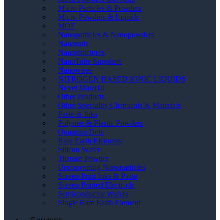
Micro Particles & Powders
Micro Powders & Liquids
MOF
Nanoparticles & Nanopowders
Nanorods
Nanostructures
NanoTube Suppliers
Nanowires
NITROGEN BASED IONIC LIQUIDS
Novel Material
Other Products
Other Speciality Chemicals & Materials
Paste & Inks
Polymer & Plastic Powders
Quantum Dots
Rare Earth Elements
Silicon Wafer
Titanate Powder
Upconverting Nanoparticles
Screen Print Inks & Paste
Screen Printed Electrode
Semiconductor Wafers
Single Rare Earth Element
Services