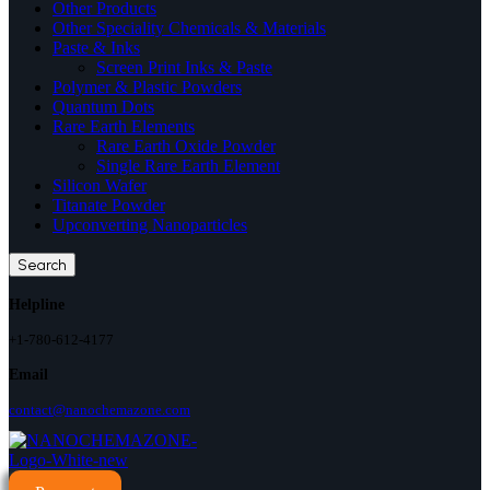
Other Products
Other Speciality Chemicals & Materials
Paste & Inks
Screen Print Inks & Paste
Polymer & Plastic Powders
Quantum Dots
Rare Earth Elements
Rare Earth Oxide Powder
Single Rare Earth Element
Silicon Wafer
Titanate Powder
Upconverting Nanoparticles
Search
Helpline
+1-780-612-4177
Email
contact@nanochemazone.com