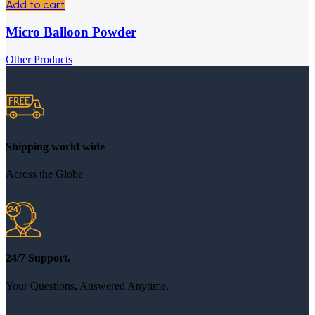
Add to cart
Micro Balloon Powder
Other Products
Shipping world wide
Across the Globe
24/7 Support.
Your Questions, Answered Anytime.