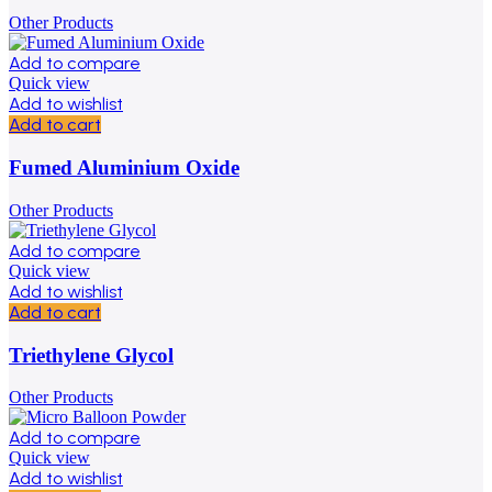
Other Products
Add to compare
Quick view
Add to wishlist
Add to cart
Fumed Aluminium Oxide
Other Products
Add to compare
Quick view
Add to wishlist
Add to cart
Triethylene Glycol
Other Products
Add to compare
Quick view
Add to wishlist