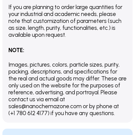
If you are planning to order large quantities for
your industrial and academic needs, please
note that customization of parameters (such
as size, length, purity, functionalities, etc.) is
available upon request.
NOTE
:
Images, pictures, colors, particle sizes, purity,
packing, descriptions, and specifications for
the real and actual goods may differ. These are
only used on the website for the purposes of
reference, advertising, and portrayal. Please
contact us via email at
sales@nanochemazone.com or by phone at
(+1 780 612 4177) if you have any questions.