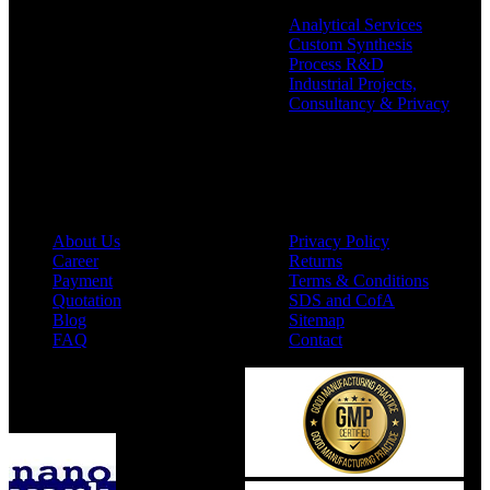
Analytical Services
Custom Synthesis
Process R&D
Industrial Projects,
Consultancy & Privacy
Company
Policies
About Us
Privacy Policy
Career
Returns
Payment
Terms & Conditions
Quotation
SDS and CofA
Blog
Sitemap
FAQ
Contact
Available On