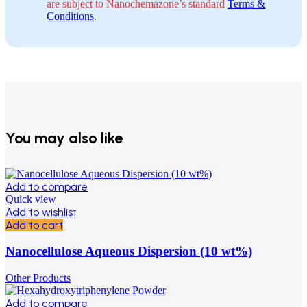
are subject to Nanochemazone’s standard
Terms &
Conditions
.
You may also like
Add to compare
Quick view
Add to wishlist
Add to cart
Nanocellulose Aqueous Dispersion (10 wt%)
Other Products
Add to compare