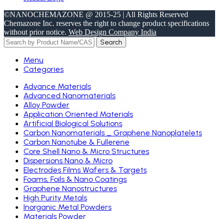
©NANOCHEMAZONE @ 2015-25 | All Rights Reserved
Chemazone Inc. reserves the right to change product specifications
without prior notice.
Web Design Company India
Search
Menu
Categories
Advance Materials
Advanced Nanomaterials
Alloy Powder
Application Oriented Materials
Artificial Biological Solutions
Carbon Nanomaterials _ Graphene Nanoplatelets
Carbon Nanotube & Fullerene
Core Shell Nano & Micro Structures
Dispersions Nano & Micro
Electrodes Films Wafers & Targets
Foams, Foils & Nano Coatings
Graphene Nanostructures
High Purity Metals
Inorganic Metal Powders
Materials Powder