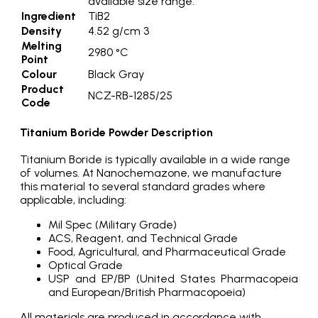
available size range.
Ingredient
TiB2
Density
4.52 g/cm 3
Melting
2980 °C
Point
Colour
Black Gray
Product
NCZ-RB-1285/25
Code
Titanium Boride Powder Description
Titanium Boride is typically available in a wide range
of volumes. At Nanochemazone, we manufacture
this material to several standard grades where
applicable, including:
Mil Spec (Military Grade)
ACS, Reagent, and Technical Grade
Food, Agricultural, and Pharmaceutical Grade
Optical Grade
USP and EP/BP (United States Pharmacopeia
and European/British Pharmacopoeia)
All materials are produced in accordance with