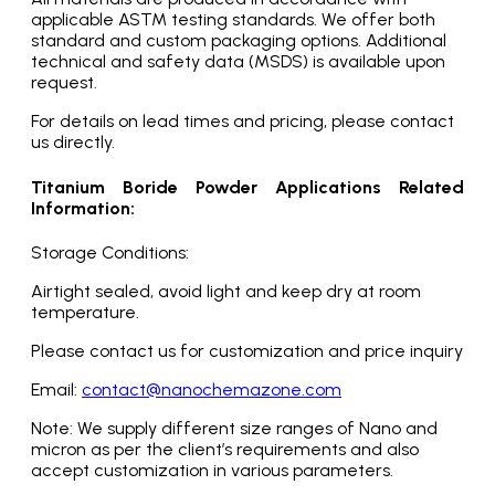
applicable ASTM testing standards. We offer both
standard and custom packaging options. Additional
technical and safety data (MSDS) is available upon
request.
For details on lead times and pricing, please contact
us directly.
Titanium Boride Powder Applications Related
Information:
Storage Conditions:
Airtight sealed, avoid light and keep dry at room
temperature.
Please contact us for customization and price inquiry
Email:
contact@nanochemazone.com
Note: We supply different size ranges of Nano and
micron as per the client’s requirements and also
accept customization in various parameters.