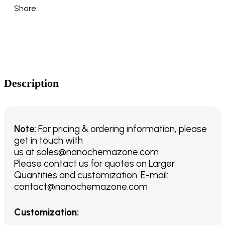
Share:
Description
Note:
For pricing & ordering information, please
get in touch with
us
at
sales@nanochemazone.com
Please contact us for quotes on Larger
Quantities and customization. E-mail:
contact@nanochemazone.com
Customization
: