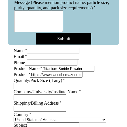
Message (Please mention product name, particle size,
*
purity, quantity, and pack size requirements)
Submit
*
Name
*
Email
Phone
*
Product Name
*
Product
*
Quantity/Pack Size (if any)
*
Company/University/Institute Name
Product
*
Shipping/Billing Address
Size
purity,
*
Country
Subject