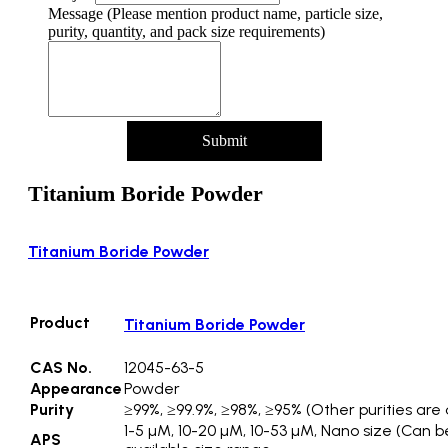
Message (Please mention product name, particle size,
purity, quantity, and pack size requirements)
Submit
Titanium Boride Powder
Titanium Boride Powder
Product
Titanium Boride Powder
CAS No.
12045-63-5
Appearance
Powder
Purity
≥99%, ≥99.9%, ≥98%, ≥95% (Other purities are 
1-5 µM, 10-20 µM, 10-53 µM, Nano size (Can b
APS