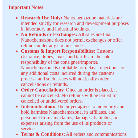
Important Notes
Research Use Only:
Nanochemazone materials are
intended strictly for research and development purposes
in laboratory and industrial settings.
No Refunds or Exchanges:
All sales are final.
Nanochemazone does not permit exchanges or offer
refunds under any circumstances.
Customs & Import Responsibilities:
Customs
clearance, duties, taxes, and tariffs are the sole
responsibility of the consignee/importer.
Nanochemazone is not liable for delays, rejections, or
any additional costs incurred during the customs
process, and such issues will not justify order
cancellations or refunds.
Order Cancellations:
Once an order is placed, it
cannot be cancelled. No refunds will be issued for
cancelled or undelivered orders.
Indemnification:
The buyer agrees to indemnify and
hold harmless Nanochemazone, its affiliates, and
personnel from any claims, damages, liabilities, or
expenses arising from the use of its products or
services.
Terms & Conditions:
All orders and communications