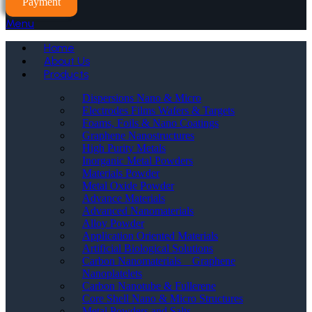
Payment
Menu
Home
About Us
Products
Dispersions Nano & Micro
Electrodes Films Wafers & Targets
Foams, Foils & Nano Coatings
Graphene Nanostructures
High Purity Metals
Inorganic Metal Powders
Materials Powder
Metal Oxide Powder
Advance Materials
Advanced Nanomaterials
Alloy Powder
Application Oriented Materials
Artificial Biological Solutions
Carbon Nanomaterials _ Graphene
Nanoplatelets
Carbon Nanotube & Fullerene
Core Shell Nano & Micro Structures
Metal Powders and Salts