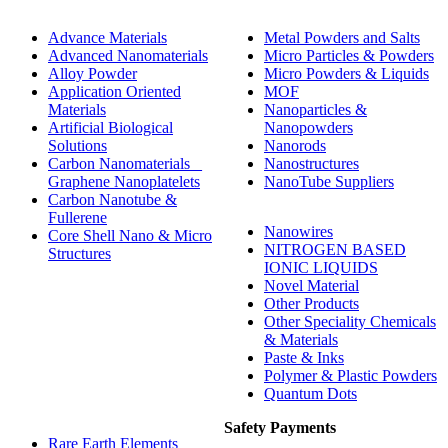
Advance Materials
Metal Powders and Salts
Advanced Nanomaterials
Micro Particles & Powders
Alloy Powder
Micro Powders & Liquids
Application Oriented
MOF
Materials
Nanoparticles &
Artificial Biological
Nanopowders
Solutions
Nanorods
Carbon Nanomaterials _
Nanostructures
Graphene Nanoplatelets
NanoTube Suppliers
Carbon Nanotube &
Fullerene
Nanowires
Core Shell Nano & Micro
NITROGEN BASED
Structures
IONIC LIQUIDS
Novel Material
Other Products
Other Speciality Chemicals
& Materials
Paste & Inks
Polymer & Plastic Powders
Quantum Dots
Safety Payments
Rare Earth Elements