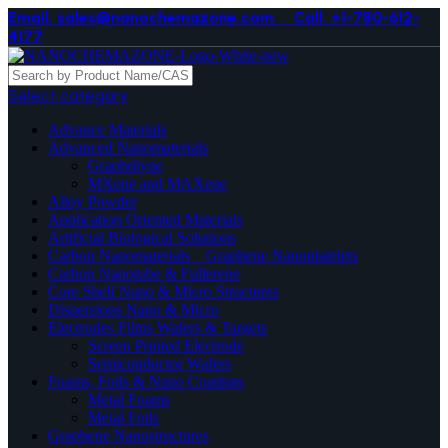
Email. sales@nanochemazone.com
Call. +1-780-612-
4177
Select category
Advance Materials
Advanced Nanomaterials
Graphdiyne
MXene and MAXene
Alloy Powder
Application Oriented Materials
Artificial Biological Solutions
Carbon Nanomaterials _ Graphene Nanoplatelets
Carbon Nanotube & Fullerene
Core Shell Nano & Micro Structures
Dispersions Nano & Micro
Electrodes Films Wafers & Targets
Screen Printed Electrode
Semiconductor Wafers
Foams, Foils & Nano Coatings
Metal Foams
Metal Foils
Graphene Nanostructures