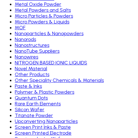
Metal Oxide Powder
Metal Powders and Salts
Micro Particles & Powders
Micro Powders & Liquids
MOF
Nanoparticles & Nanopowders
Nanorods
Nanostructures
NanoTube Suppliers
Nanowires
NITROGEN BASED IONIC LIQUIDS
Novel Material
Other Products
Other Speciality Chemicals & Materials
Paste & Inks
Polymer & Plastic Powders
Quantum Dots
Rare Earth Elements
Silicon Wafer
Titanate Powder
Upconverting Nanoparticles
Screen Print Inks & Paste
Screen Printed Electrode