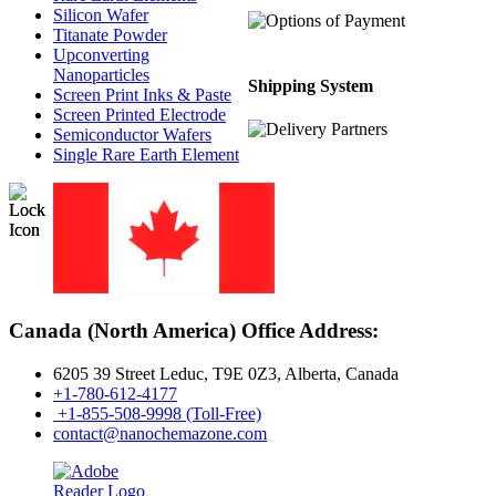
Silicon Wafer
Titanate Powder
Upconverting
Nanoparticles
Shipping System
Screen Print Inks & Paste
Screen Printed Electrode
Semiconductor Wafers
Single Rare Earth Element
Canada (North America) Office Address:
6205 39 Street Leduc, T9E 0Z3, Alberta, Canada
+1-780-612-4177
+1-855-508-9998 (Toll-Free)
contact@nanochemazone.com