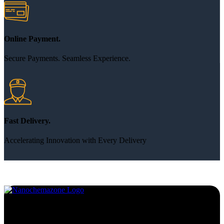
Online Payment.
Secure Payments. Seamless Experience.
Fast Delivery.
Accelerating Innovation with Every Delivery
Services