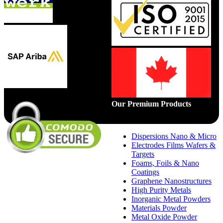
Our Premium Products
Dispersions Nano & Micro
Electrodes Films Wafers &
Targets
Foams, Foils & Nano
Coatings
Graphene Nanostructures
High Purity Metals
Inorganic Metal Powders
Materials Powder
Metal Oxide Powder