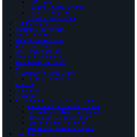
CVD Graphene
Graphene & Graphene Oxide
Graphene Nanoplatelets
Graphene Quantum Dots
High Purity Metals
Inorganic Metal Powders
Materials Powder
MAX & MXene Powder
Metal Oxide Powder
Metal Powders and Salts
Micro Particles & Powders
Micro Powders & Liquids
MOF
Nanoparticles & Nanopowders
Element Nanoparticles
Nanorods
Nanostructures
Nanowires
NITROGEN BASED IONIC LIQUIDS
Ammonium Ions Based Ionic Liquids
Imidazolium Ions Based Ionic Liquids
Piperidinium Based ionic Liquids
Pyridinium Based Ionic Liquids
Pyrrolidinium Based ionic Liquids
Novel Material