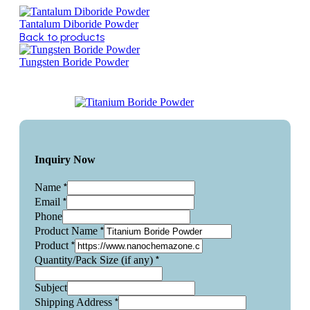
Tantalum Diboride Powder
Back to products
Tungsten Boride Powder
Inquiry Now
*
Name
*
Email
Phone
*
Product Name
*
Product
*
Quantity/Pack Size (if any)
Subject
*
Shipping Address