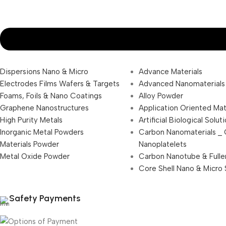
Dispersions Nano & Micro
Advance Materials
Electrodes Films Wafers & Targets
Advanced Nanomaterials
Foams, Foils & Nano Coatings
Alloy Powder
Graphene Nanostructures
Application Oriented Mat
High Purity Metals
Artificial Biological Solut
Inorganic Metal Powders
Carbon Nanomaterials _
Materials Powder
Nanoplatelets
Metal Oxide Powder
Carbon Nanotube & Fulle
Core Shell Nano & Micro 
Safety Payments