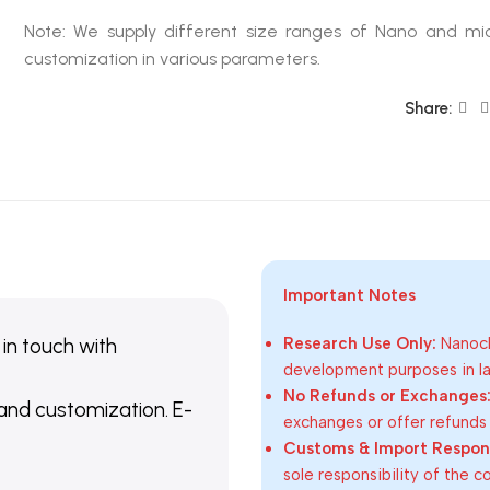
Note: We supply different size ranges of Nano and mic
customization in various parameters.
Share:
Important Notes
 in touch with
Research Use Only:
Nanoch
development purposes in lab
No Refunds or Exchanges
 and customization. E-
exchanges or offer refunds
Customs & Import Responsi
sole responsibility of the 