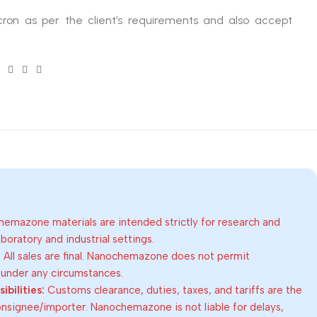
ron as per the client’s requirements and also accept
emazone materials are intended strictly for research and
oratory and industrial settings.
:
All sales are final. Nanochemazone does not permit
 under any circumstances.
bilities:
Customs clearance, duties, taxes, and tariffs are the
consignee/importer. Nanochemazone is not liable for delays,