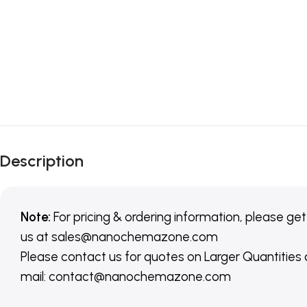
Description
Note:
For pricing & ordering information, please get
us
at
sales@nanochemazone.com
Please contact us for quotes on Larger Quantities
mail: contact@nanochemazone.com