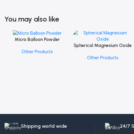
You may also like
Micro Balloon Powder
Add To Cart
Spherical Magnesium Oxide
Add To Cart
Other Products
Other Products
Shipping world wide
24/7 