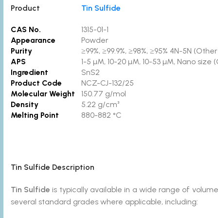
Product
Tin Sulfide
CAS No.
1315-01-1
Appearance
Powder
Purity
≥99%, ≥99.9%, ≥98%, ≥95% 4N-5N (Other p
APS
1-5 µM, 10-20 µM, 10-53 µM, Nano size 
Ingredient
SnS2
Product Code
NCZ-CJ-132/25
Molecular Weight
150.77 g/mol
Density
5.22 g/cm³
Melting Point
880-882 °C
Tin Sulfide
Description
Tin Sulfide
is typically available in a wide range of vol
several standard grades where applicable, including: