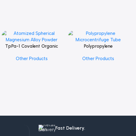
TpPa-1 Covalent Organic
Polypropylene
Add To Cart
Add To Cart
Framework (COF) Powder
Microcentrifuge Tube
Other Products
Other Products
Fast Delivery.