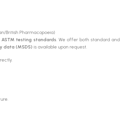
n/British Pharmacopoeia)
e
ASTM testing standards
. We offer both standard and
ty data (MSDS)
is available upon request.
rectly.
ture.