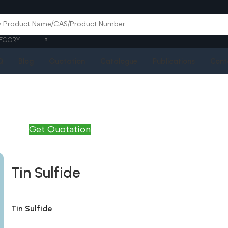
EGORY
Q
Blog
Quotation
Catalogue
Publications
Cont
Get Quotation
Tin Sulfide
Tin Sulfide