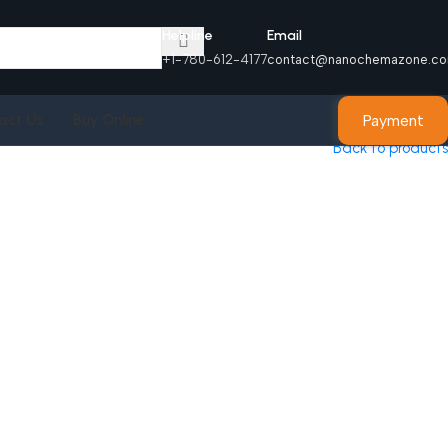
Helpline
Email
+1-780-612-4177
contact@nanochemazone.c
Payment
act Us
Buy Online
Back to products