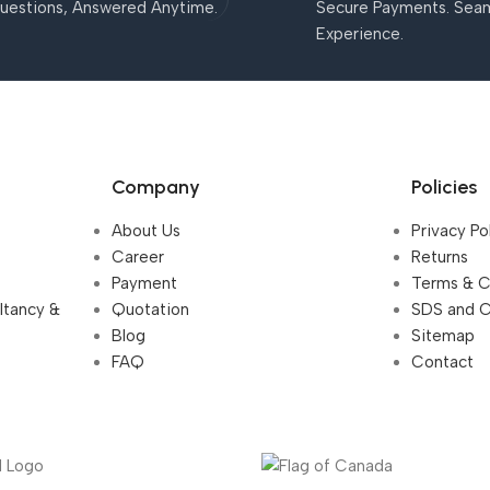
uestions, Answered Anytime.
Secure Payments. Sea
Experience.
Company
Policies
About Us
Privacy Po
Career
Returns
Payment
Terms & C
ultancy &
Quotation
SDS and 
Blog
Sitemap
FAQ
Contact