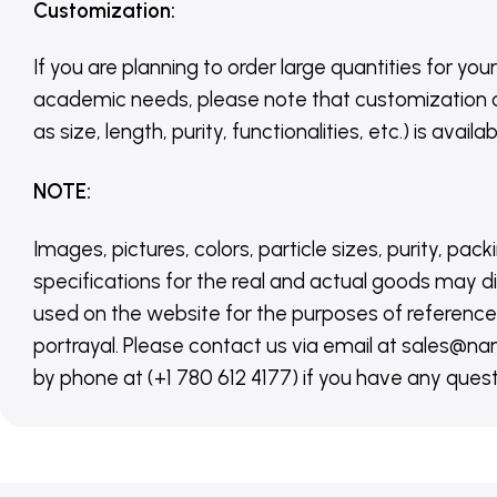
Customization
:
If you are planning to order large quantities for your
academic needs, please note that customization 
as size, length, purity, functionalities, etc.) is avail
NOTE
:
Images, pictures, colors, particle sizes, purity, pack
specifications for the real and actual goods may di
used on the website for the purposes of reference,
portrayal. Please contact us via email at sales
by phone at (+1 780 612 4177) if you have any quest