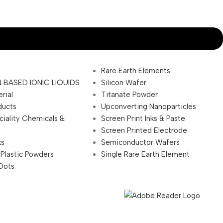
Rare Earth Elements
 BASED IONIC LIQUIDS
Silicon Wafer
rial
Titanate Powder
ducts
Upconverting Nanoparticles
ciality Chemicals &
Screen Print Inks & Paste
Screen Printed Electrode
ks
Semiconductor Wafers
 Plastic Powders
Single Rare Earth Element
Dots