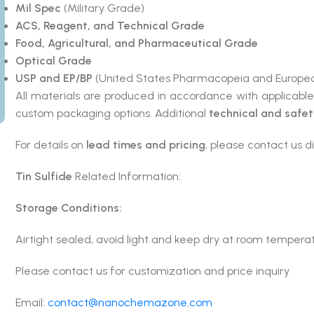
Mil Spec
(Military Grade)
ACS, Reagent, and Technical Grade
Food, Agricultural, and Pharmaceutical Grade
Optical Grade
USP and EP/BP
(United States Pharmacopeia and Europea
All materials are produced in accordance with applicabl
custom packaging options. Additional
technical and safe
For details on
lead times and pricing
, please contact us di
Tin Sulfide
Related Information:
Storage Conditions:
Airtight sealed, avoid light and keep dry at room tempera
Please contact us for customization and price inquiry
Email:
contact@nanochemazone.com