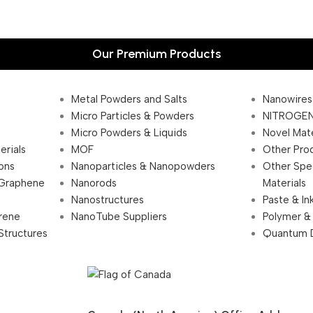
Our Premium Products
Metal Powders and Salts
Nanowires
Micro Particles & Powders
NITROGEN
Micro Powders & Liquids
Novel Mate
erials
MOF
Other Pro
ions
Nanoparticles & Nanopowders
Other Spe
 Graphene
Nanorods
Materials
Nanostructures
Paste & In
rene
NanoTube Suppliers
Polymer &
Structures
Quantum 