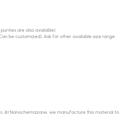
urities are also available)
(Can be customized), Ask for other available size range.
umes. At Nanochemazone, we manufacture this material to