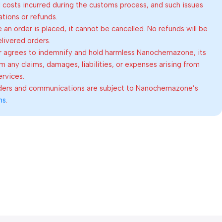
al costs incurred during the customs process, and such issues
lations or refunds.
an order is placed, it cannot be cancelled. No refunds will be
elivered orders.
 agrees to indemnify and hold harmless Nanochemazone, its
om any claims, damages, liabilities, or expenses arising from
ervices.
rders and communications are subject to Nanochemazone’s
ns
.