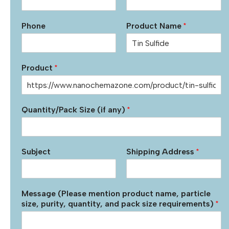
Phone
Product Name
*
Product
*
Quantity/Pack Size (if any)
*
Subject
Shipping Address
*
Message (Please mention product name, particle
size, purity, quantity, and pack size requirements)
*