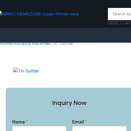
SELECT CAT
Home
About Us
Products
Services
Join Us
FA
Home
Advance Materials
Tin Sulfide
Inquiry Now
Name
*
Email
*