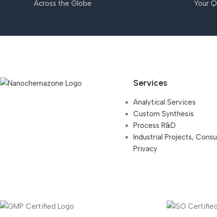
Across the Globe
Your Q
Services
Analytical Services
Custom Synthesis
Process R&D
Industrial Projects, Cons
Privacy