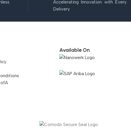
mless
Accelerating Innovation with Every
Delivery
Available On
licy
onditions
CofA