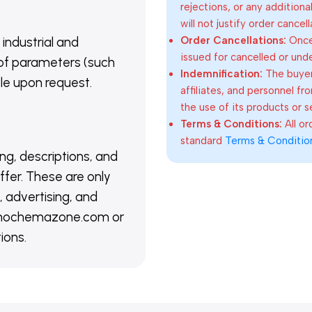
rejections, or any addition
will not justify order cancel
Order Cancellations:
Once 
 industrial and
issued for cancelled or und
of parameters (such
Indemnification:
The buyer
able upon request.
affiliates, and personnel fr
the use of its products or s
Terms & Conditions:
All o
standard
Terms & Conditio
ing, descriptions, and
ffer. These are only
 advertising, and
@nanochemazone.com or
ions.