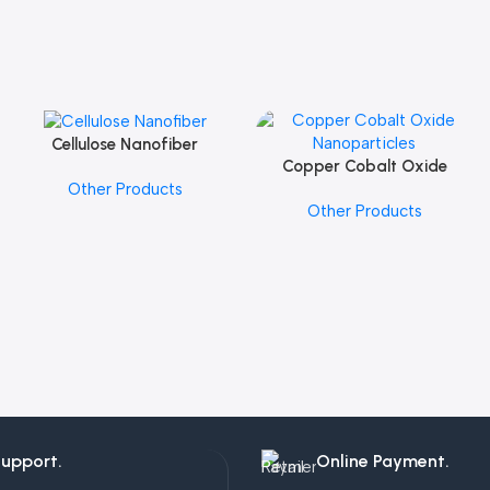
Cellulose Nanofiber
Add To Cart
Copper Cobalt Oxide
Add To Cart
Other Products
Nanoparticles
Other Products
Support.
Online Payment.