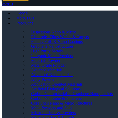
Menu
Home
About Us
Products
Dispersions Nano & Micro
Electrodes Films Wafers & Targets
Foams, Foils & Nano Coatings
Graphene Nanostructures
High Purity Metals
Inorganic Metal Powders
Materials Powder
Metal Oxide Powder
Advance Materials
Advanced Nanomaterials
Alloy Powder
Application Oriented Materials
Artificial Biological Solutions
Carbon Nanomaterials _ Graphene Nanoplatelets
Carbon Nanotube & Fullerene
Core Shell Nano & Micro Structures
Metal Powders and Salts
Micro Particles & Powders
Micro Powders & Liquids