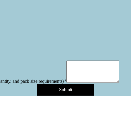
*
uantity, and pack size requirements)
Submit