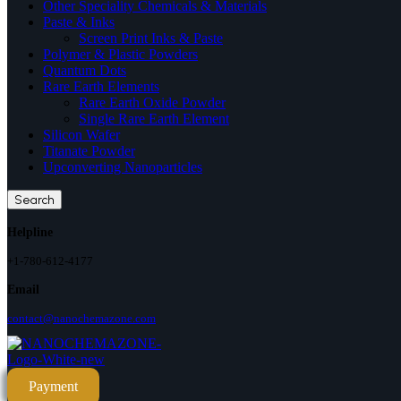
Other Speciality Chemicals & Materials
Paste & Inks
Screen Print Inks & Paste
Polymer & Plastic Powders
Quantum Dots
Rare Earth Elements
Rare Earth Oxide Powder
Single Rare Earth Element
Silicon Wafer
Titanate Powder
Upconverting Nanoparticles
Search
Helpline
+1-780-612-4177
Email
contact@nanochemazone.com
Payment