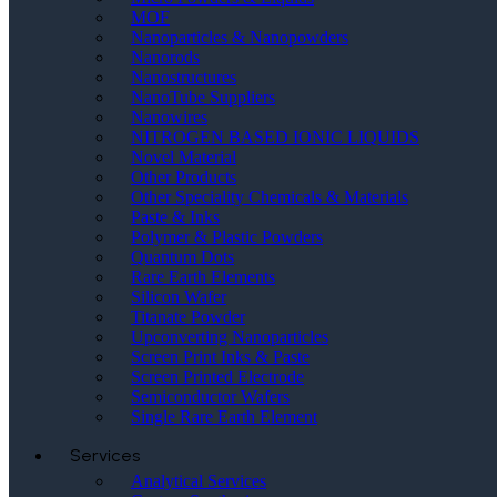
MOF
Nanoparticles & Nanopowders
Nanorods
Nanostructures
NanoTube Suppliers
Nanowires
NITROGEN BASED IONIC LIQUIDS
Novel Material
Other Products
Other Speciality Chemicals & Materials
Paste & Inks
Polymer & Plastic Powders
Quantum Dots
Rare Earth Elements
Silicon Wafer
Titanate Powder
Upconverting Nanoparticles
Screen Print Inks & Paste
Screen Printed Electrode
Semiconductor Wafers
Single Rare Earth Element
Services
Analytical Services