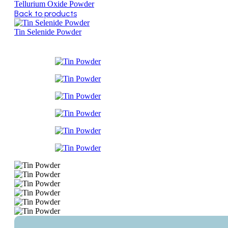
Tellurium Oxide Powder
Back to products
Tin Selenide Powder