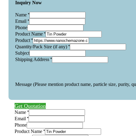
Inquiry Now
*
Name
*
Email
Phone
*
Product Name
*
Product
*
Quantity/Pack Size (if any)
Subject
*
Shipping Address
Message (Please mention product name, particle size, purity, q
Get Quotation
*
Name
*
Email
Phone
*
Product Name