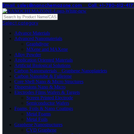
Email. sales@nanochemazone.com
Call. +1-780-612-417
Select category
Advance Materials
Advanced Nanomaterials
Graphdiyne
MXene and MAXene
Alloy Powder
Application Oriented Materials
Artificial Biological Solutions
Carbon Nanomaterials _ Graphene Nanoplatelets
Carbon Nanotube & Fullerene
Core Shell Nano & Micro Structures
Dispersions Nano & Micro
Electrodes Films Wafers & Targets
Screen Printed Electrode
Semiconductor Wafers
Foams, Foils & Nano Coatings
Metal Foams
Metal Foils
Graphene Nanostructures
CVD Graphene