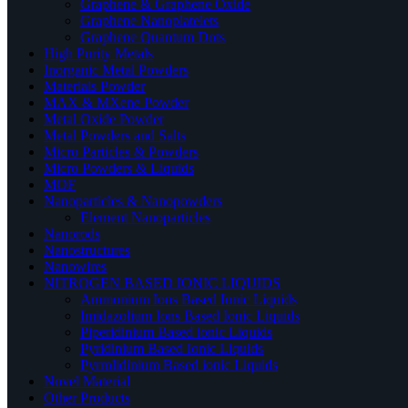
Graphene & Graphene Oxide
Graphene Nanoplatelets
Graphene Quantum Dots
High Purity Metals
Inorganic Metal Powders
Materials Powder
MAX & MXene Powder
Metal Oxide Powder
Metal Powders and Salts
Micro Particles & Powders
Micro Powders & Liquids
MOF
Nanoparticles & Nanopowders
Element Nanoparticles
Nanorods
Nanostructures
Nanowires
NITROGEN BASED IONIC LIQUIDS
Ammonium Ions Based Ionic Liquids
Imidazolium Ions Based Ionic Liquids
Piperidinium Based ionic Liquids
Pyridinium Based Ionic Liquids
Pyrrolidinium Based ionic Liquids
Novel Material
Other Products