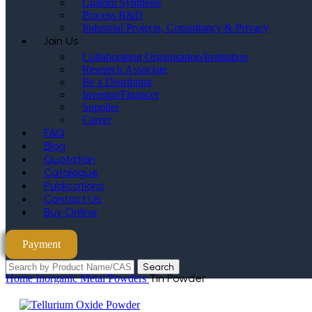
Custom Synthesis
Process R&D
Industrial Projects, Consultancy & Privacy
Join Us
Collaborating Organisation/Institution
Research Associate
Be a Distributor
Investor/Financer
Supplier
Career
FAQ
Blog
Quotation
Catalogue
Publications
Contact Us
Buy Online
Payment
Search
Tin Powder
Home
Inorganic Metal Powders