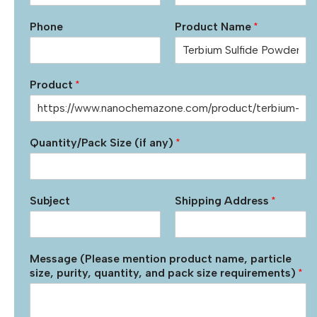
Phone
Product Name
*
Product
*
Quantity/Pack Size (if any)
*
Subject
Shipping Address
*
Message (Please mention product name, particle
size, purity, quantity, and pack size requirements)
*