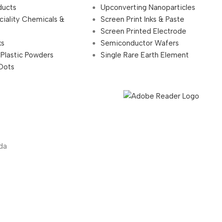
ducts
Upconverting Nanoparticles
ciality Chemicals &
Screen Print Inks & Paste
Screen Printed Electrode
ks
Semiconductor Wafers
 Plastic Powders
Single Rare Earth Element
Dots
da