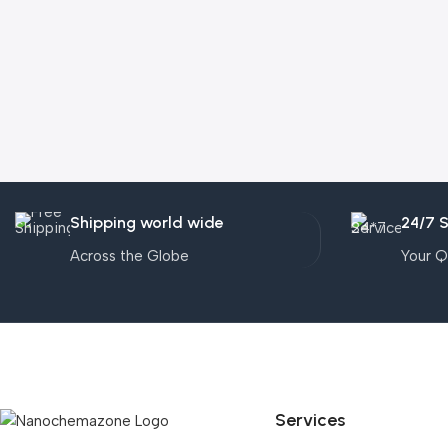
Shipping world wide
24/7 
Across the Globe
Your Q
Services