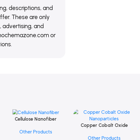
ing, descriptions, and
ffer. These are only
 advertising, and
@nanochemazone.com or
ions.
Cellulose Nanofiber
Add To Cart
Copper Cobalt Oxide
Add To Cart
Other Products
Nanoparticles
Other Products