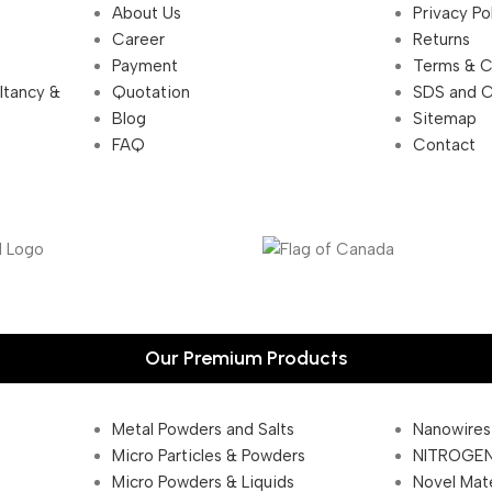
About Us
Privacy Po
Career
Returns
Payment
Terms & C
ultancy &
Quotation
SDS and 
Blog
Sitemap
FAQ
Contact
Our Premium Products
Metal Powders and Salts
Nanowires
Micro Particles & Powders
NITROGEN
Micro Powders & Liquids
Novel Mate