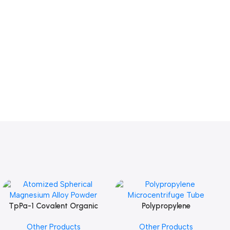
TpPa-1 Covalent Organic
Polypropylene
Add To Cart
Add To Cart
Framework (COF) Powder
Microcentrifuge Tube
Other Products
Other Products