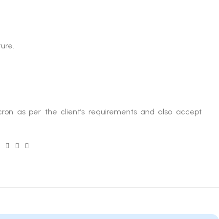
ure.
ron as per the client’s requirements and also accept