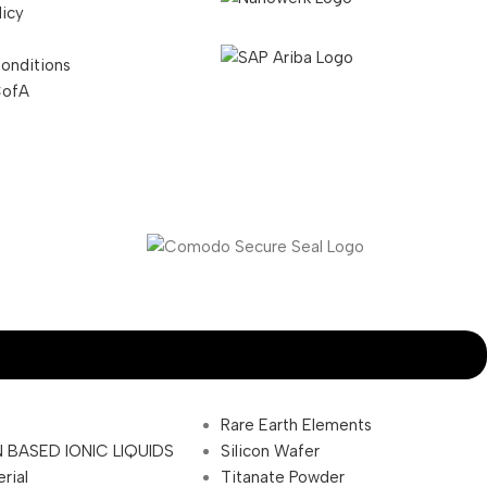
licy
onditions
CofA
Rare Earth Elements
 BASED IONIC LIQUIDS
Silicon Wafer
rial
Titanate Powder