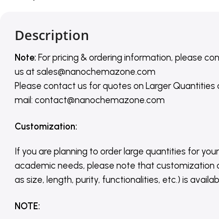
Description
Note:
For pricing & ordering information, please co
us
at
sales@nanochemazone.com
Please contact us for quotes on Larger Quantities
mail: contact@nanochemazone.com
Customization
:
If you are planning to order large quantities for your
academic needs, please note that customization 
as size, length, purity, functionalities, etc.) is avail
NOTE
: