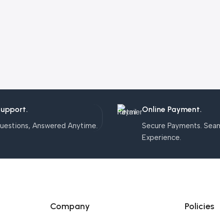
Support.
Online Payment.
uestions, Answered Anytime.
Secure Payments. Sea
Experience.
Company
Policies