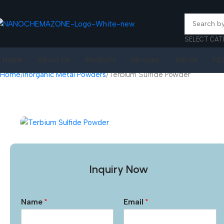
SELECT CAT
Home
About Us
Products
Services
Join Us
FA
Home
Inorganic Metal Powders
Terbium Sulfide Powder
Inquiry Now
Name
*
Email
*