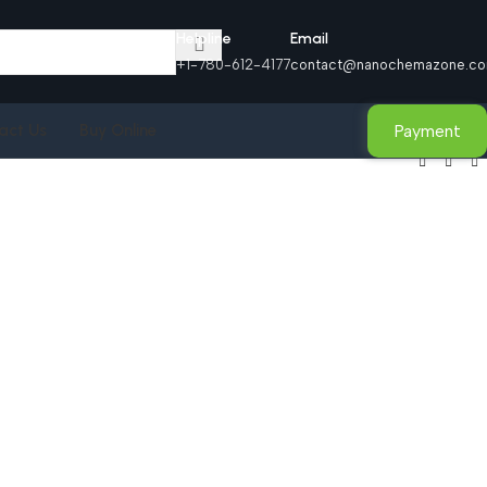
Helpline
Email
+1-780-612-4177
contact@nanochemazone.c
Payment
act Us
Buy Online