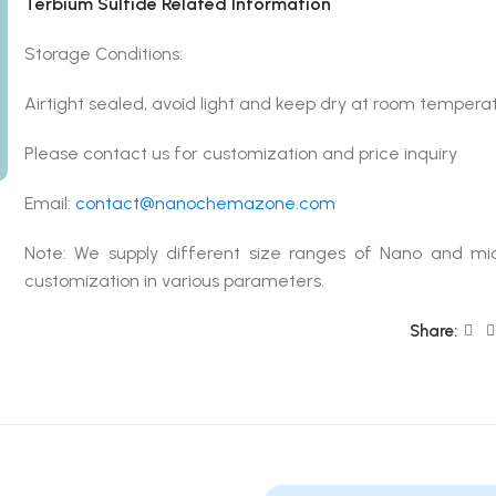
Terbium Sulfide Related Information
Storage Conditions:
Airtight sealed, avoid light and keep dry at room temperat
Please contact us for customization and price inquiry
Email:
contact@nanochemazone.com
Note: We supply different size ranges of Nano and mic
customization in various parameters.
Share: