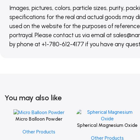
Images, pictures, colors, particle sizes, purity, pack
specifications for the real and actual goods may di
used on the website for the purposes of reference,
portrayal. Please contact us via email at sales
by phone at +1-780-612-4177 if you have any quest
You may also like
Micro Balloon Powder
Add To Cart
Spherical Magnesium Oxide
Add To Cart
Other Products
Other Products