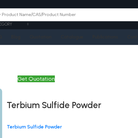
EGORY
Q
Blog
Quotation
Catalogue
Publications
Cont
Get Quotation
Terbium Sulfide Powder
Terbium Sulfide Powder