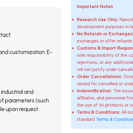
Important Notes
Research Use Only:
Nanoch
development purposes in lab
No Refunds or Exchanges
ntact
exchanges or offer refunds
Customs & Import Responsi
 and customization. E-
sole responsibility of the 
rejections, or any addition
will not justify order cancel
Order Cancellations:
Once 
issued for cancelled or und
Indemnification:
The buyer
 industrial and
affiliates, and personnel fr
of parameters (such
the use of its products or s
able upon request.
Terms & Conditions:
All o
standard
Terms & Conditio