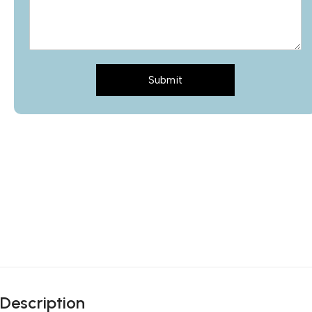
Submit
Description