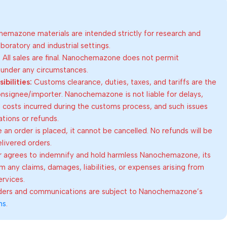
emazone materials are intended strictly for research and
oratory and industrial settings.
:
All sales are final. Nanochemazone does not permit
 under any circumstances.
bilities:
Customs clearance, duties, taxes, and tariffs are the
consignee/importer. Nanochemazone is not liable for delays,
al costs incurred during the customs process, and such issues
lations or refunds.
an order is placed, it cannot be cancelled. No refunds will be
elivered orders.
 agrees to indemnify and hold harmless Nanochemazone, its
om any claims, damages, liabilities, or expenses arising from
ervices.
rders and communications are subject to Nanochemazone’s
ns
.