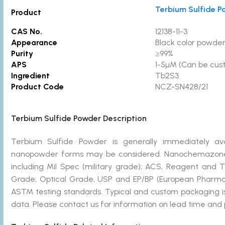
Terbium Sulfide P
Product
CAS No.
12138-11-3
Appearance
Black color powde
Purity
≥99%
APS
1-5µM (Can be cus
Ingredient
Tb2S3
Product Code
NCZ-SN428/21
Terbium Sulfide Powder Description
Terbium Sulfide Powder is generally immediately ava
nanopowder forms may be considered. Nanochemazone 
including Mil Spec (military grade); ACS, Reagent and 
Grade; Optical Grade, USP and EP/BP (European Pharmac
ASTM testing standards. Typical and custom packaging is 
data. Please contact us for information on lead time and 