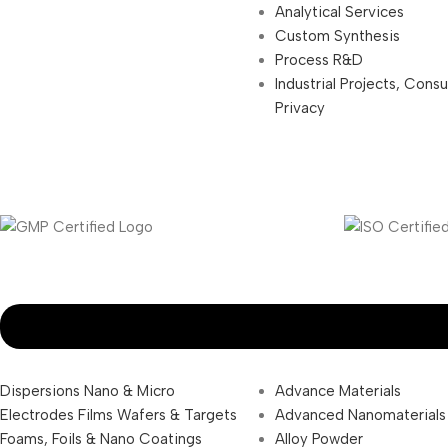
Analytical Services
Custom Synthesis
Process R&D
Industrial Projects, Cons
Privacy
Dispersions Nano & Micro
Advance Materials
Electrodes Films Wafers & Targets
Advanced Nanomaterials
Foams, Foils & Nano Coatings
Alloy Powder