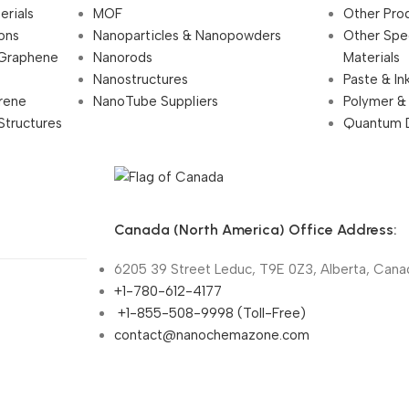
erials
MOF
Other Pro
ions
Nanoparticles & Nanopowders
Other Spe
 Graphene
Nanorods
Materials
Nanostructures
Paste & In
rene
NanoTube Suppliers
Polymer &
Structures
Quantum 
Canada (North America) Office Address:
6205 39 Street Leduc, T9E 0Z3, Alberta, Cana
+1-780-612-4177
+1-855-508-9998 (Toll-Free)
contact@nanochemazone.com