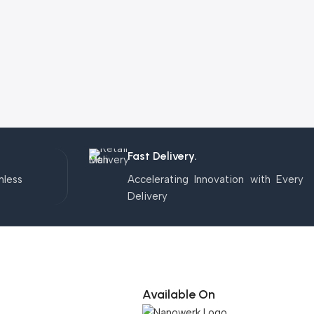
Fast Delivery.
mless
Accelerating Innovation with Every
Delivery
Available On