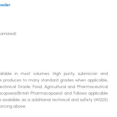
owder
r
tomized)
ilable in most volumes. High purity, submicron and
produces to many standard grades when applicable,
Technical Grade; Food, Agricultural and Pharmaceutical
opoeia/British Pharmacopoeia) and follows applicable
available, as is additional technical and safety (MSDS)
pricing above.