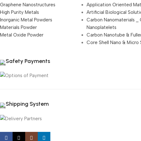
Graphene Nanostructures
Application Oriented Mat
High Purity Metals
Artificial Biological Solut
Inorganic Metal Powders
Carbon Nanomaterials _
Materials Powder
Nanoplatelets
Metal Oxide Powder
Carbon Nanotube & Fulle
Core Shell Nano & Micro 
Safety Payments
Shipping System