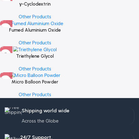
γ-Cyclodextrin
Other Products
Fumed Aluminium Oxide
Other Products
Triethylene Glycol
Other Products
Micro Balloon Powder
Other Products
Shipping world wide
Across the Globe
24/7 Support.