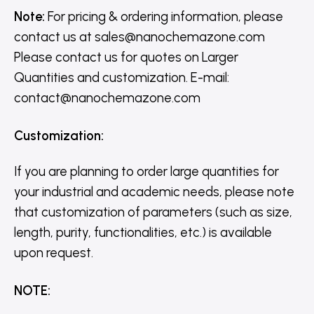
Note:
For pricing & ordering information, please
contact us
at
sales@nanochemazone.com
Please contact us for quotes on Larger
Quantities and customization. E-mail:
contact@nanochemazone.com
Customization
:
If you are planning to order large quantities for
your industrial and academic needs, please note
that customization of parameters (such as size,
length, purity, functionalities, etc.) is available
upon request.
NOTE
: