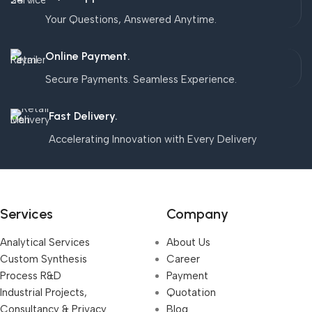
Your Questions, Answered Anytime.
Online Payment.
Secure Payments. Seamless Experience.
Fast Delivery.
Accelerating Innovation with Every Delivery
Services
Company
Analytical Services
About Us
Custom Synthesis
Career
Process R&D
Payment
Industrial Projects,
Quotation
Consultancy & Privacy
Blog