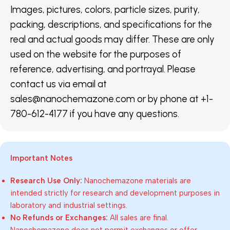
Images, pictures, colors, particle sizes, purity,
packing, descriptions, and specifications for the
real and actual goods may differ. These are only
used on the website for the purposes of
reference, advertising, and portrayal. Please
contact us via email at
sales@nanochemazone.com or by phone at +1-
780-612-4177 if you have any questions.
Important Notes
Research Use Only:
Nanochemazone materials are
intended strictly for research and development purposes in
laboratory and industrial settings.
No Refunds or Exchanges:
All sales are final.
Nanochemazone does not permit exchanges or offer