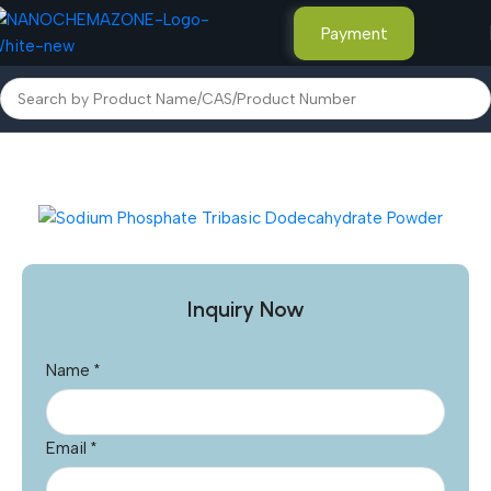
Payment
Home
Other Products
Inquiry Now
Name
*
Email
*