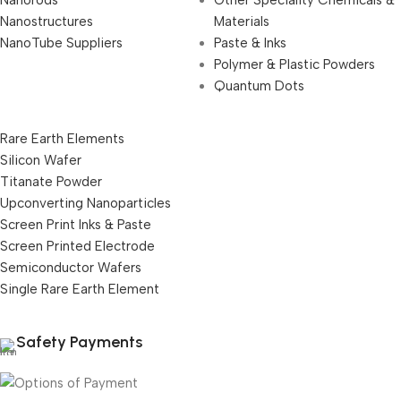
Nanostructures
Materials
NanoTube Suppliers
Paste & Inks
Polymer & Plastic Powders
Quantum Dots
Rare Earth Elements
Silicon Wafer
Titanate Powder
Upconverting Nanoparticles
Screen Print Inks & Paste
Screen Printed Electrode
Semiconductor Wafers
Single Rare Earth Element
Safety Payments