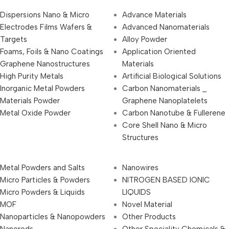
Dispersions Nano & Micro
Advance Materials
Electrodes Films Wafers &
Advanced Nanomaterials
Targets
Alloy Powder
Foams, Foils & Nano Coatings
Application Oriented
Graphene Nanostructures
Materials
High Purity Metals
Artificial Biological Solutions
Inorganic Metal Powders
Carbon Nanomaterials _
Materials Powder
Graphene Nanoplatelets
Metal Oxide Powder
Carbon Nanotube & Fullerene
Core Shell Nano & Micro
Structures
Metal Powders and Salts
Nanowires
Micro Particles & Powders
NITROGEN BASED IONIC
Micro Powders & Liquids
LIQUIDS
MOF
Novel Material
Nanoparticles & Nanopowders
Other Products
Nanorods
Other Speciality Chemicals &