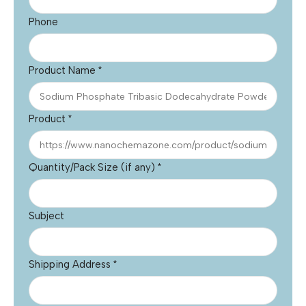
Phone
Product Name
*
Product
*
Quantity/Pack Size (if any)
*
Subject
Shipping Address
*