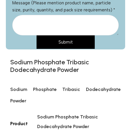
Message (Please mention product name, particle
size, purity, quantity, and pack size requirements)
*
Submit
Sodium Phosphate Tribasic
Dodecahydrate Powder
Sodium Phosphate Tribasic Dodecahydrate
Powder
Sodium Phosphate Tribasic
Product
Dodecahydrate Powder