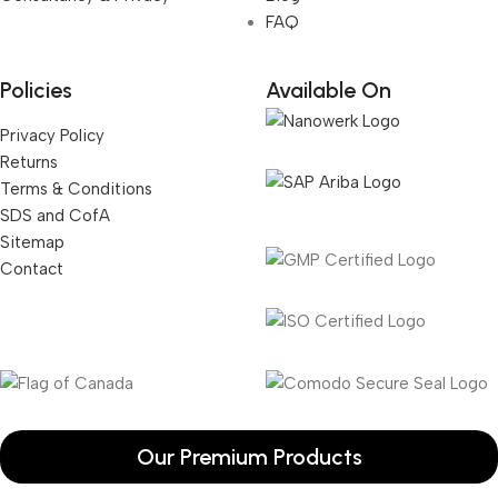
FAQ
Policies
Available On
Privacy Policy
Returns
Terms & Conditions
SDS and CofA
Sitemap
Contact
Our Premium Products