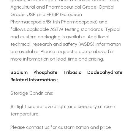
Agricultural and Pharmaceutical Grade; Optical
Grade, USP and EP/BP (European
Pharmacopoeia/British Pharmacopoeia) and
follows applicable ASTM testing standards. Typical
and custom packaging is available. Additional
technical, research and safety (MSDS) information
are available. Please request a quote above for
more information on lead time and pricing.
Sodium Phosphate Tribasic Dodecahydrate
Related Information :
Storage Conditions:
Airtight sealed, avoid light and keep dry at room
temperature.
Please contact us for customization and price