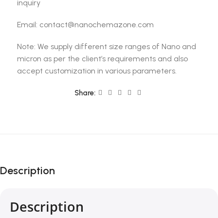
inquiry
Email: contact@nanochemazone.com
Note: We supply different size ranges of Nano and
micron as per the client’s requirements and also
accept customization in various parameters.
Share:
Description
Description