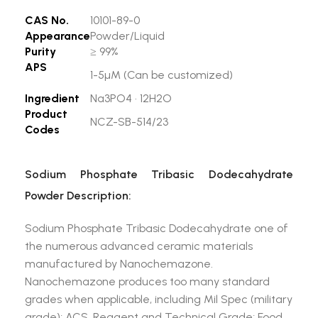
CAS No.
10101-89-0
Appearance
Powder/Liquid
Purity
≥ 99%
APS
1-5µM (Can be customized)
Ingredient
Na3PO4 · 12H2O
Product
NCZ-SB-514/23
Codes
Sodium Phosphate Tribasic Dodecahydrate
Powder Description:
Sodium Phosphate Tribasic Dodecahydrate one of
the numerous advanced ceramic materials
manufactured by Nanochemazone.
Nanochemazone produces too many standard
grades when applicable, including Mil Spec (military
grade); ACS, Reagent and Technical Grade; Food,