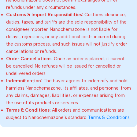
refunds under any circumstances.
Customs & Import Responsibilities:
Customs clearance,
duties, taxes, and tariffs are the sole responsibility of the
consignee/importer. Nanochemazone is not liable for
delays, rejections, or any additional costs incurred during
the customs process, and such issues will not justify order
cancellations or refunds.
Order Cancellations:
Once an order is placed, it cannot
be cancelled. No refunds will be issued for cancelled or
undelivered orders.
Indemnification:
The buyer agrees to indemnify and hold
harmless Nanochemazone, its affiliates, and personnel from
any claims, damages, liabilities, or expenses arising from
the use of its products or services.
Terms & Conditions:
All orders and communications are
subject to Nanochemazone’s standard
Terms & Conditions
.