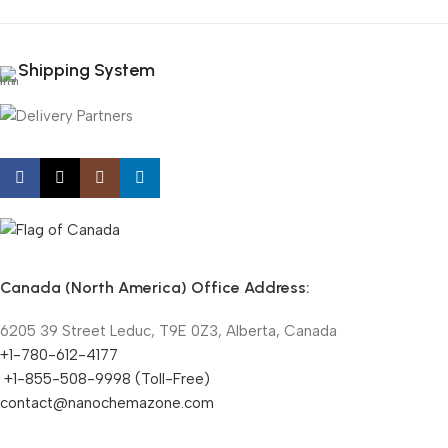
Shipping System
Canada (North America) Office Address:
6205 39 Street Leduc, T9E 0Z3, Alberta, Canada
+1-780-612-4177
+1-855-508-9998 (Toll-Free)
contact@nanochemazone.com