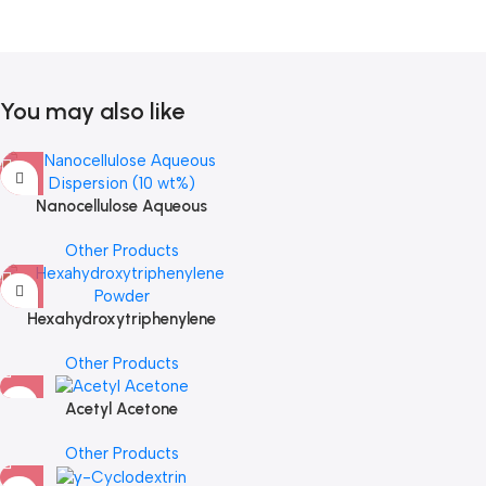
You may also like
Nanocellulose Aqueous
Dispersion (10 wt%)
Other Products
Hexahydroxytriphenylene
Powder
Other Products
Acetyl Acetone
Other Products