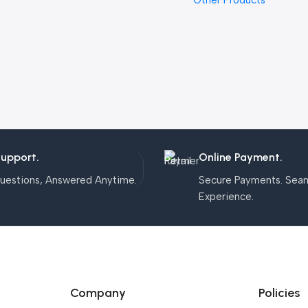
Other Products
Support.
Online Payment.
uestions, Answered Anytime.
Secure Payments. Sea
Experience.
Company
Policies