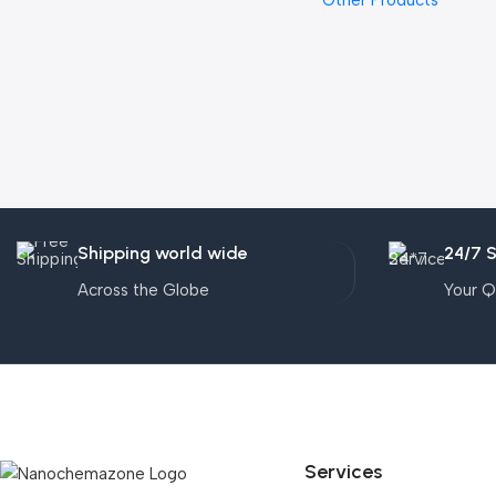
Other Products
Shipping world wide
24/7 
Across the Globe
Your Q
Services