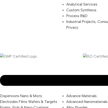
Analytical Services
Custom Synthesis
Process R&D
Industrial Projects, Cons
Privacy
Dispersions Nano & Micro
Advance Materials
Electrodes Films Wafers & Targets
Advanced Nanomaterials
Foams, Foils & Nano Coatings
Alloy Powder