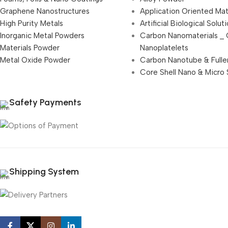
Graphene Nanostructures
Application Oriented Mat
High Purity Metals
Artificial Biological Solut
Inorganic Metal Powders
Carbon Nanomaterials _
Materials Powder
Nanoplatelets
Metal Oxide Powder
Carbon Nanotube & Fulle
Core Shell Nano & Micro 
Safety Payments
Shipping System