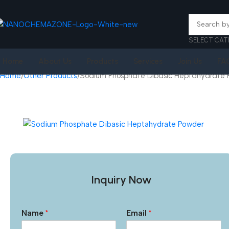
SELECT CAT
Home
About Us
Products
Services
Join Us
FA
Home
Other Products
Sodium Phosphate Dibasic Heptahydrate
Inquiry Now
Name
*
Email
*