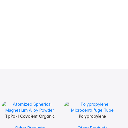
TpPa-1 Covalent Organic
Polypropylene
Add To Cart
Add To Cart
Framework (COF) Powder
Microcentrifuge Tube