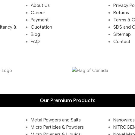
About Us
Privacy Po
Career
Returns
Payment
Terms & C
ultancy &
Quotation
SDS and 
Blog
Sitemap
FAQ
Contact
Our Premium Products
Metal Powders and Salts
Nanowires
Micro Particles & Powders
NITROGEN
Micro Powders & Liquids
Novel Mate