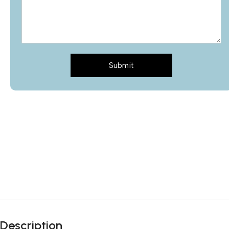
Submit
Description