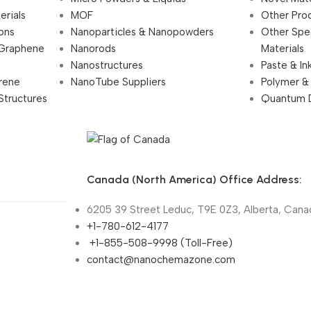
erials
MOF
Other Pro
ions
Nanoparticles & Nanopowders
Other Spe
 Graphene
Nanorods
Materials
Nanostructures
Paste & In
rene
NanoTube Suppliers
Polymer &
Structures
Quantum 
Canada (North America) Office Address:
6205 39 Street Leduc, T9E 0Z3, Alberta, Cana
+1-780-612-4177
+1-855-508-9998 (Toll-Free)
contact@nanochemazone.com