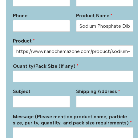
Phone
Product Name
*
Product
*
Quantity/Pack Size (if any)
*
Subject
Shipping Address
*
Message (Please mention product name, particle
size, purity, quantity, and pack size requirements)
*