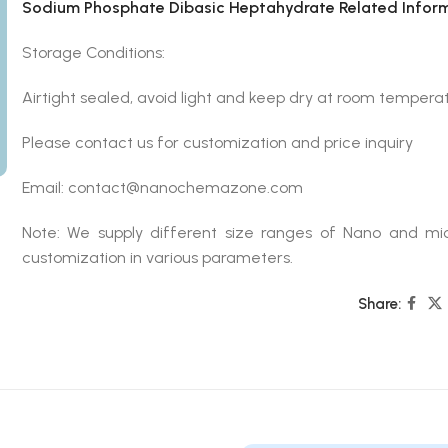
Sodium Phosphate Dibasic Heptahydrate Related Infor
Storage Conditions:
Airtight sealed, avoid light and keep dry at room temperat
Please contact us for customization and price inquiry
Email: contact@nanochemazone.com
Note: We supply different size ranges of Nano and mic
customization in various parameters.
Share: