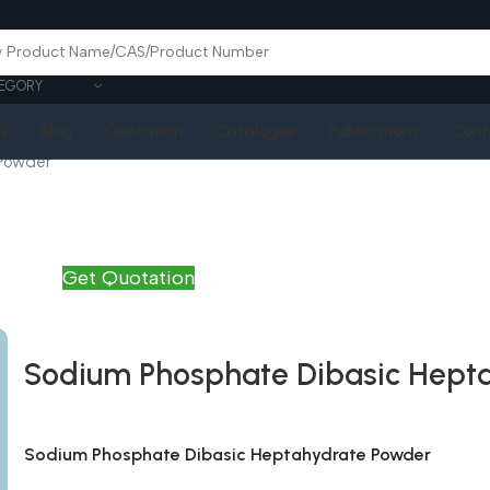
EGORY
Q
Blog
Quotation
Catalogue
Publications
Cont
 Powder
Get Quotation
Sodium Phosphate Dibasic Hept
Sodium Phosphate Dibasic Heptahydrate Powder