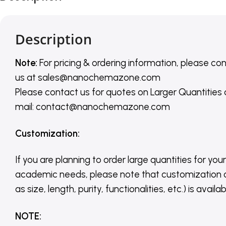
Description
Note:
For pricing & ordering information, please co
us
at
sales@nanochemazone.com
Please contact us for quotes on Larger Quantities
mail: contact@nanochemazone.com
Customization
:
If you are planning to order large quantities for your
academic needs, please note that customization 
as size, length, purity, functionalities, etc.) is avail
NOTE
: