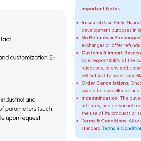
Important Notes
Research Use Only:
Nanoch
development purposes in lab
No Refunds or Exchanges
ntact
exchanges or offer refunds
Customs & Import Responsi
 and customization. E-
sole responsibility of the 
rejections, or any addition
will not justify order cancel
Order Cancellations:
Once 
issued for cancelled or und
Indemnification:
The buyer
 industrial and
affiliates, and personnel fr
of parameters (such
the use of its products or s
able upon request.
Terms & Conditions:
All o
standard
Terms & Conditio