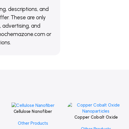
ing, descriptions, and
ffer. These are only
 advertising, and
@nanochemazone.com or
ions.
Cellulose Nanofiber
Add To Cart
Copper Cobalt Oxide
Add To Cart
Other Products
Nanoparticles