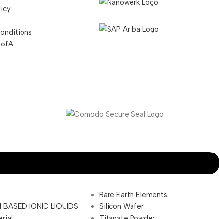
licy
onditions
CofA
Rare Earth Elements
 BASED IONIC LIQUIDS
Silicon Wafer
rial
Titanate Powder