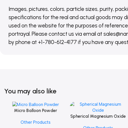
Images, pictures, colors, particle sizes, purity, pack
specifications for the real and actual goods may di
used on the website for the purposes of reference,
portrayal. Please contact us via email at sales
by phone at +1-780-612-4177 if you have any quest
You may also like
Micro Balloon Powder
Add To Cart
Spherical Magnesium Oxide
Add To Cart
Other Products