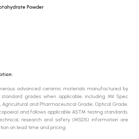
ptahydrate Powder
tion:
umerous advanced ceramic materials manufactured by
andard grades when applicable, including Mil Spec
, Agricultural and Pharmaceutical Grade; Optical Grade,
poeia) and follows applicable ASTM testing standards.
technical, research and safety (MSDS) information are
ion on lead time and pricing.