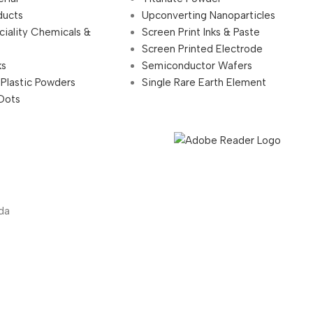
ducts
Upconverting Nanoparticles
ciality Chemicals &
Screen Print Inks & Paste
Screen Printed Electrode
ks
Semiconductor Wafers
 Plastic Powders
Single Rare Earth Element
Dots
da