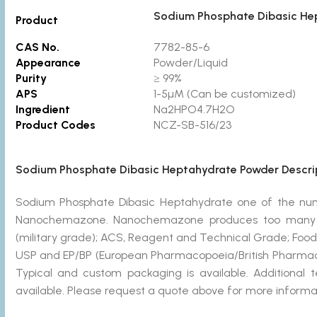
Sodium Phosphate Dibasic He
Product
CAS No.
7782-85-6
Appearance
Powder/Liquid
Purity
≥ 99%
APS
1-5µM (Can be customized)
Ingredient
Na2HPO4.7H2O
Product Codes
NCZ-SB-516/23
Sodium Phosphate Dibasic Heptahydrate Powder Descrip
Sodium Phosphate Dibasic Heptahydrate one of the n
Nanochemazone. Nanochemazone produces too many st
(military grade); ACS, Reagent and Technical Grade; Food
USP and EP/BP (European Pharmacopoeia/British Pharmaco
Typical and custom packaging is available. Additional 
available. Please request a quote above for more informat