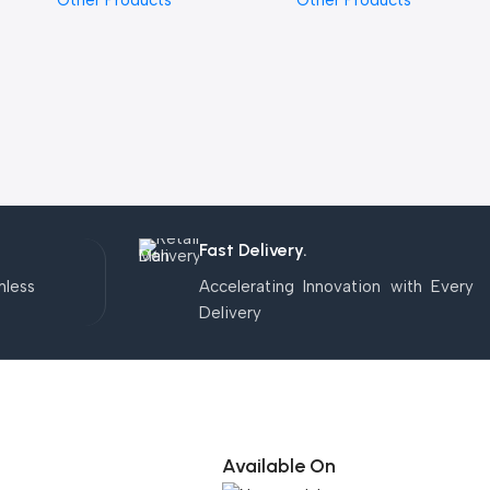
Other Products
Other Products
Fast Delivery.
mless
Accelerating Innovation with Every
Delivery
Available On