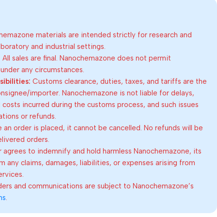
emazone materials are intended strictly for research and
oratory and industrial settings.
:
All sales are final. Nanochemazone does not permit
 under any circumstances.
bilities:
Customs clearance, duties, taxes, and tariffs are the
consignee/importer. Nanochemazone is not liable for delays,
al costs incurred during the customs process, and such issues
lations or refunds.
an order is placed, it cannot be cancelled. No refunds will be
elivered orders.
 agrees to indemnify and hold harmless Nanochemazone, its
om any claims, damages, liabilities, or expenses arising from
ervices.
rders and communications are subject to Nanochemazone’s
ns
.