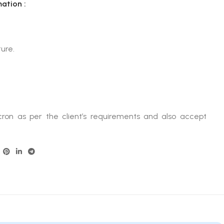
mation :
ure.
ron as per the client’s requirements and also accept