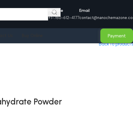
Helpline
Email
+1-780-612-4177
contact@nanochemazone.c
Payment
act Us
Buy Online
Back to products
ahydrate Powder