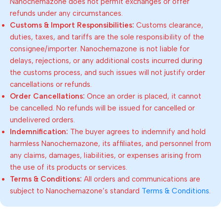
Nanochemazone does not permit exchanges or offer
refunds under any circumstances.
Customs & Import Responsibilities:
Customs clearance,
duties, taxes, and tariffs are the sole responsibility of the
consignee/importer. Nanochemazone is not liable for
delays, rejections, or any additional costs incurred during
the customs process, and such issues will not justify order
cancellations or refunds.
Order Cancellations:
Once an order is placed, it cannot
be cancelled. No refunds will be issued for cancelled or
undelivered orders.
Indemnification:
The buyer agrees to indemnify and hold
harmless Nanochemazone, its affiliates, and personnel from
any claims, damages, liabilities, or expenses arising from
the use of its products or services.
Terms & Conditions:
All orders and communications are
subject to Nanochemazone’s standard
Terms & Conditions
.