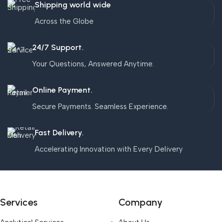
Shipping world wide
Across the Globe
24/7 Support.
Your Questions, Answered Anytime.
Online Payment.
Secure Payments. Seamless Experience.
Fast Delivery.
Accelerating Innovation with Every Delivery
Services
Company