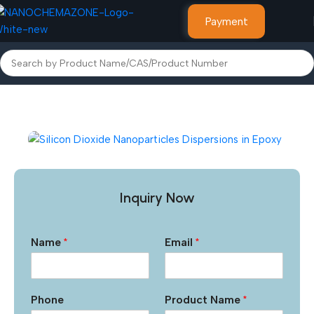
Payment
Home
Micro Powders & Liquids
Inquiry Now
Name
*
Email
*
Phone
Product Name
*