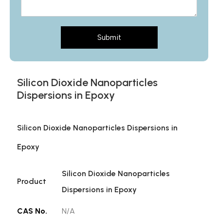
Submit
Silicon Dioxide Nanoparticles
Dispersions in Epoxy
Silicon Dioxide Nanoparticles Dispersions in
Epoxy
Silicon Dioxide Nanoparticles
Product
Dispersions in Epoxy
CAS No.
N/A