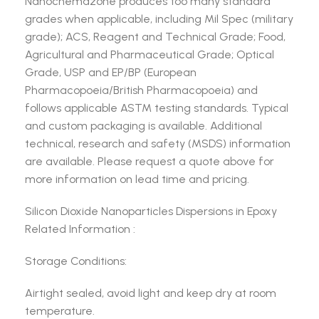
Nanochemazone produces too many standard
grades when applicable, including Mil Spec (military
grade); ACS, Reagent and Technical Grade; Food,
Agricultural and Pharmaceutical Grade; Optical
Grade, USP and EP/BP (European
Pharmacopoeia/British Pharmacopoeia) and
follows applicable ASTM testing standards. Typical
and custom packaging is available. Additional
technical, research and safety (MSDS) information
are available. Please request a quote above for
more information on lead time and pricing.
Silicon Dioxide Nanoparticles Dispersions in Epoxy
Related Information :
Storage Conditions:
Airtight sealed, avoid light and keep dry at room
temperature.