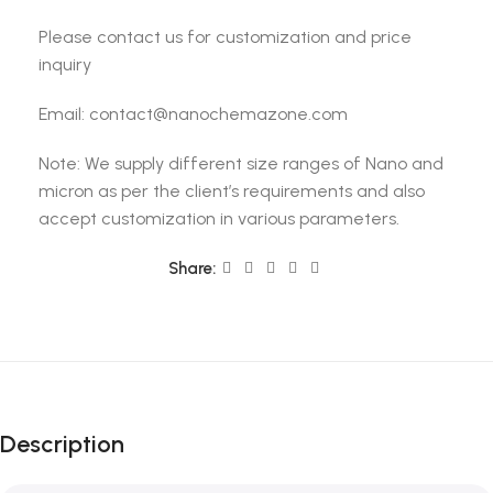
Please contact us for customization and price
inquiry
Email: contact@nanochemazone.com
Note: We supply different size ranges of Nano and
micron as per the client’s requirements and also
accept customization in various parameters.
Share:
Description