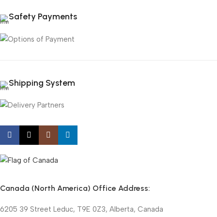
Safety Payments
Shipping System
Canada (North America) Office Address:
6205 39 Street Leduc, T9E 0Z3, Alberta, Canada