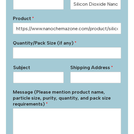
Product
*
Quantity/Pack Size (if any)
*
Subject
Shipping Address
*
Message (Please mention product name,
particle size, purity, quantity, and pack size
requirements)
*