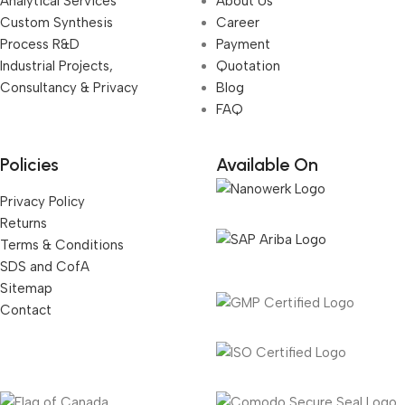
Analytical Services
About Us
Custom Synthesis
Career
Process R&D
Payment
Industrial Projects,
Quotation
Consultancy & Privacy
Blog
FAQ
Policies
Available On
Privacy Policy
Returns
Terms & Conditions
SDS and CofA
Sitemap
Contact