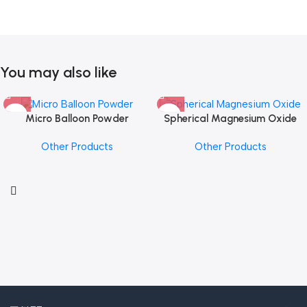
You may also like
Micro Balloon Powder
Spherical Magnesium Oxide
Other Products
Other Products