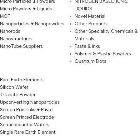
Micro Particles & Powders
NITROGEN BASED IONIC
Micro Powders & Liquids
LIQUIDS
MOF
Novel Material
Nanoparticles & Nanopowders
Other Products
Nanorods
Other Speciality Chemicals &
Nanostructures
Materials
NanoTube Suppliers
Paste & Inks
Polymer & Plastic Powders
Quantum Dots
Rare Earth Elements
Silicon Wafer
Titanate Powder
Upconverting Nanoparticles
Screen Print Inks & Paste
Screen Printed Electrode
Semiconductor Wafers
Single Rare Earth Element