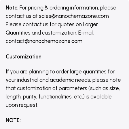
Note:
For pricing & ordering information, please
contact us
at
sales@nanochemazone.com
Please contact us for quotes on Larger
Quantities and customization. E-mail:
contact@nanochemazone.com
Customization
:
If you are planning to order large quantities for
your industrial and academic needs, please note
that customization of parameters (such as size,
length, purity, functionalities, etc.) is available
upon request.
NOTE
: