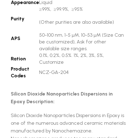
Appearance
Liquid
≥99%, ≥99.9%, ≥95%
Purity
(Other purities are also available)
50-100 nm, 1-5 µM, 10-53 µM (Size Can
APS
be customized), Ask for other
available size ranges.
0.1%, 0.2%, 0.5%. 1%, 2%, 3%, 5%,
Ration
Customize
Product
NCZ-GA-204
Codes
Silicon Dioxide Nanoparticles Dispersions in
Epoxy Description:
Silicon Dioxide Nanoparticles Dispersions in Epoxy is
one of the numerous advanced ceramic materials
manufactured by Nanochemazone.