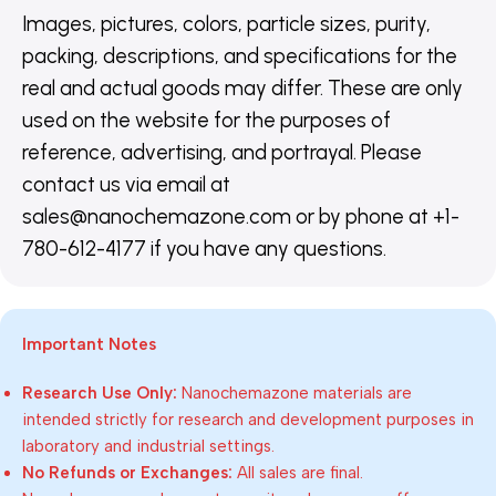
Images, pictures, colors, particle sizes, purity,
packing, descriptions, and specifications for the
real and actual goods may differ. These are only
used on the website for the purposes of
reference, advertising, and portrayal. Please
contact us via email at
sales@nanochemazone.com or by phone at +1-
780-612-4177 if you have any questions.
Important Notes
Research Use Only:
Nanochemazone materials are
intended strictly for research and development purposes in
laboratory and industrial settings.
No Refunds or Exchanges:
All sales are final.