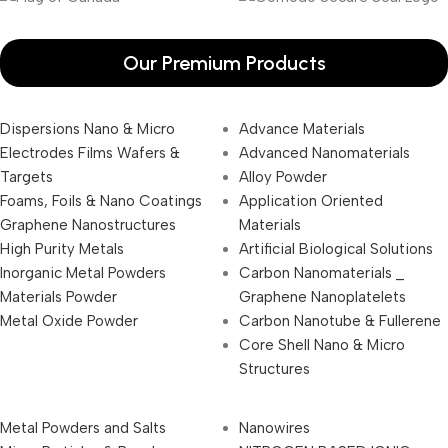
Our Premium Products
Dispersions Nano & Micro
Advance Materials
Electrodes Films Wafers &
Advanced Nanomaterials
Targets
Alloy Powder
Foams, Foils & Nano Coatings
Application Oriented
Graphene Nanostructures
Materials
High Purity Metals
Artificial Biological Solutions
Inorganic Metal Powders
Carbon Nanomaterials _
Materials Powder
Graphene Nanoplatelets
Metal Oxide Powder
Carbon Nanotube & Fullerene
Core Shell Nano & Micro
Structures
Metal Powders and Salts
Nanowires