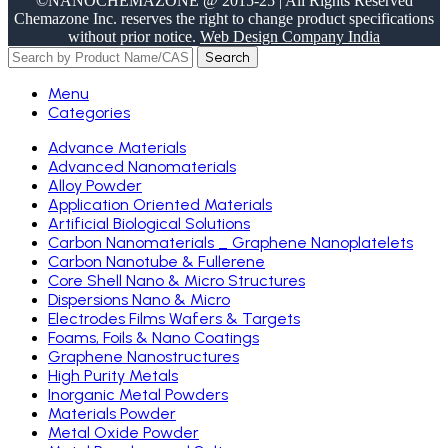
©NANOCHEMAZONE @ 2015-25 | All Rights Reserved
Chemazone Inc. reserves the right to change product specifications
without prior notice.
Web Design Company India
Search
Menu
Categories
Advance Materials
Advanced Nanomaterials
Alloy Powder
Application Oriented Materials
Artificial Biological Solutions
Carbon Nanomaterials _ Graphene Nanoplatelets
Carbon Nanotube & Fullerene
Core Shell Nano & Micro Structures
Dispersions Nano & Micro
Electrodes Films Wafers & Targets
Foams, Foils & Nano Coatings
Graphene Nanostructures
High Purity Metals
Inorganic Metal Powders
Materials Powder
Metal Oxide Powder