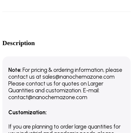
Description
Note:
For pricing & ordering information, please
contact us
at
sales@nanochemazone.com
Please contact us for quotes on Larger
Quantities and customization. E-mail:
contact@nanochemazone.com
Customization
:
If you are planning to order large quantities for