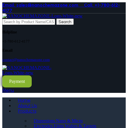
Email. sales@nanochemazone.com
Call. +1-780-612-
4177
Search
Helpline
+1-780-612-4177
Email
contact@nanochemazone.com
Payment
Menu
Home
About Us
Products
Dispersions Nano & Micro
Electrodes Films Wafers & Targets