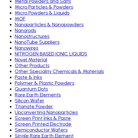
Metal Powders and Salts
Micro Particles & Powders
Micro Powders & Liquids
MOF
Nanoparticles & Nanopowders
Nanorods
Nanostructures
NanoTube Suppliers
Nanowires
NITROGEN BASED IONIC LIQUIDS
Novel Material
Other Products
Other Speciality Chemicals & Materials
Paste & Inks
Polymer & Plastic Powders
Quantum Dots
Rare Earth Elements
Silicon Wafer
Titanate Powder
Upconverting Nanoparticles
Screen Print Inks & Paste
Screen Printed Electrode
Semiconductor Wafers
Single Rare Earth Element