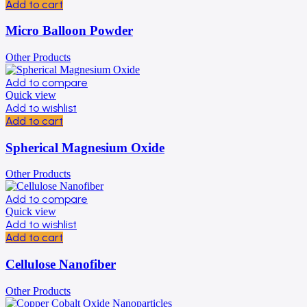
Add to cart
Micro Balloon Powder
Other Products
Add to compare
Quick view
Add to wishlist
Add to cart
Spherical Magnesium Oxide
Other Products
Add to compare
Quick view
Add to wishlist
Add to cart
Cellulose Nanofiber
Other Products