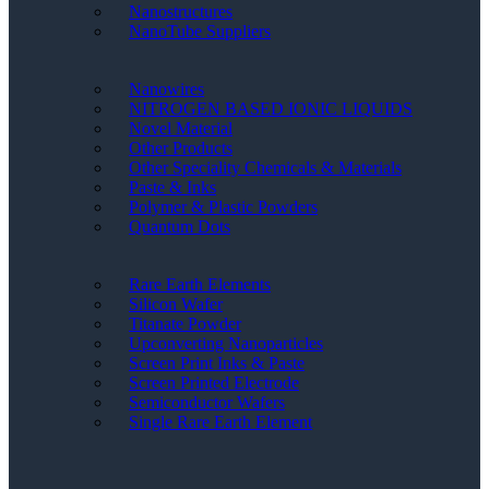
Nanostructures
NanoTube Suppliers
Nanowires
NITROGEN BASED IONIC LIQUIDS
Novel Material
Other Products
Other Speciality Chemicals & Materials
Paste & Inks
Polymer & Plastic Powders
Quantum Dots
Rare Earth Elements
Silicon Wafer
Titanate Powder
Upconverting Nanoparticles
Screen Print Inks & Paste
Screen Printed Electrode
Semiconductor Wafers
Single Rare Earth Element