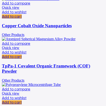
Add to compare
Quick view
Add to wishlist
Add to cart
Copper Cobalt Oxide Nanoparticles
Other Products
Add to compare
Quick view
Add to wishlist
Add to cart
TpPa-1 Covalent Organic Framework (COF)
Powder
Other Products
Add to compare
Quick view
Add to wishlist
Add to cart