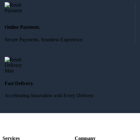
Online Payment.
Secure Payments. Seamless Experience.
Fast Delivery.
Accelerating Innovation with Every Delivery
Services
Company