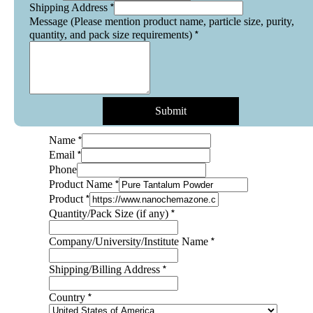
*
Shipping Address
Message (Please mention product name, particle size, purity,
*
quantity, and pack size requirements)
Submit
*
Name
*
Email
Phone
*
Product Name
*
Product
*
Quantity/Pack Size (if any)
*
Company/University/Institute Name
*
Shipping/Billing Address
*
Country