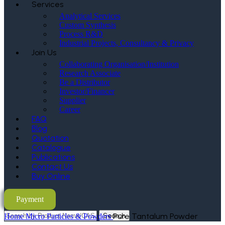
Services
Analytical Services
Custom Synthesis
Process R&D
Industrial Projects, Consultancy & Privacy
Join Us
Collaborating Organisation/Institution
Research Associate
Be a Distributor
Investor/Financer
Supplier
Career
FAQ
Blog
Quotation
Catalogue
Publications
Contact Us
Buy Online
Payment
Search
Pure Tantalum Powder
Home
Micro Particles & Powders