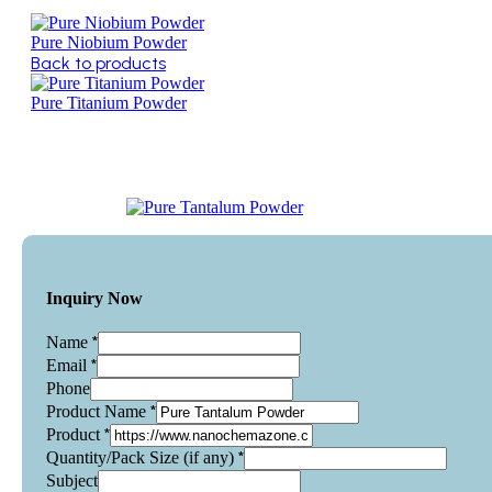
Pure Niobium Powder
Back to products
Pure Titanium Powder
Inquiry Now
*
Name
*
Email
Phone
*
Product Name
*
Product
*
Quantity/Pack Size (if any)
Subject