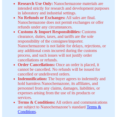
Research Use Only:
Nanochemazone materials are
intended strictly for research and development purposes
in laboratory and industrial settings.
No Refunds or Exchanges:
All sales are final.
Nanochemazone does not permit exchanges or offer
refunds under any circumstances.
Customs & Import Responsibilities:
Customs
clearance, duties, taxes, and tariffs are the sole
responsibility of the consignee/importer.
Nanochemazone is not liable for delays, rejections, or
any additional costs incurred during the customs
process, and such issues will not justify order
cancellations or refunds.
Order Cancellations:
Once an order is placed, it
cannot be cancelled. No refunds will be issued for
cancelled or undelivered orders.
Indemnification:
The buyer agrees to indemnify and
hold harmless Nanochemazone, its affiliates, and
personnel from any claims, damages, liabilities, or
expenses arising from the use of its products or
services.
Terms & Conditions:
All orders and communications
are subject to Nanochemazone’s standard
Terms &
Conditions
.