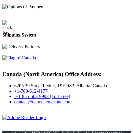
Shipping System
Canada (North America) Office Address:
6205 39 Street Leduc, T9E 0Z3, Alberta, Canada
+1-780-612-4177
+1-855-508-9998 (Toll-Free)
contact@nanochemazone.com