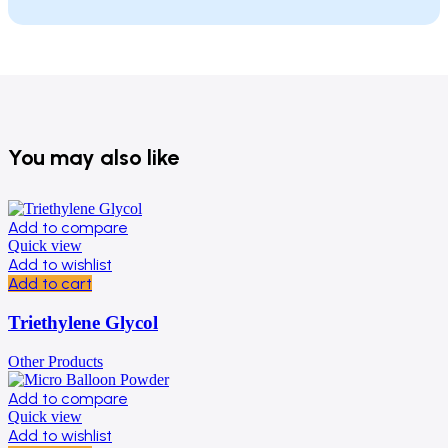
You may also like
Add to compare
Quick view
Add to wishlist
Add to cart
Triethylene Glycol
Other Products
Add to compare
Quick view
Add to wishlist