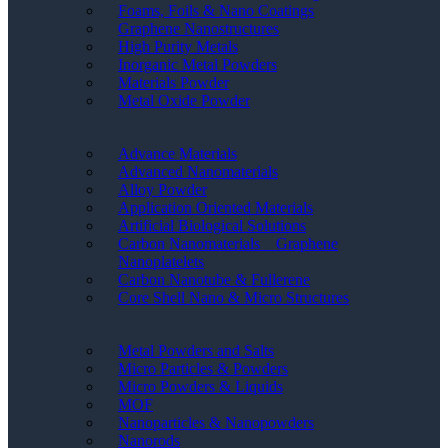
Foams, Foils & Nano Coatings
Graphene Nanostructures
High Purity Metals
Inorganic Metal Powders
Materials Powder
Metal Oxide Powder
Advance Materials
Advanced Nanomaterials
Alloy Powder
Application Oriented Materials
Artificial Biological Solutions
Carbon Nanomaterials _ Graphene
Nanoplatelets
Carbon Nanotube & Fullerene
Core Shell Nano & Micro Structures
Metal Powders and Salts
Micro Particles & Powders
Micro Powders & Liquids
MOF
Nanoparticles & Nanopowders
Nanorods