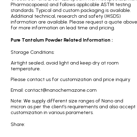
Pharmacopoeia) and follows applicable ASTM testing
standards. Typical and custom packaging is available.
Additional technical, research and safety (MSDS)
information are available. Please request a quote abov
for more information on lead time and pricing.
Pure Tantalum Powder Related Information :
Storage Conditions:
Airtight sealed, avoid light and keep dry at room
temperature.
Please contact us for customization and price inquiry
Email: contact@nanochemazone.com
Note: We supply different size ranges of Nano and
micron as per the client’s requirements and also accept
customization in various parameters.
Share: