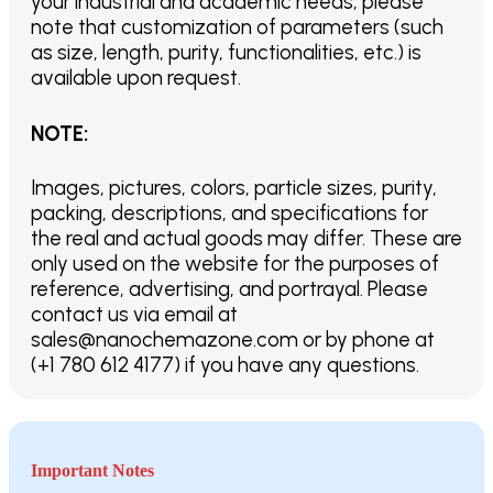
your industrial and academic needs, please
note that customization of parameters (such
as size, length, purity, functionalities, etc.) is
available upon request.
NOTE
:
Images, pictures, colors, particle sizes, purity,
packing, descriptions, and specifications for
the real and actual goods may differ. These are
only used on the website for the purposes of
reference, advertising, and portrayal. Please
contact us via email at
sales@nanochemazone.com or by phone at
(+1 780 612 4177) if you have any questions.
Important Notes