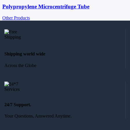
Polypropylene Microcentrifuge Tube
Other Products
Shipping world wide
Across the Globe
24/7 Support.
Your Questions, Answered Anytime.