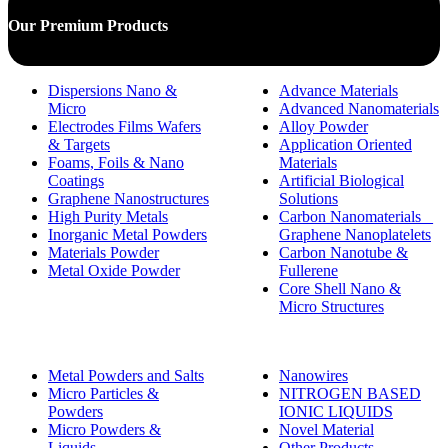
Our Premium Products
Dispersions Nano &
Advance Materials
Micro
Advanced Nanomaterials
Electrodes Films Wafers
Alloy Powder
& Targets
Application Oriented
Foams, Foils & Nano
Materials
Coatings
Artificial Biological
Graphene Nanostructures
Solutions
High Purity Metals
Carbon Nanomaterials _
Inorganic Metal Powders
Graphene Nanoplatelets
Materials Powder
Carbon Nanotube &
Metal Oxide Powder
Fullerene
Core Shell Nano &
Micro Structures
Metal Powders and Salts
Nanowires
Micro Particles &
NITROGEN BASED
Powders
IONIC LIQUIDS
Micro Powders &
Novel Material
Liquids
Other Products