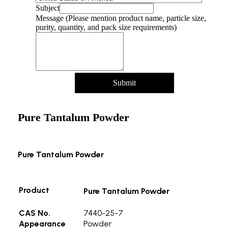
Name
Subject
particle
Message (Please mention product name, particle size,
Message
purity, quantity, and pack size requirements)
Submit
Pure Tantalum Powder
Pure Tantalum Powder
Product
Pure Tantalum Powder
CAS No.
7440-25-7
Appearance
Powder