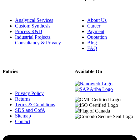
Analytical Services
About Us
Custom Synthesis
Career
Process R&D
Payment
Industrial Projects,
Quotation
Consultancy & Privacy
Blog
FAQ
Policies
Available On
Privacy Policy
Returns
Terms & Conditions
SDS and CofA
Sitemap
Contact