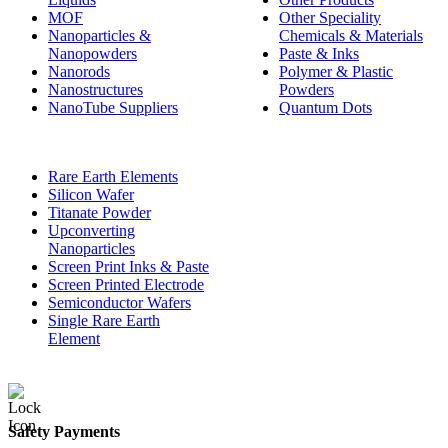
MOF
Other Speciality
Nanoparticles &
Chemicals & Materials
Nanopowders
Paste & Inks
Nanorods
Polymer & Plastic
Nanostructures
Powders
NanoTube Suppliers
Quantum Dots
Rare Earth Elements
Silicon Wafer
Titanate Powder
Upconverting
Nanoparticles
Screen Print Inks & Paste
Screen Printed Electrode
Semiconductor Wafers
Single Rare Earth
Element
Safety Payments