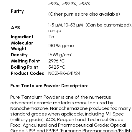
≥99%, ≥99.9%, ≥95%
Purity
(Other purities are also available)
1-5 µM, 10-53 µM (Can be customized), 
APS
range.
Ingredient
Ta
Molecular
180.95 g/mol
Weight
Density
16.69 g/cm³
Melting Point
2996 °C
Boiling Point
5425 °C
Product Codes
NCZ-RK-641/24
Pure Tantalum Powder Description:
Pure Tantalum Powder is one of the numerous
advanced ceramic materials manufactured by
Nanochemazone. Nanochemazone produces too many
standard grades when applicable, including Mil Spec
(military grade); ACS, Reagent and Technical Grade;
Food, Agricultural and Pharmaceutical Grade; Optical
Grade, USP and EP/BP (European Pharmacopoeia/British