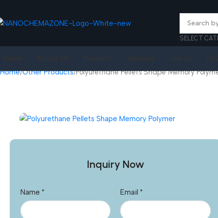
SELECT CAT
Home
About Us
Products
Services
Join Us
FA
Home
Other Products
Polyurethane Pellets Shape Memory Polym
Inquiry Now
Name
*
Email
*