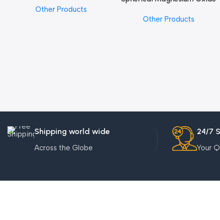
Other Products
Other Products
Shipping world wide
24/7 
Across the Globe
Your Q