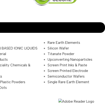
Rare Earth Elements
 BASED IONIC LIQUIDS
Silicon Wafer
rial
Titanate Powder
ducts
Upconverting Nanoparticles
ciality Chemicals &
Screen Print Inks & Paste
Screen Printed Electrode
ks
Semiconductor Wafers
 Plastic Powders
Single Rare Earth Element
Dots