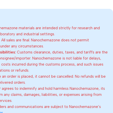
emazone materials are intended strictly for research and
oratory and industrial settings.
:
All sales are final. Nanochemazone does not permit
 under any circumstances.
bilities:
Customs clearance, duties, taxes, and tariffs are the
consignee/importer. Nanochemazone is not liable for delays,
al costs incurred during the customs process, and such issues
lations or refunds.
an order is placed, it cannot be cancelled. No refunds will be
elivered orders.
 agrees to indemnify and hold harmless Nanochemazone, its
om any claims, damages, liabilities, or expenses arising from
ervices.
rders and communications are subject to Nanochemazone’s
ns
.