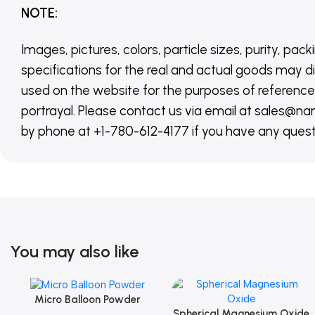
NOTE
:
Images, pictures, colors, particle sizes, purity, pack
specifications for the real and actual goods may di
used on the website for the purposes of reference,
portrayal. Please contact us via email at sales
by phone at +1-780-612-4177 if you have any quest
You may also like
Micro Balloon Powder
Add To Cart
Spherical Magnesium Oxide
Add To Cart