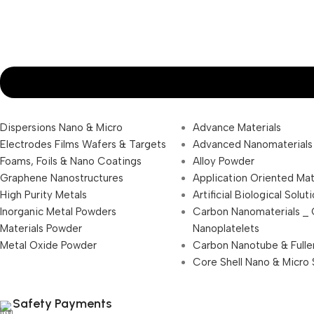
Dispersions Nano & Micro
Advance Materials
Electrodes Films Wafers & Targets
Advanced Nanomaterials
Foams, Foils & Nano Coatings
Alloy Powder
Graphene Nanostructures
Application Oriented Mat
High Purity Metals
Artificial Biological Solut
Inorganic Metal Powders
Carbon Nanomaterials _
Materials Powder
Nanoplatelets
Metal Oxide Powder
Carbon Nanotube & Fulle
Core Shell Nano & Micro 
Safety Payments