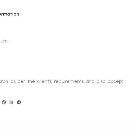
ormation
ture.
ron as per the client’s requirements and also accept