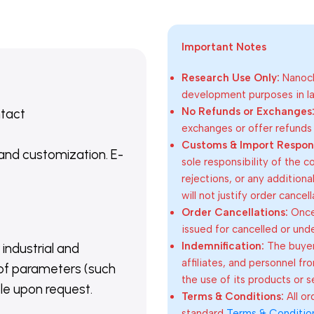
Important Notes
Research Use Only:
Nanoch
development purposes in lab
No Refunds or Exchanges
ntact
exchanges or offer refunds
Customs & Import Responsi
 and customization. E-
sole responsibility of the 
rejections, or any addition
will not justify order cancel
Order Cancellations:
Once 
issued for cancelled or und
Indemnification:
The buyer
 industrial and
affiliates, and personnel fr
of parameters (such
the use of its products or s
able upon request.
Terms & Conditions:
All o
standard
Terms & Conditio