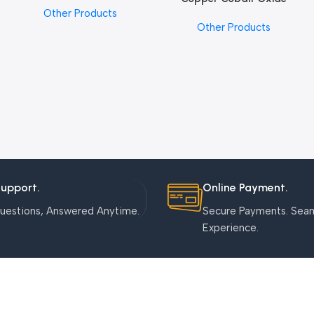
Other Products
Nanoparticles
Other Products
Support.
Online Payment.
uestions, Answered Anytime.
Secure Payments. Sea
Experience.