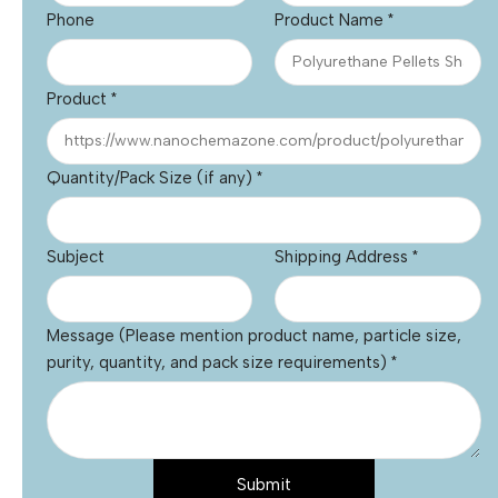
Phone
Product Name
*
Product
*
Quantity/Pack Size (if any)
*
Subject
Shipping Address
*
Message (Please mention product name, particle size,
purity, quantity, and pack size requirements)
*
Submit