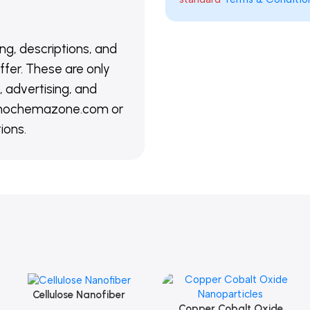
ing, descriptions, and
ffer. These are only
 advertising, and
@nanochemazone.com or
ions.
Cellulose Nanofiber
Add To Cart
Copper Cobalt Oxide
Add To Cart