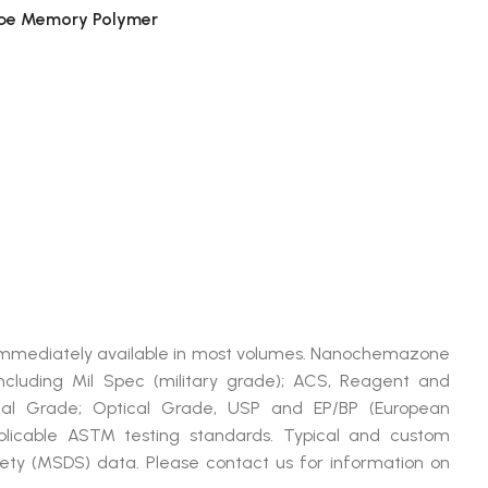
ape Memory Polymer
4
 immediately available in most volumes. Nanochemazone
cluding Mil Spec (military grade); ACS, Reagent and
ical Grade; Optical Grade, USP and EP/BP (European
plicable ASTM testing standards. Typical and custom
afety (MSDS) data. Please contact us for information on