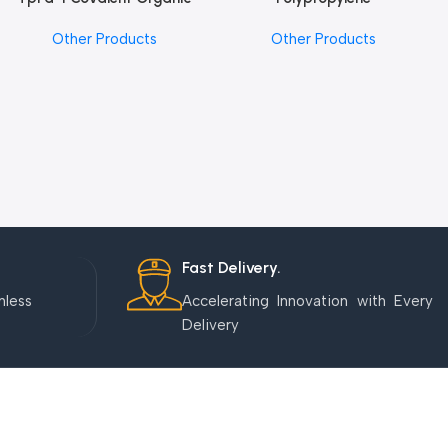
Framework (COF) Powder
Microcentrifuge Tube
Other Products
Other Products
Fast Delivery.
mless
Accelerating Innovation with Every
Delivery