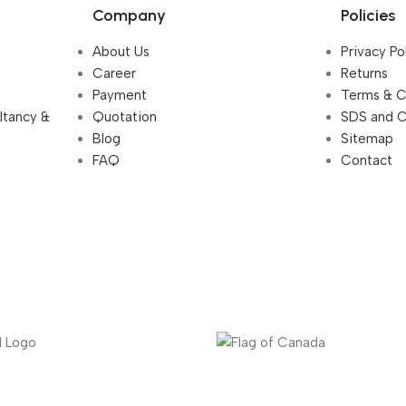
Company
Policies
About Us
Privacy Po
Career
Returns
Payment
Terms & C
ultancy &
Quotation
SDS and 
Blog
Sitemap
FAQ
Contact