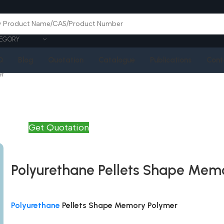
EGORY
Q
Blog
Quotation
Catalogue
Publications
Cont
er
Get Quotation
Polyurethane Pellets Shape Mem
Polyurethane
Pellets Shape Memory Polymer