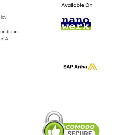
Available On
licy
onditions
CofA