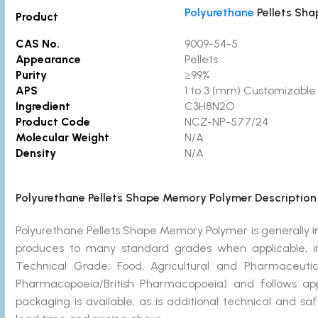
Polyurethane
Pellets Sh
Product
CAS No.
9009-54-5
Appearance
Pellets
Purity
≥99%
APS
1 to 3 (mm) Customizable
Ingredient
C3H8N2O
Product Code
NCZ-NP-577/2
Molecular Weight
N/A
Density
N/A
Polyurethane Pellets Shape Memory Polymer Description
Polyurethane Pellets Shape Memory Polymer is generally
produces to many standard grades when applicable, in
Technical Grade; Food, Agricultural and Pharmaceut
Pharmacopoeia/British Pharmacopoeia) and follows ap
packaging is available, as is additional technical and s