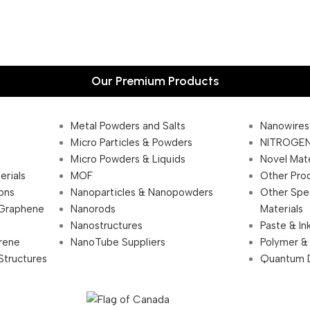
Our Premium Products
Metal Powders and Salts
Nanowires
Micro Particles & Powders
NITROGEN
Micro Powders & Liquids
Novel Mate
erials
MOF
Other Pro
ions
Nanoparticles & Nanopowders
Other Spe
 Graphene
Nanorods
Materials
Nanostructures
Paste & In
rene
NanoTube Suppliers
Polymer &
Structures
Quantum 