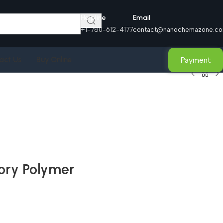
Helpline
Email
+1-780-612-4177
contact@nanochemazone.c
Payment
act Us
Buy Online
ory Polymer