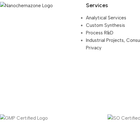
Services
Analytical Services
Custom Synthesis
Process R&D
Industrial Projects, Cons
Privacy