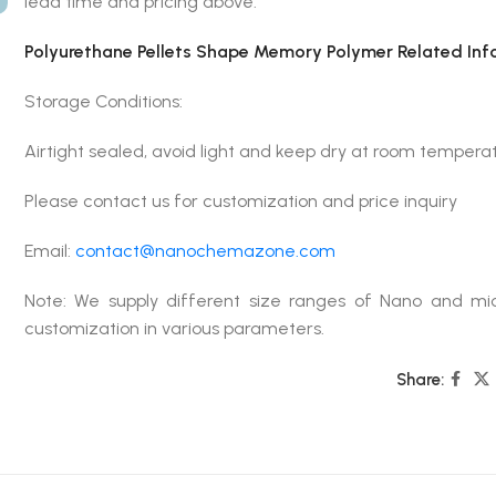
lead time and pricing above.
Polyurethane Pellets Shape Memory Polymer Related Inf
Storage Conditions:
Airtight sealed, avoid light and keep dry at room tempera
Please contact us for customization and price inquiry
Email:
contact@nanochemazone.com
Note: We supply different size ranges of Nano and mic
customization in various parameters.
Share: