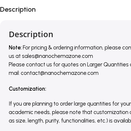
Description
Description
Note:
For pricing & ordering information, please co
us
at
sales@nanochemazone.com
Please contact us for quotes on Larger Quantities
mail: contact@nanochemazone.com
Customization
:
If you are planning to order large quantities for your
academic needs, please note that customization 
as size, length, purity, functionalities, etc.) is avail