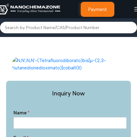
Payment
Home
Advanced Nanomaterials
MXene and MAXene
Inquiry Now
Name
*