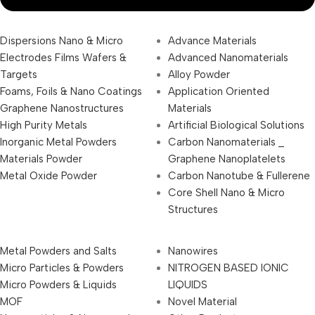
Dispersions Nano & Micro
Advance Materials
Electrodes Films Wafers &
Advanced Nanomaterials
Targets
Alloy Powder
Foams, Foils & Nano Coatings
Application Oriented
Graphene Nanostructures
Materials
High Purity Metals
Artificial Biological Solutions
Inorganic Metal Powders
Carbon Nanomaterials _
Materials Powder
Graphene Nanoplatelets
Metal Oxide Powder
Carbon Nanotube & Fullerene
Core Shell Nano & Micro
Structures
Metal Powders and Salts
Nanowires
Micro Particles & Powders
NITROGEN BASED IONIC
Micro Powders & Liquids
LIQUIDS
MOF
Novel Material