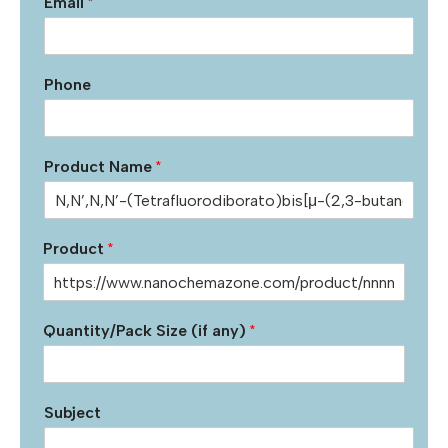
Email
*
Phone
Product Name
*
Product
*
Quantity/Pack Size (if any)
*
Subject