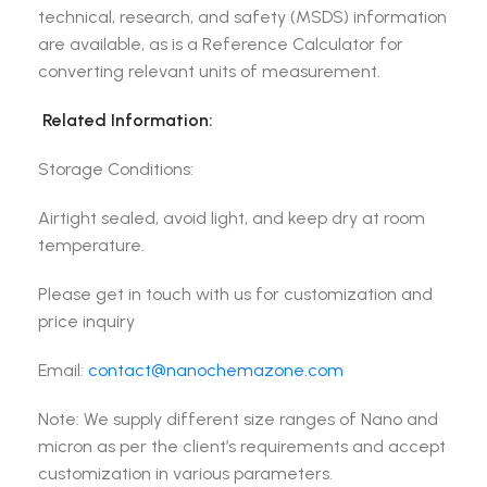
technical, research, and safety (MSDS) information
are available, as is a Reference Calculator for
converting relevant units of measurement.
Related Information:
Storage Conditions:
Airtight sealed, avoid light, and keep dry at room
temperature.
Please get in touch with us for customization and
price inquiry
Email:
contact@nanochemazone.com
Note: We supply different size ranges of Nano and
micron as per the client’s requirements and accept
customization in various parameters.