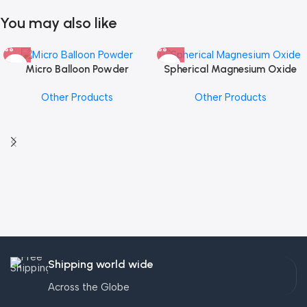
You may also like
Micro Balloon Powder
Spherical Magnesium Oxide
Other Products
Other Products
Shipping world wide
Across the Globe