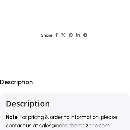
Share:
Description
Description
Note:
For pricing & ordering information, please
contact us
at
sales@nanochemazone.com