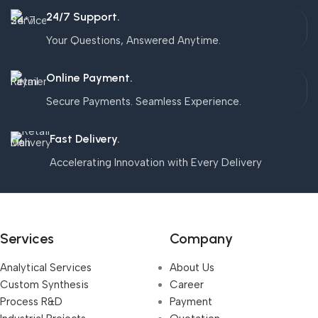
24/7 Support.
Your Questions, Answered Anytime.
Online Payment.
Secure Payments. Seamless Experience.
Fast Delivery.
Accelerating Innovation with Every Delivery
Services
Company
Analytical Services
About Us
Custom Synthesis
Career
Process R&D
Payment