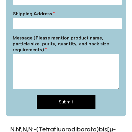
Shipping Address
*
Message (Please mention product name,
particle size, purity, quantity, and pack size
requirements)
*
Submit
N,N’,N,N’-(Tetrafluorodiborato)bis[μ-