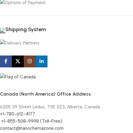
Shipping System
Canada (North America) Office Address:
6205 39 Street Leduc, T9E 0Z3, Alberta, Canada
+1-780-612-4177
+1-855-508-9998 (Toll-Free)
contact@nanochemazone.com