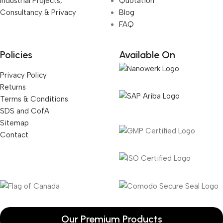
Industrial Projects,
Quotation
Consultancy & Privacy
Blog
FAQ
Policies
Available On
Privacy Policy
Returns
Terms & Conditions
SDS and CofA
Sitemap
Contact
Our Premium Products