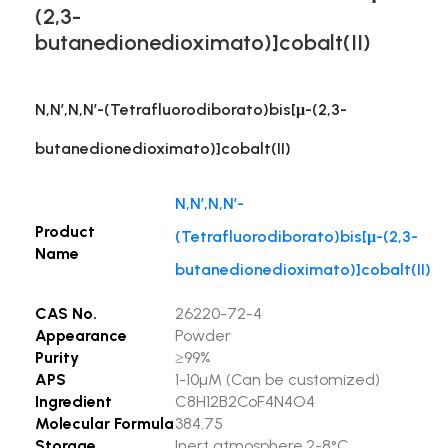
(2,3-
butanedionedioximato)]cobalt(II)
N,N’,N,N’-(Tetrafluorodiborato)bis[μ-(2,3-
butanedionedioximato)]cobalt(II)
N,N’,N,N’-
Product
(Tetrafluorodiborato)bis[μ-(2,3-
Name
butanedionedioximato)]cobalt(II)
CAS No.
26220-72-4
Appearance
Powder
Purity
≥99%
APS
1-10µM (Can be customized)
Ingredient
C8H12B2CoF4N4O4
Molecular Formula
384.75
Storage
Inert atmosphere,2-8°C