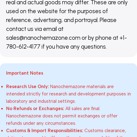
real and actual goods may differ. These are only
used on the website for the purposes of
reference, advertising, and portrayal. Please
contact us via email at
sales@nanochemazone.com or by phone at +1-
780-612-4177 if you have any questions.
Important Notes
Research Use Only:
Nanochemazone materials are
intended strictly for research and development purposes in
laboratory and industrial settings.
No Refunds or Exchanges:
All sales are final.
Nanochemazone does not permit exchanges or offer
refunds under any circumstances.
Customs & Import Responsibilities:
Customs clearance,