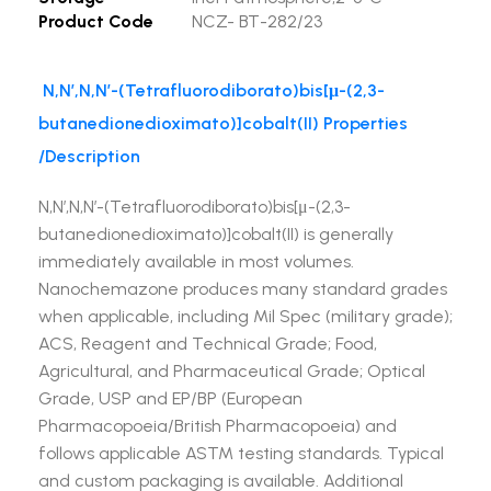
Product Code
NCZ- BT-282/23
N,N’,N,N’-(Tetrafluorodiborato)bis[μ-(2,3-
butanedionedioximato)]cobalt(II) Properties
/Description
N,N’,N,N’-(Tetrafluorodiborato)bis[μ-(2,3-
butanedionedioximato)]cobalt(II) is generally
immediately available in most volumes.
Nanochemazone produces many standard grades
when applicable, including Mil Spec (military grade);
ACS, Reagent and Technical Grade; Food,
Agricultural, and Pharmaceutical Grade; Optical
Grade, USP and EP/BP (European
Pharmacopoeia/British Pharmacopoeia) and
follows applicable ASTM testing standards. Typical
and custom packaging is available. Additional