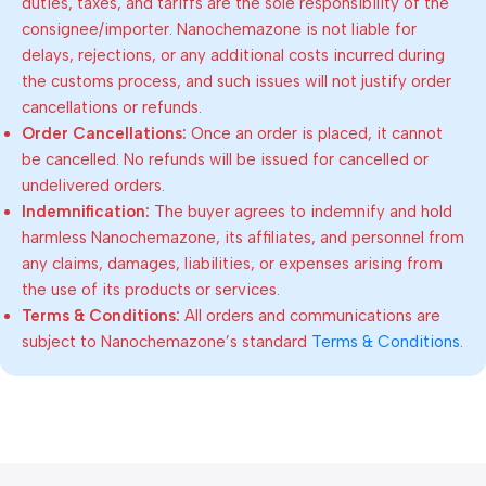
duties, taxes, and tariffs are the sole responsibility of the
consignee/importer. Nanochemazone is not liable for
delays, rejections, or any additional costs incurred during
the customs process, and such issues will not justify order
cancellations or refunds.
Order Cancellations:
Once an order is placed, it cannot
be cancelled. No refunds will be issued for cancelled or
undelivered orders.
Indemnification:
The buyer agrees to indemnify and hold
harmless Nanochemazone, its affiliates, and personnel from
any claims, damages, liabilities, or expenses arising from
the use of its products or services.
Terms & Conditions:
All orders and communications are
subject to Nanochemazone’s standard
Terms & Conditions
.