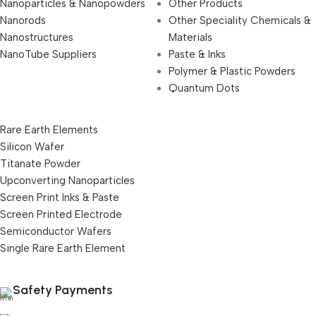
Nanoparticles & Nanopowders
Other Products
Nanorods
Other Speciality Chemicals &
Nanostructures
Materials
NanoTube Suppliers
Paste & Inks
Polymer & Plastic Powders
Quantum Dots
Rare Earth Elements
Silicon Wafer
Titanate Powder
Upconverting Nanoparticles
Screen Print Inks & Paste
Screen Printed Electrode
Semiconductor Wafers
Single Rare Earth Element
Safety Payments