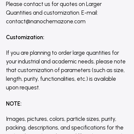
Please contact us for quotes on Larger
Quantities and customization. E-mail:
contact@nanochemazone.com
Customization
:
If you are planning to order large quantities for
your industrial and academic needs, please note
that customization of parameters (such as size,
length, purity, functionalities, etc.) is available
upon request.
NOTE
:
Images, pictures, colors, particle sizes, purity,
packing, descriptions, and specifications for the