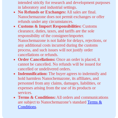
intended strictly for research and development purposes
in laboratory and industrial settings.
No Refunds or Exchanges:
All sales are final.
Nanochemazone does not permit exchanges or offer
refunds under any circumstances.
Customs & Import Responsibilities:
Customs
clearance, duties, taxes, and tariffs are the sole
responsibility of the consignee/importer.
Nanochemazone is not liable for delays, rejections, or
any additional costs incurred during the customs
process, and such issues will not justify order
cancellations or refunds.
Order Cancellations:
Once an order is placed, it
cannot be cancelled. No refunds will be issued for
cancelled or undelivered orders.
Indemnification:
The buyer agrees to indemnify and
hold harmless Nanochemazone, its affiliates, and
personnel from any claims, damages, liabilities, or
expenses arising from the use of its products or
services.
Terms & Conditions:
All orders and communications
are subject to Nanochemazone’s standard
Terms &
Conditions
.