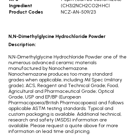
Ingredient
(CH3)2NCH2CO2H•HCl
Product Codes
NCZ-AN-509/23
N,N-Dimethylglycine Hydrochloride Powder
Description:
N,N-Dimethylglycine Hydrochloride Powder one of the
numerous advanced ceramic materials
manufactured by Nanochemazone.
Nanochemazone produces too many standard
grades when applicable, including Mil Spec (military
grade); ACS, Reagent and Technical Grade; Food,
Agricultural and Pharmaceutical Grade; Optical
Grade, USP and EP/BP (European
Pharmacopoeia/British Pharmacopoeia) and follows
applicable ASTM testing standards. Typical and
custom packaging is available. Additional technical,
research and safety (MSDS) information are
available. Please request a quote above for more
information on lead time and pricing.