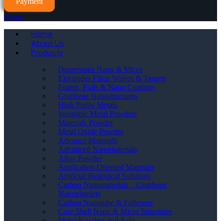
Payment
Menu
Home
About Us
Products
Dispersions Nano & Micro
Electrodes Films Wafers & Targets
Foams, Foils & Nano Coatings
Graphene Nanostructures
High Purity Metals
Inorganic Metal Powders
Materials Powder
Metal Oxide Powder
Advance Materials
Advanced Nanomaterials
Alloy Powder
Application Oriented Materials
Artificial Biological Solutions
Carbon Nanomaterials _ Graphene
Nanoplatelets
Carbon Nanotube & Fullerene
Core Shell Nano & Micro Structures
Metal Powders and Salts