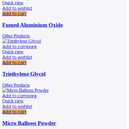
Quick view
Add to wishlist
Add to cart
Fumed Aluminium Oxide
Other Products
Add to compare
Quick view
Add to wishlist
Add to cart
Triethylene Glycol
Other Products
Add to compare
Quick view
Add to wishlist
Add to cart
Micro Balloon Powder