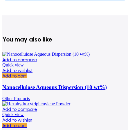
You may also like
Add to compare
Quick view
Add to wishlist
Add to cart
Nanocellulose Aqueous Dispersion (10 wt%)
Other Products
Add to compare
Quick view
Add to wishlist
Add to cart