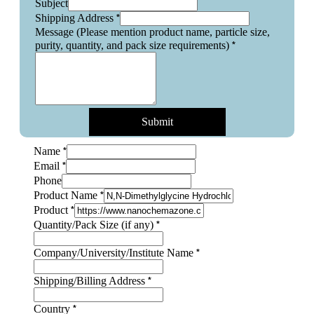
Subject
*
Shipping Address
Message (Please mention product name, particle size,
*
purity, quantity, and pack size requirements)
Submit
*
Name
*
Email
Phone
*
Product Name
*
Product
Quantity/Pack
*
Quantity/Pack Size (if any)
Layout
Name
*
Company/University/Institute Name
*
Shipping/Billing Address
*
Country