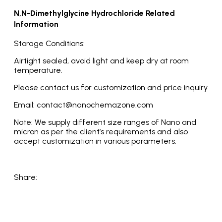
N,N-Dimethylglycine Hydrochloride Related
Information
Storage Conditions:
Airtight sealed, avoid light and keep dry at room
temperature.
Please contact us for customization and price inquiry
Email: contact@nanochemazone.com
Note: We supply different size ranges of Nano and
micron as per the client’s requirements and also
accept customization in various parameters.
Share: