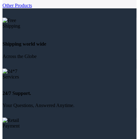
Other Products
Shipping world wide
Across the Globe
24/7 Support.
Your Questions, Answered Anytime.