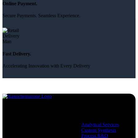
Online Payment.
Secure Payments. Seamless Experience.
Fast Delivery.
Accelerating Innovation with Every Delivery
Services
Analytical Services
Custom Synthesis
Process R&D