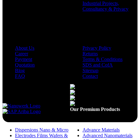
Industrial Projects,
Consultancy & Privacy
Company
Policies
About Us
Privacy Policy
Career
Returns
Payment
Terms & Conditions
Quotation
SDS and CofA
Blog
Sitemap
FAQ
Contact
Available On
Our Premium Products
Dispersions Nano & Micro
Advance Materials
Electrodes Films Wafers &
Advanced Nanomaterials