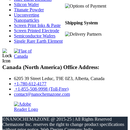
Silicon Wafer
Titanate Powder
Upconverting
Nanoparticles
Shipping System
Screen Print Inks & Paste
Screen Printed Electrode
Semiconductor Wafers
Single Rare Earth Element
Canada (North America) Office Address:
6205 39 Street Leduc, T9E 0Z3, Alberta, Canada
+1-780-612-4177
+1-855-508-9998 (Toll-Free)
contact@nanochemazone.com
©NANOCHEMAZONE @ 2015-25 | All Rights Reserved
Chemazone Inc. reserves the right to change product specifications
without prior notice.
Web Design Company India