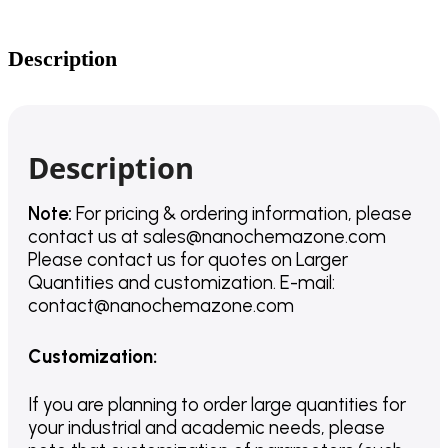
Description
Description
Note:
For pricing & ordering information, please
contact us
at
sales@nanochemazone.com
Please contact us for quotes on Larger
Quantities and customization. E-mail:
contact@nanochemazone.com
Customization
:
If you are planning to order large quantities for
your industrial and academic needs, please