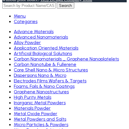
Search
Menu
Categories
Advance Materials
Advanced Nanomaterials
Alloy Powder
Application Oriented Materials
Artificial Biological Solutions
Carbon Nanomaterials _ Graphene Nanoplatelets
Carbon Nanotube & Fullerene
Core Shell Nano & Micro Structures
Dispersions Nano & Micro
Electrodes Films Wafers & Targets
Foams, Foils & Nano Coatings
Graphene Nanostructures
High Purity Metals
Inorganic Metal Powders
Materials Powder
Metal Oxide Powder
Metal Powders and Salts
Micro Particles & Powders