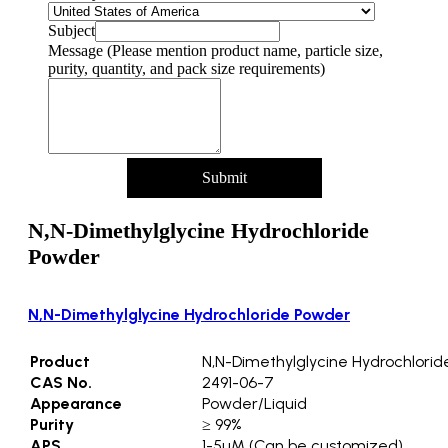
Subject
Message (Please mention product name, particle size,
purity, quantity, and pack size requirements)
Submit
N,N-Dimethylglycine Hydrochloride
Powder
N,N-Dimethylglycine Hydrochloride Powder
Product
N,N-Dimethylglycine Hydrochlori
CAS No.
2491-06-7
Appearance
Powder/Liquid
Purity
≥ 99%
APS
1-5µM (Can be customized)