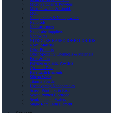
Micro Particles & Powders
Micro Powders & Liquids
MOF
Nanoparticles & Nanopowders
Nanorods
Nanostructures
NanoTube Suppliers
Nanowires
NITROGEN BASED IONIC LIQUIDS
Novel Material
Other Products
Other Speciality Chemicals & Materials
Paste & Inks
Polymer & Plastic Powders
Quantum Dots
Rare Earth Elements
Silicon Wafer
Titanate Powder
Upconverting Nanoparticles
Screen Print Inks & Paste
Screen Printed Electrode
Semiconductor Wafers
Single Rare Earth Element
Services