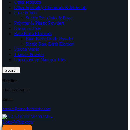
Other Products
Other Speciality Chemicals & Materials
Paste & Inks
Screen Print Inks & Paste
Polymer & Plastic Powders
Quantum Dots
Rare Earth Elements
Rare Earth Oxide Powder
Single Rare Earth Element
Silicon Wafer
Titanate Powder
Upconverting Nanoparticles
Search
Helpline
+1-780-612-4177
Email
contact@nanochemazone.com