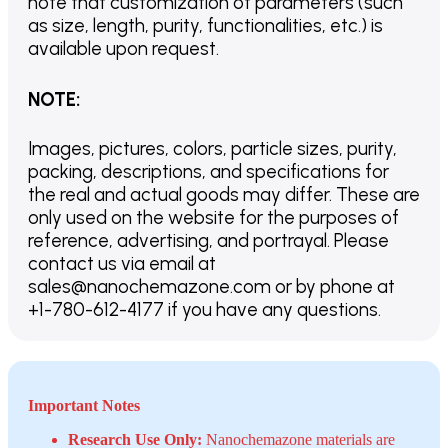
note that customization of parameters (such
as size, length, purity, functionalities, etc.) is
available upon request.
NOTE
:
Images, pictures, colors, particle sizes, purity,
packing, descriptions, and specifications for
the real and actual goods may differ. These are
only used on the website for the purposes of
reference, advertising, and portrayal. Please
contact us via email at
sales@nanochemazone.com or by phone at
+1-780-612-4177 if you have any questions.
Important Notes
Research Use Only:
Nanochemazone materials are