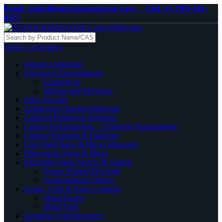
Email. sales@nanochemazone.com
Call. +1-780-612-
4177
Select category
Advance Materials
Advanced Nanomaterials
Graphdiyne
MXene and MAXene
Alloy Powder
Application Oriented Materials
Artificial Biological Solutions
Carbon Nanomaterials _ Graphene Nanoplatelets
Carbon Nanotube & Fullerene
Core Shell Nano & Micro Structures
Dispersions Nano & Micro
Electrodes Films Wafers & Targets
Screen Printed Electrode
Semiconductor Wafers
Foams, Foils & Nano Coatings
Metal Foams
Metal Foils
Graphene Nanostructures