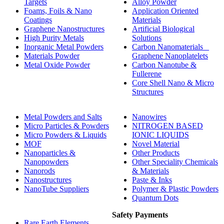
Targets
Alloy Powder
Foams, Foils & Nano
Application Oriented
Coatings
Materials
Graphene Nanostructures
Artificial Biological
High Purity Metals
Solutions
Inorganic Metal Powders
Carbon Nanomaterials _
Materials Powder
Graphene Nanoplatelets
Metal Oxide Powder
Carbon Nanotube &
Fullerene
Core Shell Nano & Micro
Structures
Metal Powders and Salts
Nanowires
Micro Particles & Powders
NITROGEN BASED
Micro Powders & Liquids
IONIC LIQUIDS
MOF
Novel Material
Nanoparticles &
Other Products
Nanopowders
Other Speciality Chemicals
Nanorods
& Materials
Nanostructures
Paste & Inks
NanoTube Suppliers
Polymer & Plastic Powders
Quantum Dots
Safety Payments
Rare Earth Elements