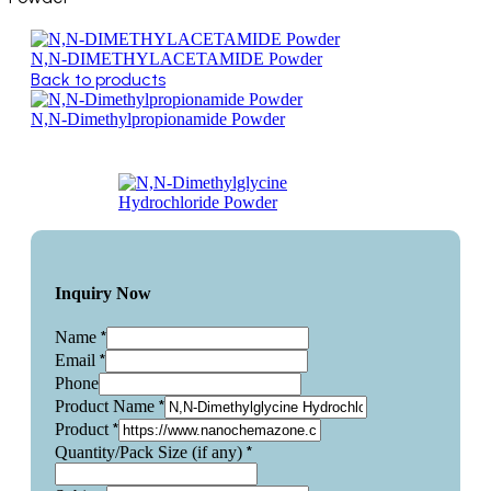
N,N-DIMETHYLACETAMIDE Powder
Back to products
N,N-Dimethylpropionamide Powder
Inquiry Now
*
Name
*
Email
Phone
*
Product Name
*
Product
*
Quantity/Pack Size (if any)