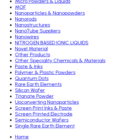
Micro Powders & Liquids
MOF
Nanoparticles & Nanopowders
Nanorods
Nanostructures
NanoTube Suppliers
Nanowires
NITROGEN BASED IONIC LIQUIDS
Novel Material
Other Products
Other Speciality Chemicals & Materials
Paste & Inks
Polymer & Plastic Powders
Quantum Dots
Rare Earth Elements
Silicon Wafer
Titanate Powder
Upconverting Nanoparticles
Screen Print Inks & Paste
Screen Printed Electrode
Semiconductor Wafers
Single Rare Earth Element
Home