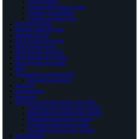
CVD Graphene
Graphene & Graphene Oxide
Graphene Nanoplatelets
Graphene Quantum Dots
High Purity Metals
Inorganic Metal Powders
Materials Powder
MAX & MXene Powder
Metal Oxide Powder
Metal Powders and Salts
Micro Particles & Powders
Micro Powders & Liquids
MOF
Nanoparticles & Nanopowders
Element Nanoparticles
Nanorods
Nanostructures
Nanowires
NITROGEN BASED IONIC LIQUIDS
Ammonium Ions Based Ionic Liquids
Imidazolium Ions Based Ionic Liquids
Piperidinium Based ionic Liquids
Pyridinium Based Ionic Liquids
Pyrrolidinium Based ionic Liquids
Novel Material