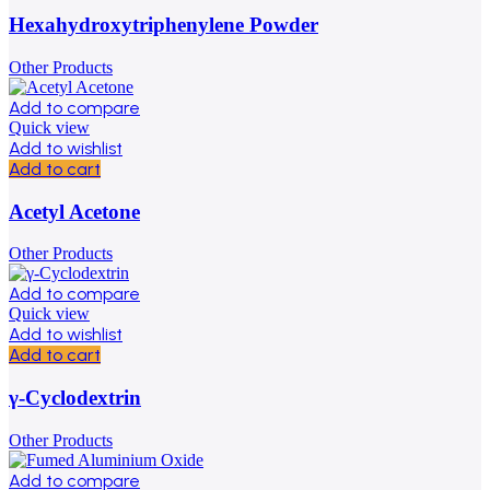
Hexahydroxytriphenylene Powder
Other Products
Add to compare
Quick view
Add to wishlist
Add to cart
Acetyl Acetone
Other Products
Add to compare
Quick view
Add to wishlist
Add to cart
γ-Cyclodextrin
Other Products
Add to compare