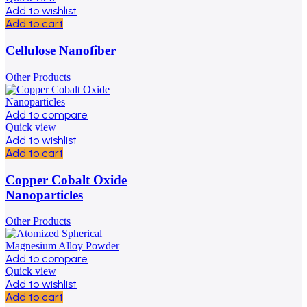
Add to wishlist
Add to cart
Cellulose Nanofiber
Other Products
Add to compare
Quick view
Add to wishlist
Add to cart
Copper Cobalt Oxide
Nanoparticles
Other Products
Add to compare
Quick view
Add to wishlist
Add to cart