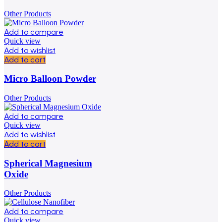
Other Products
Add to compare
Quick view
Add to wishlist
Add to cart
Micro Balloon Powder
Other Products
Add to compare
Quick view
Add to wishlist
Add to cart
Spherical Magnesium
Oxide
Other Products
Add to compare
Quick view