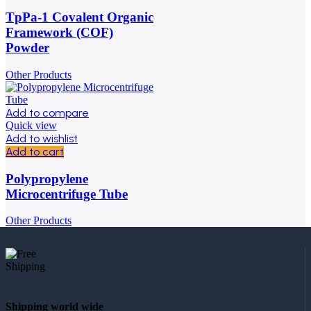
TpPa-1 Covalent Organic
Framework (COF)
Powder
Other Products
Add to compare
Quick view
Add to wishlist
Add to cart
Polypropylene
Microcentrifuge Tube
Other Products
Shipping world wide