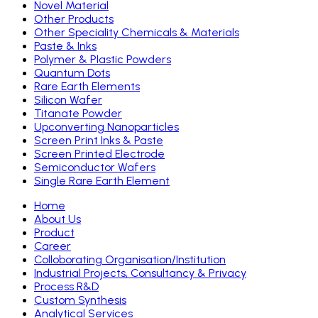
Novel Material
Other Products
Other Speciality Chemicals & Materials
Paste & Inks
Polymer & Plastic Powders
Quantum Dots
Rare Earth Elements
Silicon Wafer
Titanate Powder
Upconverting Nanoparticles
Screen Print Inks & Paste
Screen Printed Electrode
Semiconductor Wafers
Single Rare Earth Element
Home
About Us
Product
Career
Colloborating Organisation/Institution
Industrial Projects, Consultancy & Privacy
Process R&D
Custom Synthesis
Analytical Services