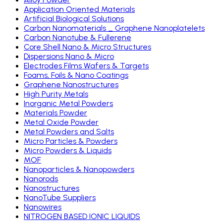
Application Oriented Materials
Artificial Biological Solutions
Carbon Nanomaterials _ Graphene Nanoplatelets
Carbon Nanotube & Fullerene
Core Shell Nano & Micro Structures
Dispersions Nano & Micro
Electrodes Films Wafers & Targets
Foams, Foils & Nano Coatings
Graphene Nanostructures
High Purity Metals
Inorganic Metal Powders
Materials Powder
Metal Oxide Powder
Metal Powders and Salts
Micro Particles & Powders
Micro Powders & Liquids
MOF
Nanoparticles & Nanopowders
Nanorods
Nanostructures
NanoTube Suppliers
Nanowires
NITROGEN BASED IONIC LIQUIDS