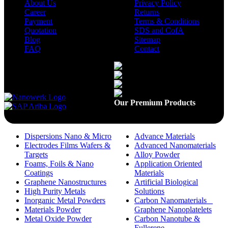
About Us
Privacy Policy
Career
Returns
Payment
Terms & Conditions
Quotation
SDS and CofA
Blog
Sitemap
FAQ
Contact
Available On
Our Premium Products
Dispersions Nano & Micro
Advance Materials
Electrodes Films Wafers &
Advanced Nanomaterials
Targets
Alloy Powder
Foams, Foils & Nano
Application Oriented
Coatings
Materials
Graphene Nanostructures
Artificial Biological
High Purity Metals
Solutions
Inorganic Metal Powders
Carbon Nanomaterials _
Materials Powder
Graphene Nanoplatelets
Metal Oxide Powder
Carbon Nanotube &
Fullerene