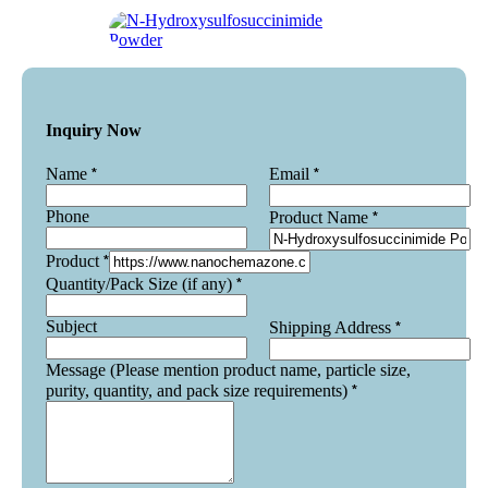
Inquiry Now
*
*
Name
Email
Phone
*
Product Name
*
Product
*
Quantity/Pack Size (if any)
Subject
*
Shipping Address
Message (Please mention product name, particle size,
*
purity, quantity, and pack size requirements)