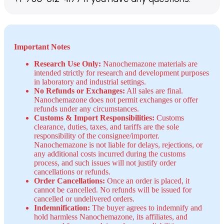
Important Notes
Research Use Only:
Nanochemazone materials are
intended strictly for research and development purposes
in laboratory and industrial settings.
No Refunds or Exchanges:
All sales are final.
Nanochemazone does not permit exchanges or offer
refunds under any circumstances.
Customs & Import Responsibilities:
Customs
clearance, duties, taxes, and tariffs are the sole
responsibility of the consignee/importer.
Nanochemazone is not liable for delays, rejections, or
any additional costs incurred during the customs
process, and such issues will not justify order
cancellations or refunds.
Order Cancellations:
Once an order is placed, it
cannot be cancelled. No refunds will be issued for
cancelled or undelivered orders.
Indemnification:
The buyer agrees to indemnify and
hold harmless Nanochemazone, its affiliates, and