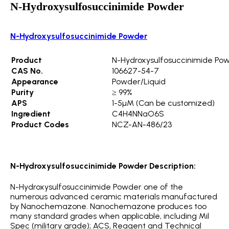
N-Hydroxysulfosuccinimide Powder
N-Hydroxysulfosuccinimide Powder
Product
N-Hydroxysulfosuccinimide Po
CAS No.
106627-54-7
Appearance
Powder/Liquid
Purity
≥ 99%
APS
1-5µM (Can be customized)
Ingredient
C4H4NNaO6S
Product Codes
NCZ-AN-486/23
N-Hydroxysulfosuccinimide Powder Description:
N-Hydroxysulfosuccinimide Powder one of the
numerous advanced ceramic materials manufactured
by Nanochemazone. Nanochemazone produces too
many standard grades when applicable, including Mil
Spec (military grade); ACS, Reagent and Technical