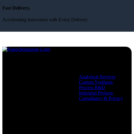
Fast Delivery.
Accelerating Innovation with Every Delivery
Services
Analytical Services
Custom Synthesis
Process R&D
Industrial Projects,
Consultancy & Privacy
Company
Policies