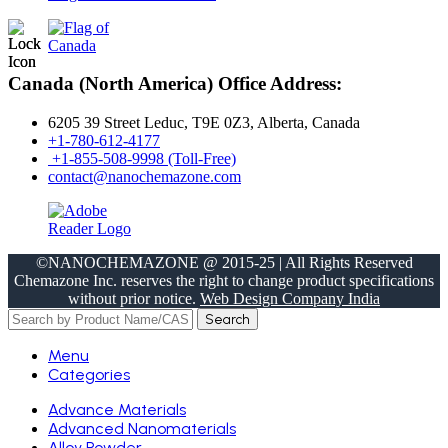
Canada (North America) Office Address:
6205 39 Street Leduc, T9E 0Z3, Alberta, Canada
+1-780-612-4177
+1-855-508-9998 (Toll-Free)
contact@nanochemazone.com
©NANOCHEMAZONE @ 2015-25 | All Rights Reserved
Chemazone Inc. reserves the right to change product specifications
without prior notice.
Web Design Company India
Search
Menu
Categories
Advance Materials
Advanced Nanomaterials
Alloy Powder