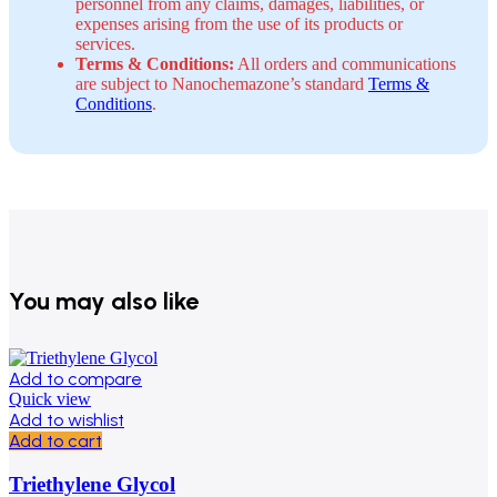
personnel from any claims, damages, liabilities, or
expenses arising from the use of its products or
services.
Terms & Conditions:
All orders and communications
are subject to Nanochemazone’s standard
Terms &
Conditions
.
You may also like
Add to compare
Quick view
Add to wishlist
Add to cart
Triethylene Glycol