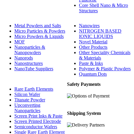
Core Shell Nano & Micro
Structures
Metal Powders and Salts
Nanowires
Micro Particles & Powders
NITROGEN BASED
Micro Powders & Liquids
IONIC LIQUIDS
MOF
Novel Material
Nanoparticles &
Other Products
Nanopowders
Other Speciality Chemicals
Nanorods
& Materials
Nanostructures
Paste & Inks
NanoTube Suppliers
Polymer & Plastic Powders
Quantum Dots
Safety Payments
Rare Earth Elements
Silicon Wafer
Titanate Powder
Upconverting
Nanoparticles
Shipping System
Screen Print Inks & Paste
Screen Printed Electrode
Semiconductor Wafers
Single Rare Earth Element