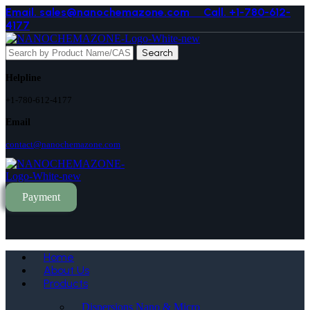
Email. sales@nanochemazone.com
Call. +1-780-612-
4177
Search
Helpline
+1-780-612-4177
Email
contact@nanochemazone.com
Payment
Home
About Us
Products
Dispersions Nano & Micro