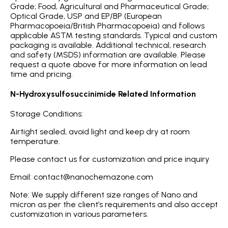
Grade; Food, Agricultural and Pharmaceutical Grade;
Optical Grade, USP and EP/BP (European
Pharmacopoeia/British Pharmacopoeia) and follows
applicable ASTM testing standards. Typical and custom
packaging is available. Additional technical, research
and safety (MSDS) information are available. Please
request a quote above for more information on lead
time and pricing.
N-Hydroxysulfosuccinimide Related Information
Storage Conditions:
Airtight sealed, avoid light and keep dry at room
temperature.
Please contact us for customization and price inquiry
Email: contact@nanochemazone.com
Note: We supply different size ranges of Nano and
micron as per the client’s requirements and also accept
customization in various parameters.