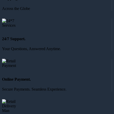
Across the Globe
24/7 Support.
Your Questions, Answered Anytime.
Online Payment.
Secure Payments. Seamless Experience.