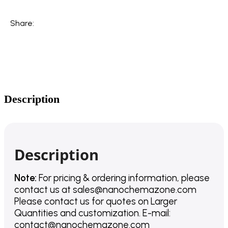
Share:
Description
Description
Note:
For pricing & ordering information, please
contact us
at
sales@nanochemazone.com
Please contact us for quotes on Larger
Quantities and customization. E-mail:
contact@nanochemazone.com