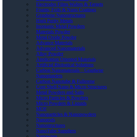
Electrodes Films Wafers & Targets
Foams, Foils & Nano Coatings
Graphene Nanostructures
High Purity Metals
Inorganic Metal Powders
Materials Powder
Metal Oxide Powder
Advance Materials
Advanced Nanomaterials
Alloy Powder
Application Oriented Materials
Artificial Biological Solutions
Carbon Nanomaterials _ Graphene
Nanoplatelets
Carbon Nanotube & Fullerene
Core Shell Nano & Micro Structures
Metal Powders and Salts
Micro Particles & Powders
Micro Powders & Liquids
MOF
Nanoparticles & Nanopowders
Nanorods
Nanostructures
NanoTube Suppliers
Nanowires