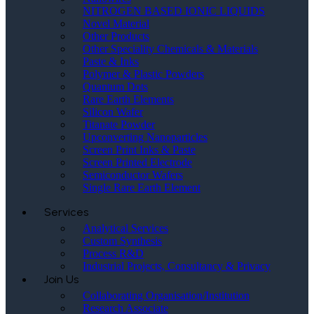
NITROGEN BASED IONIC LIQUIDS
Novel Material
Other Products
Other Speciality Chemicals & Materials
Paste & Inks
Polymer & Plastic Powders
Quantum Dots
Rare Earth Elements
Silicon Wafer
Titanate Powder
Upconverting Nanoparticles
Screen Print Inks & Paste
Screen Printed Electrode
Semiconductor Wafers
Single Rare Earth Element
Services
Analytical Services
Custom Synthesis
Process R&D
Industrial Projects, Consultancy & Privacy
Join Us
Collaborating Organisation/Institution
Research Associate