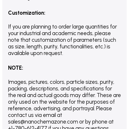
Customization
:
If you are planning to order large quantities for
your industrial and academic needs, please
note that customization of parameters (such
as size, length, purity, functionalities, etc.) is
available upon request.
NOTE
:
Images, pictures, colors, particle sizes, purity,
packing, descriptions, and specifications for
the real and actual goods may differ. These are
only used on the website for the purposes of
reference, advertising, and portrayal. Please
contact us via email at
sales@nanochemazone.com or by phone at
+1-780-612-4177 if you have any questions.