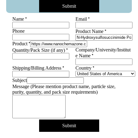
Submit
*
*
Name
Email
Phone
*
Product Name
Name
*
Product
*
*
Company/University/Institut
Quantity/Pack Size (if any)
purity,
*
e Name
*
*
Shipping/Billing Address
Country
Subject
Message (Please mention product name, particle size,
purity, quantity, and pack size requirements)
Submit