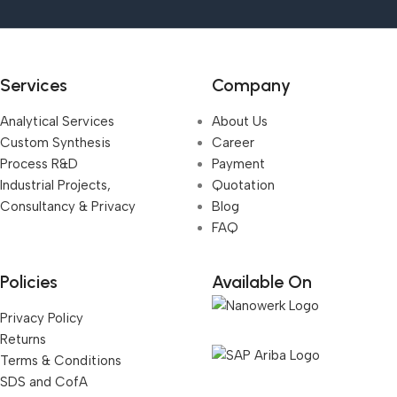
Services
Company
Analytical Services
About Us
Custom Synthesis
Career
Process R&D
Payment
Industrial Projects,
Quotation
Consultancy & Privacy
Blog
FAQ
Policies
Available On
Privacy Policy
Returns
Terms & Conditions
SDS and CofA