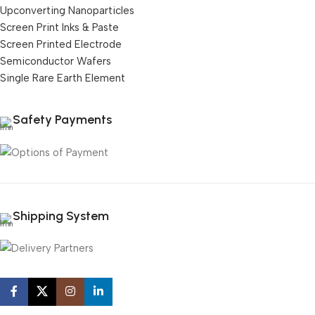
Upconverting Nanoparticles
Screen Print Inks & Paste
Screen Printed Electrode
Semiconductor Wafers
Single Rare Earth Element
Safety Payments
Shipping System