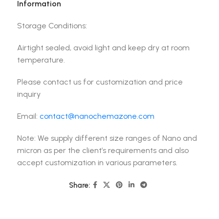
Information
Storage Conditions:
Airtight sealed, avoid light and keep dry at room
temperature.
Please contact us for customization and price
inquiry
Email:
contact@nanochemazone.com
Note: We supply different size ranges of Nano and
micron as per the client’s requirements and also
accept customization in various parameters.
Share: