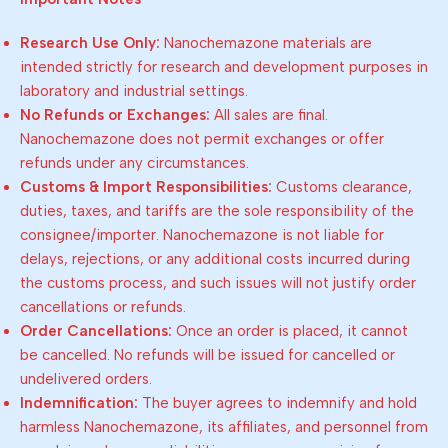
Research Use Only:
Nanochemazone materials are
intended strictly for research and development purposes in
laboratory and industrial settings.
No Refunds or Exchanges:
All sales are final.
Nanochemazone does not permit exchanges or offer
refunds under any circumstances.
Customs & Import Responsibilities:
Customs clearance,
duties, taxes, and tariffs are the sole responsibility of the
consignee/importer. Nanochemazone is not liable for
delays, rejections, or any additional costs incurred during
the customs process, and such issues will not justify order
cancellations or refunds.
Order Cancellations:
Once an order is placed, it cannot
be cancelled. No refunds will be issued for cancelled or
undelivered orders.
Indemnification:
The buyer agrees to indemnify and hold
harmless Nanochemazone, its affiliates, and personnel from