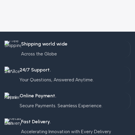
Shipping world wide
Across the Globe
24/7 Support.
Your Questions, Answered Anytime.
Online Payment.
Secure Payments. Seamless Experience.
Fast Delivery.
Accelerating Innovation with Every Delivery