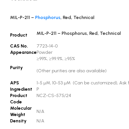
MIL-P-211 –
Phosphorus
, Red, Technical
MIL-P-211 – Phosphorus, Red, Technical
Product
CAS No.
7723-14-0
Appearance
Powder
≥99%, ≥99.9%, ≥95%
Purity
(Other purities are also available)
APS
1-5 µM, 10-53 µM (Can be customized), Ask f
Ingredient
P
Product
NCZ-CS-575/24
Code
Molecular
N/A
Weight
Density
N/A