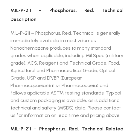
MIL-P-211 – Phosphorus, Red, Technical
Description
MIL-P-211 – Phosphorus, Red, Technical is generally
immediately available in most volumes.
Nanochemazone produces to many standard
grades when applicable, including Mil Spec (military
grade); ACS, Reagent and Technical Grade; Food,
Agricultural and Pharmaceutical Grade; Optical
Grade, USP and EP/BP (European
Pharmacopoeia/British Pharmacopoeia) and
follows applicable ASTM testing standards. Typical
and custom packaging is available, as is additional
technical and safety (MSDS) data. Please contact
us for information on lead time and pricing above.
MIL-P-211 – Phosphorus, Red, Technical Related