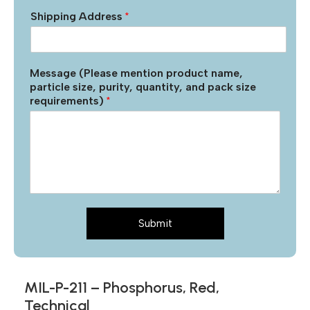
Shipping Address
*
Message (Please mention product name,
particle size, purity, quantity, and pack size
requirements)
*
Submit
MIL-P-211 – Phosphorus, Red,
Technical