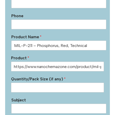
Phone
Product Name
*
Product
*
Quantity/Pack Size (if any)
*
Subject