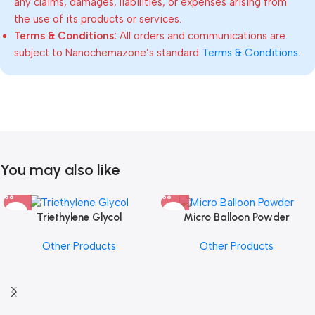
any claims, damages, liabilities, or expenses arising from
the use of its products or services.
Terms & Conditions:
All orders and communications are
subject to Nanochemazone’s standard
Terms & Conditions
.
You may also like
Triethylene Glycol
Micro Balloon Powder
Other Products
Other Products