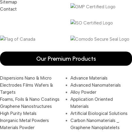
Sitemap
Contact
Our Premium Products
Dispersions Nano & Micro
Advance Materials
Electrodes Films Wafers &
Advanced Nanomaterials
Targets
Alloy Powder
Foams, Foils & Nano Coatings
Application Oriented
Graphene Nanostructures
Materials
High Purity Metals
Artificial Biological Solutions
Inorganic Metal Powders
Carbon Nanomaterials _
Materials Powder
Graphene Nanoplatelets