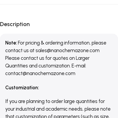
Description
Note:
For pricing & ordering information, please
contact us
at
sales@nanochemazone.com
Please contact us for quotes on Larger
Quantities and customization. E-mail:
contact@nanochemazone.com
Customization
:
If you are planning to order large quantities for
your industrial and academic needs, please note
that customization of parameters (such as size,