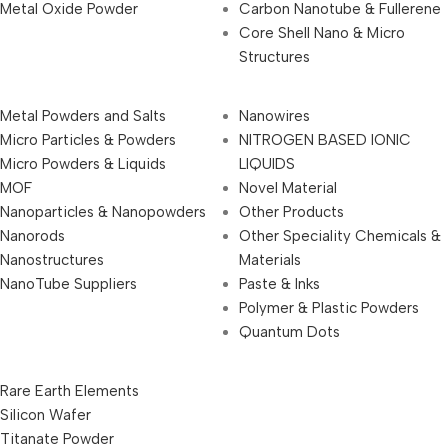
Metal Oxide Powder
Carbon Nanotube & Fullerene
Core Shell Nano & Micro
Structures
Metal Powders and Salts
Nanowires
Micro Particles & Powders
NITROGEN BASED IONIC
Micro Powders & Liquids
LIQUIDS
MOF
Novel Material
Nanoparticles & Nanopowders
Other Products
Nanorods
Other Speciality Chemicals &
Nanostructures
Materials
NanoTube Suppliers
Paste & Inks
Polymer & Plastic Powders
Quantum Dots
Rare Earth Elements
Silicon Wafer
Titanate Powder