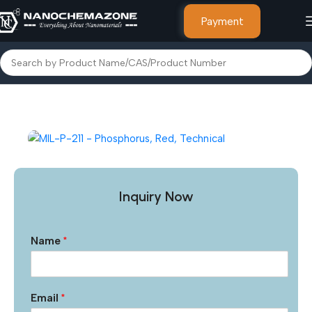
Payment
Home
Other Products
Inquiry Now
Name
*
Email
*