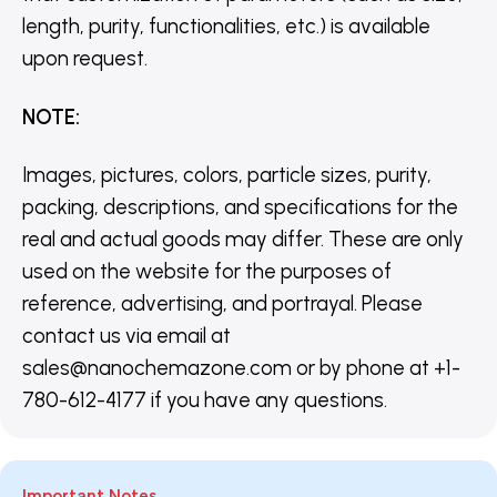
length, purity, functionalities, etc.) is available
upon request.
NOTE
:
Images, pictures, colors, particle sizes, purity,
packing, descriptions, and specifications for the
real and actual goods may differ. These are only
used on the website for the purposes of
reference, advertising, and portrayal. Please
contact us via email at
sales@nanochemazone.com or by phone at +1-
780-612-4177 if you have any questions.
Important Notes