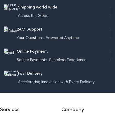
Shipping world wide
Across the Globe
24/7 Support.
Your Questions, Answered Anytime.
Online Payment.
Secure Payments. Seamless Experience.
Fast Delivery.
Accelerating Innovation with Every Delivery
Services
Company