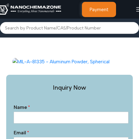
Payment
Home
Other Products
Inquiry Now
Name
*
Email
*