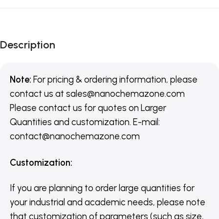
Description
Note:
For pricing & ordering information, please
contact us
at
sales@nanochemazone.com
Please contact us for quotes on Larger
Quantities and customization. E-mail:
contact@nanochemazone.com
Customization
:
If you are planning to order large quantities for
your industrial and academic needs, please note
that customization of parameters (such as size,