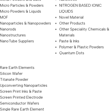
Micro Particles & Powders
NITROGEN BASED IONIC
Micro Powders & Liquids
LIQUIDS
MOF
Novel Material
Nanoparticles & Nanopowders
Other Products
Nanorods
Other Speciality Chemicals &
Nanostructures
Materials
NanoTube Suppliers
Paste & Inks
Polymer & Plastic Powders
Quantum Dots
Rare Earth Elements
Silicon Wafer
Titanate Powder
Upconverting Nanoparticles
Screen Print Inks & Paste
Screen Printed Electrode
Semiconductor Wafers
Single Rare Earth Element