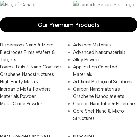
Our Premium Products
Dispersions Nano & Micro
Advance Materials
Electrodes Films Wafers &
Advanced Nanomaterials
Targets
Alloy Powder
Foams, Foils & Nano Coatings
Application Oriented
Graphene Nanostructures
Materials
High Purity Metals
Artificial Biological Solutions
Inorganic Metal Powders
Carbon Nanomaterials _
Materials Powder
Graphene Nanoplatelets
Metal Oxide Powder
Carbon Nanotube & Fullerene
Core Shell Nano & Micro
Structures
Metal Powders and Salts
Nanowires