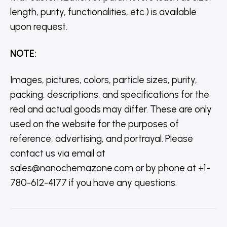
length, purity, functionalities, etc.) is available
upon request.
NOTE
:
Images, pictures, colors, particle sizes, purity,
packing, descriptions, and specifications for the
real and actual goods may differ. These are only
used on the website for the purposes of
reference, advertising, and portrayal. Please
contact us via email at
sales@nanochemazone.com or by phone at +1-
780-612-4177 if you have any questions.