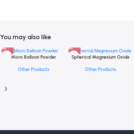
You may also like
Micro Balloon Powder
Spherical Magnesium Oxide
Other Products
Other Products