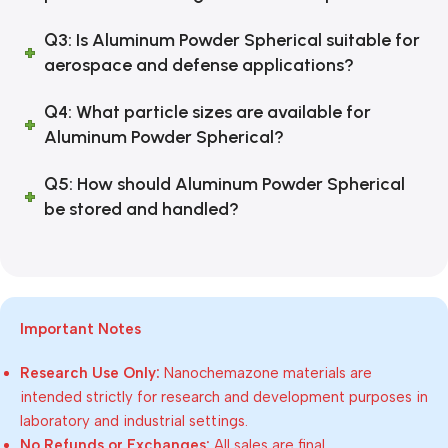
Q3: Is Aluminum Powder Spherical suitable for
aerospace and defense applications?
Q4: What particle sizes are available for
Aluminum Powder Spherical?
Q5: How should Aluminum Powder Spherical
be stored and handled?
Important Notes
Research Use Only:
Nanochemazone materials are
intended strictly for research and development purposes in
laboratory and industrial settings.
No Refunds or Exchanges:
All sales are final.