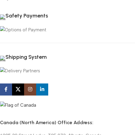
Safety Payments
Shipping System
Canada (North America) Office Address: