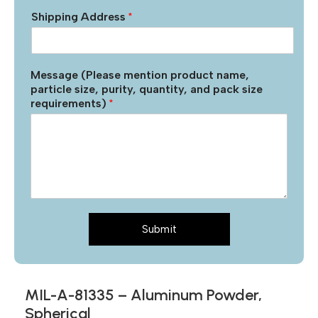
Shipping Address
*
Message (Please mention product name,
particle size, purity, quantity, and pack size
requirements)
*
Submit
MIL-A-81335 – Aluminum Powder,
Spherical