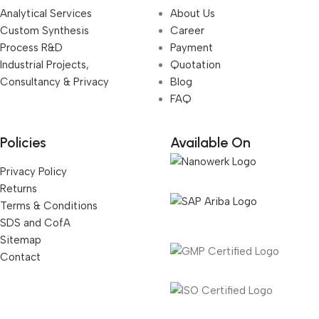
Analytical Services
About Us
Custom Synthesis
Career
Process R&D
Payment
Industrial Projects,
Quotation
Consultancy & Privacy
Blog
FAQ
Policies
Available On
Privacy Policy
Returns
Terms & Conditions
SDS and CofA
Sitemap
Contact