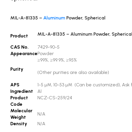
MIL-A-81335 –
Aluminum
Powder, Spherical
MIL-A-81335 – Aluminum Powder, Spherica
Product
CAS No.
7429-90-5
Appearance
Powder
≥99%, ≥99.9%, ≥95%
Purity
(Other purities are also available)
APS
1-5 µM, 10-53 µM (Can be customized), Ask f
Ingredient
Al
Product
NCZ-CS-259/24
Code
Molecular
N/A
Weight
Density
N/A