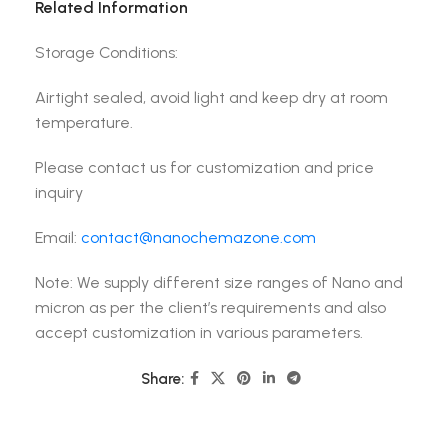
Related Information
Storage Conditions:
Airtight sealed, avoid light and keep dry at room
temperature.
Please contact us for customization and price
inquiry
Email:
contact@nanochemazone.com
Note: We supply different size ranges of Nano and
micron as per the client’s requirements and also
accept customization in various parameters.
Share: