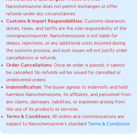
Nanochemazone does not permit exchanges or offer
refunds under any circumstances.
Customs & Import Responsibilities:
Customs clearance,
duties, taxes, and tariffs are the sole responsibility of the
consignee/importer. Nanochemazone is not liable for
delays, rejections, or any additional costs incurred during
the customs process, and such issues will not justify order
cancellations or refunds.
Order Cancellations:
Once an order is placed, it cannot
be cancelled. No refunds will be issued for cancelled or
undelivered orders.
Indemnification:
The buyer agrees to indemnify and hold
harmless Nanochemazone, its affiliates, and personnel from
any claims, damages, liabilities, or expenses arising from
the use of its products or services.
Terms & Conditions:
All orders and communications are
subject to Nanochemazone’s standard
Terms & Conditions
.