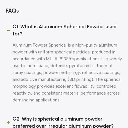
FAQs
Q1: What is Aluminum Spherical Powder used
for?
Aluminum Powder Spherical is a high-purity aluminum
powder with uniform spherical particles, produced in
accordance with MIL-A-81335 specifications. It is widely
used in aerospace, defense, pyrotechnics, thermal
spray coatings, powder metallurgy, reflective coatings,
and additive manufacturing (3D printing). The spherical
morphology provides excellent flowability, controlled
reactivity, and consistent material performance across
demanding applications.
Q2: Why is spherical aluminum powder
preferred over irregular aluminum powder?