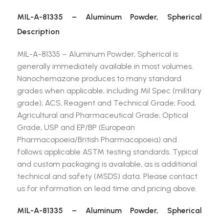
MIL-A-81335 – Aluminum Powder, Spherical
Description
MIL-A-81335 – Aluminum Powder, Spherical is
generally immediately available in most volumes.
Nanochemazone produces to many standard
grades when applicable, including Mil Spec (military
grade); ACS, Reagent and Technical Grade; Food,
Agricultural and Pharmaceutical Grade; Optical
Grade, USP and EP/BP (European
Pharmacopoeia/British Pharmacopoeia) and
follows applicable ASTM testing standards. Typical
and custom packaging is available, as is additional
technical and safety (MSDS) data. Please contact
us for information on lead time and pricing above.
MIL-A-81335 – Aluminum Powder, Spherical