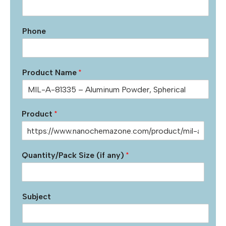
Phone
Product Name
*
Product
*
Quantity/Pack Size (if any)
*
Subject