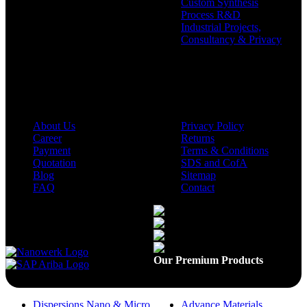
Custom Synthesis
Process R&D
Industrial Projects,
Consultancy & Privacy
Company
Policies
About Us
Privacy Policy
Career
Returns
Payment
Terms & Conditions
Quotation
SDS and CofA
Blog
Sitemap
FAQ
Contact
Available On
Our Premium Products
Dispersions Nano & Micro
Advance Materials