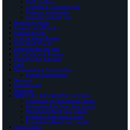
CVD Graphene
Graphene & Graphene Oxide
Graphene Nanoplatelets
Graphene Quantum Dots
High Purity Metals
Inorganic Metal Powders
Materials Powder
MAX & MXene Powder
Metal Oxide Powder
Metal Powders and Salts
Micro Particles & Powders
Micro Powders & Liquids
MOF
Nanoparticles & Nanopowders
Element Nanoparticles
Nanorods
Nanostructures
Nanowires
NITROGEN BASED IONIC LIQUIDS
Ammonium Ions Based Ionic Liquids
Imidazolium Ions Based Ionic Liquids
Piperidinium Based ionic Liquids
Pyridinium Based Ionic Liquids
Pyrrolidinium Based ionic Liquids
Novel Material