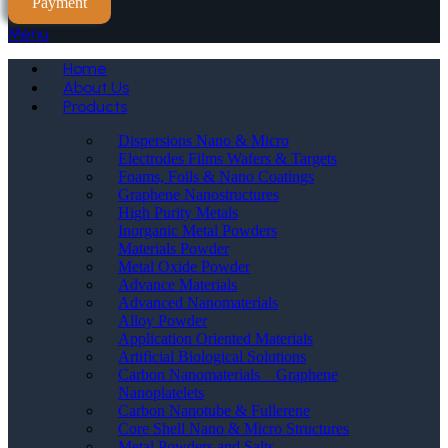
Payment
Menu
Home
About Us
Products
Dispersions Nano & Micro
Electrodes Films Wafers & Targets
Foams, Foils & Nano Coatings
Graphene Nanostructures
High Purity Metals
Inorganic Metal Powders
Materials Powder
Metal Oxide Powder
Advance Materials
Advanced Nanomaterials
Alloy Powder
Application Oriented Materials
Artificial Biological Solutions
Carbon Nanomaterials _ Graphene
Nanoplatelets
Carbon Nanotube & Fullerene
Core Shell Nano & Micro Structures
Metal Powders and Salts