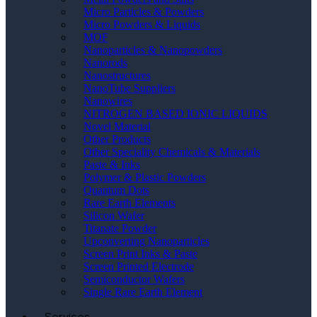
Micro Particles & Powders
Micro Powders & Liquids
MOF
Nanoparticles & Nanopowders
Nanorods
Nanostructures
NanoTube Suppliers
Nanowires
NITROGEN BASED IONIC LIQUIDS
Novel Material
Other Products
Other Speciality Chemicals & Materials
Paste & Inks
Polymer & Plastic Powders
Quantum Dots
Rare Earth Elements
Silicon Wafer
Titanate Powder
Upconverting Nanoparticles
Screen Print Inks & Paste
Screen Printed Electrode
Semiconductor Wafers
Single Rare Earth Element
Services