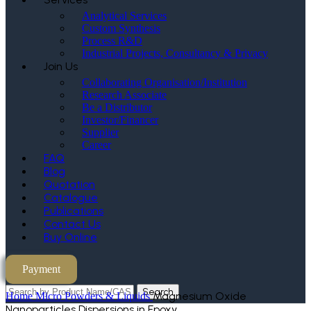
Analytical Services
Custom Synthesis
Process R&D
Industrial Projects, Consultancy & Privacy
Join Us
Collaborating Organisation/Institution
Research Associate
Be a Distributor
Investor/Financer
Supplier
Career
FAQ
Blog
Quotation
Catalogue
Publications
Contact Us
Buy Online
Payment
Search
Magnesium Oxide
Home
Micro Powders & Liquids
Nanoparticles Dispersions in Epoxy