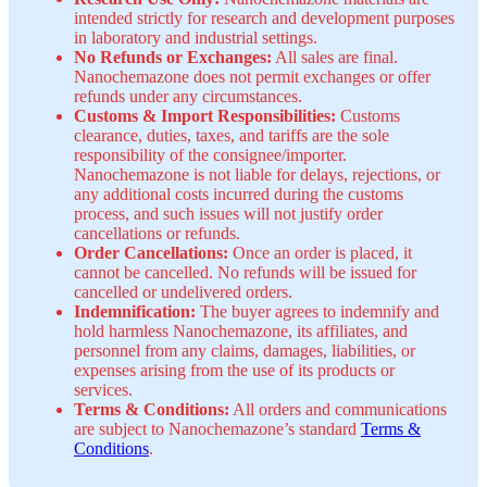
intended strictly for research and development purposes
in laboratory and industrial settings.
No Refunds or Exchanges:
All sales are final.
Nanochemazone does not permit exchanges or offer
refunds under any circumstances.
Customs & Import Responsibilities:
Customs
clearance, duties, taxes, and tariffs are the sole
responsibility of the consignee/importer.
Nanochemazone is not liable for delays, rejections, or
any additional costs incurred during the customs
process, and such issues will not justify order
cancellations or refunds.
Order Cancellations:
Once an order is placed, it
cannot be cancelled. No refunds will be issued for
cancelled or undelivered orders.
Indemnification:
The buyer agrees to indemnify and
hold harmless Nanochemazone, its affiliates, and
personnel from any claims, damages, liabilities, or
expenses arising from the use of its products or
services.
Terms & Conditions:
All orders and communications
are subject to Nanochemazone’s standard
Terms &
Conditions
.