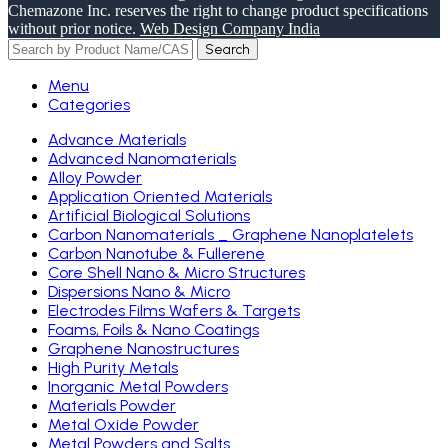
Chemazone Inc. reserves the right to change product specifications
without prior notice.
Web Design Company India
Search
Menu
Categories
Advance Materials
Advanced Nanomaterials
Alloy Powder
Application Oriented Materials
Artificial Biological Solutions
Carbon Nanomaterials _ Graphene Nanoplatelets
Carbon Nanotube & Fullerene
Core Shell Nano & Micro Structures
Dispersions Nano & Micro
Electrodes Films Wafers & Targets
Foams, Foils & Nano Coatings
Graphene Nanostructures
High Purity Metals
Inorganic Metal Powders
Materials Powder
Metal Oxide Powder
Metal Powders and Salts