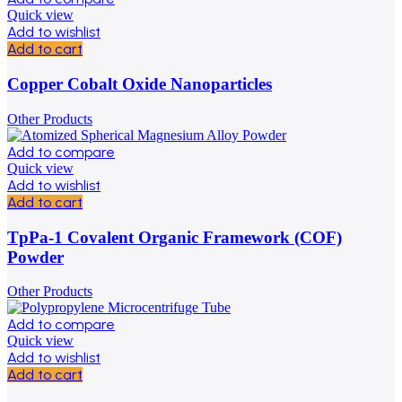
Quick view
Add to wishlist
Add to cart
Copper Cobalt Oxide Nanoparticles
Other Products
Add to compare
Quick view
Add to wishlist
Add to cart
TpPa-1 Covalent Organic Framework (COF)
Powder
Other Products
Add to compare
Quick view
Add to wishlist
Add to cart