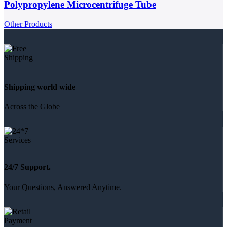
Polypropylene Microcentrifuge Tube
Other Products
Shipping world wide
Across the Globe
24/7 Support.
Your Questions, Answered Anytime.