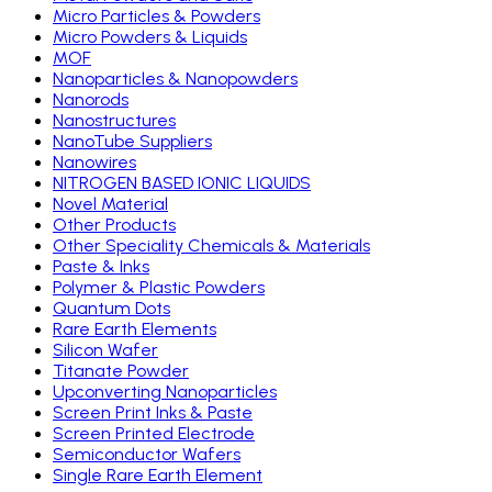
Micro Particles & Powders
Micro Powders & Liquids
MOF
Nanoparticles & Nanopowders
Nanorods
Nanostructures
NanoTube Suppliers
Nanowires
NITROGEN BASED IONIC LIQUIDS
Novel Material
Other Products
Other Speciality Chemicals & Materials
Paste & Inks
Polymer & Plastic Powders
Quantum Dots
Rare Earth Elements
Silicon Wafer
Titanate Powder
Upconverting Nanoparticles
Screen Print Inks & Paste
Screen Printed Electrode
Semiconductor Wafers
Single Rare Earth Element