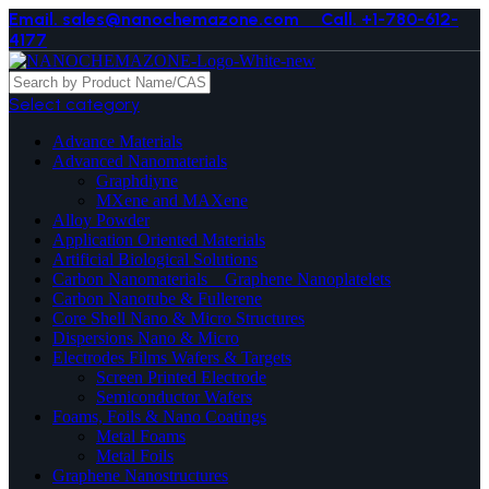
Email. sales@nanochemazone.com
Call. +1-780-612-
4177
Select category
Advance Materials
Advanced Nanomaterials
Graphdiyne
MXene and MAXene
Alloy Powder
Application Oriented Materials
Artificial Biological Solutions
Carbon Nanomaterials _ Graphene Nanoplatelets
Carbon Nanotube & Fullerene
Core Shell Nano & Micro Structures
Dispersions Nano & Micro
Electrodes Films Wafers & Targets
Screen Printed Electrode
Semiconductor Wafers
Foams, Foils & Nano Coatings
Metal Foams
Metal Foils
Graphene Nanostructures