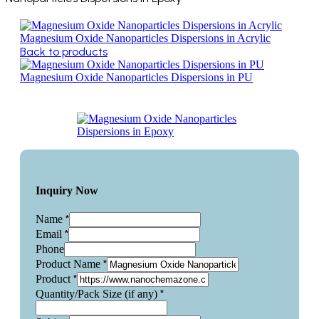
Magnesium Oxide Nanoparticles Dispersions in Acrylic
Back to products
Magnesium Oxide Nanoparticles Dispersions in PU
Inquiry Now
*
Name
*
Email
Phone
*
Product Name
*
Product
*
Quantity/Pack Size (if any)