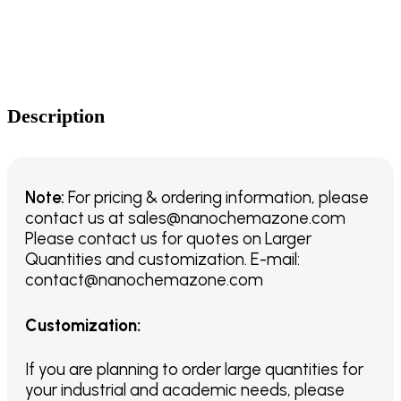
Description
Note:
For pricing & ordering information, please
contact us
at
sales@nanochemazone.com
Please contact us for quotes on Larger
Quantities and customization. E-mail:
contact@nanochemazone.com
Customization
:
If you are planning to order large quantities for
your industrial and academic needs, please