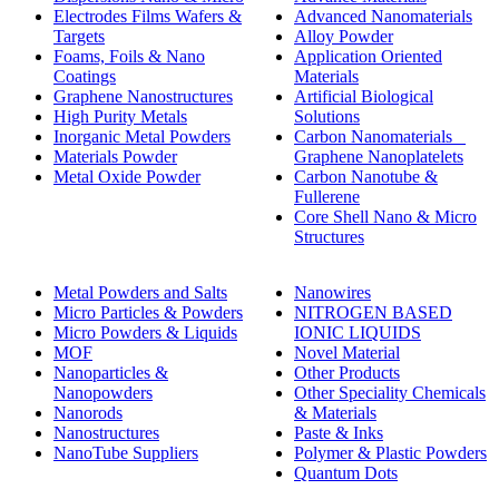
Electrodes Films Wafers &
Advanced Nanomaterials
Targets
Alloy Powder
Foams, Foils & Nano
Application Oriented
Coatings
Materials
Graphene Nanostructures
Artificial Biological
High Purity Metals
Solutions
Inorganic Metal Powders
Carbon Nanomaterials _
Materials Powder
Graphene Nanoplatelets
Metal Oxide Powder
Carbon Nanotube &
Fullerene
Core Shell Nano & Micro
Structures
Metal Powders and Salts
Nanowires
Micro Particles & Powders
NITROGEN BASED
Micro Powders & Liquids
IONIC LIQUIDS
MOF
Novel Material
Nanoparticles &
Other Products
Nanopowders
Other Speciality Chemicals
Nanorods
& Materials
Nanostructures
Paste & Inks
NanoTube Suppliers
Polymer & Plastic Powders
Quantum Dots