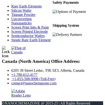
Safety Payments
Rare Earth Elements
Silicon Wafer
Titanate Powder
Upconverting
Nanoparticles
Shipping System
Screen Print Inks & Paste
Screen Printed Electrode
Semiconductor Wafers
Single Rare Earth Element
Canada (North America) Office Address:
6205 39 Street Leduc, T9E 0Z3, Alberta, Canada
+1-780-612-4177
+1-855-508-9998 (Toll-Free)
contact@nanochemazone.com
©NANOCHEMAZONE @ 2015-25 | All Rights Reserved