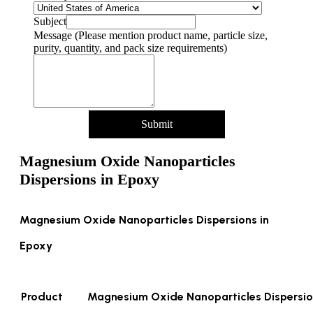
Subject
Message (Please mention product name, particle size,
purity, quantity, and pack size requirements)
Submit
Magnesium Oxide Nanoparticles
Dispersions in Epoxy
Magnesium Oxide Nanoparticles Dispersions in
Epoxy
Product
Magnesium Oxide Nanoparticles Dispersio