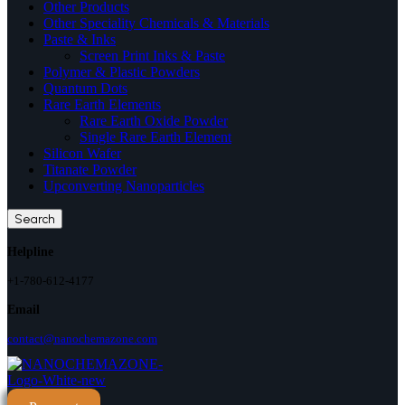
Other Products
Other Speciality Chemicals & Materials
Paste & Inks
Screen Print Inks & Paste
Polymer & Plastic Powders
Quantum Dots
Rare Earth Elements
Rare Earth Oxide Powder
Single Rare Earth Element
Silicon Wafer
Titanate Powder
Upconverting Nanoparticles
Search
Helpline
+1-780-612-4177
Email
contact@nanochemazone.com