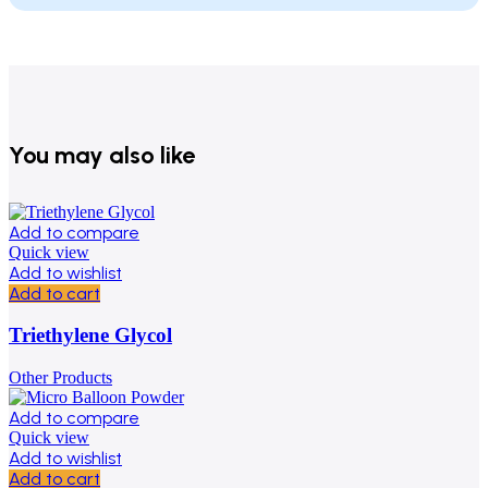
You may also like
Add to compare
Quick view
Add to wishlist
Add to cart
Triethylene Glycol
Other Products
Add to compare
Quick view
Add to wishlist
Add to cart