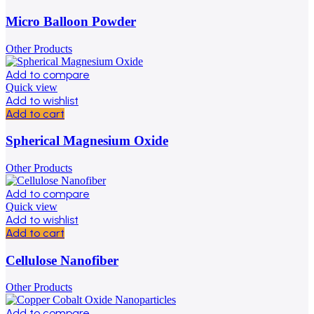
Micro Balloon Powder
Other Products
Add to compare
Quick view
Add to wishlist
Add to cart
Spherical Magnesium Oxide
Other Products
Add to compare
Quick view
Add to wishlist
Add to cart
Cellulose Nanofiber
Other Products
Add to compare