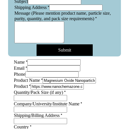
Subject
*
Shipping Address
Message (Please mention product name, particle size,
*
purity, quantity, and pack size requirements)
Submit
*
Name
*
Email
Phone
*
Product Name
*
Product
*
Quantity/Pack Size (if any)
*
Company/University/Institute Name
Quantity/Pack
*
Shipping/Billing Address
Layout
particle
*
Country