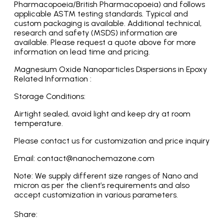
Pharmacopoeia/British Pharmacopoeia) and follows
applicable ASTM testing standards. Typical and
custom packaging is available. Additional technical,
research and safety (MSDS) information are
available. Please request a quote above for more
information on lead time and pricing.
Magnesium Oxide Nanoparticles Dispersions in Epoxy
Related Information :
Storage Conditions:
Airtight sealed, avoid light and keep dry at room
temperature.
Please contact us for customization and price inquiry
Email: contact@nanochemazone.com
Note: We supply different size ranges of Nano and
micron as per the client’s requirements and also
accept customization in various parameters.
Share: