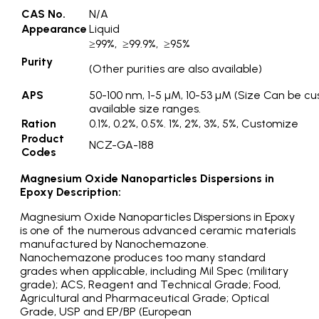
CAS No.
N/A
Appearance
Liquid
≥99%, ≥99.9%, ≥95%
Purity
(Other purities are also available)
APS
50-100 nm, 1-5 µM, 10-53 µM (Size Can be cu
available size ranges.
Ration
0.1%, 0.2%, 0.5%. 1%, 2%, 3%, 5%, Customize
Product
NCZ-GA-188
Codes
Magnesium Oxide Nanoparticles Dispersions in
Epoxy Description:
Magnesium Oxide Nanoparticles Dispersions in Epoxy
is one of the numerous advanced ceramic materials
manufactured by Nanochemazone.
Nanochemazone produces too many standard
grades when applicable, including Mil Spec (military
grade); ACS, Reagent and Technical Grade; Food,
Agricultural and Pharmaceutical Grade; Optical
Grade, USP and EP/BP (European