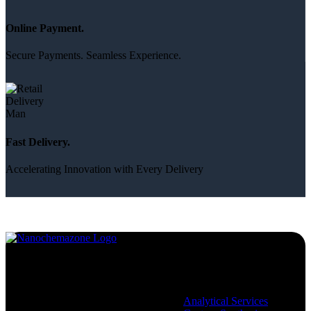
Online Payment.
Secure Payments. Seamless Experience.
Fast Delivery.
Accelerating Innovation with Every Delivery
Services
Analytical Services