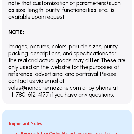
note that customization of parameters (such
as size, length, purity, functionalities, etc.) is
available upon request.
NOTE
:
Images, pictures, colors, particle sizes, purity,
packing, descriptions, and specifications for
the real and actual goods may differ. These are
only used on the website for the purposes of
reference, advertising, and portrayal. Please
contact us via email at
sales@nanochemazone.com or by phone at
+1-780-612-4177 if you have any questions.
Important Notes
Research Use Only:
Nanochemazone materials are