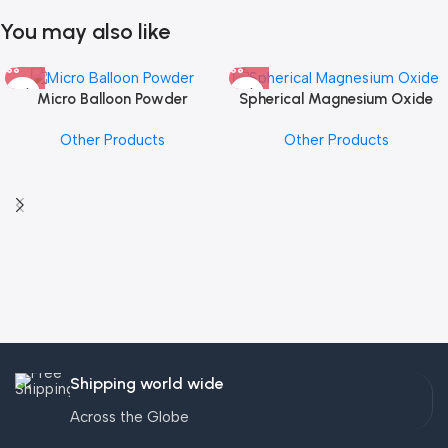
You may also like
Micro Balloon Powder
Spherical Magnesium Oxide
Other Products
Other Products
Shipping world wide
Across the Globe