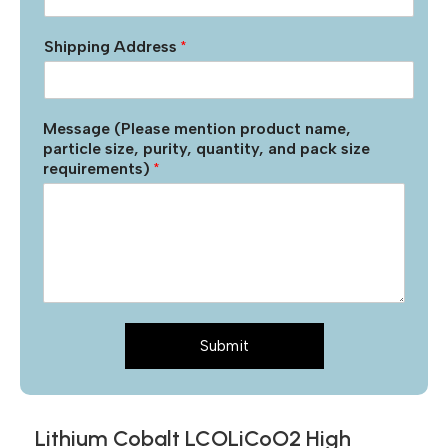
Shipping Address
*
Message (Please mention product name,
particle size, purity, quantity, and pack size
requirements)
*
Submit
Lithium Cobalt LCOLiCoO2 High