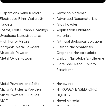
Dispersions Nano & Micro
Advance Materials
Electrodes Films Wafers &
Advanced Nanomaterials
Targets
Alloy Powder
Foams, Foils & Nano Coatings
Application Oriented
Graphene Nanostructures
Materials
High Purity Metals
Artificial Biological Solutions
Inorganic Metal Powders
Carbon Nanomaterials _
Materials Powder
Graphene Nanoplatelets
Metal Oxide Powder
Carbon Nanotube & Fullerene
Core Shell Nano & Micro
Structures
Metal Powders and Salts
Nanowires
Micro Particles & Powders
NITROGEN BASED IONIC
Micro Powders & Liquids
LIQUIDS
MOF
Novel Material