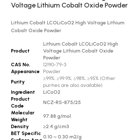
Voltage Lithium Cobalt Oxide Powder
Lithium Cobalt LCOLiCoO2 High Voltage Lithium
Cobalt Oxide Powder
Lithium Cobalt LCOLiCoO2 High
Product
Voltage Lithium Cobalt Oxide
Powder
CAS No.
12190-79-3
Appearance
Powder
≥99%, ≥99.9%, ≥98%, ≥95% (Other
Purity
purities are also available)
Ingredient
LiCoO2
Product
NCZ-RS-875/25
Code
Molecular
97.88 g/mol
Weight
Density
≥2.4 g/cm3
BET Specific
0.10 ~ 0.30 m2/g