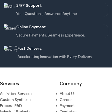
24/7 Support.
Your Questions, Answered Anytime.
Online Payment.
Secure Payments. Seamless Experience.
Fast Delivery.
Accelerating Innovation with Every Delivery
Services
Company
Analytical Services
About Us
Custom Synthesis
Career
Process R&D
Payment
Industrial Projects,
Quotation