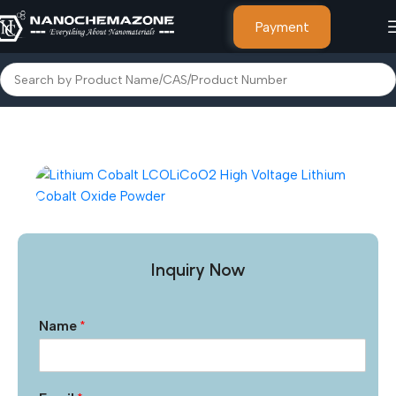
Payment
Home
Other Products
Inquiry Now
Name
*