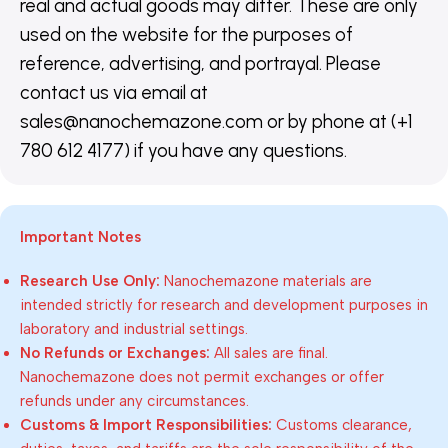
real and actual goods may differ. These are only
used on the website for the purposes of
reference, advertising, and portrayal. Please
contact us via email at
sales@nanochemazone.com or by phone at (+1
780 612 4177) if you have any questions.
Important Notes
Research Use Only:
Nanochemazone materials are
intended strictly for research and development purposes in
laboratory and industrial settings.
No Refunds or Exchanges:
All sales are final.
Nanochemazone does not permit exchanges or offer
refunds under any circumstances.
Customs & Import Responsibilities:
Customs clearance,