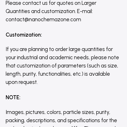
Please contact us for quotes on Larger
Quantities and customization. E-mail:
contact@nanochemazone.com
Customization
:
If you are planning to order large quantities for
your industrial and academic needs, please note
that customization of parameters (such as size,
length, purity, functionalities, etc.) is available
upon request.
NOTE
:
Images, pictures, colors, particle sizes, purity,
packing, descriptions, and specifications for the