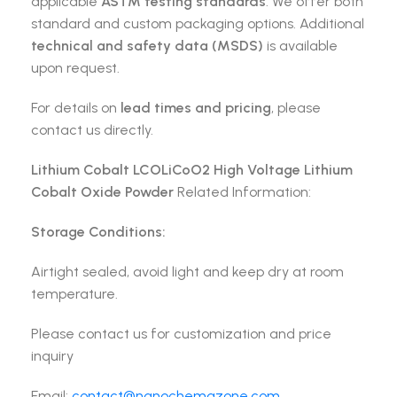
applicable
ASTM testing standards
. We offer both
standard and custom packaging options. Additional
technical and safety data (MSDS)
is available
upon request.
For details on
lead times and pricing
, please
contact us directly.
Lithium Cobalt LCOLiCoO2 High Voltage Lithium
Cobalt Oxide Powder
Related Information:
Storage Conditions:
Airtight sealed, avoid light and keep dry at room
temperature.
Please contact us for customization and price
inquiry
Email:
contact@nanochemazone.com