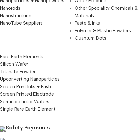
Nanoparticles & Nanopowders
Other Products
Nanorods
Other Speciality Chemicals &
Nanostructures
Materials
NanoTube Suppliers
Paste & Inks
Polymer & Plastic Powders
Quantum Dots
Rare Earth Elements
Silicon Wafer
Titanate Powder
Upconverting Nanoparticles
Screen Print Inks & Paste
Screen Printed Electrode
Semiconductor Wafers
Single Rare Earth Element
Safety Payments