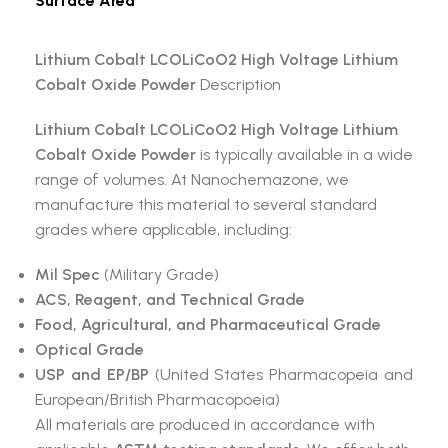
Surface Area
Lithium Cobalt LCOLiCoO2 High Voltage Lithium
Cobalt Oxide Powder
Description
Lithium Cobalt LCOLiCoO2 High Voltage Lithium
Cobalt Oxide Powder
is typically available in a wide
range of volumes. At Nanochemazone, we
manufacture this material to several standard
grades where applicable, including:
Mil Spec
(Military Grade)
ACS, Reagent, and Technical Grade
Food, Agricultural, and Pharmaceutical Grade
Optical Grade
USP and EP/BP
(United States Pharmacopeia and
European/British Pharmacopoeia)
All materials are produced in accordance with