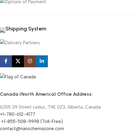
Shipping System
Canada (North America) Office Address:
6205 39 Street Leduc, T9E 0Z3, Alberta, Canada
+1-780-612-4177
+1-855-508-9998 (Toll-Free)
contact@nanochemazone.com