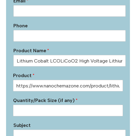
Email
*
Phone
Product Name
*
Product
*
Quantity/Pack Size (if any)
*
Subject