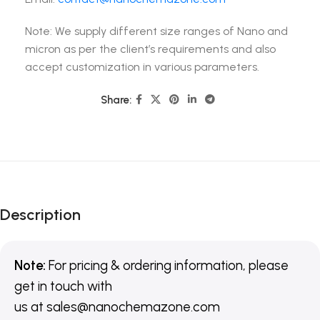
Note: We supply different size ranges of Nano and
micron as per the client’s requirements and also
accept customization in various parameters.
Share:
Description
Note:
For pricing & ordering information, please
get in touch with
us
at
sales@nanochemazone.com