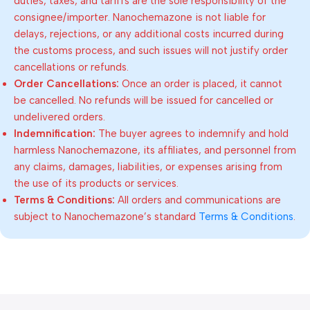
duties, taxes, and tariffs are the sole responsibility of the
consignee/importer. Nanochemazone is not liable for
delays, rejections, or any additional costs incurred during
the customs process, and such issues will not justify order
cancellations or refunds.
Order Cancellations:
Once an order is placed, it cannot
be cancelled. No refunds will be issued for cancelled or
undelivered orders.
Indemnification:
The buyer agrees to indemnify and hold
harmless Nanochemazone, its affiliates, and personnel from
any claims, damages, liabilities, or expenses arising from
the use of its products or services.
Terms & Conditions:
All orders and communications are
subject to Nanochemazone’s standard
Terms & Conditions
.