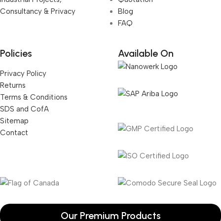
Consultancy & Privacy
Blog
FAQ
Policies
Available On
Privacy Policy
Returns
Terms & Conditions
SDS and CofA
Sitemap
Contact
Our Premium Products