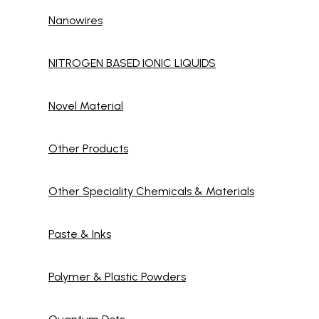
Nanowires
NITROGEN BASED IONIC LIQUIDS
Novel Material
Other Products
Other Speciality Chemicals & Materials
Paste & Inks
Polymer & Plastic Powders