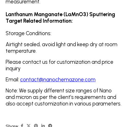
measurement.
Lanthanum Manganate (LaMnO3) Sputtering
Target Related Information:
Storage Conditions:
Airtight sealed, avoid light and keep dry at room
temperature.
Please contact us for customization and price
inquiry
Email:
contact@nanochemazone.com
Note: We supply different size ranges of Nano
and micron as per the client’s requirements and
also accept customization in various parameters.
Share: