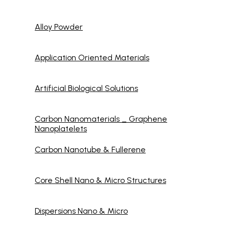
Alloy Powder
Application Oriented Materials
Artificial Biological Solutions
Carbon Nanomaterials _ Graphene
Nanoplatelets
Carbon Nanotube & Fullerene
Core Shell Nano & Micro Structures
Dispersions Nano & Micro