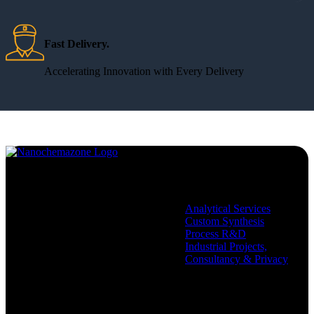
Fast Delivery.
Accelerating Innovation with Every Delivery
Services
Analytical Services
Custom Synthesis
Process R&D
Industrial Projects,
Consultancy & Privacy
Company
Policies