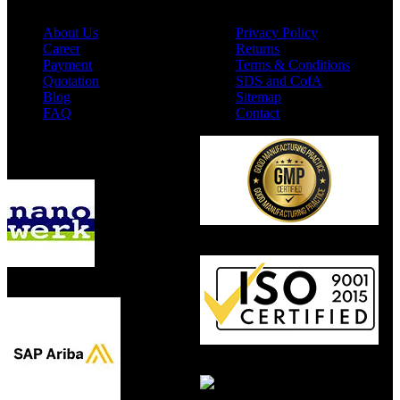
About Us
Privacy Policy
Career
Returns
Payment
Terms & Conditions
Quotation
SDS and CofA
Blog
Sitemap
FAQ
Contact
Available On