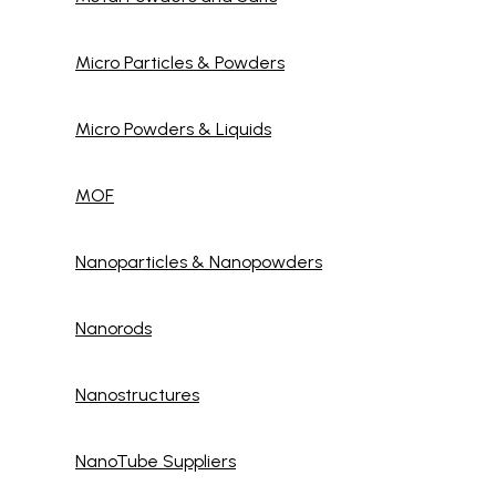
Micro Particles & Powders
Micro Powders & Liquids
MOF
Nanoparticles & Nanopowders
Nanorods
Nanostructures
NanoTube Suppliers