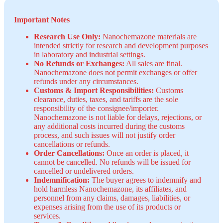
Important Notes
Research Use Only:
Nanochemazone materials are
intended strictly for research and development purposes
in laboratory and industrial settings.
No Refunds or Exchanges:
All sales are final.
Nanochemazone does not permit exchanges or offer
refunds under any circumstances.
Customs & Import Responsibilities:
Customs
clearance, duties, taxes, and tariffs are the sole
responsibility of the consignee/importer.
Nanochemazone is not liable for delays, rejections, or
any additional costs incurred during the customs
process, and such issues will not justify order
cancellations or refunds.
Order Cancellations:
Once an order is placed, it
cannot be cancelled. No refunds will be issued for
cancelled or undelivered orders.
Indemnification:
The buyer agrees to indemnify and
hold harmless Nanochemazone, its affiliates, and
personnel from any claims, damages, liabilities, or
expenses arising from the use of its products or
services.