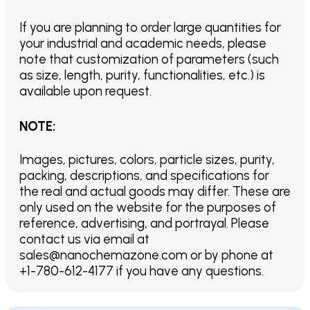
If you are planning to order large quantities for
your industrial and academic needs, please
note that customization of parameters (such
as size, length, purity, functionalities, etc.) is
available upon request.
NOTE
:
Images, pictures, colors, particle sizes, purity,
packing, descriptions, and specifications for
the real and actual goods may differ. These are
only used on the website for the purposes of
reference, advertising, and portrayal. Please
contact us via email at
sales@nanochemazone.com or by phone at
+1-780-612-4177 if you have any questions.