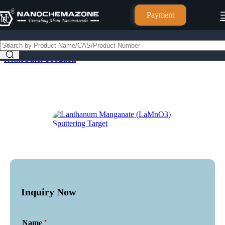
Payment
Home
Other Products
Inquiry Now
*
Name