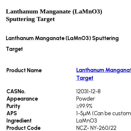
Lanthanum Manganate (LaMnO3)
Sputtering Target
Lanthanum Manganate (LaMnO3) Sputtering
Target
Lanthanum Manganat
Product Name
Target
CASNo.
12031-12-8
Appearance
Powder
Purity
≥99.9%
APS
1-5µM (Can be custom
Ingredient
LaMnO3
Product Code
NCZ- NY-260/22