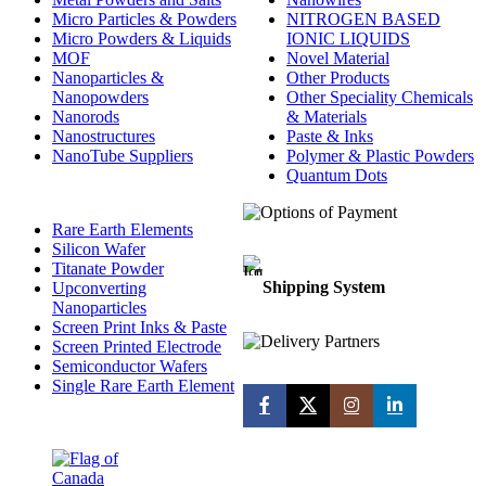
Micro Particles & Powders
NITROGEN BASED
Micro Powders & Liquids
IONIC LIQUIDS
MOF
Novel Material
Nanoparticles &
Other Products
Nanopowders
Other Speciality Chemicals
Nanorods
& Materials
Nanostructures
Paste & Inks
NanoTube Suppliers
Polymer & Plastic Powders
Quantum Dots
Rare Earth Elements
Silicon Wafer
Titanate Powder
Shipping System
Upconverting
Nanoparticles
Screen Print Inks & Paste
Screen Printed Electrode
Semiconductor Wafers
Single Rare Earth Element