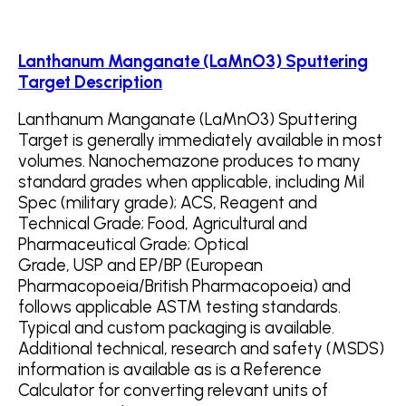
Lanthanum Manganate (LaMnO3) Sputtering
Target Description
Lanthanum Manganate (LaMnO3) Sputtering
Target is generally immediately available in most
volumes. Nanochemazone produces to many
standard grades when applicable, including Mil
Spec (military grade); ACS, Reagent and
Technical Grade; Food, Agricultural and
Pharmaceutical Grade; Optical
Grade, USP and EP/BP (European
Pharmacopoeia/British Pharmacopoeia) and
follows applicable ASTM testing standards.
Typical and custom packaging is available.
Additional technical, research and safety (MSDS)
information is available as is a Reference
Calculator for converting relevant units of