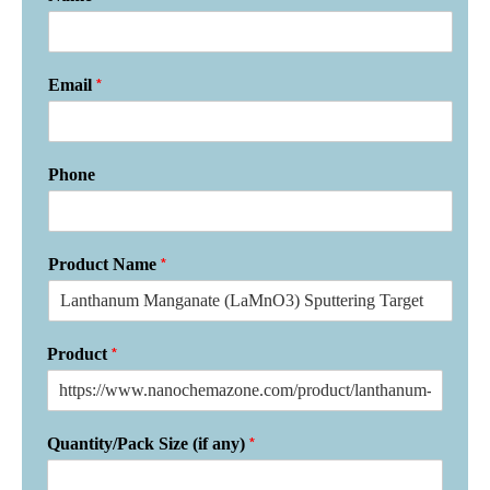
*
Email
Phone
*
Product Name
*
Product
*
Quantity/Pack Size (if any)