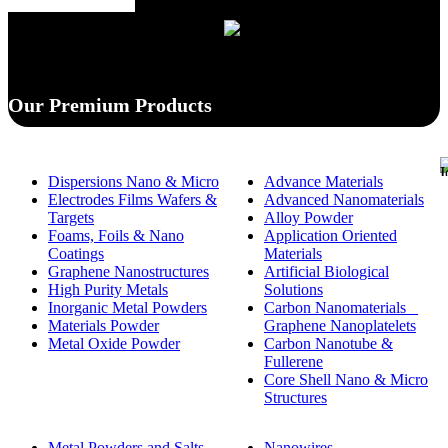
Our Premium Products
Dispersions Nano & Micro
Advance Materials
Electrodes Films Wafers &
Advanced Nanomaterials
Targets
Alloy Powder
Foams, Foils & Nano
Application Oriented
Coatings
Materials
Graphene Nanostructures
Artificial Biological
High Purity Metals
Solutions
Inorganic Metal Powders
Carbon Nanomaterials _
Materials Powder
Graphene Nanoplatelets
Metal Oxide Powder
Carbon Nanotube &
Fullerene
Core Shell Nano & Micro
Structures
Metal Powders and Salts
Nanowires