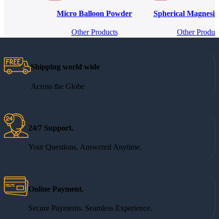
Micro Balloon Powder
Spherical Magnesi
Other Products
Other Produc
Shipping world wide
Across the Globe
24/7 Support.
Your Questions, Answered Anytime.
Online Payment.
Secure Payments. Seamless Experience.