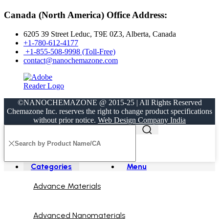
Canada (North America) Office Address:
6205 39 Street Leduc, T9E 0Z3, Alberta, Canada
+1-780-612-4177
+1-855-508-9998 (Toll-Free)
contact@nanochemazone.com
©NANOCHEMAZONE @ 2015-25 | All Rights Reserved
Chemazone Inc. reserves the right to change product specifications
without prior notice.
Web Design Company India
Categories
Menu
Advance Materials
Advanced Nanomaterials