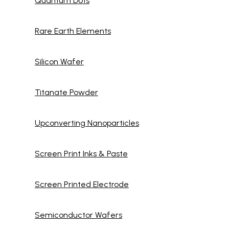
Quantum Dots
Rare Earth Elements
Silicon Wafer
Titanate Powder
Upconverting Nanoparticles
Screen Print Inks & Paste
Screen Printed Electrode
Semiconductor Wafers