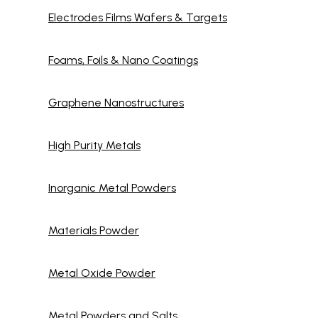
Electrodes Films Wafers & Targets
Foams, Foils & Nano Coatings
Graphene Nanostructures
High Purity Metals
Inorganic Metal Powders
Materials Powder
Metal Oxide Powder
Metal Powders and Salts