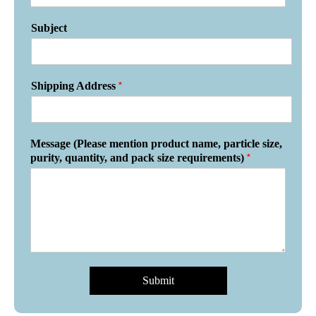
Subject
*
Shipping Address
Message (Please mention product name, particle size,
*
purity, quantity, and pack size requirements)
Submit