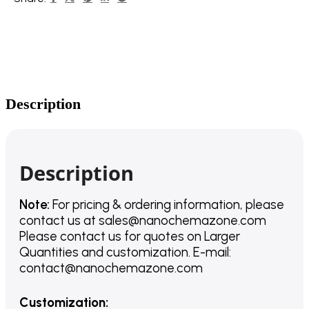
Description
Description
Note:
For pricing & ordering information, please
contact us
at
sales@nanochemazone.com
Please contact us for quotes on Larger
Quantities and customization. E-mail:
contact@nanochemazone.com
Customization
: