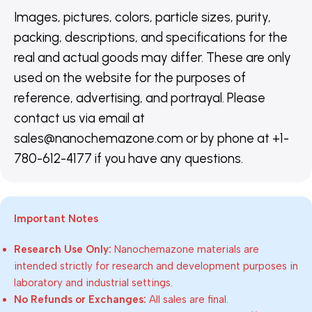
Images, pictures, colors, particle sizes, purity,
packing, descriptions, and specifications for the
real and actual goods may differ. These are only
used on the website for the purposes of
reference, advertising, and portrayal. Please
contact us via email at
sales@nanochemazone.com or by phone at +1-
780-612-4177 if you have any questions.
Important Notes
Research Use Only:
Nanochemazone materials are
intended strictly for research and development purposes in
laboratory and industrial settings.
No Refunds or Exchanges:
All sales are final.