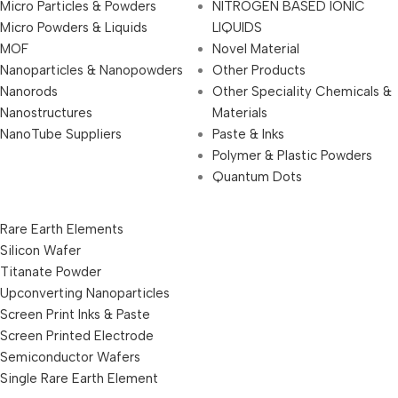
Micro Particles & Powders
NITROGEN BASED IONIC
Micro Powders & Liquids
LIQUIDS
MOF
Novel Material
Nanoparticles & Nanopowders
Other Products
Nanorods
Other Speciality Chemicals &
Nanostructures
Materials
NanoTube Suppliers
Paste & Inks
Polymer & Plastic Powders
Quantum Dots
Rare Earth Elements
Silicon Wafer
Titanate Powder
Upconverting Nanoparticles
Screen Print Inks & Paste
Screen Printed Electrode
Semiconductor Wafers
Single Rare Earth Element