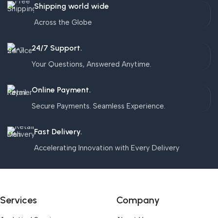
Shipping world wide
Across the Globe
24/7 Support.
Your Questions, Answered Anytime.
Online Payment.
Secure Payments. Seamless Experience.
Fast Delivery.
Accelerating Innovation with Every Delivery
Services
Company