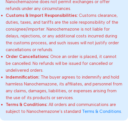
Nanochemazone does not permit exchanges or offer
refunds under any circumstances.
Customs & Import Responsibilities:
Customs clearance,
duties, taxes, and tariffs are the sole responsibility of the
consignee/importer. Nanochemazone is not liable for
delays, rejections, or any additional costs incurred during
the customs process, and such issues will not justify order
cancellations or refunds.
Order Cancellations:
Once an order is placed, it cannot
be cancelled. No refunds will be issued for cancelled or
undelivered orders.
Indemnification:
The buyer agrees to indemnify and hold
harmless Nanochemazone, its affiliates, and personnel from
any claims, damages, liabilities, or expenses arising from
the use of its products or services.
Terms & Conditions:
All orders and communications are
subject to Nanochemazone’s standard
Terms & Conditions
.