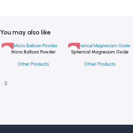
You may also like
Micro Balloon Powder
Spherical Magnesium Oxide
Other Products
Other Products