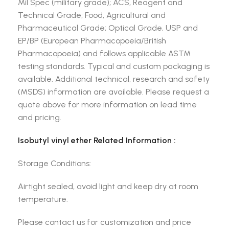
Mil Spec (military grade); ACS, Reagent and
Technical Grade; Food, Agricultural and
Pharmaceutical Grade; Optical Grade, USP and
EP/BP (European Pharmacopoeia/British
Pharmacopoeia) and follows applicable ASTM
testing standards. Typical and custom packaging is
available. Additional technical, research and safety
(MSDS) information are available. Please request a
quote above for more information on lead time
and pricing.
Isobutyl vinyl ether Related Information :
Storage Conditions:
Airtight sealed, avoid light and keep dry at room
temperature.
Please contact us for customization and price