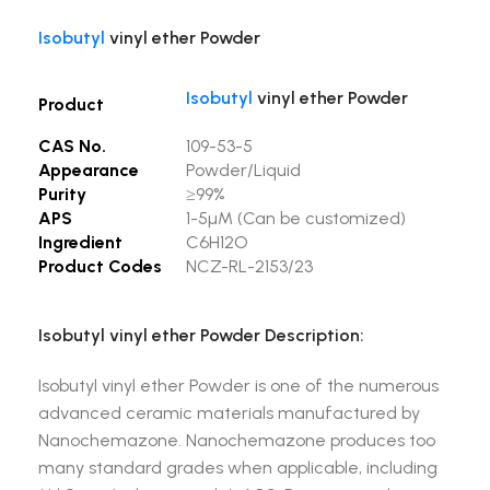
Isobutyl
vinyl ether Powder
Isobutyl
vinyl ether Powder
Product
CAS No.
109-53-5
Appearance
Powder/Liquid
Purity
≥99%
APS
1-5µM (Can be customized)
Ingredient
C6H12O
Product Codes
NCZ-RL-2153/23
Isobutyl vinyl ether Powder Description:
Isobutyl vinyl ether Powder is one of the numerous
advanced ceramic materials manufactured by
Nanochemazone. Nanochemazone produces too
many standard grades when applicable, including