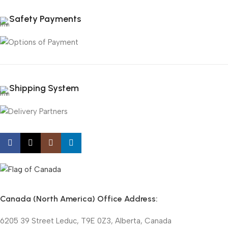
Safety Payments
Shipping System
Canada (North America) Office Address:
6205 39 Street Leduc, T9E 0Z3, Alberta, Canada