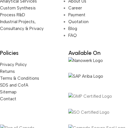
Analytical Services
About Us
Custom Synthesis
Career
Process R&D
Payment
Industrial Projects,
Quotation
Consultancy & Privacy
Blog
FAQ
Policies
Available On
Privacy Policy
Returns
Terms & Conditions
SDS and CofA
Sitemap
Contact