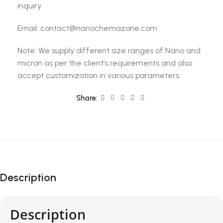
inquiry
Email: contact@nanochemazone.com
Note: We supply different size ranges of Nano and
micron as per the client’s requirements and also
accept customization in various parameters.
Share:
Description
Description