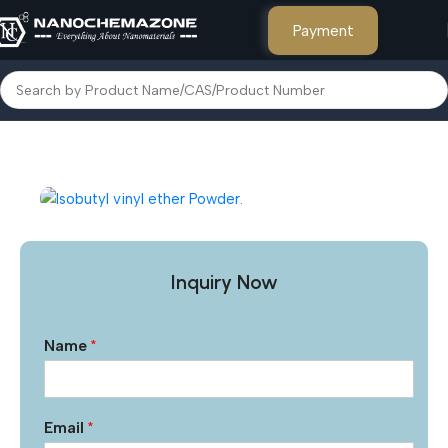
Payment
Home
Other Products
Inquiry Now
Name
*
Email
*