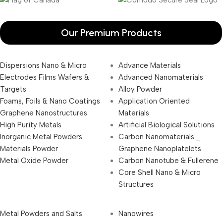
Our Premium Products
Dispersions Nano & Micro
Advance Materials
Electrodes Films Wafers &
Advanced Nanomaterials
Targets
Alloy Powder
Foams, Foils & Nano Coatings
Application Oriented
Graphene Nanostructures
Materials
High Purity Metals
Artificial Biological Solutions
Inorganic Metal Powders
Carbon Nanomaterials _
Materials Powder
Graphene Nanoplatelets
Metal Oxide Powder
Carbon Nanotube & Fullerene
Core Shell Nano & Micro
Structures
Metal Powders and Salts
Nanowires