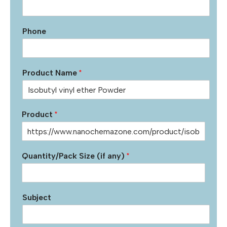
Phone
Product Name
*
Product
*
Quantity/Pack Size (if any)
*
Subject