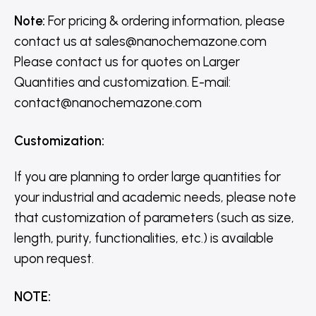
Note:
For pricing & ordering information, please
contact us
at
sales@nanochemazone.com
Please contact us for quotes on Larger
Quantities and customization. E-mail:
contact@nanochemazone.com
Customization
:
If you are planning to order large quantities for
your industrial and academic needs, please note
that customization of parameters (such as size,
length, purity, functionalities, etc.) is available
upon request.
NOTE
: