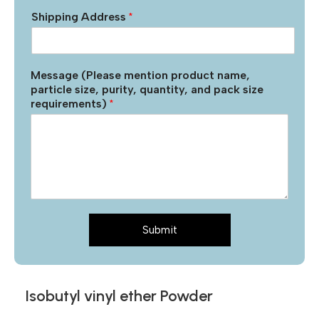
Shipping Address
*
Message (Please mention product name,
particle size, purity, quantity, and pack size
requirements)
*
Submit
Isobutyl vinyl ether Powder