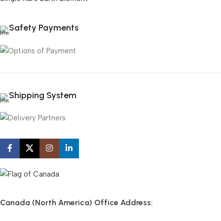
Safety Payments
Shipping System
Canada (North America) Office Address: