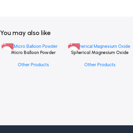
You may also like
Micro Balloon Powder
Spherical Magnesium Oxide
Other Products
Other Products