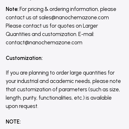
Note:
For pricing & ordering information, please
contact us
at
sales@nanochemazone.com
Please contact us for quotes on Larger
Quantities and customization. E-mail:
contact@nanochemazone.com
Customization
:
If you are planning to order large quantities for
your industrial and academic needs, please note
that customization of parameters (such as size,
length, purity, functionalities, etc.) is available
upon request.
NOTE
: