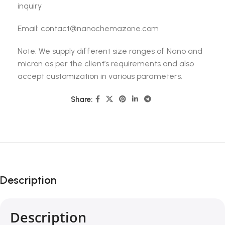
inquiry
Email: contact@nanochemazone.com
Note: We supply different size ranges of Nano and
micron as per the client’s requirements and also
accept customization in various parameters.
Share:
Description
Description