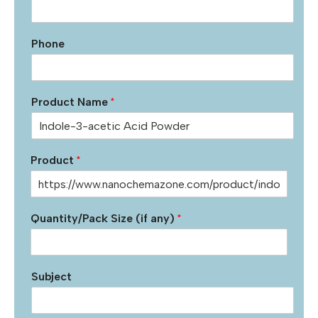
Phone
Product Name
*
Product
*
Quantity/Pack Size (if any)
*
Subject