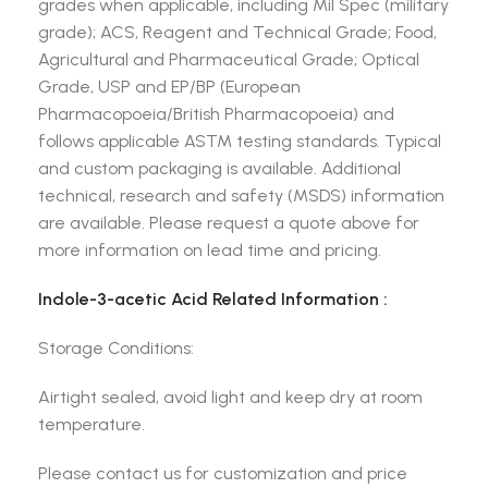
grades when applicable, including Mil Spec (military
grade); ACS, Reagent and Technical Grade; Food,
Agricultural and Pharmaceutical Grade; Optical
Grade, USP and EP/BP (European
Pharmacopoeia/British Pharmacopoeia) and
follows applicable ASTM testing standards. Typical
and custom packaging is available. Additional
technical, research and safety (MSDS) information
are available. Please request a quote above for
more information on lead time and pricing.
Indole-3-acetic Acid Related Information :
Storage Conditions:
Airtight sealed, avoid light and keep dry at room
temperature.
Please contact us for customization and price