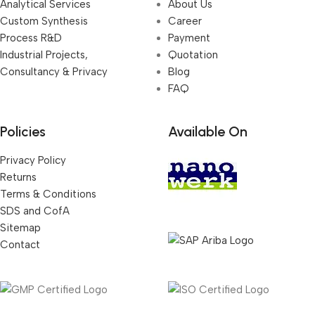
Analytical Services
About Us
Custom Synthesis
Career
Process R&D
Payment
Industrial Projects,
Quotation
Consultancy & Privacy
Blog
FAQ
Policies
Available On
Privacy Policy
Returns
Terms & Conditions
SDS and CofA
Sitemap
Contact