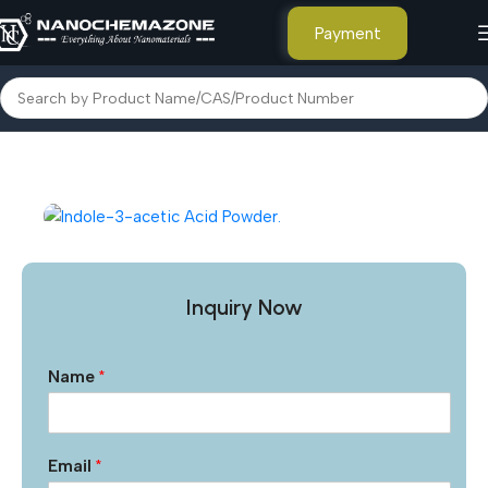
Payment
Home
Other Products
Inquiry Now
Name
*
Email
*