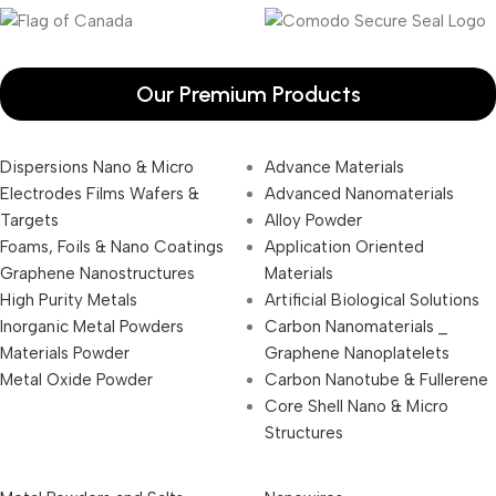
Our Premium Products
Dispersions Nano & Micro
Advance Materials
Electrodes Films Wafers &
Advanced Nanomaterials
Targets
Alloy Powder
Foams, Foils & Nano Coatings
Application Oriented
Graphene Nanostructures
Materials
High Purity Metals
Artificial Biological Solutions
Inorganic Metal Powders
Carbon Nanomaterials _
Materials Powder
Graphene Nanoplatelets
Metal Oxide Powder
Carbon Nanotube & Fullerene
Core Shell Nano & Micro
Structures