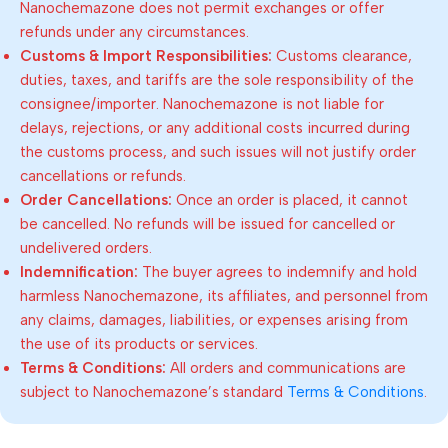
Nanochemazone does not permit exchanges or offer
refunds under any circumstances.
Customs & Import Responsibilities:
Customs clearance,
duties, taxes, and tariffs are the sole responsibility of the
consignee/importer. Nanochemazone is not liable for
delays, rejections, or any additional costs incurred during
the customs process, and such issues will not justify order
cancellations or refunds.
Order Cancellations:
Once an order is placed, it cannot
be cancelled. No refunds will be issued for cancelled or
undelivered orders.
Indemnification:
The buyer agrees to indemnify and hold
harmless Nanochemazone, its affiliates, and personnel from
any claims, damages, liabilities, or expenses arising from
the use of its products or services.
Terms & Conditions:
All orders and communications are
subject to Nanochemazone’s standard
Terms & Conditions
.