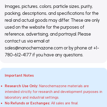
Images, pictures, colors, particle sizes, purity,
packing, descriptions, and specifications for the
real and actual goods may differ. These are only
used on the website for the purposes of
reference, advertising, and portrayal. Please
contact us via email at
sales@nanochemazone.com or by phone at +1-
780-612-4177 if you have any questions.
Important Notes
Research Use Only:
Nanochemazone materials are
intended strictly for research and development purposes in
laboratory and industrial settings.
No Refunds or Exchanges:
All sales are final.