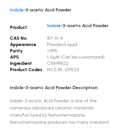
Indole
-3-acetic Acid Powder
Indole
-3-acetic Acid Powder
Product
CAS No.
87-51-4
Appearance
Powder/Liquid
Purity
≥99%
APS
1-5µM (Can be customized)
Ingredient
C10H9NO2
Product Codes
NCZ-RL-2119/23
Indole-3-acetic Acid Powder Description:
Indole-3-acetic Acid Powder is one of the
numerous advanced ceramic materials
manufactured by Nanochemazone.
Nanochemazone produces too many standard