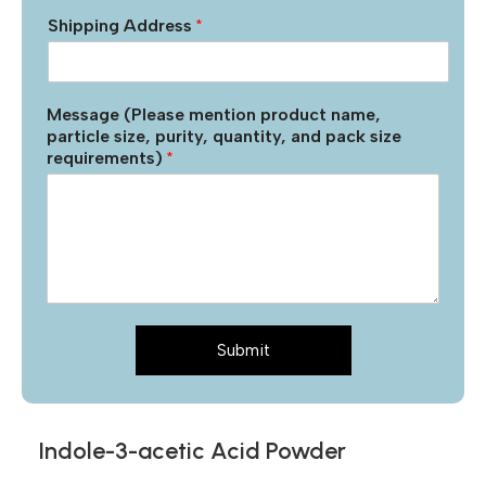
Shipping Address
*
Message (Please mention product name,
particle size, purity, quantity, and pack size
requirements)
*
Submit
Indole-3-acetic Acid Powder