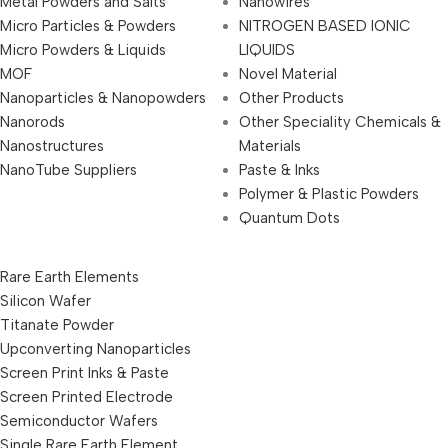
Metal Powders and Salts
Nanowires
Micro Particles & Powders
NITROGEN BASED IONIC
Micro Powders & Liquids
LIQUIDS
MOF
Novel Material
Nanoparticles & Nanopowders
Other Products
Nanorods
Other Speciality Chemicals &
Nanostructures
Materials
NanoTube Suppliers
Paste & Inks
Polymer & Plastic Powders
Quantum Dots
Rare Earth Elements
Silicon Wafer
Titanate Powder
Upconverting Nanoparticles
Screen Print Inks & Paste
Screen Printed Electrode
Semiconductor Wafers
Single Rare Earth Element