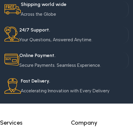
Shipping world wide
Across the Globe
24/7 Support.
Your Questions, Answered Anytime.
Online Payment.
Secure Payments. Seamless Experience.
Fast Delivery.
Accelerating Innovation with Every Delivery
Services
Company