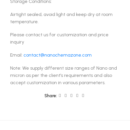
Storage Conditions:
Airtight sealed, avoid light and keep dry at room
temperature.
Please contact us for customization and price
inquiry
Email:
contact@nanochemazone.com
Note: We supply different size ranges of Nano and
micron as per the client’s requirements and also
accept customization in various parameters.
Share: