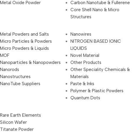
Metal Oxide Powder
Carbon Nanotube & Fullerene
Core Shell Nano & Micro
Structures
Metal Powders and Salts
Nanowires
Micro Particles & Powders
NITROGEN BASED IONIC
Micro Powders & Liquids
LIQUIDS
MOF
Novel Material
Nanoparticles & Nanopowders
Other Products
Nanorods
Other Speciality Chemicals &
Nanostructures
Materials
NanoTube Suppliers
Paste & Inks
Polymer & Plastic Powders
Quantum Dots
Rare Earth Elements
Silicon Wafer
Titanate Powder