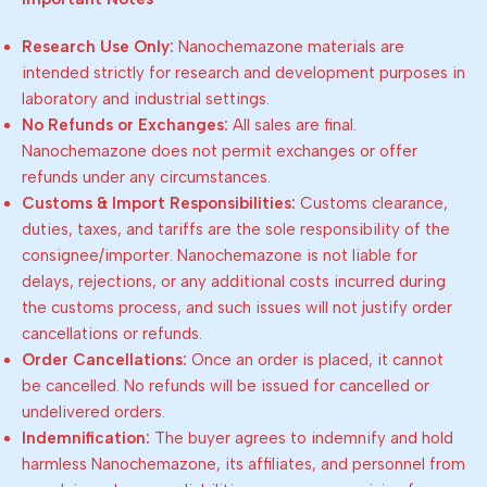
Research Use Only:
Nanochemazone materials are
intended strictly for research and development purposes in
laboratory and industrial settings.
No Refunds or Exchanges:
All sales are final.
Nanochemazone does not permit exchanges or offer
refunds under any circumstances.
Customs & Import Responsibilities:
Customs clearance,
duties, taxes, and tariffs are the sole responsibility of the
consignee/importer. Nanochemazone is not liable for
delays, rejections, or any additional costs incurred during
the customs process, and such issues will not justify order
cancellations or refunds.
Order Cancellations:
Once an order is placed, it cannot
be cancelled. No refunds will be issued for cancelled or
undelivered orders.
Indemnification:
The buyer agrees to indemnify and hold
harmless Nanochemazone, its affiliates, and personnel from