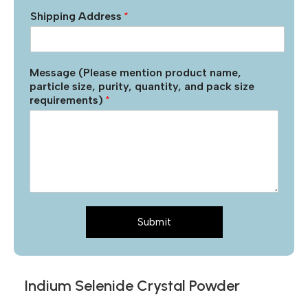
Shipping Address
*
Message (Please mention product name,
particle size, purity, quantity, and pack size
requirements)
*
Submit
Indium Selenide Crystal Powder