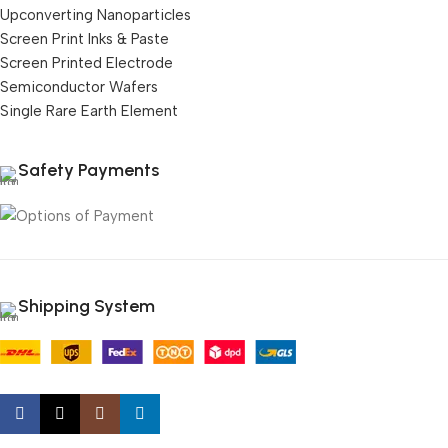
Upconverting Nanoparticles
Screen Print Inks & Paste
Screen Printed Electrode
Semiconductor Wafers
Single Rare Earth Element
Safety Payments
Shipping System