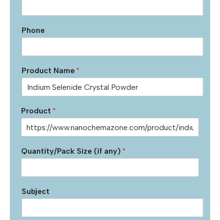
Phone
Product Name
*
Product
*
Quantity/Pack Size (if any)
*
Subject