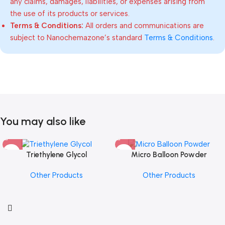
any claims, damages, liabilities, or expenses arising from
the use of its products or services.
Terms & Conditions:
All orders and communications are
subject to Nanochemazone’s standard
Terms & Conditions
.
You may also like
Triethylene Glycol
Micro Balloon Powder
Other Products
Other Products