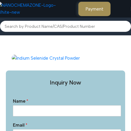
Payment
Home
Other Products
Inquiry Now
Name
*
Email
*