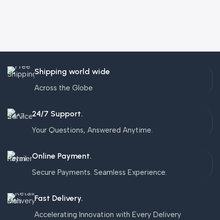
Shipping world wide
Across the Globe
24/7 Support.
Your Questions, Answered Anytime.
Online Payment.
Secure Payments. Seamless Experience.
Fast Delivery.
Accelerating Innovation with Every Delivery