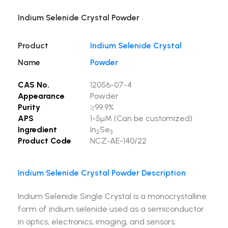
Indium Selenide Crystal Powder
Product
Indium Selenide Crystal
Name
Powder
CAS No.
12056-07-4
Appearance
Powder
Purity
≥99.9%
APS
1-5µM (Can be customized)
Ingredient
In
Se
2
3
Product Code
NCZ-AE-140/22
Indium Selenide Crystal Powder Description
Indium Selenide Single Crystal is a monocrystalline
form of indium selenide used as a semiconductor
in optics, electronics, imaging, and sensors.