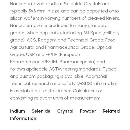
Nanochemazone Indium Selenide Crystals are
typically 5×3 mm in size and can be deposited onto
silicon wafers in varying numbers of cleaved layers.
Nanochemazone produces to many standard
grades when applicable, including Mil Spec (military
grade); ACS, Reagent and Technical Grade; Food,
Agricultural and Pharmaceutical Grade; Optical
Grade, USP and EP/BP (European
Pharmacopoeia/British Pharmacopoeia) and
follows applicable ASTM testing standards. Typical
and custom packaging is available. Additional
technical, research and safety (MSDS) information
is available as is a Reference Calculator for
converting relevant units of measurement.
Indium Selenide Crystal Powder Related
Information: