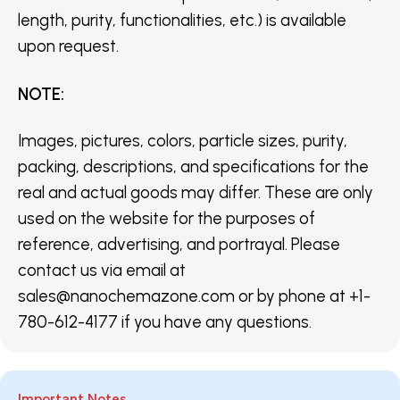
length, purity, functionalities, etc.) is available
upon request.
NOTE
:
Images, pictures, colors, particle sizes, purity,
packing, descriptions, and specifications for the
real and actual goods may differ. These are only
used on the website for the purposes of
reference, advertising, and portrayal. Please
contact us via email at
sales@nanochemazone.com or by phone at +1-
780-612-4177 if you have any questions.
Important Notes