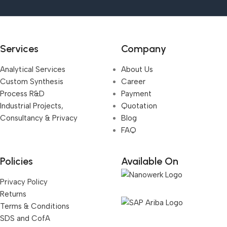
Services
Company
Analytical Services
About Us
Custom Synthesis
Career
Process R&D
Payment
Industrial Projects,
Quotation
Consultancy & Privacy
Blog
FAQ
Policies
Available On
Privacy Policy
Returns
Terms & Conditions
SDS and CofA