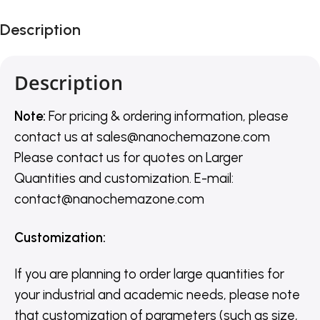
Description
Description
Note:
For pricing & ordering information, please
contact us
at
sales@nanochemazone.com
Please contact us for quotes on Larger
Quantities and customization. E-mail:
contact@nanochemazone.com
Customization
:
If you are planning to order large quantities for
your industrial and academic needs, please note
that customization of parameters (such as size,