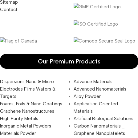
Sitemap
Contact
Our Premium Products
Dispersions Nano & Micro
Advance Materials
Electrodes Films Wafers &
Advanced Nanomaterials
Targets
Alloy Powder
Foams, Foils & Nano Coatings
Application Oriented
Graphene Nanostructures
Materials
High Purity Metals
Artificial Biological Solutions
Inorganic Metal Powders
Carbon Nanomaterials _
Materials Powder
Graphene Nanoplatelets