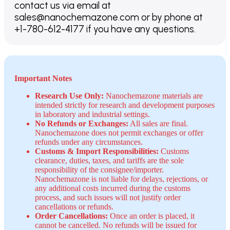
contact us via email at
sales@nanochemazone.com or by phone at
+1-780-612-4177 if you have any questions.
Important Notes
Research Use Only:
Nanochemazone materials are
intended strictly for research and development purposes
in laboratory and industrial settings.
No Refunds or Exchanges:
All sales are final.
Nanochemazone does not permit exchanges or offer
refunds under any circumstances.
Customs & Import Responsibilities:
Customs
clearance, duties, taxes, and tariffs are the sole
responsibility of the consignee/importer.
Nanochemazone is not liable for delays, rejections, or
any additional costs incurred during the customs
process, and such issues will not justify order
cancellations or refunds.
Order Cancellations:
Once an order is placed, it
cannot be cancelled. No refunds will be issued for