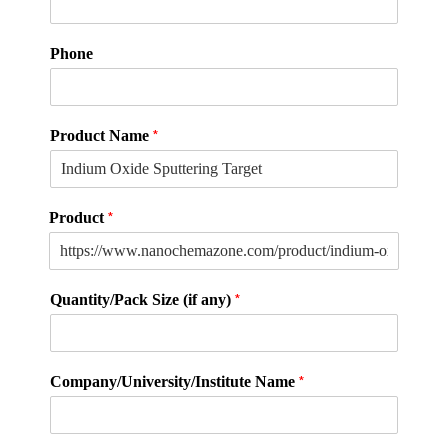
(
Phone
P
l
e
a
*
Product Name
s
e
L
a
*
Product
y
o
u
t
*
Quantity/Pack Size (if any)
p
a
r
t
*
Company/University/Institute Name
i
c
l
e