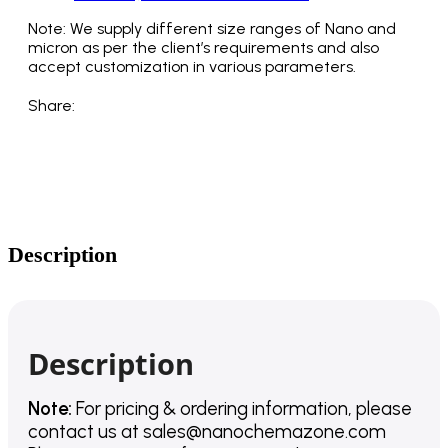
Note: We supply different size ranges of Nano and
micron as per the client’s requirements and also
accept customization in various parameters.
Share:
Description
Description
Note:
For pricing & ordering information, please
contact us
at
sales@nanochemazone.com