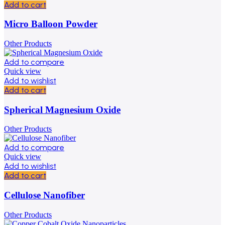
Add to cart
Micro Balloon Powder
Other Products
Add to compare
Quick view
Add to wishlist
Add to cart
Spherical Magnesium Oxide
Other Products
Add to compare
Quick view
Add to wishlist
Add to cart
Cellulose Nanofiber
Other Products