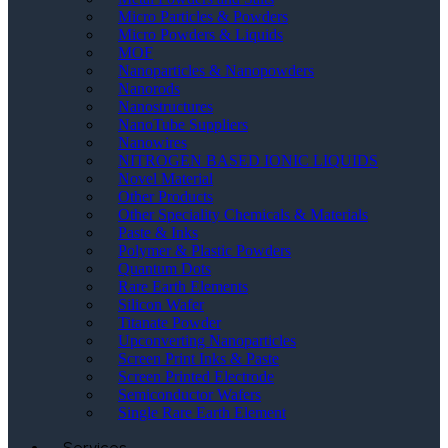
Micro Particles & Powders
Micro Powders & Liquids
MOF
Nanoparticles & Nanopowders
Nanorods
Nanostructures
NanoTube Suppliers
Nanowires
NITROGEN BASED IONIC LIQUIDS
Novel Material
Other Products
Other Speciality Chemicals & Materials
Paste & Inks
Polymer & Plastic Powders
Quantum Dots
Rare Earth Elements
Silicon Wafer
Titanate Powder
Upconverting Nanoparticles
Screen Print Inks & Paste
Screen Printed Electrode
Semiconductor Wafers
Single Rare Earth Element
Services