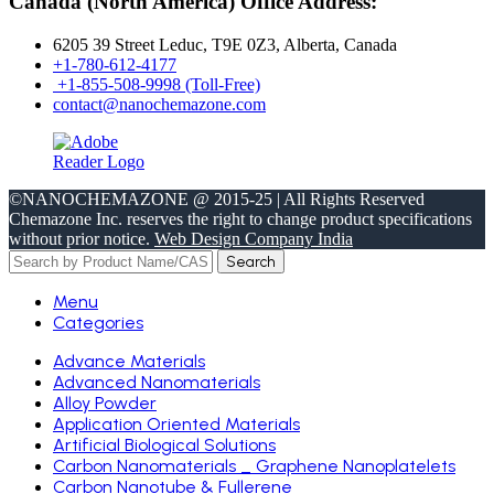
Canada (North America) Office Address:
6205 39 Street Leduc, T9E 0Z3, Alberta, Canada
+1-780-612-4177
+1-855-508-9998 (Toll-Free)
contact@nanochemazone.com
©NANOCHEMAZONE @ 2015-25 | All Rights Reserved
Chemazone Inc. reserves the right to change product specifications
without prior notice.
Web Design Company India
Search
Menu
Categories
Advance Materials
Advanced Nanomaterials
Alloy Powder
Application Oriented Materials
Artificial Biological Solutions
Carbon Nanomaterials _ Graphene Nanoplatelets
Carbon Nanotube & Fullerene