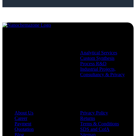
Services
Analytical Services
Custom Synthesis
Process R&D
Industrial Projects,
Consultancy & Privacy
Company
Policies
About Us
Privacy Policy
Career
Returns
Payment
Terms & Conditions
Quotation
SDS and CofA
Blog
Sitemap