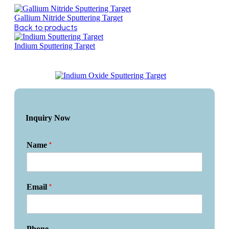
Gallium Nitride Sputtering Target
Back to products
Indium Sputtering Target
Inquiry Now
*
Name
*
Email
Phone