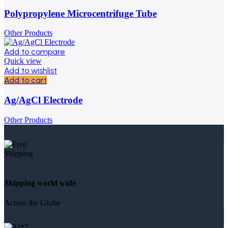
Polypropylene Microcentrifuge Tube
Other Products
Add to compare
Quick view
Add to wishlist
Add to cart
Ag/AgCl Electrode
Other Products
Shipping world wide
Across the Globe