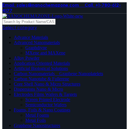
Email. sales@nanochemazone.com
Call. +1-780-612-
4177
Select category
Advance Materials
Advanced Nanomaterials
Graphdiyne
MXene and MAXene
Alloy Powder
Application Oriented Materials
Artificial Biological Solutions
Carbon Nanomaterials _ Graphene Nanoplatelets
Carbon Nanotube & Fullerene
Core Shell Nano & Micro Structures
Dispersions Nano & Micro
Electrodes Films Wafers & Targets
Screen Printed Electrode
Semiconductor Wafers
Foams, Foils & Nano Coatings
Metal Foams
Metal Foils
Graphene Nanostructures