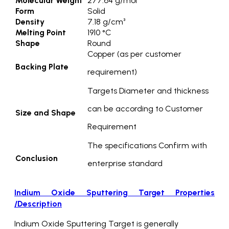
Molecular Weight
277.64 g/mol
Form
Solid
Density
7.18 g/cm³
Melting Point
1910 °C
Shape
Round
Copper (as per customer
Backing Plate
requirement)
Targets Diameter and thickness
can be according to Customer
Size and Shape
Requirement
The specifications Confirm with
Conclusion
enterprise standard
Indium Oxide Sputtering Target Properties
/Description
Indium Oxide Sputtering Target is generally