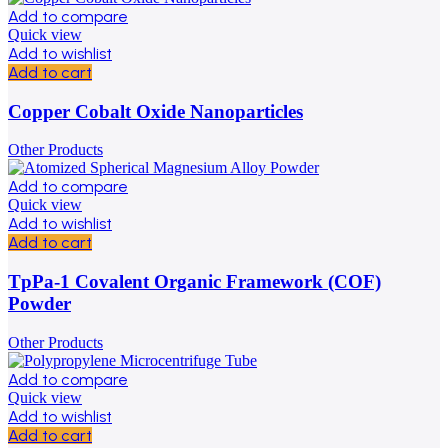
Add to compare
Quick view
Add to wishlist
Add to cart
Copper Cobalt Oxide Nanoparticles
Other Products
Add to compare
Quick view
Add to wishlist
Add to cart
TpPa-1 Covalent Organic Framework (COF)
Powder
Other Products
Add to compare
Quick view
Add to wishlist
Add to cart