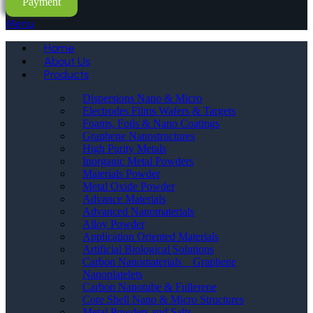
Payment
Menu
Home
About Us
Products
Dispersions Nano & Micro
Electrodes Films Wafers & Targets
Foams, Foils & Nano Coatings
Graphene Nanostructures
High Purity Metals
Inorganic Metal Powders
Materials Powder
Metal Oxide Powder
Advance Materials
Advanced Nanomaterials
Alloy Powder
Application Oriented Materials
Artificial Biological Solutions
Carbon Nanomaterials _ Graphene
Nanoplatelets
Carbon Nanotube & Fullerene
Core Shell Nano & Micro Structures
Metal Powders and Salts