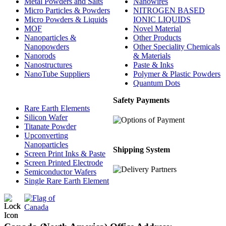
Metal Powders and Salts
Nanowires
Micro Particles & Powders
NITROGEN BASED
Micro Powders & Liquids
IONIC LIQUIDS
MOF
Novel Material
Nanoparticles &
Other Products
Nanopowders
Other Speciality Chemicals
Nanorods
& Materials
Nanostructures
Paste & Inks
NanoTube Suppliers
Polymer & Plastic Powders
Quantum Dots
Safety Payments
Rare Earth Elements
Silicon Wafer
Titanate Powder
Upconverting
Nanoparticles
Shipping System
Screen Print Inks & Paste
Screen Printed Electrode
Semiconductor Wafers
Single Rare Earth Element