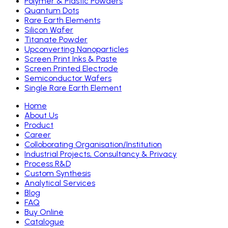
Polymer & Plastic Powders
Quantum Dots
Rare Earth Elements
Silicon Wafer
Titanate Powder
Upconverting Nanoparticles
Screen Print Inks & Paste
Screen Printed Electrode
Semiconductor Wafers
Single Rare Earth Element
Home
About Us
Product
Career
Colloborating Organisation/Institution
Industrial Projects, Consultancy & Privacy
Process R&D
Custom Synthesis
Analytical Services
Blog
FAQ
Buy Online
Catalogue