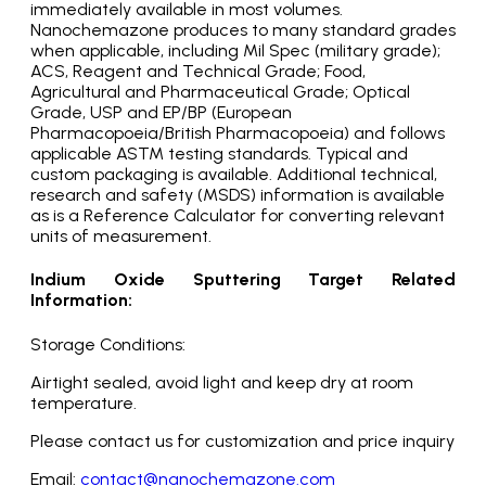
immediately available in most volumes.
Nanochemazone produces to many standard grades
when applicable, including Mil Spec (military grade);
ACS, Reagent and Technical Grade; Food,
Agricultural and Pharmaceutical Grade; Optical
Grade, USP and EP/BP (European
Pharmacopoeia/British Pharmacopoeia) and follows
applicable ASTM testing standards. Typical and
custom packaging is available. Additional technical,
research and safety (MSDS) information is available
as is a Reference Calculator for converting relevant
units of measurement.
Indium Oxide Sputtering Target Related
Information:
Storage Conditions:
Airtight sealed, avoid light and keep dry at room
temperature.
Please contact us for customization and price inquiry
Email:
contact@nanochemazone.com