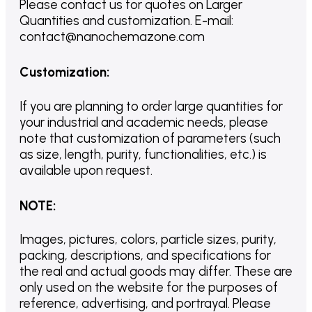
Please contact us for quotes on Larger
Quantities and customization. E-mail:
contact@nanochemazone.com
Customization
:
If you are planning to order large quantities for
your industrial and academic needs, please
note that customization of parameters (such
as size, length, purity, functionalities, etc.) is
available upon request.
NOTE
:
Images, pictures, colors, particle sizes, purity,
packing, descriptions, and specifications for
the real and actual goods may differ. These are
only used on the website for the purposes of
reference, advertising, and portrayal. Please