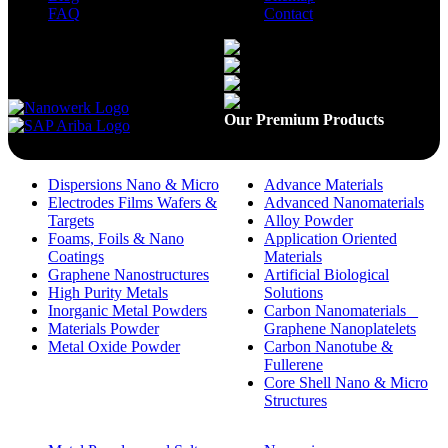
FAQ
Contact
Available On
Our Premium Products
Dispersions Nano & Micro
Advance Materials
Electrodes Films Wafers &
Advanced Nanomaterials
Targets
Alloy Powder
Foams, Foils & Nano
Application Oriented
Coatings
Materials
Graphene Nanostructures
Artificial Biological
High Purity Metals
Solutions
Inorganic Metal Powders
Carbon Nanomaterials _
Materials Powder
Graphene Nanoplatelets
Metal Oxide Powder
Carbon Nanotube &
Fullerene
Core Shell Nano & Micro
Structures