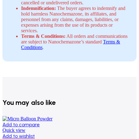
cancelled or undelivered orders.
Indemnification:
The buyer agrees to indemnify and
hold harmless Nanochemazone, its affiliates, and
personnel from any claims, damages, liabilities, or
expenses arising from the use of its products or
services.
Terms & Conditions:
All orders and communications
are subject to Nanochemazone’s standard
Terms &
Conditions
.
You may also like
Add to compare
Quick view
Add to wishlist