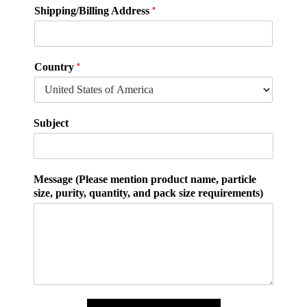
*
Shipping/Billing Address
*
Country
Subject
Message (Please mention product name, particle
size, purity, quantity, and pack size requirements)