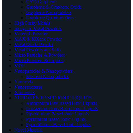
CVD Graphene
Graphene & Graphene Oxide
Graphene Nanoplatelets
Graphene Quantum Dots
High Purity Metals
Inorganic Metal Powders
Materials Powder
MAX & MXene Powder
Metal Oxide Powder
Metal Powders and Salts
Micro Particles & Powders
Micro Powders & Liquids
MOF
Nanoparticles & Nanopowders
Element Nanoparticles
Nanorods
Nanostructures
Nanowires
NITROGEN BASED IONIC LIQUIDS
Ammonium Ions Based Ionic Liquids
Imidazolium Ions Based Ionic Liquids
Piperidinium Based ionic Liquids
Pyridinium Based Ionic Liquids
Pyrrolidinium Based ionic Liquids
Novel Material