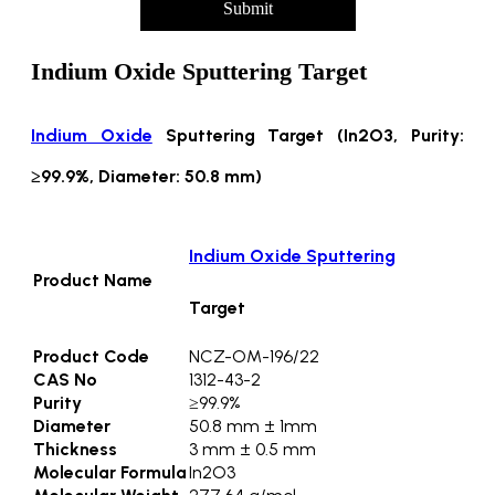
Submit
Indium Oxide Sputtering Target
Indium Oxide
Sputtering Target (In2O3, Purity:
≥99.9%, Diameter: 50.8 mm)
Indium Oxide Sputtering
Product Name
Target
Product Code
NCZ-OM-196/22
CAS No
1312-43-2
Purity
≥99.9%
Diameter
50.8 mm ± 1mm
Thickness
3 mm ± 0.5 mm
Molecular Formula
In2O3