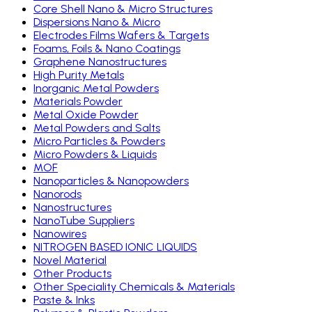
Core Shell Nano & Micro Structures
Dispersions Nano & Micro
Electrodes Films Wafers & Targets
Foams, Foils & Nano Coatings
Graphene Nanostructures
High Purity Metals
Inorganic Metal Powders
Materials Powder
Metal Oxide Powder
Metal Powders and Salts
Micro Particles & Powders
Micro Powders & Liquids
MOF
Nanoparticles & Nanopowders
Nanorods
Nanostructures
NanoTube Suppliers
Nanowires
NITROGEN BASED IONIC LIQUIDS
Novel Material
Other Products
Other Speciality Chemicals & Materials
Paste & Inks