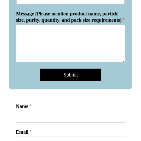
Message (Please mention product name, particle
*
size, purity, quantity, and pack size requirements)
Submit
*
Name
*
Email