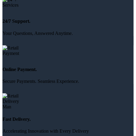
24/7 Support.
Your Questions, Answered Anytime.
Online Payment.
Secure Payments. Seamless Experience.
Fast Delivery.
Accelerating Innovation with Every Delivery