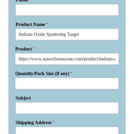
*
Product Name
*
Product
*
Quantity/Pack Size (if any)
Subject
*
Shipping Address