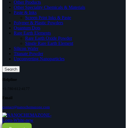
Other Products
Other Speciality Chemicals & Materials
Paste & Inks
Screen Print Inks & Paste
Polymer & Plastic Powders
Quantum Dots
Rare Earth Elements
Rare Earth Oxide Powder
Single Rare Earth Element
Silicon Wafer
Titanate Powder
Upconverting Nanoparticles
Search
Helpline
+1-780-612-4177
Email
contact@nanochemazone.com