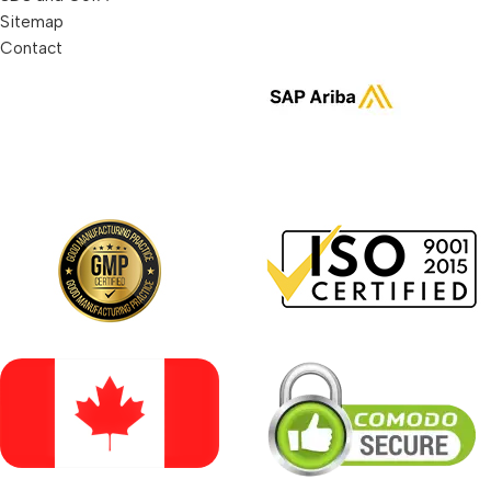
Sitemap
Contact