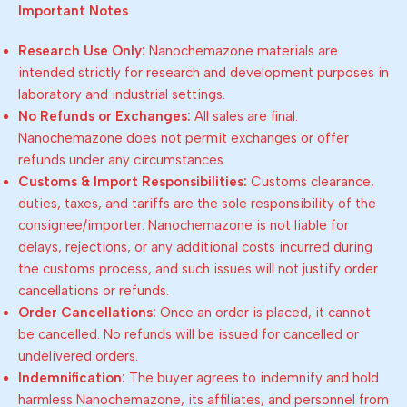
Important Notes
Research Use Only:
Nanochemazone materials are
intended strictly for research and development purposes in
laboratory and industrial settings.
No Refunds or Exchanges:
All sales are final.
Nanochemazone does not permit exchanges or offer
refunds under any circumstances.
Customs & Import Responsibilities:
Customs clearance,
duties, taxes, and tariffs are the sole responsibility of the
consignee/importer. Nanochemazone is not liable for
delays, rejections, or any additional costs incurred during
the customs process, and such issues will not justify order
cancellations or refunds.
Order Cancellations:
Once an order is placed, it cannot
be cancelled. No refunds will be issued for cancelled or
undelivered orders.
Indemnification:
The buyer agrees to indemnify and hold
harmless Nanochemazone, its affiliates, and personnel from