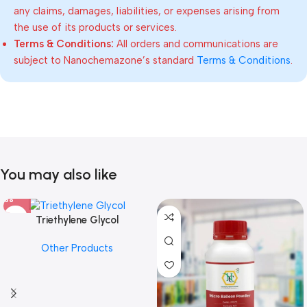
any claims, damages, liabilities, or expenses arising from
the use of its products or services.
Terms & Conditions:
All orders and communications are
subject to Nanochemazone’s standard
Terms & Conditions
.
You may also like
Triethylene Glycol
Other Products