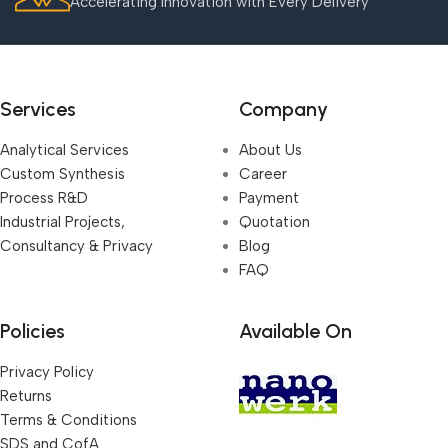
Accelerating Innovation with Every Delivery
Services
Company
Analytical Services
About Us
Custom Synthesis
Career
Process R&D
Payment
Industrial Projects,
Quotation
Consultancy & Privacy
Blog
FAQ
Policies
Available On
Privacy Policy
Returns
Terms & Conditions
SDS and CofA