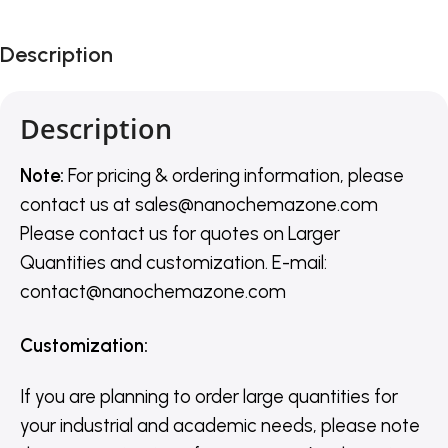
Description
Description
Note:
For pricing & ordering information, please
contact us
at
sales@nanochemazone.com
Please contact us for quotes on Larger
Quantities and customization. E-mail:
contact@nanochemazone.com
Customization
:
If you are planning to order large quantities for
your industrial and academic needs, please note