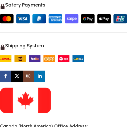
Safety Payments
Shipping System
Canada (North America) Office Address: