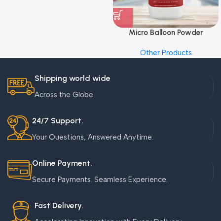
Micro Balloon Powder
Other Products
Shipping world wide
Across the Globe
24/7 Support.
Your Questions, Answered Anytime.
Online Payment.
Secure Payments. Seamless Experience.
Fast Delivery.