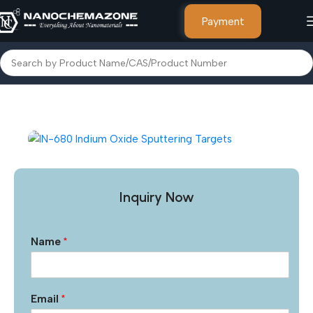
Payment
Home
Other Products
Inquiry Now
Name
*
Email
*