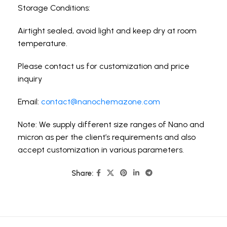
Storage Conditions:
Airtight sealed, avoid light and keep dry at room
temperature.
Please contact us for customization and price
inquiry
Email:
contact@nanochemazone.com
Note: We supply different size ranges of Nano and
micron as per the client’s requirements and also
accept customization in various parameters.
Share: