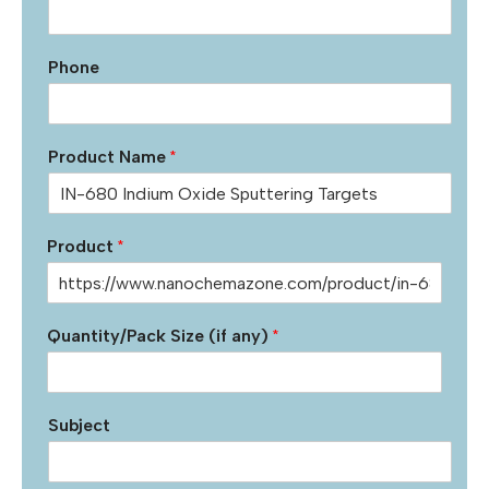
Phone
Product Name
*
Product
*
Quantity/Pack Size (if any)
*
Subject