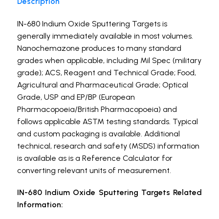
Description
IN-680 Indium Oxide Sputtering Targets is
generally immediately available in most volumes.
Nanochemazone produces to many standard
grades when applicable, including Mil Spec (military
grade); ACS, Reagent and Technical Grade; Food,
Agricultural and Pharmaceutical Grade; Optical
Grade, USP and EP/BP (European
Pharmacopoeia/British Pharmacopoeia) and
follows applicable ASTM testing standards. Typical
and custom packaging is available. Additional
technical, research and safety (MSDS) information
is available as is a Reference Calculator for
converting relevant units of measurement.
IN-680 Indium Oxide Sputtering Targets Related
Information: