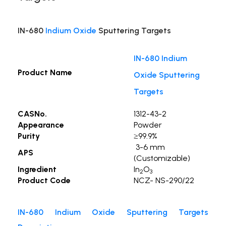
IN-680
Indium Oxide
Sputtering Targets
IN-680 Indium
Product Name
Oxide Sputtering
Targets
CASNo.
1312-43-2
Appearance
Powder
Purity
≥99.9%
3-6 mm
APS
(Customizable)
Ingredient
In
O
2
3
Product Code
NCZ- NS-290/22
IN-680 Indium Oxide Sputtering Targets