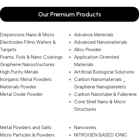
Our Premium Products
Dispersions Nano & Micro
Advance Materials
Electrodes Films Wafers &
Advanced Nanomaterials
Targets
Alloy Powder
Foams, Foils & Nano Coatings
Application Oriented
Graphene Nanostructures
Materials
High Purity Metals
Artificial Biological Solutions
Inorganic Metal Powders
Carbon Nanomaterials _
Materials Powder
Graphene Nanoplatelets
Metal Oxide Powder
Carbon Nanotube & Fullerene
Core Shell Nano & Micro
Structures
Metal Powders and Salts
Nanowires
Micro Particles & Powders
NITROGEN BASED IONIC