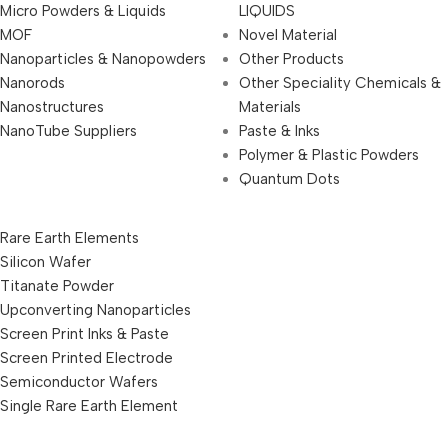
Micro Powders & Liquids
LIQUIDS
MOF
Novel Material
Nanoparticles & Nanopowders
Other Products
Nanorods
Other Speciality Chemicals &
Nanostructures
Materials
NanoTube Suppliers
Paste & Inks
Polymer & Plastic Powders
Quantum Dots
Rare Earth Elements
Silicon Wafer
Titanate Powder
Upconverting Nanoparticles
Screen Print Inks & Paste
Screen Printed Electrode
Semiconductor Wafers
Single Rare Earth Element