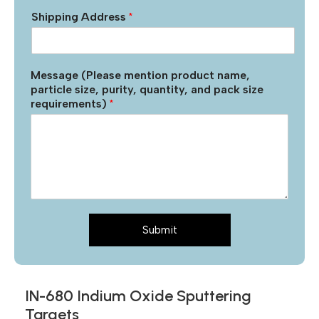
Shipping Address
*
Message (Please mention product name,
particle size, purity, quantity, and pack size
requirements)
*
Submit
IN-680 Indium Oxide Sputtering
Targets