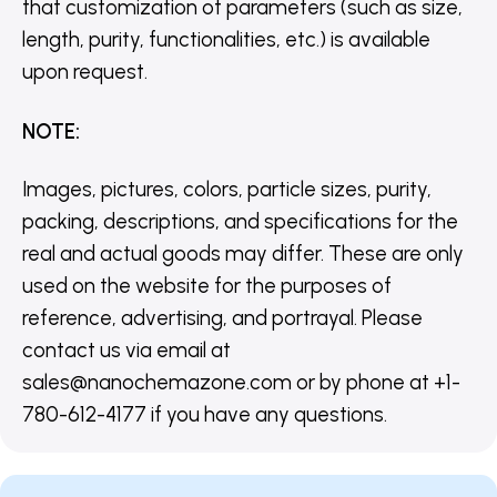
that customization of parameters (such as size,
length, purity, functionalities, etc.) is available
upon request.
NOTE
:
Images, pictures, colors, particle sizes, purity,
packing, descriptions, and specifications for the
real and actual goods may differ. These are only
used on the website for the purposes of
reference, advertising, and portrayal. Please
contact us via email at
sales@nanochemazone.com or by phone at +1-
780-612-4177 if you have any questions.