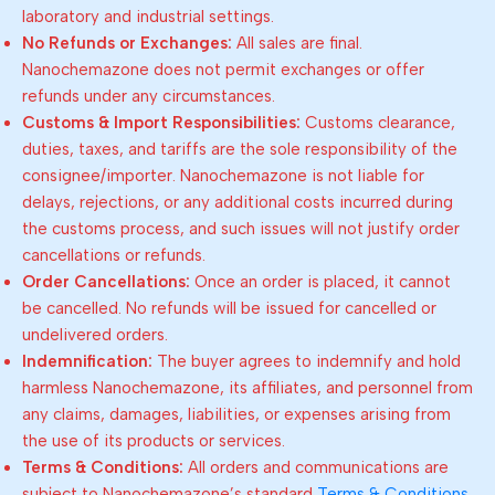
laboratory and industrial settings.
No Refunds or Exchanges:
All sales are final.
Nanochemazone does not permit exchanges or offer
refunds under any circumstances.
Customs & Import Responsibilities:
Customs clearance,
duties, taxes, and tariffs are the sole responsibility of the
consignee/importer. Nanochemazone is not liable for
delays, rejections, or any additional costs incurred during
the customs process, and such issues will not justify order
cancellations or refunds.
Order Cancellations:
Once an order is placed, it cannot
be cancelled. No refunds will be issued for cancelled or
undelivered orders.
Indemnification:
The buyer agrees to indemnify and hold
harmless Nanochemazone, its affiliates, and personnel from
any claims, damages, liabilities, or expenses arising from
the use of its products or services.
Terms & Conditions:
All orders and communications are
subject to Nanochemazone’s standard
Terms & Conditions
.