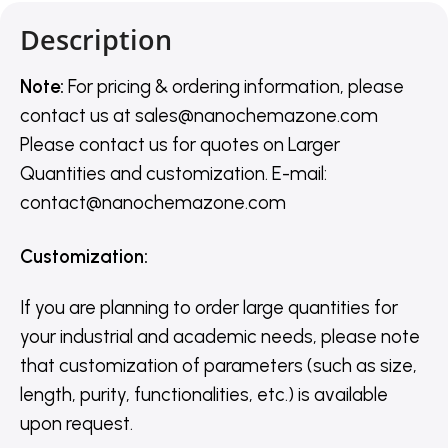
Description
Note:
For pricing & ordering information, please
contact us
at
sales@nanochemazone.com
Please contact us for quotes on Larger
Quantities and customization. E-mail:
contact@nanochemazone.com
Customization
:
If you are planning to order large quantities for
your industrial and academic needs, please note
that customization of parameters (such as size,
length, purity, functionalities, etc.) is available
upon request.