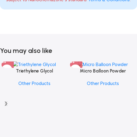
You may also like
Triethylene Glycol
Micro Balloon Powder
Other Products
Other Products