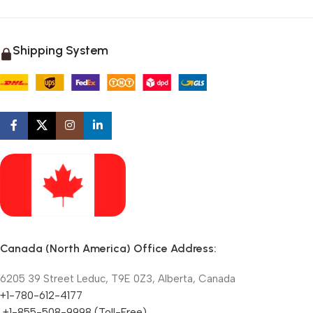
Shipping System
Canada (North America) Office Address:
6205 39 Street Leduc, T9E 0Z3, Alberta, Canada
+1-780-612-4177
+1-855-508-9998 (Toll-Free)