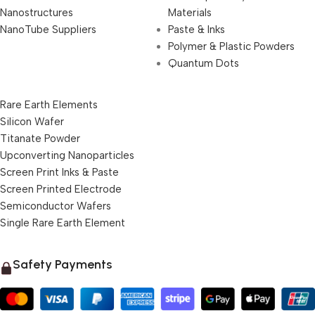
Nanostructures
Materials
NanoTube Suppliers
Paste & Inks
Polymer & Plastic Powders
Quantum Dots
Rare Earth Elements
Silicon Wafer
Titanate Powder
Upconverting Nanoparticles
Screen Print Inks & Paste
Screen Printed Electrode
Semiconductor Wafers
Single Rare Earth Element
Safety Payments