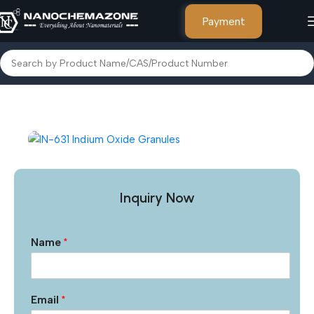
Payment
Home
Other Products
Inquiry Now
Name
*
Email
*