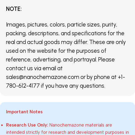
NOTE
:
Images, pictures, colors, particle sizes, purity,
packing, descriptions, and specifications for the
real and actual goods may differ. These are only
used on the website for the purposes of
reference, advertising, and portrayal. Please
contact us via email at
sales@nanochemazone.com or by phone at +1-
780-612-4177 if you have any questions.
Important Notes
Research Use Only:
Nanochemazone materials are
intended strictly for research and development purposes in