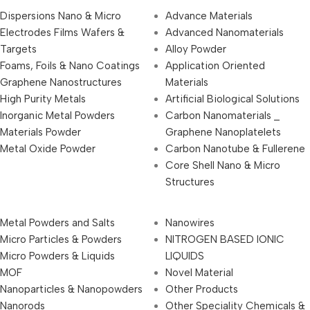
Dispersions Nano & Micro
Advance Materials
Electrodes Films Wafers &
Advanced Nanomaterials
Targets
Alloy Powder
Foams, Foils & Nano Coatings
Application Oriented
Graphene Nanostructures
Materials
High Purity Metals
Artificial Biological Solutions
Inorganic Metal Powders
Carbon Nanomaterials _
Materials Powder
Graphene Nanoplatelets
Metal Oxide Powder
Carbon Nanotube & Fullerene
Core Shell Nano & Micro
Structures
Metal Powders and Salts
Nanowires
Micro Particles & Powders
NITROGEN BASED IONIC
Micro Powders & Liquids
LIQUIDS
MOF
Novel Material
Nanoparticles & Nanopowders
Other Products
Nanorods
Other Speciality Chemicals &