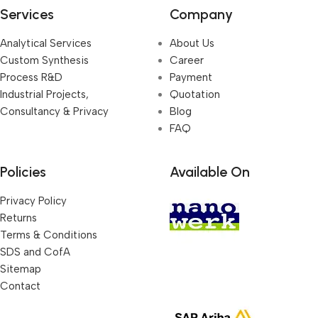
Services
Company
Analytical Services
About Us
Custom Synthesis
Career
Process R&D
Payment
Industrial Projects,
Quotation
Consultancy & Privacy
Blog
FAQ
Policies
Available On
Privacy Policy
Returns
Terms & Conditions
SDS and CofA
Sitemap
Contact