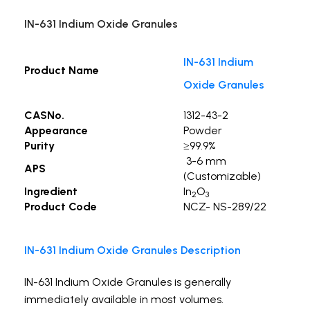
IN-631 Indium Oxide Granules
IN-631 Indium
Product Name
Oxide Granules
CASNo.
1312-43-2
Appearance
Powder
Purity
≥99.9%
3-6 mm
APS
(Customizable)
Ingredient
In
O
2
3
Product Code
NCZ- NS-289/22
IN-631 Indium Oxide Granules Description
IN-631 Indium Oxide Granules is generally
immediately available in most volumes.