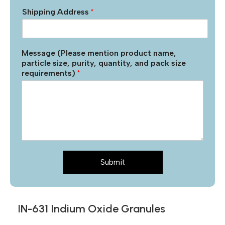
Shipping Address
*
Message (Please mention product name,
particle size, purity, quantity, and pack size
requirements)
*
Submit
IN-631 Indium Oxide Granules