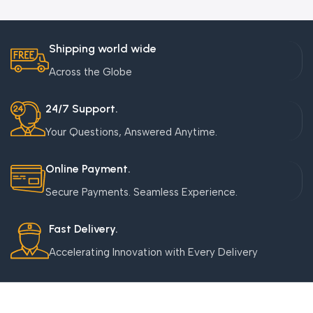
Shipping world wide
Across the Globe
24/7 Support.
Your Questions, Answered Anytime.
Online Payment.
Secure Payments. Seamless Experience.
Fast Delivery.
Accelerating Innovation with Every Delivery