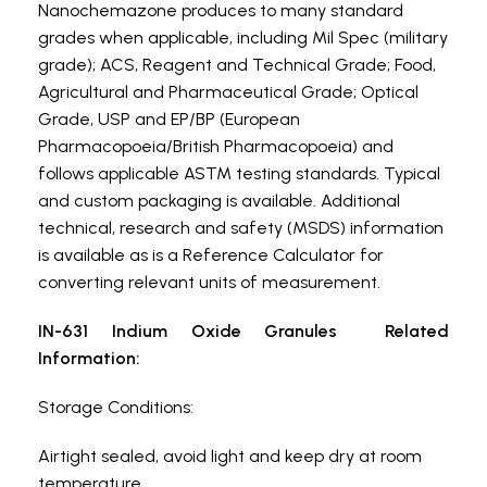
Nanochemazone produces to many standard
grades when applicable, including Mil Spec (military
grade); ACS, Reagent and Technical Grade; Food,
Agricultural and Pharmaceutical Grade; Optical
Grade, USP and EP/BP (European
Pharmacopoeia/British Pharmacopoeia) and
follows applicable ASTM testing standards. Typical
and custom packaging is available. Additional
technical, research and safety (MSDS) information
is available as is a Reference Calculator for
converting relevant units of measurement.
IN-631 Indium Oxide Granules Related
Information:
Storage Conditions:
Airtight sealed, avoid light and keep dry at room
temperature.