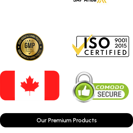
Our Premium Products