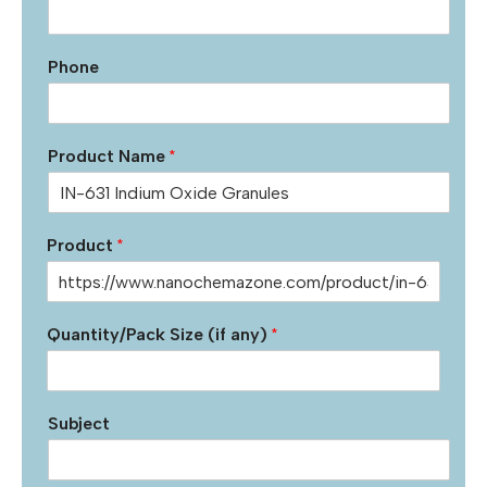
Phone
Product Name
*
Product
*
Quantity/Pack Size (if any)
*
Subject