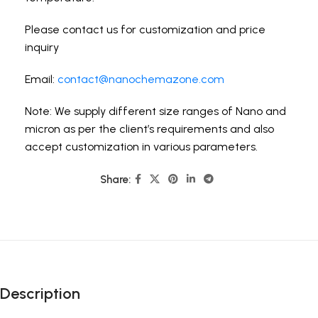
Please contact us for customization and price
inquiry
Email:
contact@nanochemazone.com
Note: We supply different size ranges of Nano and
micron as per the client’s requirements and also
accept customization in various parameters.
Share:
Description