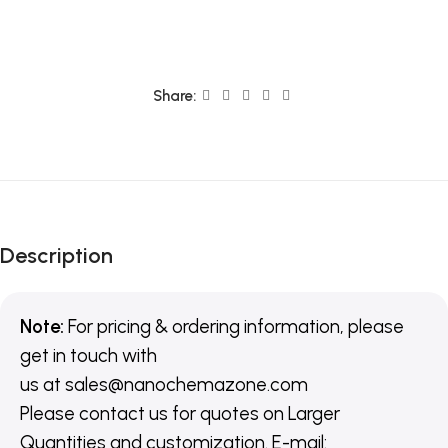
Share:
Description
Note:
For pricing & ordering information, please
get in touch with
us
at
sales@nanochemazone.com
Please contact us for quotes on Larger
Quantities and customization. E-mail: