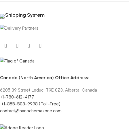
Shipping System
Canada (North America) Office Address:
6205 39 Street Leduc, T9E 0Z3, Alberta, Canada
+1-780-612-4177
+1-855-508-9998 (Toll-Free)
contact@nanochemazone.com