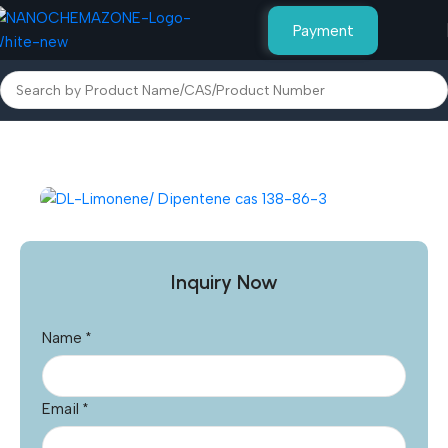
Payment
Home
Other Products
Inquiry Now
Name
*
Email
*