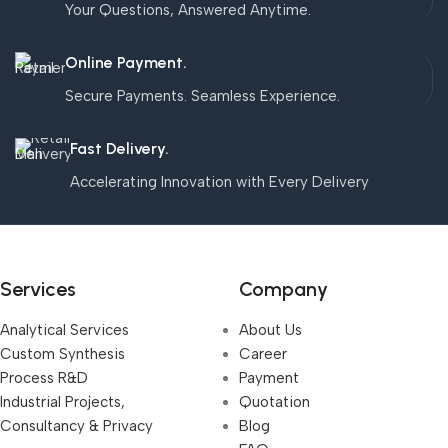
Your Questions, Answered Anytime.
Online Payment.
Secure Payments. Seamless Experience.
Fast Delivery.
Accelerating Innovation with Every Delivery
Services
Company
Analytical Services
About Us
Custom Synthesis
Career
Process R&D
Payment
Industrial Projects,
Quotation
Consultancy & Privacy
Blog