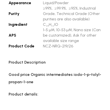
Appearance
Liquid/Powder
≥99%, ≥99.9%, ≥95%, Industrial
Purity
Grade, Technical Grade (Other
purities are also available)
Ingredient
C₁₀H₁₁IO
1-5 µM, 10-53 µM, Nano size (Can
APS
be customized), Ask for other
available size range
Product Code
NCZ-NRQ-219/26
Product Description
Good price Organic intermediates iodo-1-p-tolyl-
propan-1-one
Product details: