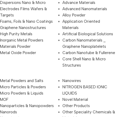
Dispersions Nano & Micro
Advance Materials
Electrodes Films Wafers &
Advanced Nanomaterials
Targets
Alloy Powder
Foams, Foils & Nano Coatings
Application Oriented
Graphene Nanostructures
Materials
High Purity Metals
Artificial Biological Solutions
Inorganic Metal Powders
Carbon Nanomaterials _
Materials Powder
Graphene Nanoplatelets
Metal Oxide Powder
Carbon Nanotube & Fullerene
Core Shell Nano & Micro
Structures
Metal Powders and Salts
Nanowires
Micro Particles & Powders
NITROGEN BASED IONIC
Micro Powders & Liquids
LIQUIDS
MOF
Novel Material
Nanoparticles & Nanopowders
Other Products
Nanorods
Other Speciality Chemicals &