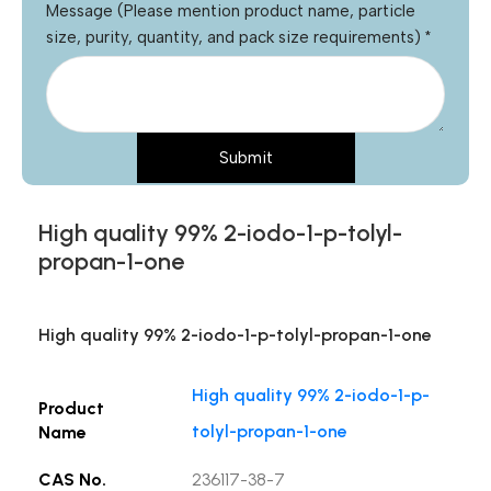
Message (Please mention product name, particle
size, purity, quantity, and pack size requirements)
*
Submit
High quality 99% 2-iodo-1-p-tolyl-
propan-1-one
High quality 99% 2-iodo-1-p-tolyl-propan-1-one
High quality 99% 2-iodo-1-p-
Product
tolyl-propan-1-one
Name
CAS No.
236117-38-7