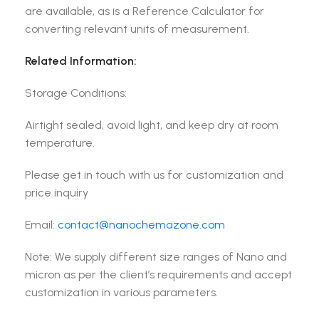
are available, as is a Reference Calculator for
converting relevant units of measurement.
Related Information:
Storage Conditions:
Airtight sealed, avoid light, and keep dry at room
temperature.
Please get in touch with us for customization and
price inquiry
Email:
contact@nanochemazone.com
Note: We supply different size ranges of Nano and
micron as per the client’s requirements and accept
customization in various parameters.