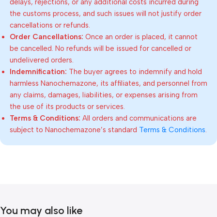
delays, rejections, or any additional costs incurred during
the customs process, and such issues will not justify order
cancellations or refunds.
Order Cancellations:
Once an order is placed, it cannot
be cancelled. No refunds will be issued for cancelled or
undelivered orders.
Indemnification:
The buyer agrees to indemnify and hold
harmless Nanochemazone, its affiliates, and personnel from
any claims, damages, liabilities, or expenses arising from
the use of its products or services.
Terms & Conditions:
All orders and communications are
subject to Nanochemazone’s standard
Terms & Conditions
.
You may also like