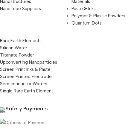
Nanostructures
Materials
NanoTube Suppliers
Paste & Inks
Polymer & Plastic Powders
Quantum Dots
Rare Earth Elements
Silicon Wafer
Titanate Powder
Upconverting Nanoparticles
Screen Print Inks & Paste
Screen Printed Electrode
Semiconductor Wafers
Single Rare Earth Element
Safety Payments