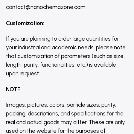
contact@nanochemazone.com
Customization
:
If you are planning to order large quantities for
your industrial and academic needs, please note
that customization of parameters (such as size,
length, purity, functionalities, etc.) is available
upon request.
NOTE
:
Images, pictures, colors, particle sizes, purity,
packing, descriptions, and specifications for the
real and actual goods may differ. These are only
used on the website for the purposes of