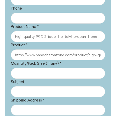
Phone
Product Name
*
Product
*
Quantity/Pack Size (if any)
*
Subject
Shipping Address
*