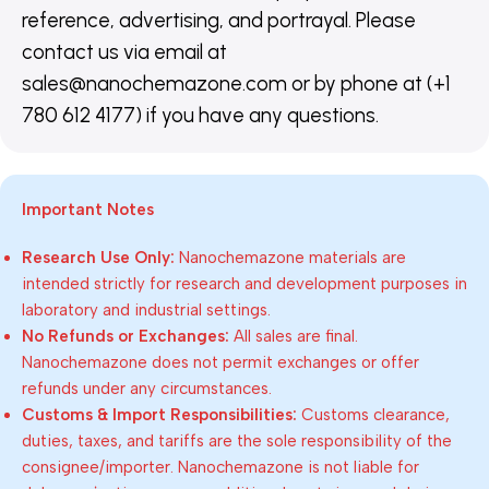
reference, advertising, and portrayal. Please
contact us via email at
sales@nanochemazone.com or by phone at (+1
780 612 4177) if you have any questions.
Important Notes
Research Use Only:
Nanochemazone materials are
intended strictly for research and development purposes in
laboratory and industrial settings.
No Refunds or Exchanges:
All sales are final.
Nanochemazone does not permit exchanges or offer
refunds under any circumstances.
Customs & Import Responsibilities:
Customs clearance,
duties, taxes, and tariffs are the sole responsibility of the
consignee/importer. Nanochemazone is not liable for