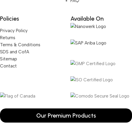
FAQ
Policies
Available On
Privacy Policy
Returns
Terms & Conditions
SDS and CofA
Sitemap
Contact
Our Premium Products