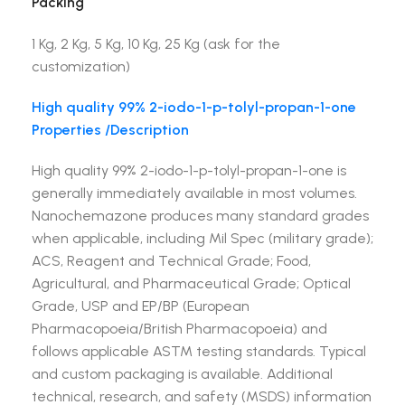
Packing
1 Kg, 2 Kg, 5 Kg, 10 Kg, 25 Kg (ask for the
customization)
High quality 99% 2-iodo-1-p-tolyl-propan-1-one
Properties /Description
High quality 99% 2-iodo-1-p-tolyl-propan-1-one is
generally immediately available in most volumes.
Nanochemazone produces many standard grades
when applicable, including Mil Spec (military grade);
ACS, Reagent and Technical Grade; Food,
Agricultural, and Pharmaceutical Grade; Optical
Grade, USP and EP/BP (European
Pharmacopoeia/British Pharmacopoeia) and
follows applicable ASTM testing standards. Typical
and custom packaging is available. Additional
technical, research, and safety (MSDS) information