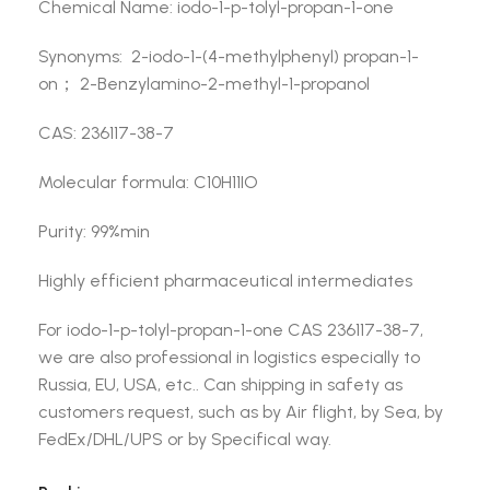
Chemical Name: iodo-1-p-tolyl-propan-1-one
Synonyms: 2-iodo-1-(4-methylphenyl) propan-1-
on； 2-Benzylamino-2-methyl-1-propanol
CAS: 236117-38-7
Molecular formula: C10H11IO
Purity: 99%min
Highly efficient pharmaceutical intermediates
For iodo-1-p-tolyl-propan-1-one CAS 236117-38-7,
we are also professional in logistics especially to
Russia, EU, USA, etc.. Can shipping in safety as
customers request, such as by Air flight, by Sea, by
FedEx/DHL/UPS or by Specifical way.