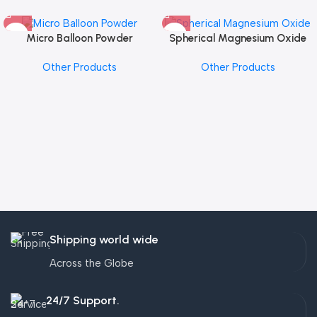
Micro Balloon Powder
Spherical Magnesium Oxide
Other Products
Other Products
Shipping world wide
Across the Globe
24/7 Support.